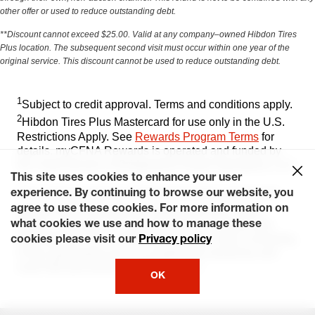
other offer or used to reduce outstanding debt.
**Discount cannot exceed $25.00. Valid at any company–owned Hibdon Tires
Plus location. The subsequent second visit must occur within one year of the
original service. This discount cannot be used to reduce outstanding debt.
1
Subject to credit approval. Terms and conditions apply.​
2
Hibdon Tires Plus Mastercard for use only in the U.S.
Restrictions Apply. See
Rewards Program Terms
for
details. myCFNA Rewards is operated and funded by
the credit division of Bridgestone Retail Operations, LLC​
This site uses cookies to enhance your user
This card is issued by CFNA pursuant to a license by
experience. By continuing to browse our website, you
Ⓡ
agree to use these cookies. For more information on
Mastercard
International. Mastercard, the circles
design, and Tap & Go are trademarks of Mastercard
what cookies we use and how to manage these
International. The Contactless Indicator mark, consisting
cookies please visit our
Privacy policy
of four graduating arcs, is a trademark owned by and
used with permission of EMVCo, LLC
OK