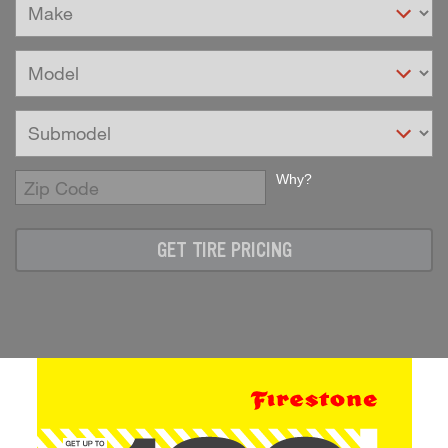
Why?
Enter
Zip
Code
GET TIRE PRICING