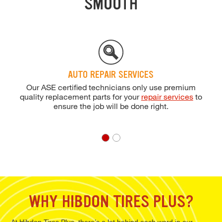
SMOOTH
AUTO REPAIR SERVICES
Our ASE certified technicians only use premium
quality replacement parts for your
repair services
to
ensure the job will be done right.
WHY HIBDON TIRES PLUS?
At Hibdon Tires Plus, there’s a lot behind each word in our