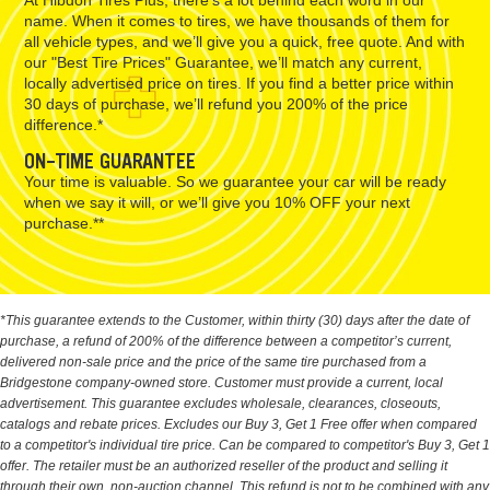
name. When it comes to tires, we have thousands of them for
all vehicle types, and we’ll give you a quick, free quote. And with
our "Best Tire Prices" Guarantee, we’ll match any current,
locally advertised price on tires. If you find a better price within
30 days of purchase, we’ll refund you 200% of the price
difference.*
ON-TIME GUARANTEE
Your time is valuable. So we guarantee your car will be ready
when we say it will, or we’ll give you 10% OFF your next
purchase.**
*This guarantee extends to the Customer, within thirty (30) days after the date of
purchase, a refund of 200% of the difference between a competitor’s current,
delivered non-sale price and the price of the same tire purchased from a
Bridgestone company-owned store. Customer must provide a current, local
advertisement. This guarantee excludes wholesale, clearances, closeouts,
catalogs and rebate prices. Excludes our Buy 3, Get 1 Free offer when compared
to a competitor's individual tire price. Can be compared to competitor's Buy 3, Get 1
offer. The retailer must be an authorized reseller of the product and selling it
through their own, non-auction channel. This refund is not to be combined with any