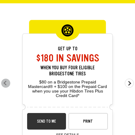
OFFERS CAROUSEL
Offers carousel loaded. Use the previous and next buttons to navig
Use the arrow keys or navigation buttons to browse through offers. 
GET UP TO
$180 IN SAVINGS
WHEN YOU BUY FOUR ELIGIBLE
BRIDGESTONE TIRES
$80 on a Bridgestone Prepaid
Go to previous offers
Go 
Mastercard® + $100 on the Prepaid Card
when you use your Hibdon Tires Plus
Credit Card*
SEND TO ME
PRINT
SEE DETAILS