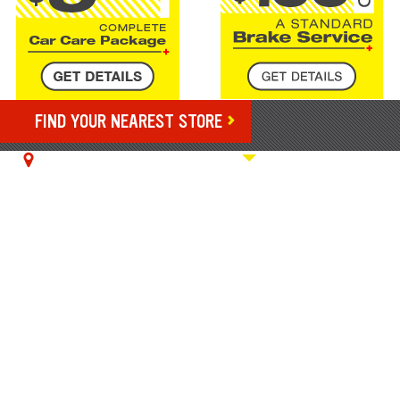
FIND YOUR NEAREST STORE
YOUR NEAREST STORE:
9023 N Owasso Expwy, Owasso, OK
ENJOY COMPLETE
VEHICLE CARE WITH A
HIBDON TIRES PLUS
CREDIT CARD
We're making it easy to finance tires and services
without breaking the bank. Apply for and use your
1
Hibdon Tires Plus Credit Card to get all the benefits.
Enjoy 24/7 account management, nationwide