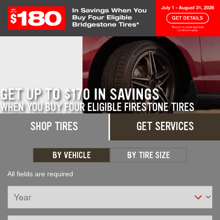
Skip to Content
GET UP TO $170 IN SAVINGS
WHEN YOU BUY FOUR ELIGIBLE FIRESTONE TIRES
SHOP TIRES
GET SERVICES
GET DETAILS
BY VEHICLE
BY TIRE SIZE
All fields are required