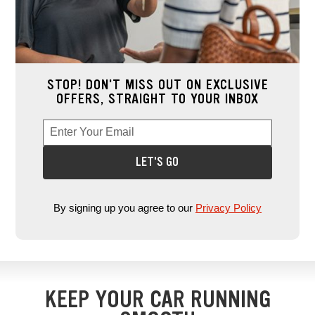
STOP! DON'T MISS OUT ON EXCLUSIVE
OFFERS, STRAIGHT TO YOUR INBOX
Enter Your Email
Enter your email address to sign up for offers. This field is re
*
LET'S GO
By signing up you agree to our
Privacy Policy
KEEP YOUR CAR RUNNING