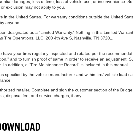
uential damages, loss of time, loss of vehicle use, or inconvenience. So
 or exclusion may not apply to you.
e in the United States. For warranty conditions outside the United State
 by anyone.
en designated as a “Limited Warranty.” Nothing in this Limited Warranty
as Tire Operations, LLC, 200 4th Ave S, Nashville, TN 37201.
to have your tires regularly inspected and rotated per the recommendatio
ion,” and to furnish proof of same in order to receive an adjustment. 
ice. In addition, a “Tire Maintenance Record” is included in this manual.
s specified by the vehicle manufacturer and within tire/ vehicle load cap
lance.
uthorized retailer. Complete and sign the customer section of the Brid
, disposal fee, and service charges, if any.
 DOWNLOAD