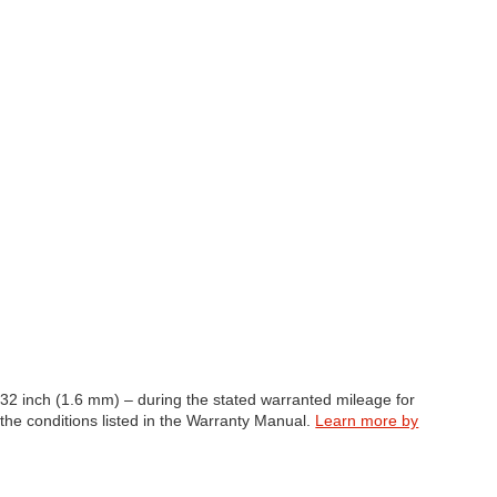
/32 inch (1.6 mm) – during the stated warranted mileage for
 the conditions listed in the Warranty Manual.
Learn more by