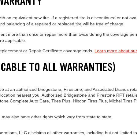
 WARRANTY
h an equivalent new tire. If a registered tire is discontinued or not avai
d balancing of a repaired or replaced tire will be free of charge.
lacement more than once or repair more than twice during the coverage pe
re applicable.
 Replacement or Repair Certificate coverage ends.
Learn more about our
ICABLE TO ALL WARRANTIES)
e at an authorized Bridgestone, Firestone, and Associated Brands retail
location nearest you. Authorized Bridgestone and Firestone RFT retaile
stone Complete Auto Care, Tires Plus, Hibdon Tires Plus, Michel Tires P
u may also have other rights which vary from state to state.
ations, LLC disclaims all other warranties, including but not limited to