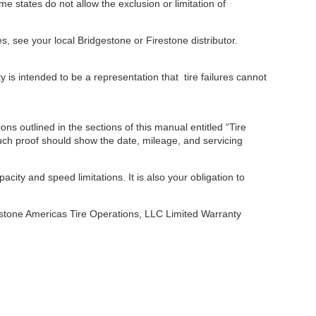
me states do not allow the exclusion or limitation of
s, see your local Bridgestone or Firestone distributor.
 is intended to be a representation that tire failures cannot
ns outlined in the sections of this manual entitled “Tire
Such proof should show the date, mileage, and servicing
acity and speed limitations. It is also your obligation to
gestone Americas Tire Operations, LLC Limited Warranty