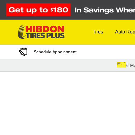
Skip to Content
Tires
Auto Rep
Schedule Appointment
6-Mo