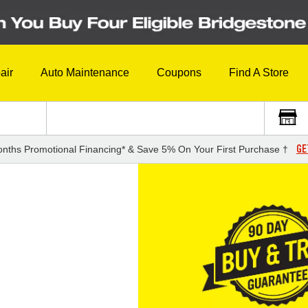
air
Auto Maintenance
Coupons
Find A Store
GE
nths Promotional Financing* & Save 5% On Your First Purchase †