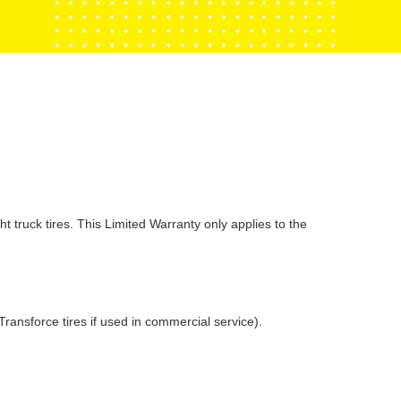
k tires. This Limited Warranty only applies to the
ransforce tires if used in commercial service).