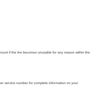
amount if the tire becomes unusable for any reason within the
tomer service number for complete information on your