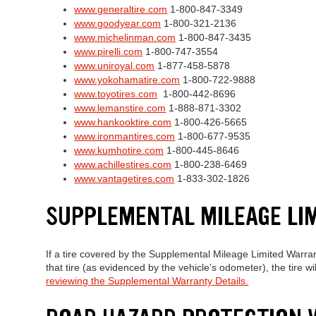
www.generaltire.com
1-800-847-3349
www.goodyear.com
1-800-321-2136
www.michelinman.com
1-800-847-3435
www.pirelli.com
1-800-747-3554
www.uniroyal.com
1-877-458-5878
www.yokohamatire.com
1-800-722-9888
www.toyotires.com
1-800-442-8696
www.lemanstire.com
1-888-871-3302
www.hankooktire.com
1-800-426-5665
www.ironmantires.com
1-800-677-9535
www.kumhotire.com
1-800-445-8646
www.achillestires.com
1-800-238-6469
www.vantagetires.com
1-833-302-1826
SUPPLEMENTAL MILEAGE LI
If a tire covered by the Supplemental Mileage Limited Warra
that tire (as evidenced by the vehicle’s odometer), the tire 
reviewing the Supplemental Warranty Details.