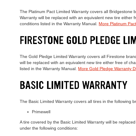
The Platinum Pact Limited Warranty covers all Bridgestone br
Warranty will be replaced with an equivalent new tire either 
conditions listed in the Warranty Manual.
More Platinum Pact
FIRESTONE GOLD PLEDGE L
The Gold Pledge Limited Warranty covers all Firestone brand 
will be replaced with an equivalent new tire either free of c
listed in the Warranty Manual.
More Gold Pledge Warranty De
BASIC LIMITED WARRANTY
The Basic Limited Warranty covers all tires in the following b
Primewell
A tire covered by the Basic Limited Warranty will be replaced
under the following conditions: