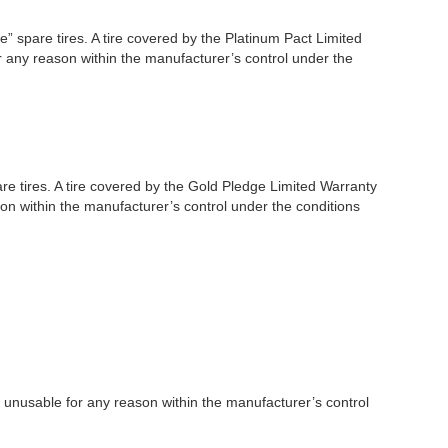
” spare tires. A tire covered by the Platinum Pact Limited
or any reason within the manufacturer’s control under the
re tires. A tire covered by the Gold Pledge Limited Warranty
son within the manufacturer’s control under the conditions
es unusable for any reason within the manufacturer’s control