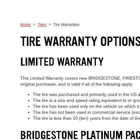
Home
Tires
Tire Warranties
TIRE WARRANTY OPTIONS
LIMITED WARRANTY
This Limited Warranty covers new BRIDGESTONE, FIRESTONE
original purchaser, and is valid if all of the following apply:
The tire was purchased and primarily used in the US 
The tire is a size and speed rating equivalent to or gr
The tire has been used only on the vehicle on which it w
The tire has not been used in commercial service (exce
The tire is less than 10 (ten) years from the date of ti
BRIDGESTONE PLATINUM PA