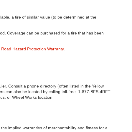
lable, a tire of similar value (to be determined at the
riod. Coverage can be purchased for a tire that has been
 Road Hazard Protection Warranty
.
er. Consult a phone directory (often listed in the Yellow
rs can also be located by calling toll-free: 1-877-BFS-4RFT.
lus, or Wheel Works location.
 the implied warranties of merchantability and fitness for a