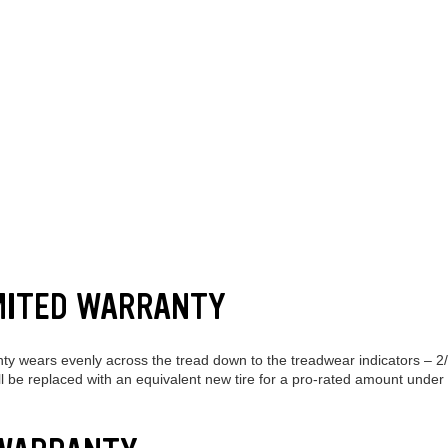
MITED WARRANTY
nty wears evenly across the tread down to the treadwear indicators – 2
will be replaced with an equivalent new tire for a pro-rated amount under