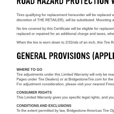
ROAD HAZARD PROTECTION
Tires qualifying for replacement hereunder will be replaced wit
discretion of THE RETAILER), will be substituted. Mounting an
No tire covered by this Certificate will be eligible for rep
replaced or repaired for an additional charge and taxes, whe
When the tire is worn down to 2/32nds of an inch, this Tire
GENERAL PROVISIONS (APPL
WHERE TO GO
Tire adjustments under this Limited Warranty will only be mad
Pages under Tire Dealers) or at BridgestoneTire.com for the 
For adjustment consideration, please visit your nearest Fire
CONSUMER RIGHTS
This Limited Warranty gives you specific legal rights, and yo
CONDITIONS AND EXCLUSIONS
To the extent permitted by law, Bridgestone Americas Tire Oper