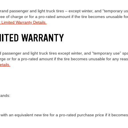
and passenger and light truck tires – except winter, and “temporary use
free of charge or for a pro-rated amount if the tire becomes unusable f
 Limited Warranty Details.
IMITED WARRANTY
passenger and light truck tires except winter, and “temporary use” spa
harge or for a pro-rated amount if the tire becomes unusable for any rea
tails.
rands:
 with an equivalent new tire for a pro-rated purchase price if it becom