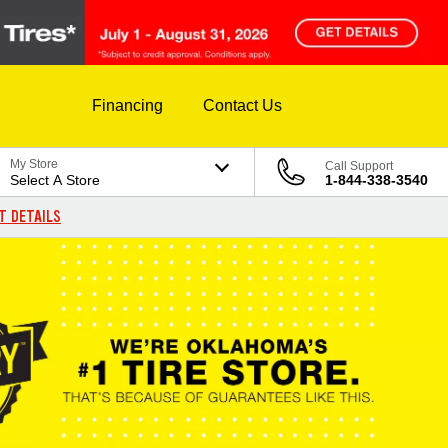
Financing
Contact Us
My Store
Call Support
Select A Store
1-844-338-3540
T DETAILS