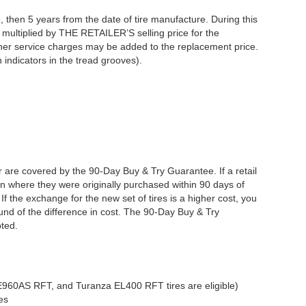
 then 5 years from the date of tire manufacture. During this
s multiplied by THE RETAILER’S selling price for the
other service charges may be added to the replacement price.
 indicators in the tread grooves).
er are covered by the 90-Day Buy & Try Guarantee. If a retail
tion where they were originally purchased within 90 days of
f the exchange for the new set of tires is a higher cost, you
efund of the difference in cost. The 90-Day Buy & Try
pted.
RE960AS RFT, and Turanza EL400 RFT tires are eligible)
es