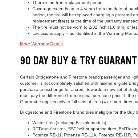
There is no free replacement period.
Coverage extends up to 4 years from the date of purch
period, the tire will be replaced charging a prorated 
replacement tire(s) at the time of the warranty trans
The tire must not be worn to 2/32 inch (1.6 mm) or less
Exclusions apply – as identified in the Warranty Manua
More Warranty Details
90 DAY BUY & TRY GUARANT
Certain Bridgestone and Firestone brand passenger and light t
customer is not completely satisfied with his/her eligible Bri
purchase to exchange for a credit towards a new set of Bridge
must pay the difference from original purchase price. If the e
Guarantee applies only to full sets of tires (4 or more tires pu
Bridgestone and Firestone brand tires ineligible for the Buy
Winter tires (including Blizzak models)
RFT/run-flat tires, SST/self-supporting tires, EMT/e
Potenza RE-11, Potenza RE-11A, Potenza RE-11R, P