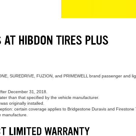
 AT HIBDON TIRES PLUS
, SUREDRIVE, FUZION, and PRIMEWELL brand passenger and light truc
after December 31, 2018.
eater than that specified by the vehicle manufacturer.
as originally installed.
ption: certain coverage applies to Bridgestone Duravis and Firestone T
re manufacture.
CT LIMITED WARRANTY