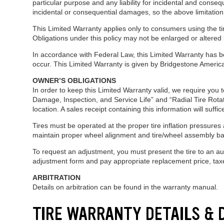
particular purpose and any liability for incidental and conseq
incidental or consequential damages, so the above limitation
This Limited Warranty applies only to consumers using the tir
Obligations under this policy may not be enlarged or altered
In accordance with Federal Law, this Limited Warranty has be
occur. This Limited Warranty is given by Bridgestone Americ
OWNER’S OBLIGATIONS
In order to keep this Limited Warranty valid, we require you 
Damage, Inspection, and Service Life” and “Radial Tire Rotat
location. A sales receipt containing this information will suff
Tires must be operated at the proper tire inflation pressures a
maintain proper wheel alignment and tire/wheel assembly ba
To request an adjustment, you must present the tire to an a
adjustment form and pay appropriate replacement price, taxes
ARBITRATION
Details on arbitration can be found in the warranty manual.
TIRE WARRANTY DETAILS &