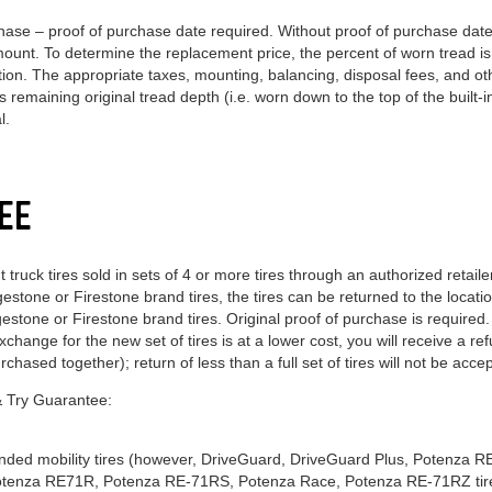
ase – proof of purchase date required. Without proof of purchase date,
amount. To determine the replacement price, the percent of worn tread i
action. The appropriate taxes, mounting, balancing, disposal fees, and 
 remaining original tread depth (i.e. worn down to the top of the built-in
l.
EE
ruck tires sold in sets of 4 or more tires through an authorized retail
dgestone or Firestone brand tires, the tires can be returned to the loca
stone or Firestone brand tires. Original proof of purchase is required. I
xchange for the new set of tires is at a lower cost, you will receive a r
rchased together); return of less than a full set of tires will not be acce
 & Try Guarantee:
xtended mobility tires (however, DriveGuard, DriveGuard Plus, Potenza 
otenza RE71R, Potenza RE-71RS, Potenza Race, Potenza RE-71RZ tir