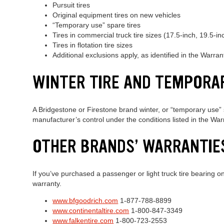
Pursuit tires
Original equipment tires on new vehicles
“Temporary use” spare tires
Tires in commercial truck tire sizes (17.5-inch, 19.5-in
Tires in flotation tire sizes
Additional exclusions apply, as identified in the Warra
WINTER TIRE AND TEMPORA
A Bridgestone or Firestone brand winter, or “temporary use” s
manufacturer’s control under the conditions listed in the Wa
OTHER BRANDS’ WARRANTIE
If you’ve purchased a passenger or light truck tire bearing o
warranty.
www.bfgoodrich.com
1-877-788-8899
www.continentaltire.com
1-800-847-3349
www.falkentire.com
1-800-723-2553