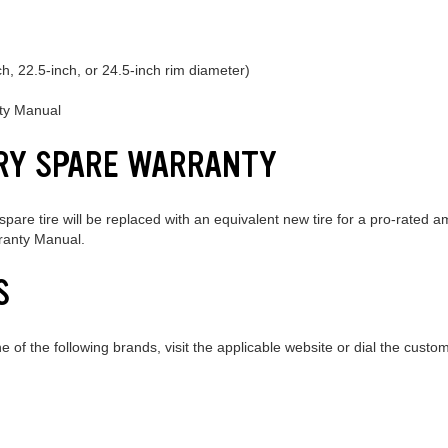
ch, 22.5-inch, or 24.5-inch rim diameter)
nty Manual
RY SPARE WARRANTY
pare tire will be replaced with an equivalent new tire for a pro-rated 
rranty Manual.
S
ne of the following brands, visit the applicable website or dial the cus