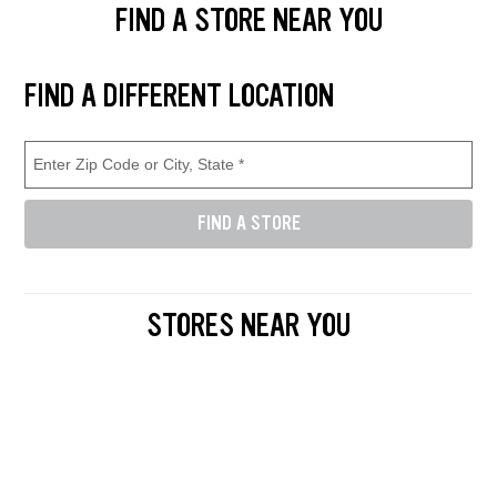
FIND A STORE NEAR YOU
Find and select a store location near you. Enter your zip code or city a
FIND A DIFFERENT LOCATION
Enter Zip Code or City, State (required)
Store Location Search
FIND A STORE
Enter either a 5-digit zip code like 12345, or a city and state like D
STORES NEAR YOU