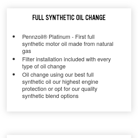
FULL SYNTHETIC OIL CHANGE
Pennzoil® Platinum - First full
synthetic motor oil made from natural
gas
Filter installation included with every
type of oil change
Oil change using our best full
synthetic oil our highest engine
protection or opt for our quality
synthetic blend options