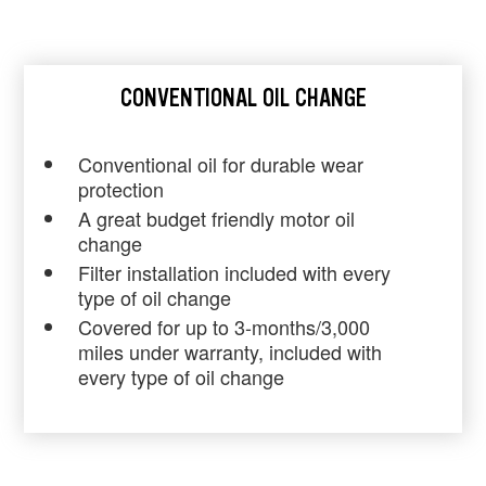
CONVENTIONAL OIL CHANGE
Conventional oil for durable wear
protection
A great budget friendly motor oil
change
Filter installation included with every
type of oil change
Covered for up to 3-months/3,000
miles under warranty, included with
every type of oil change