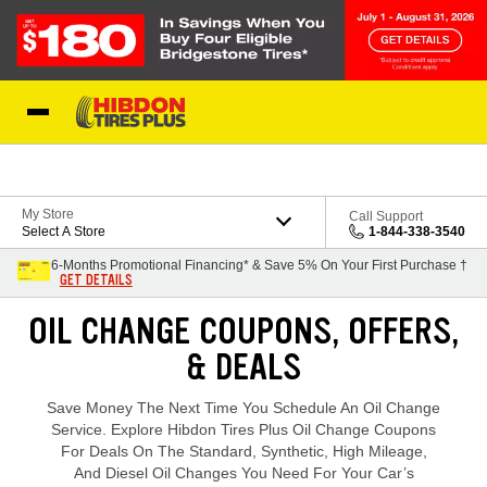
Skip to Content
My Store
Call Support
Select A Store
1-844-338-3540
6-Months Promotional Financing* & Save 5% On Your First Purchase †
GET DETAILS
Loading offers content, please wait.
OIL CHANGE COUPONS, OFFERS,
& DEALS
Save Money The Next Time You Schedule An Oil Change
Service. Explore Hibdon Tires Plus Oil Change Coupons
For Deals On The Standard, Synthetic, High Mileage,
And Diesel Oil Changes You Need For Your Car’s