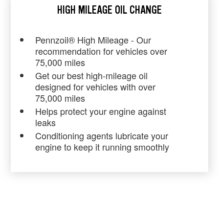
HIGH MILEAGE OIL CHANGE
Pennzoil® High Mileage - Our
recommendation for vehicles over
75,000 miles
Get our best high-mileage oil
designed for vehicles with over
75,000 miles
Helps protect your engine against
leaks
Conditioning agents lubricate your
engine to keep it running smoothly