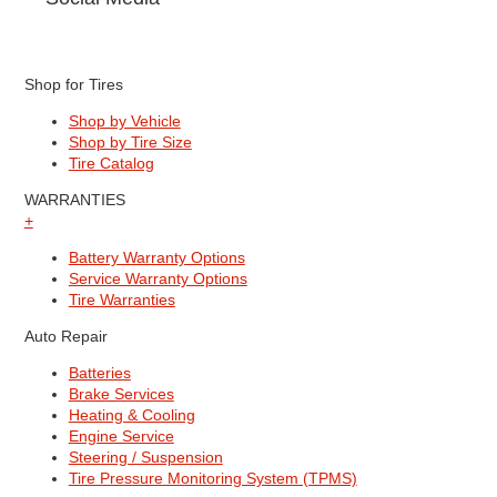
Shop for Tires
Shop by Vehicle
Shop by Tire Size
Tire Catalog
WARRANTIES
+
Battery Warranty Options
Service Warranty Options
Tire Warranties
Auto Repair
Batteries
Brake Services
Heating & Cooling
Engine Service
Steering / Suspension
Tire Pressure Monitoring System (TPMS)