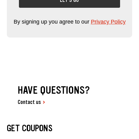
LET'S GO
By signing up you agree to our
Privacy Policy
HAVE QUESTIONS?
Contact us
GET COUPONS