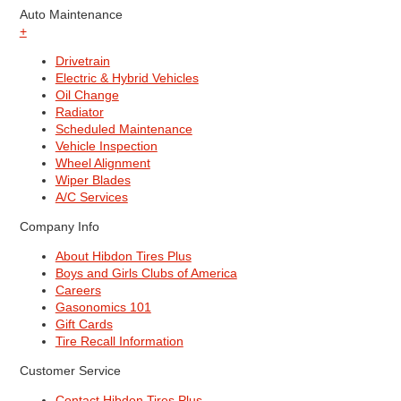
Auto Maintenance
+
Drivetrain
Electric & Hybrid Vehicles
Oil Change
Radiator
Scheduled Maintenance
Vehicle Inspection
Wheel Alignment
Wiper Blades
A/C Services
Company Info
About Hibdon Tires Plus
Boys and Girls Clubs of America
Careers
Gasonomics 101
Gift Cards
Tire Recall Information
Customer Service
Contact Hibdon Tires Plus