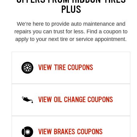
PLUS
We’re here to provide auto maintenance and
repairs you can trust for less. Find a coupon to
apply to your next tire or service appointment.
VIEW TIRE COUPONS
VIEW OIL CHANGE COUPONS
VIEW BRAKES COUPONS