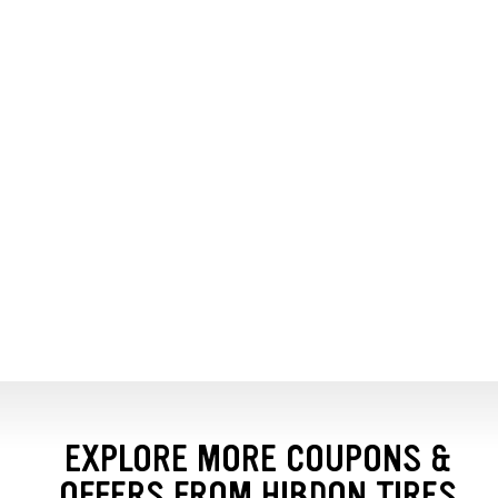
EXPLORE MORE COUPONS &
OFFERS FROM HIBDON TIRES