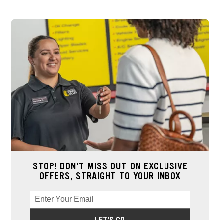
STOP! DON'T MISS OUT ON EXCLUSIVE
OFFERS, STRAIGHT TO YOUR INBOX
Enter Your Email
Enter your email address to sign up for offers. This field is re
*