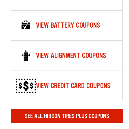
VIEW BATTERY COUPONS
VIEW ALIGNMENT COUPONS
VIEW CREDIT CARD COUPONS
SEE ALL HIBDON TIRES PLUS COUPONS