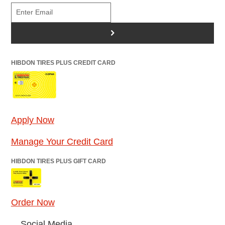
>
HIBDON TIRES PLUS CREDIT CARD
Apply Now
Manage Your Credit Card
HIBDON TIRES PLUS GIFT CARD
Order Now
Social Media