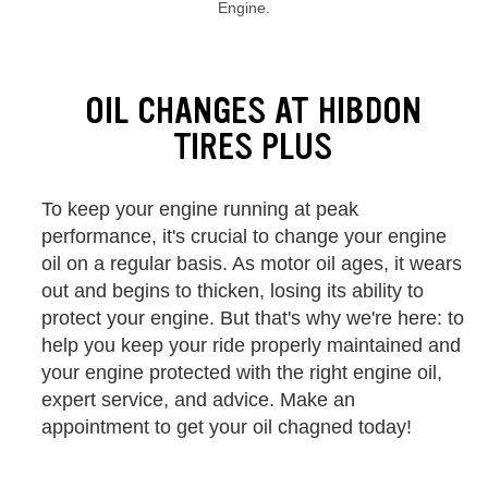
Engine.
Browse our current offers and deals. Use the navigation below to filt
OIL CHANGES AT HIBDON
TIRES PLUS
To keep your engine running at peak
performance, it's crucial to change your engine
oil on a regular basis. As motor oil ages, it wears
out and begins to thicken, losing its ability to
protect your engine. But that's why we're here: to
help you keep your ride properly maintained and
your engine protected with the right engine oil,
expert service, and advice. Make an
appointment to get your oil chagned today!