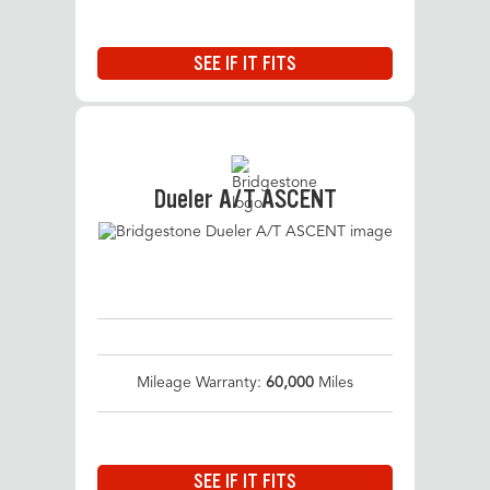
SEE IF IT FITS
Dueler A/T ASCENT
Mileage Warranty:
60,000
Miles
SEE IF IT FITS