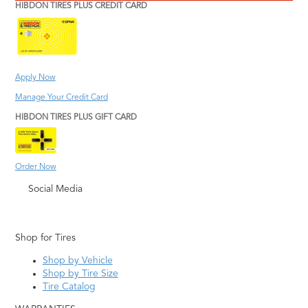
HIBDON TIRES PLUS CREDIT CARD
Apply Now
Manage Your Credit Card
HIBDON TIRES PLUS GIFT CARD
Order Now
Social Media
Shop for Tires
Shop by Vehicle
Shop by Tire Size
Tire Catalog