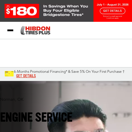
My Store
Call Support
Select A Store
1-844-338-3540
6-Months Promotional Financing* & Save 5% On Your First Purchase †
GET DETAILS
Norman, OK
ENGINE SERVICE