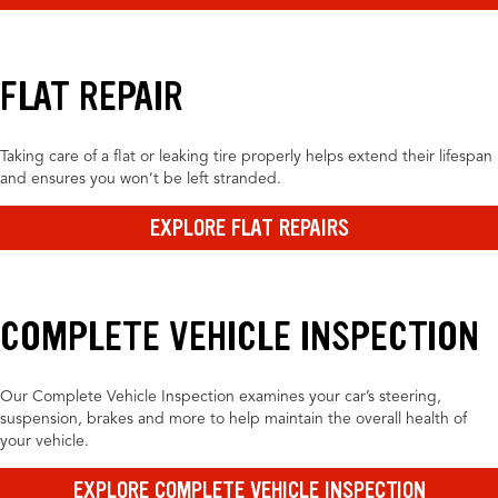
FLAT REPAIR
Taking care of a flat or leaking tire properly helps extend their lifespan
and ensures you won’t be left stranded.
EXPLORE FLAT REPAIRS
COMPLETE VEHICLE INSPECTION
Our Complete Vehicle Inspection examines your car’s steering,
suspension, brakes and more to help maintain the overall health of
your vehicle.
EXPLORE COMPLETE VEHICLE INSPECTION