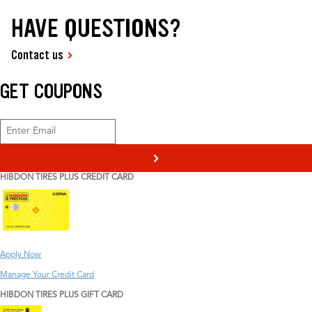
HAVE QUESTIONS?
Contact us
GET COUPONS
>
HIBDON TIRES PLUS CREDIT CARD
Apply Now
Manage Your Credit Card
HIBDON TIRES PLUS GIFT CARD