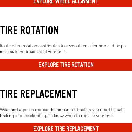
EXPLORE WHEEL ALIGNMENT
TIRE ROTATION
Routine tire rotation contributes to a smoother, safer ride and helps
maximize the tread life of your tires.
EXPLORE TIRE ROTATION
TIRE REPLACEMENT
Wear and age can reduce the amount of traction you need for safe
braking and accelerating, so know when to replace your tires.
EXPLORE TIRE REPLACEMENT