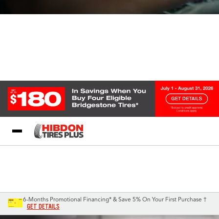
My Store
Call Support
Select A Store
1-844-338-3540
6-Months Promotional Financing* & Save 5% On Your First Purchase †
GET DETAILS