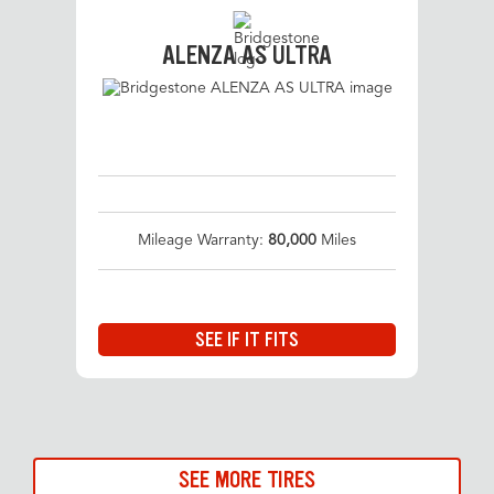
ALENZA AS ULTRA
Mileage Warranty:
80,000
Miles
SEE IF IT FITS
SEE MORE TIRES