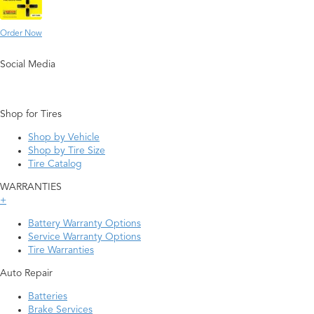
Order Now
Social Media
Shop for Tires
Shop by Vehicle
Shop by Tire Size
Tire Catalog
WARRANTIES
+
Battery Warranty Options
Service Warranty Options
Tire Warranties
Auto Repair
Batteries
Brake Services