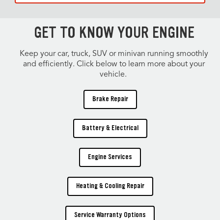
GET TO KNOW YOUR ENGINE
Keep your car, truck, SUV or minivan running smoothly
and efficiently. Click below to learn more about your
vehicle.
Brake Repair
Battery & Electrical
Engine Services
Heating & Cooling Repair
Service Warranty Options