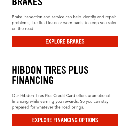
BRAKES
Brake inspection and service can help identify and repair
problems, like fluid leaks or worn pads, to keep you safer
on the road.
EXPLORE BRAKES
HIBDON TIRES PLUS
FINANCING
Our Hibdon Tires Plus Credit Card offers promotional
financing while earning you rewards. So you can stay
prepared for whatever the road brings.
EXPLORE FINANCING OPTIONS