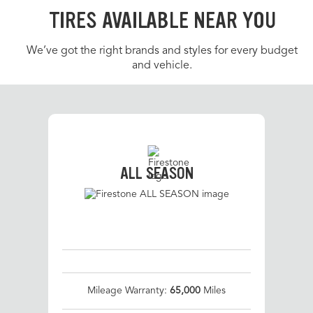
TIRES AVAILABLE NEAR YOU
We’ve got the right brands and styles for every budget
and vehicle.
ALL SEASON
Mileage Warranty:
65,000
Miles