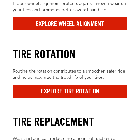
Proper wheel alignment protects against uneven wear on
your tires and promotes better overall handling.
EXPLORE WHEEL ALIGNMENT
TIRE ROTATION
Routine tire rotation contributes to a smoother, safer ride
and helps maximize the tread life of your tires.
EXPLORE TIRE ROTATION
TIRE REPLACEMENT
Wear and age can reduce the amount of traction you