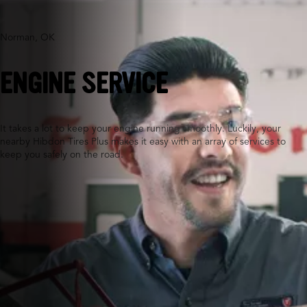
Norman, OK
ENGINE SERVICE
It takes a lot to keep your engine running smoothly. Luckily, your
nearby Hibdon Tires Plus makes it easy with an array of services to
keep you safely on the road.