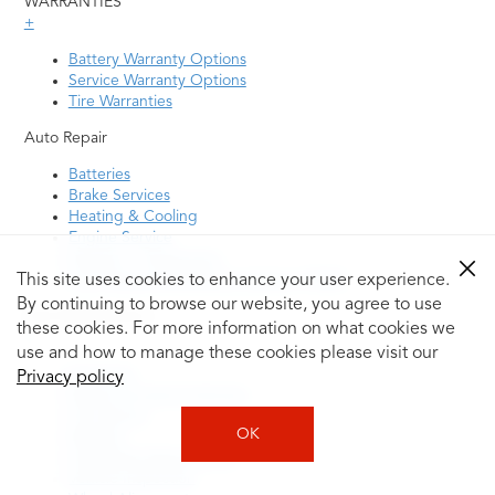
WARRANTIES
+
Battery Warranty Options
Service Warranty Options
Tire Warranties
Auto Repair
Batteries
Brake Services
Heating & Cooling
Engine Service
Steering / Suspension
Tire Pressure Monitoring System (TPMS)
This site uses cookies to enhance your user experience.
By continuing to browse our website, you agree to use
Auto Maintenance
these cookies. For more information on what cookies we
+
use and how to manage these cookies please visit our
Drivetrain
Privacy policy
Electric & Hybrid Vehicles
Oil Change
OK
Radiator
Scheduled Maintenance
Vehicle Inspection