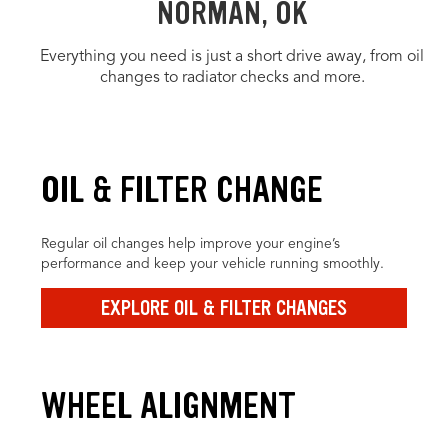
NORMAN, OK
Everything you need is just a short drive away, from oil
changes to radiator checks and more.
OIL & FILTER CHANGE
Regular oil changes help improve your engine’s
performance and keep your vehicle running smoothly.
EXPLORE OIL & FILTER CHANGES
WHEEL ALIGNMENT