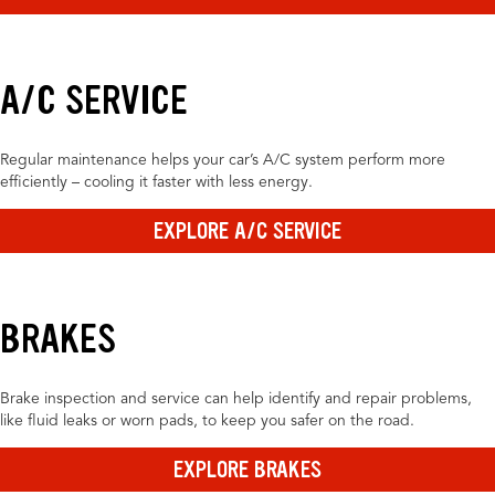
A/C SERVICE
Regular maintenance helps your car’s A/C system perform more
efficiently – cooling it faster with less energy.
EXPLORE A/C SERVICE
BRAKES
Brake inspection and service can help identify and repair problems,
like fluid leaks or worn pads, to keep you safer on the road.
EXPLORE BRAKES