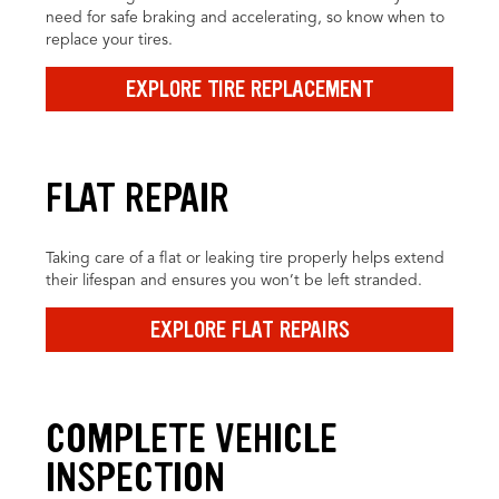
need for safe braking and accelerating, so know when to
replace your tires.
EXPLORE TIRE REPLACEMENT
FLAT REPAIR
Taking care of a flat or leaking tire properly helps extend
their lifespan and ensures you won’t be left stranded.
EXPLORE FLAT REPAIRS
COMPLETE VEHICLE
INSPECTION