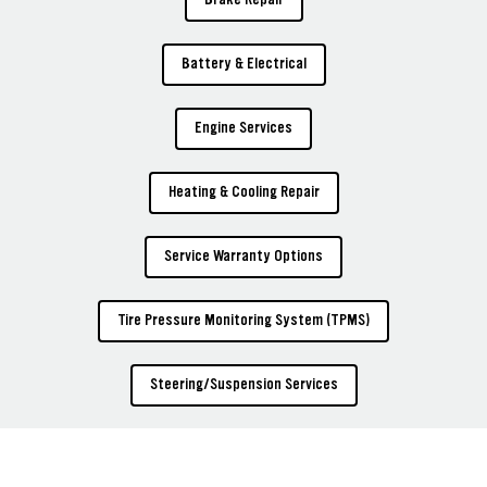
Battery & Electrical
Engine Services
Heating & Cooling Repair
Service Warranty Options
Tire Pressure Monitoring System (TPMS)
Steering/Suspension Services