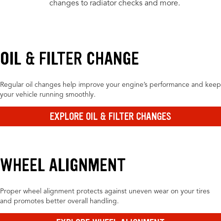
changes to radiator checks and more.
OIL & FILTER CHANGE
Regular oil changes help improve your engine’s performance and keep
your vehicle running smoothly.
EXPLORE OIL & FILTER CHANGES
WHEEL ALIGNMENT
Proper wheel alignment protects against uneven wear on your tires
and promotes better overall handling.