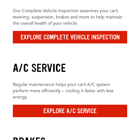
Our Complete Vehicle Inspection examines your car’s
steering, suspension, brakes and more to help maintain
the overall health of your vehicle.
EXPLORE COMPLETE VEHICLE INSPECTION
A/C SERVICE
Regular maintenance helps your car’s A/C system
perform more efficiently – cooling it faster with less
energy.
EXPLORE A/C SERVICE