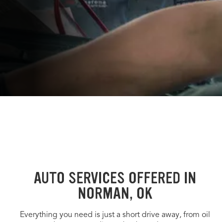
AUTO SERVICES OFFERED IN
NORMAN, OK
Everything you need is just a short drive away, from oil