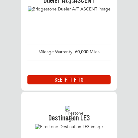
Dueler A/T ASCENT
Mileage Warranty:
60,000
Miles
SEE IF IT FITS
Destination LE3