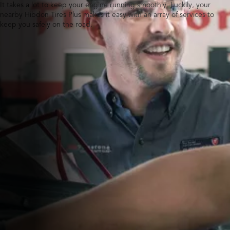
It takes a lot to keep your engine running smoothly. Luckily, your
nearby Hibdon Tires Plus makes it easy with an array of services to
keep you safely on the road.