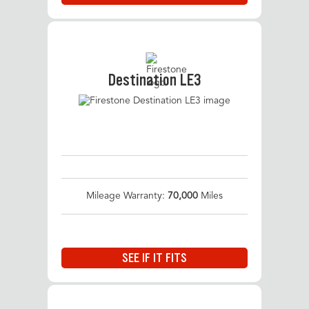
Destination LE3
Mileage Warranty:
70,000
Miles
SEE IF IT FITS