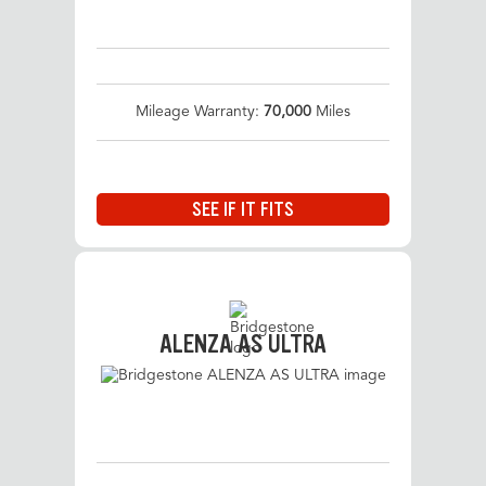
Mileage Warranty:
70,000
Miles
SEE IF IT FITS
ALENZA AS ULTRA