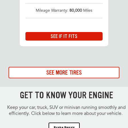
Mileage Warranty:
80,000
Miles
SEE IF IT FITS
SEE MORE TIRES
GET TO KNOW YOUR ENGINE
Keep your car, truck, SUV or minivan running smoothly and
efficiently. Click below to learn more about your vehicle.
Brake Repair