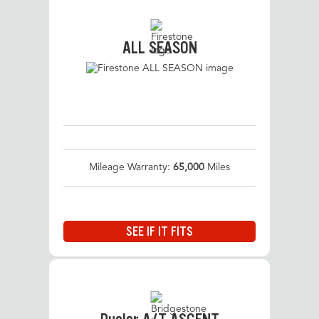
ALL SEASON
Mileage Warranty:
65,000
Miles
SEE IF IT FITS