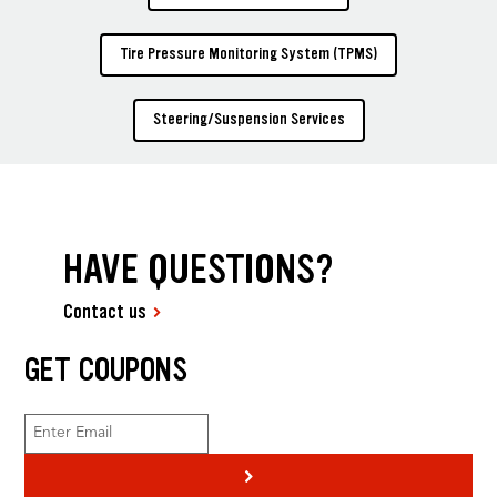
Tire Pressure Monitoring System (TPMS)
Steering/Suspension Services
HAVE QUESTIONS?
Contact us
GET COUPONS
>