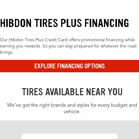
HIBDON TIRES PLUS FINANCING
Our Hibdon Tires Plus Credit Card offers promotional financing while
earning you rewards. So you can stay prepared for whatever the road
brings.
EXPLORE FINANCING OPTIONS
TIRES AVAILABLE NEAR YOU
We’ve got the right brands and styles for every budget and
vehicle.