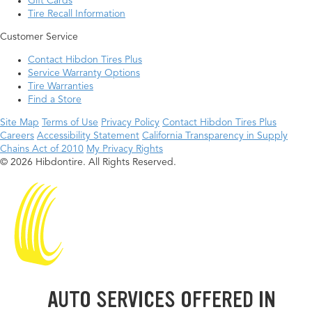
Gift Cards
Tire Recall Information
Customer Service
Contact Hibdon Tires Plus
Service Warranty Options
Tire Warranties
Find a Store
Site Map
Terms of Use
Privacy Policy
Contact Hibdon Tires Plus
Careers
Accessibility Statement
California Transparency in Supply
Chains Act of 2010
My Privacy Rights
© 2026 Hibdontire. All Rights Reserved.
AUTO SERVICES OFFERED IN