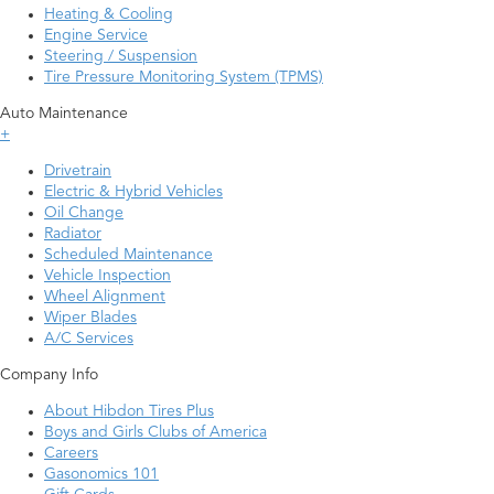
Heating & Cooling
Engine Service
Steering / Suspension
Tire Pressure Monitoring System (TPMS)
Auto Maintenance
+
Drivetrain
Electric & Hybrid Vehicles
Oil Change
Radiator
Scheduled Maintenance
Vehicle Inspection
Wheel Alignment
Wiper Blades
A/C Services
Company Info
About Hibdon Tires Plus
Boys and Girls Clubs of America
Careers
Gasonomics 101