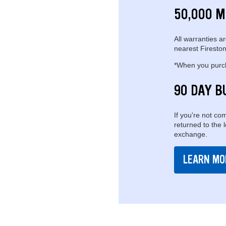
50,000 M
All warranties ar
nearest Fireston
*When you purcha
90 DAY B
If you're not com
returned to the 
exchange.
LEARN MO