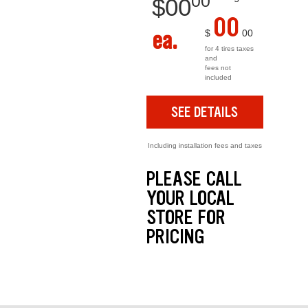
00
$
00
00
ea.
$
00
for 4 tires taxes
and
fees not
included
SEE DETAILS
Including installation fees and taxes
PLEASE CALL
YOUR LOCAL
STORE FOR
PRICING