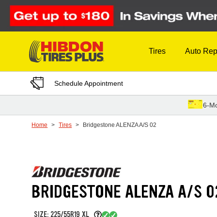
Skip to Content
Tires
Auto Rep
Schedule Appointment
6-Mo
Home
Tires
Bridgestone ALENZA A/S 02
BRIDGESTONE ALENZA A/S 0
SIZE: 225/55R19 XL