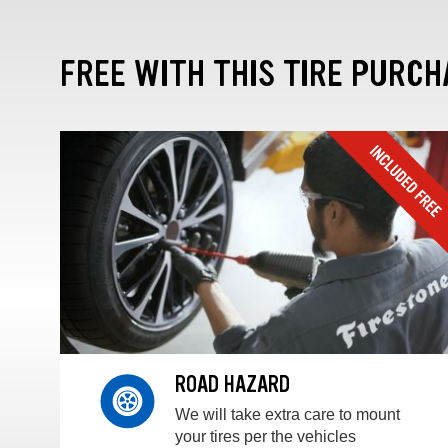
FREE WITH THIS TIRE PURCH
ROAD HAZARD
We will take extra care to mount
your tires per the vehicles