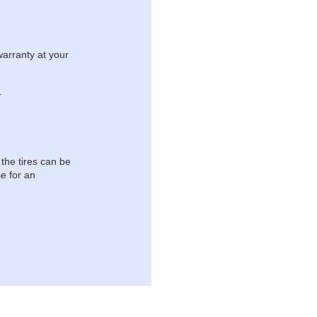
warranty at your
.
 the tires can be
e for an