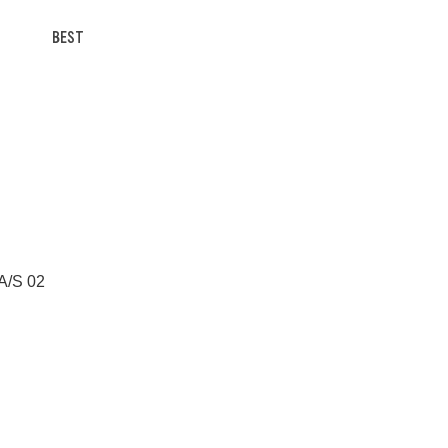
BEST
 A/S 02