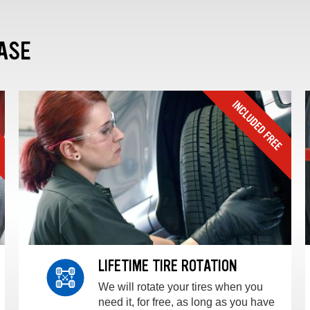
ASE
LIFETIME TIRE ROTATION
We will rotate your tires when you
need it, for free, as long as you have