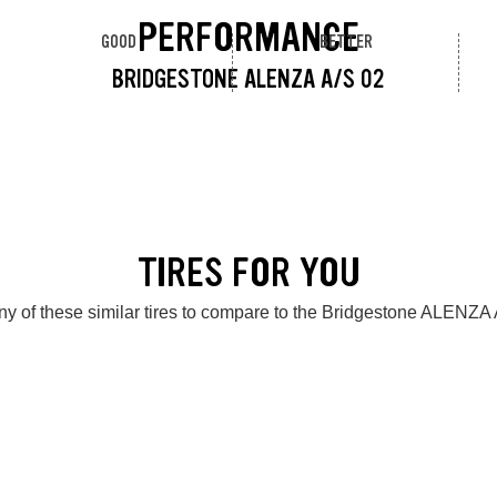
PERFORMANCE
GOOD
BETTER
BRIDGESTONE ALENZA A/S 02
TIRES FOR YOU
y of these similar tires to compare to the Bridgestone ALENZA