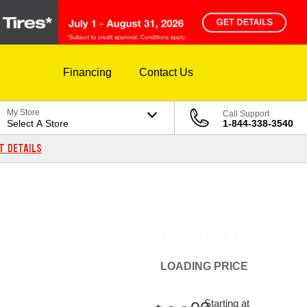
Financing
Contact Us
My Store
Call Support
Select A Store
1-844-338-3540
T DETAILS
LOADING
PRICE
Starting at