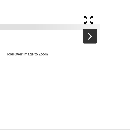
Roll Over Image to Zoom