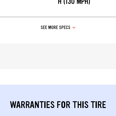
H (130 MPH)
SEE MORE SPECS
WARRANTIES FOR THIS TIRE