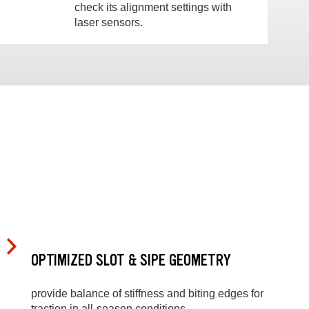
check its alignment settings with
laser sensors.
OPTIMIZED SLOT & SIPE GEOMETRY
provide balance of stiffness and biting edges for
traction in all-season conditions