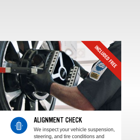
ALIGNMENT CHECK
We inspect your vehicle suspension,
steering, and tire conditions and