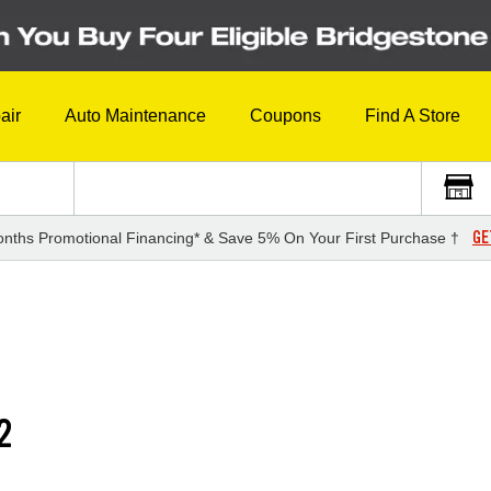
air
Auto Maintenance
Coupons
Find A Store
GE
nths Promotional Financing* & Save 5% On Your First Purchase †
2