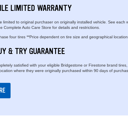
ILE LIMITED WARRANTY
e limited to original purchaser on originally installed vehicle. See each 
e Complete Auto Care Store for details and restrictions.
se four tires **Price dependent on tire size and geographical location
UY & TRY GUARANTEE
pletely satisfied with your eligible Bridgestone or Firestone brand tires,
location where they were originally purchased within 90 days of purchas
RE