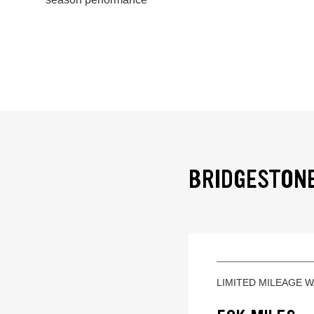
BRIDGESTONE
LIMITED MILEAGE 