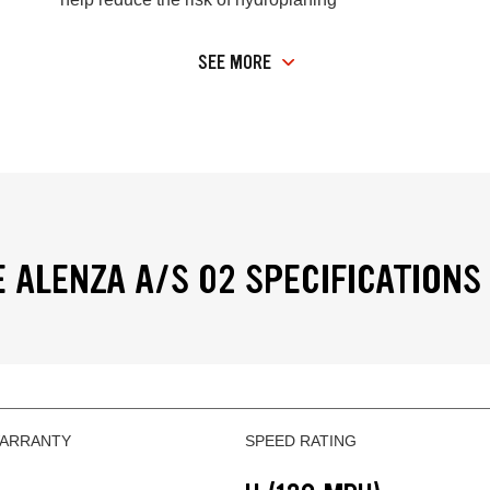
SEE MORE
 ALENZA A/S 02 SPECIFICATIONS
WARRANTY
SPEED RATING