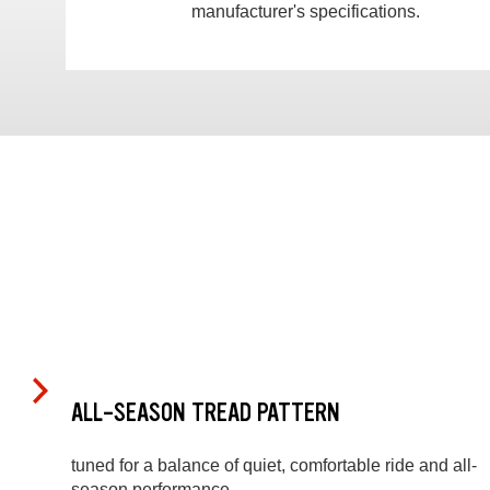
manufacturer's specifications.
ALL-SEASON TREAD PATTERN
tuned for a balance of quiet, comfortable ride and all-
season performance