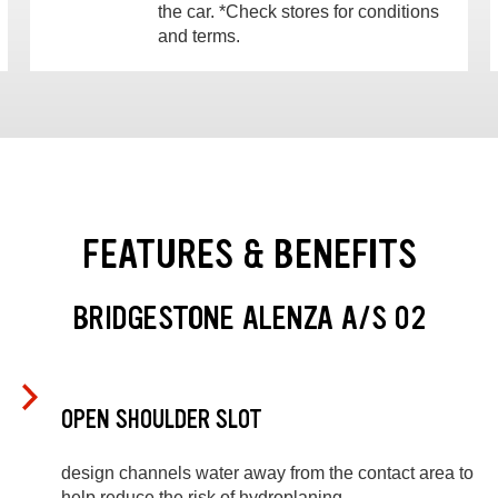
the car. *Check stores for conditions
and terms.
FEATURES & BENEFITS
BRIDGESTONE ALENZA A/S 02
OPEN SHOULDER SLOT
design channels water away from the contact area to
help reduce the risk of hydroplaning