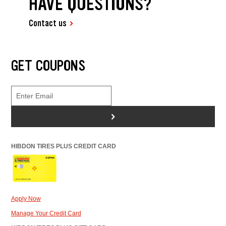
HAVE QUESTIONS?
Contact us
GET COUPONS
>
HIBDON TIRES PLUS CREDIT CARD
Apply Now
Manage Your Credit Card