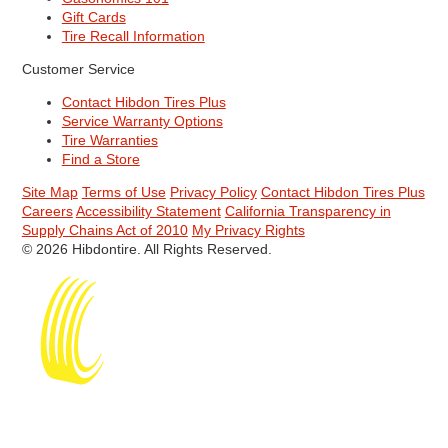
Gift Cards
Tire Recall Information
Customer Service
Contact Hibdon Tires Plus
Service Warranty Options
Tire Warranties
Find a Store
Site Map
Terms of Use
Privacy Policy
Contact Hibdon Tires Plus
Careers
Accessibility Statement
California Transparency in
Supply Chains Act of 2010
My Privacy Rights
© 2026 Hibdontire. All Rights Reserved.