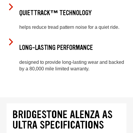
QUIETTRACK™ TECHNOLOGY
helps reduce tread pattern noise for a quiet ride.
LONG-LASTING PERFORMANCE
designed to provide long-lasting wear and backed
by a 80,000 mile limited warranty.
BRIDGESTONE ALENZA AS
ULTRA SPECIFICATIONS