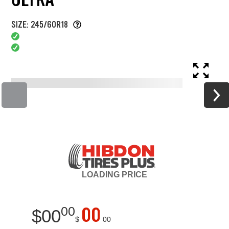
SIZE: 245/60R18
LOADING
PRICE
00
00
$
00
$
00