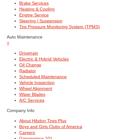
Brake Services
Heating & Cooling
Engine Service
Steering / Suspension
Tire Pressure Monitoring System (TPMS)
Auto Maintenance
+
Drivetrain
Electric & Hybrid Vehicles
Oil Change
Radiator
Scheduled Maintenance
Vehicle Inspection
Wheel Alignment
Wiper Blades
A/C Services
Company Info
About Hibdon Tires Plus
Boys and Girls Clubs of America
Careers
Gasonomics 101