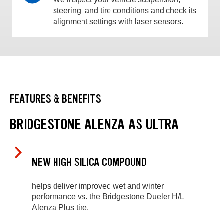
steering, and tire conditions and check its
alignment settings with laser sensors.
FEATURES & BENEFITS
BRIDGESTONE ALENZA AS ULTRA
NEW HIGH SILICA COMPOUND
helps deliver improved wet and winter
performance vs. the Bridgestone Dueler H/L
Alenza Plus tire.