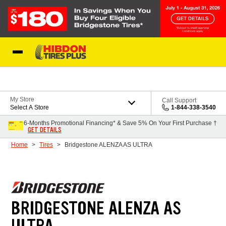
Skip to Content
My Store
Call Support
Select A Store
1-844-338-3540
6-Months Promotional Financing* & Save 5% On Your First Purchase †
GET DETAILS
Home
Tires
Bridgestone ALENZA AS ULTRA
BRIDGESTONE ALENZA AS
ULTRA