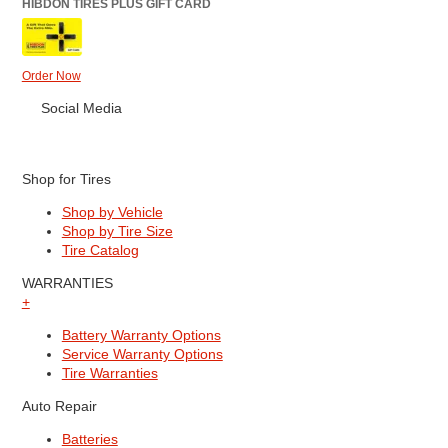
HIBDON TIRES PLUS GIFT CARD
Order Now
Social Media
Shop for Tires
Shop by Vehicle
Shop by Tire Size
Tire Catalog
WARRANTIES
+
Battery Warranty Options
Service Warranty Options
Tire Warranties
Auto Repair
Batteries