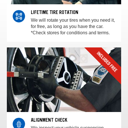
LIFETIME TIRE ROTATION
We will rotate your tires when you need it,
for free, as long as you have the car.
*Check stores for conditions and terms.
ALIGNMENT CHECK
We inspect your vehicle suspension,