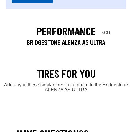
PERFORMANCE
GOOD
BETTER
BEST
BRIDGESTONE ALENZA AS ULTRA
TIRES FOR YOU
Add any of these similar tires to compare to the Bridgestone
ALENZA AS ULTRA