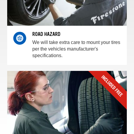
ROAD HAZARD
We will take extra care to mount your tires
per the vehicles manufacturer's
specifications.