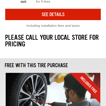
for 4 tires
each
SEE DETAILS
Including installation fees and taxes
PLEASE CALL YOUR LOCAL STORE FOR
PRICING
FREE WITH THIS TIRE PURCHASE