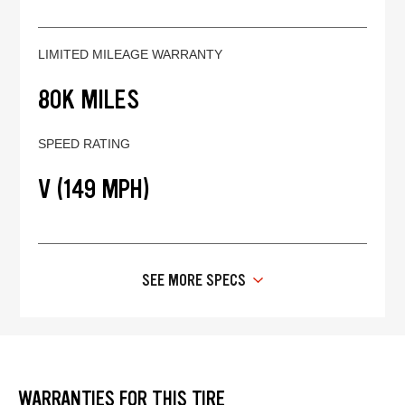
LIMITED MILEAGE WARRANTY
80K MILES
SPEED RATING
V (149 MPH)
SEE MORE SPECS
WARRANTIES FOR THIS TIRE