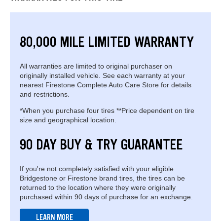
80,000 MILE LIMITED WARRANTY
All warranties are limited to original purchaser on
originally installed vehicle. See each warranty at your
nearest Firestone Complete Auto Care Store for details
and restrictions.
*When you purchase four tires **Price dependent on tire
size and geographical location.
90 DAY BUY & TRY GUARANTEE
If you're not completely satisfied with your eligible
Bridgestone or Firestone brand tires, the tires can be
returned to the location where they were originally
purchased within 90 days of purchase for an exchange.
LEARN MORE