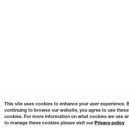
This site uses cookies to enhance your user experience. 
continuing to browse our website, you agree to use these
cookies. For more information on what cookies we use a
to manage these cookies please visit our
Privacy policy