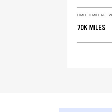
LIMITED MILEAGE 
70K MILES