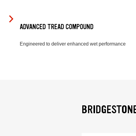
ADVANCED TREAD COMPOUND
Engineered to deliver enhanced wet performance
BRIDGESTONE