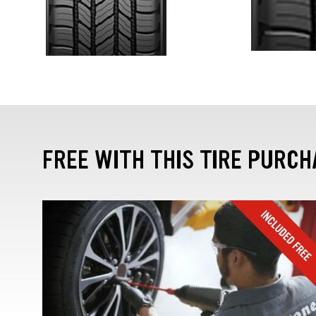
FREE WITH THIS TIRE PURCH