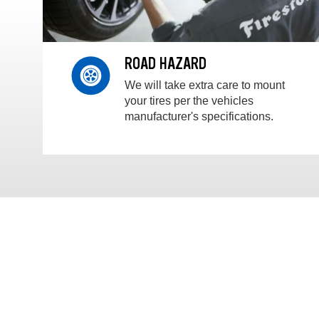
ROAD HAZARD
We will take extra care to mount
your tires per the vehicles
manufacturer's specifications.