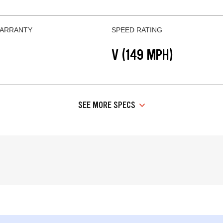
WARRANTY
SPEED RATING
V (149 MPH)
SEE MORE SPECS