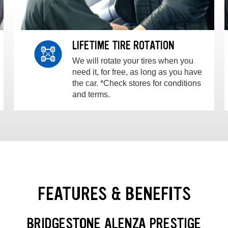
LIFETIME TIRE ROTATION
We will rotate your tires when you
need it, for free, as long as you have
the car. *Check stores for conditions
and terms.
FEATURES & BENEFITS
BRIDGESTONE ALENZA PRESTIGE