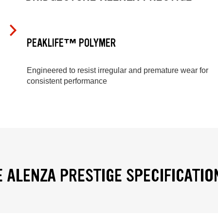
PEAKLIFE™ POLYMER
Engineered to resist irregular and premature wear for
consistent performance
 ALENZA PRESTIGE SPECIFICATIO