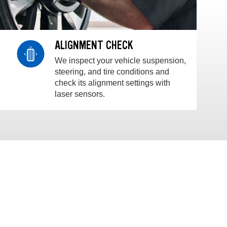
ALIGNMENT CHECK
We inspect your vehicle suspension,
steering, and tire conditions and
check its alignment settings with
laser sensors.