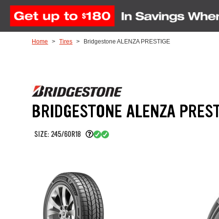
Skip to Content
Home
Tires
Bridgestone ALENZA PRESTIGE
BRIDGESTONE ALENZA PREST
SIZE: 245/60R18