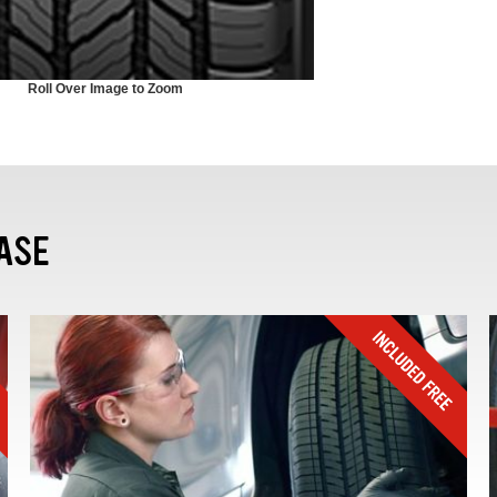
Roll Over Image to Zoom
ASE