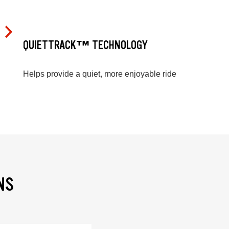
QUIETTRACK™ TECHNOLOGY
Helps provide a quiet, more enjoyable ride
NS