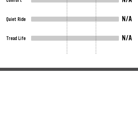
Comfort
N/A
Quiet Ride
N/A
Tread Life