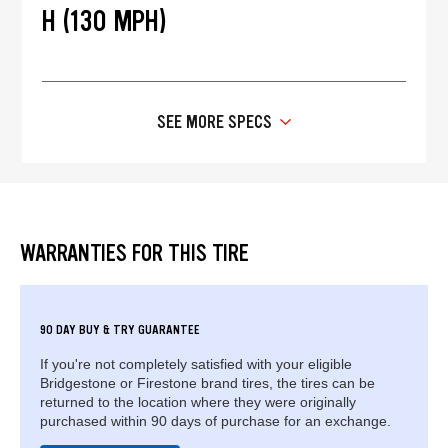
H (130 MPH)
SEE MORE SPECS
WARRANTIES FOR THIS TIRE
90 DAY BUY & TRY GUARANTEE
If you're not completely satisfied with your eligible
Bridgestone or Firestone brand tires, the tires can be
returned to the location where they were originally
purchased within 90 days of purchase for an exchange.