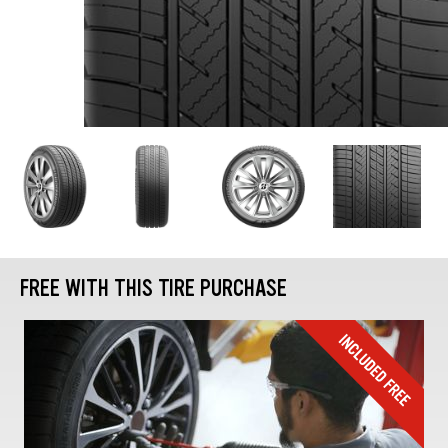
FREE WITH THIS TIRE PURCHASE