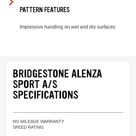
PATTERN FEATURES
Impressive handling on wet and dry surfaces
BRIDGESTONE ALENZA
SPORT A/S
SPECIFICATIONS
NO MILEAGE WARRANTY
SPEED RATING