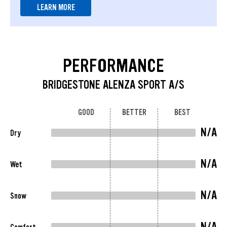
LEARN MORE
PERFORMANCE
BRIDGESTONE ALENZA SPORT A/S
GOOD
BETTER
BEST
N/A
Dry
N/A
Wet
N/A
Snow
N/A