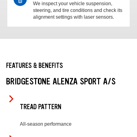
We inspect your vehicle suspension,
steering, and tire conditions and check its
alignment settings with laser sensors.
FEATURES & BENEFITS
BRIDGESTONE ALENZA SPORT A/S
TREAD PATTERN
All-season performance