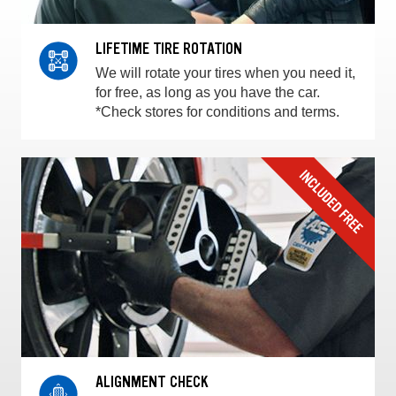
LIFETIME TIRE ROTATION
We will rotate your tires when you need it,
for free, as long as you have the car.
*Check stores for conditions and terms.
ALIGNMENT CHECK