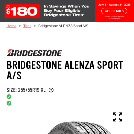
Skip to Content
Home
Tires
Bridgestone ALENZA Sport A/S
BRIDGESTONE ALENZA SPORT
A/S
SIZE: 255/55R19 XL