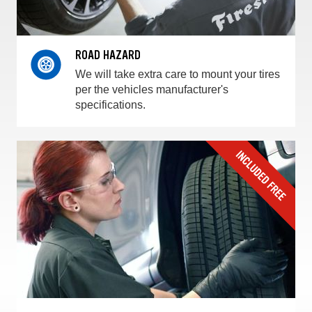
ROAD HAZARD
We will take extra care to mount your tires
per the vehicles manufacturer's
specifications.