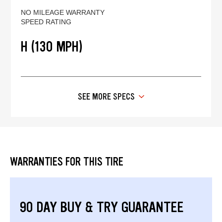
NO MILEAGE WARRANTY
SPEED RATING
H (130 MPH)
SEE MORE SPECS
WARRANTIES FOR THIS TIRE
90 DAY BUY & TRY GUARANTEE