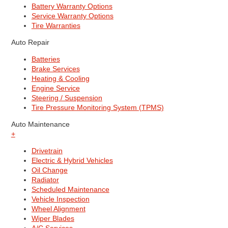
Battery Warranty Options
Service Warranty Options
Tire Warranties
Auto Repair
Batteries
Brake Services
Heating & Cooling
Engine Service
Steering / Suspension
Tire Pressure Monitoring System (TPMS)
Auto Maintenance
+
Drivetrain
Electric & Hybrid Vehicles
Oil Change
Radiator
Scheduled Maintenance
Vehicle Inspection
Wheel Alignment
Wiper Blades