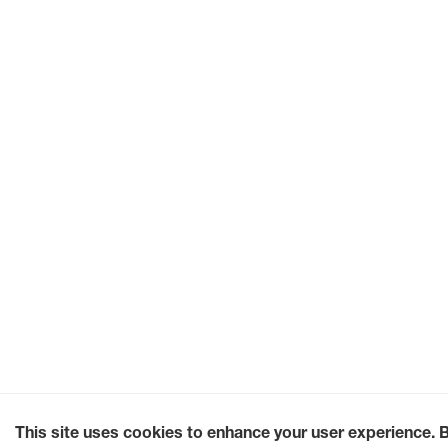
This site uses cookies to enhance your user experience. 