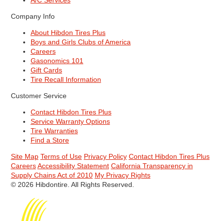
A/C Services
Company Info
About Hibdon Tires Plus
Boys and Girls Clubs of America
Careers
Gasonomics 101
Gift Cards
Tire Recall Information
Customer Service
Contact Hibdon Tires Plus
Service Warranty Options
Tire Warranties
Find a Store
Site Map
Terms of Use
Privacy Policy
Contact Hibdon Tires Plus
Careers
Accessibility Statement
California Transparency in
Supply Chains Act of 2010
My Privacy Rights
© 2026 Hibdontire. All Rights Reserved.