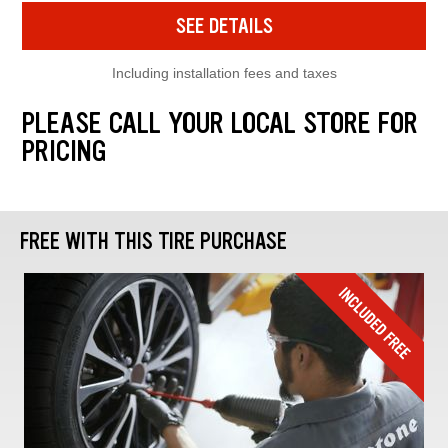
SEE DETAILS
Including installation fees and taxes
PLEASE CALL YOUR LOCAL STORE FOR
PRICING
FREE WITH THIS TIRE PURCHASE