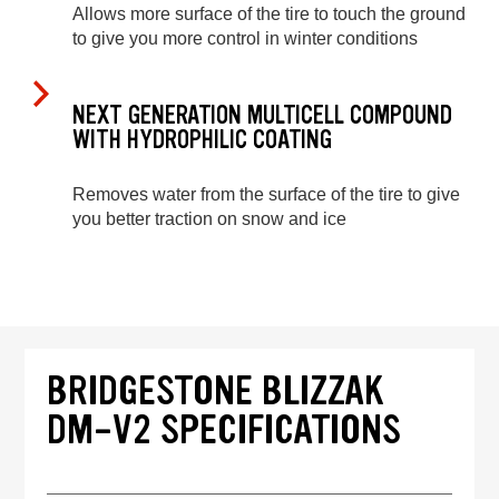
Allows more surface of the tire to touch the ground
to give you more control in winter conditions
NEXT GENERATION MULTICELL COMPOUND
WITH HYDROPHILIC COATING
Removes water from the surface of the tire to give
you better traction on snow and ice
BRIDGESTONE BLIZZAK
DM-V2 SPECIFICATIONS