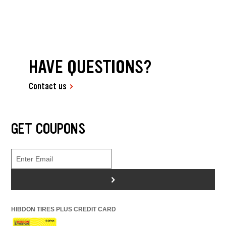
HAVE QUESTIONS?
Contact us
GET COUPONS
>
HIBDON TIRES PLUS CREDIT CARD