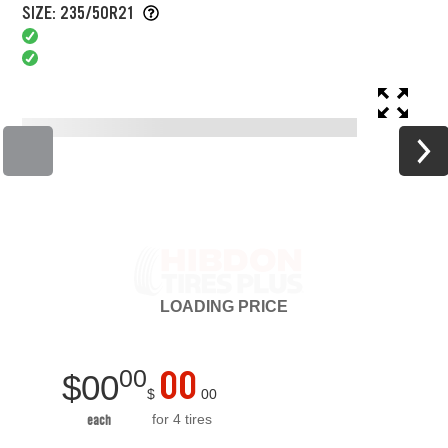
SIZE: 235/50R21
LOADING
PRICE
00
00
$
00
$
00
for 4 tires
each