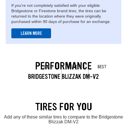
If you're not completely satisfied with your eligible
Bridgestone or Firestone brand tires, the tires can be
returned to the location where they were originally
purchased within 90 days of purchase for an exchange.
LEARN MORE
PERFORMANCE
GOOD
BETTER
BEST
BRIDGESTONE BLIZZAK DM-V2
TIRES FOR YOU
Add any of these similar tires to compare to the Bridgestone
Blizzak DM-V2