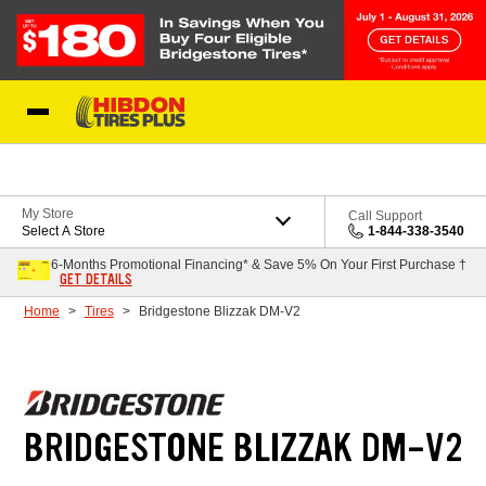
Skip to Content
My Store
Call Support
Select A Store
1-844-338-3540
6-Months Promotional Financing* & Save 5% On Your First Purchase †
GET DETAILS
Home
Tires
Bridgestone Blizzak DM-V2
BRIDGESTONE BLIZZAK DM-V2