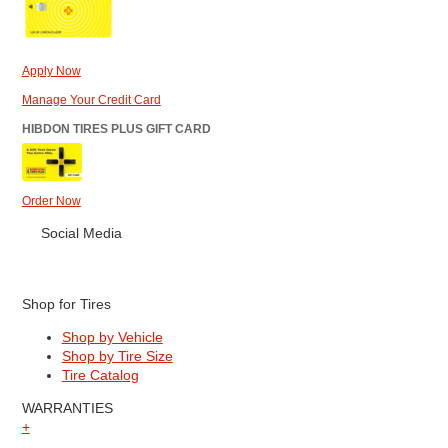
Apply Now
Manage Your Credit Card
HIBDON TIRES PLUS GIFT CARD
Order Now
Social Media
Shop for Tires
Shop by Vehicle
Shop by Tire Size
Tire Catalog
WARRANTIES
+