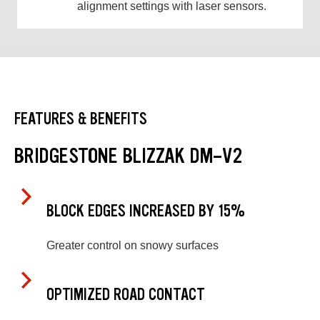
alignment settings with laser sensors.
FEATURES & BENEFITS
BRIDGESTONE BLIZZAK DM-V2
BLOCK EDGES INCREASED BY 15%
Greater control on snowy surfaces
OPTIMIZED ROAD CONTACT