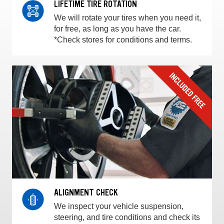
LIFETIME TIRE ROTATION
We will rotate your tires when you need it,
for free, as long as you have the car.
*Check stores for conditions and terms.
ALIGNMENT CHECK
We inspect your vehicle suspension,
steering, and tire conditions and check its