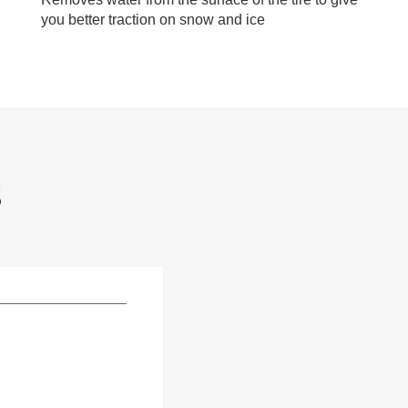
you better traction on snow and ice
S