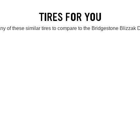
TIRES FOR YOU
ny of these similar tires to compare to the Bridgestone Blizzak