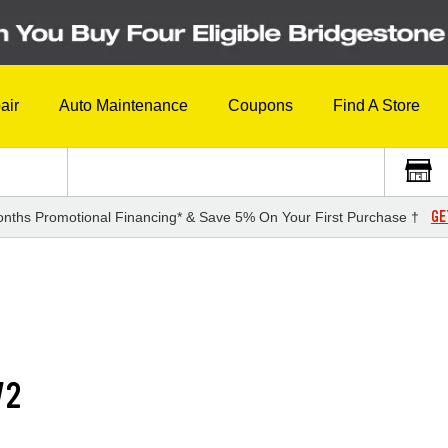
air
Auto Maintenance
Coupons
Find A Store
GE
nths Promotional Financing* & Save 5% On Your First Purchase †
V2