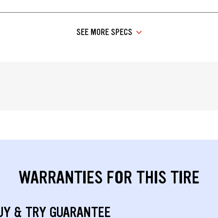
SEE MORE SPECS
WARRANTIES FOR THIS TIRE
UY & TRY GUARANTEE