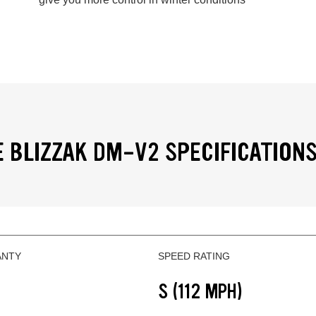
 BLIZZAK DM-V2 SPECIFICATION
ANTY
SPEED RATING
S (112 MPH)