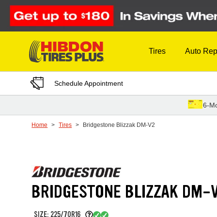
Skip to Content
Tires
Auto Rep
Schedule Appointment
6-Mo
Home
Tires
Bridgestone Blizzak DM-V2
BRIDGESTONE BLIZZAK DM-
SIZE: 225/70R16