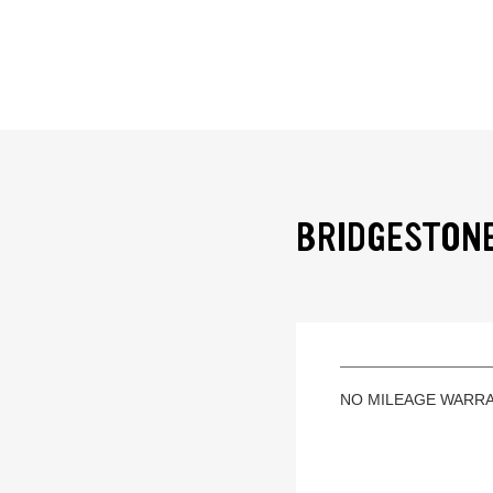
BRIDGESTONE
NO MILEAGE WARR