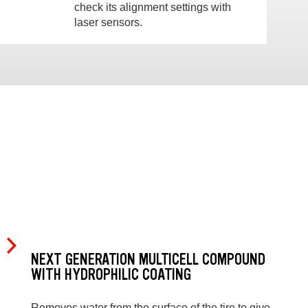
check its alignment settings with
laser sensors.
NEXT GENERATION MULTICELL COMPOUND
WITH HYDROPHILIC COATING
Removes water from the surface of the tire to give