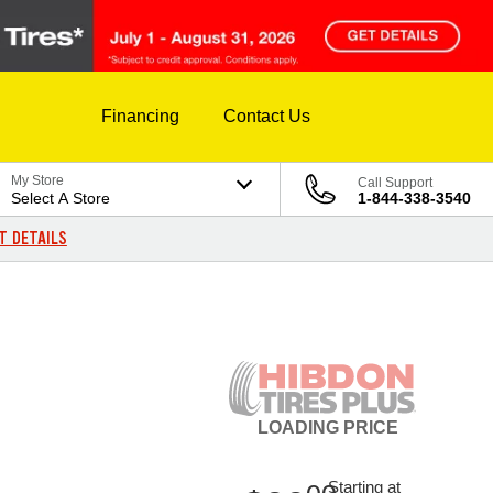
Financing
Contact Us
My Store
Call Support
Select A Store
1-844-338-3540
T DETAILS
LOADING
PRICE
Starting at