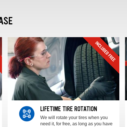
ASE
LIFETIME TIRE ROTATION
We will rotate your tires when you
need it, for free, as long as you have