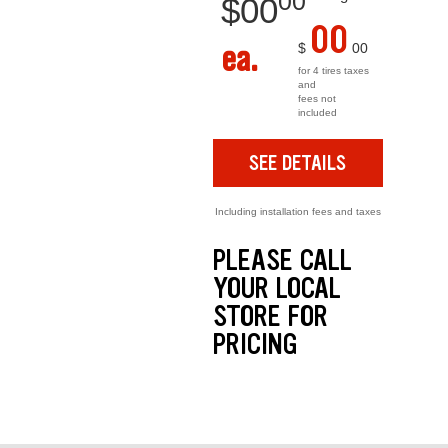
00
$
00
00
ea.
$
00
for 4 tires taxes
and
fees not
included
SEE DETAILS
Including installation fees and taxes
PLEASE CALL
YOUR LOCAL
STORE FOR
PRICING