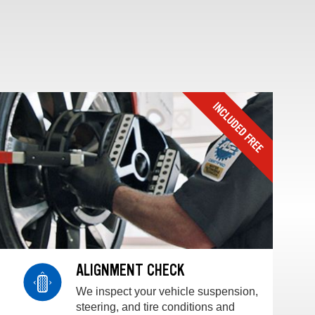
ALIGNMENT CHECK
We inspect your vehicle suspension,
steering, and tire conditions and