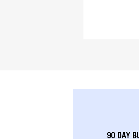
90 DAY B