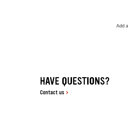
Add a
HAVE QUESTIONS?
Contact us