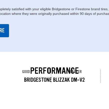
pletely satisfied with your eligible Bridgestone or Firestone brand tires,
location where they were originally purchased within 90 days of purchas
RE
PERFORMANCE
GOOD
BETTER
BRIDGESTONE BLIZZAK DM-V2