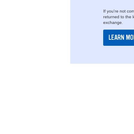
If you're not com
returned to the 
exchange.
LEARN MO