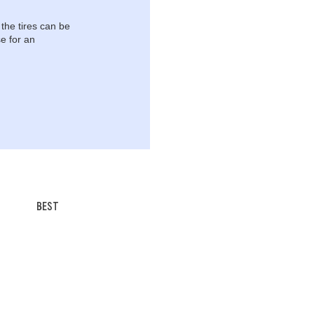
 the tires can be
e for an
BEST