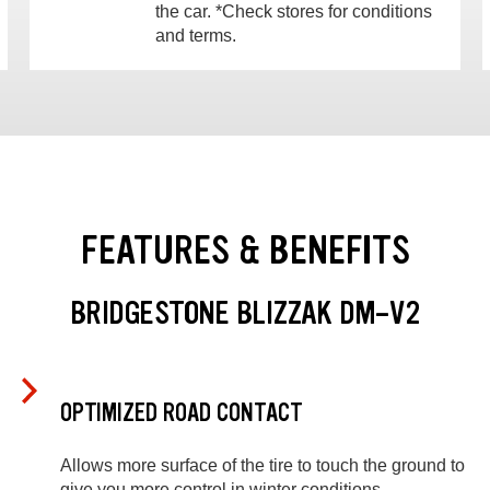
the car. *Check stores for conditions
and terms.
FEATURES & BENEFITS
BRIDGESTONE BLIZZAK DM-V2
OPTIMIZED ROAD CONTACT
Allows more surface of the tire to touch the ground to
give you more control in winter conditions