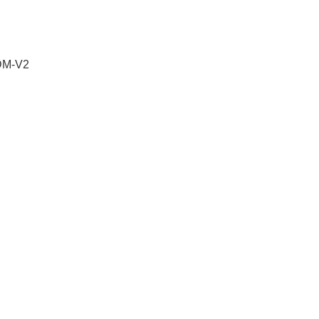
 DM-V2