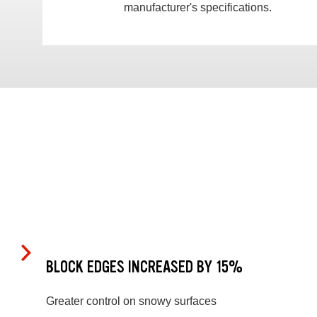
manufacturer's specifications.
BLOCK EDGES INCREASED BY 15%
Greater control on snowy surfaces