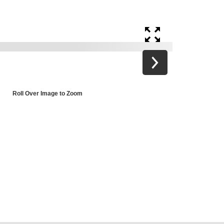
Roll Over Image to Zoom