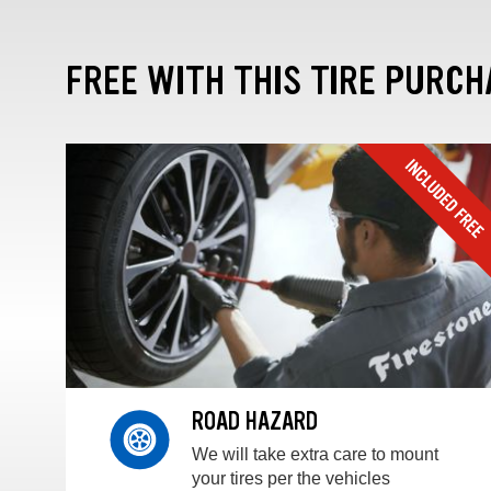
FREE WITH THIS TIRE PURCH
ROAD HAZARD
We will take extra care to mount
your tires per the vehicles