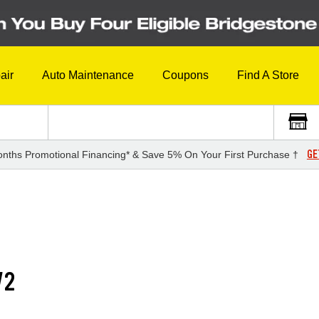
air
Auto Maintenance
Coupons
Find A Store
GE
nths Promotional Financing* & Save 5% On Your First Purchase †
V2