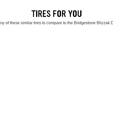
TIRES FOR YOU
ny of these similar tires to compare to the Bridgestone Blizzak