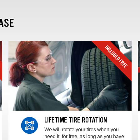
ASE
LIFETIME TIRE ROTATION
We will rotate your tires when you
need it, for free, as long as you have