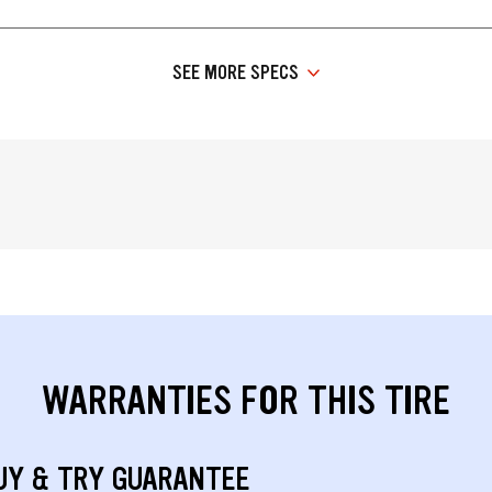
SEE MORE SPECS
WARRANTIES FOR THIS TIRE
UY & TRY GUARANTEE