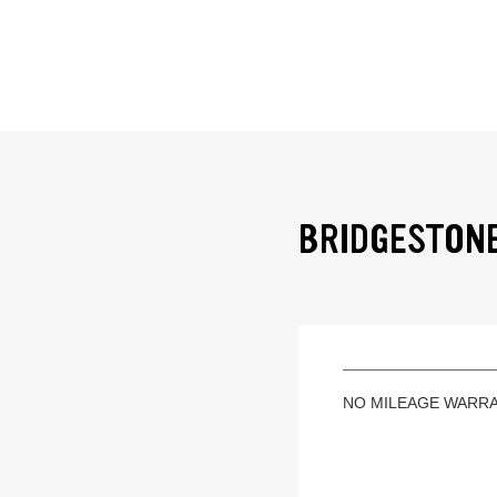
BRIDGESTONE
NO MILEAGE WARR