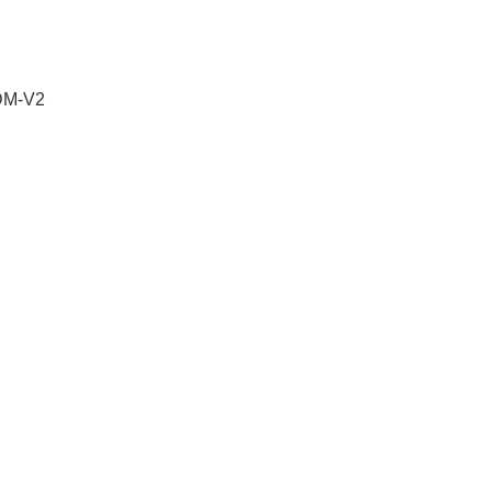
 DM-V2