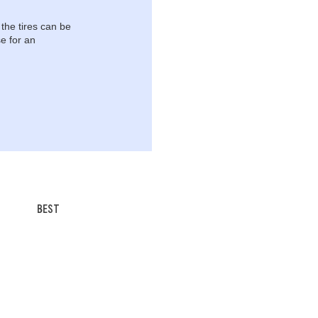
 the tires can be
e for an
BEST