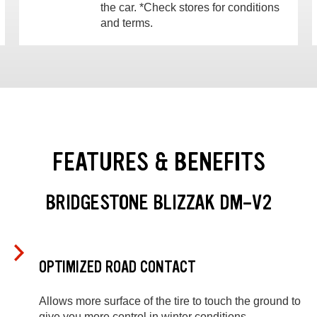
the car. *Check stores for conditions
and terms.
FEATURES & BENEFITS
BRIDGESTONE BLIZZAK DM-V2
OPTIMIZED ROAD CONTACT
Allows more surface of the tire to touch the ground to
give you more control in winter conditions