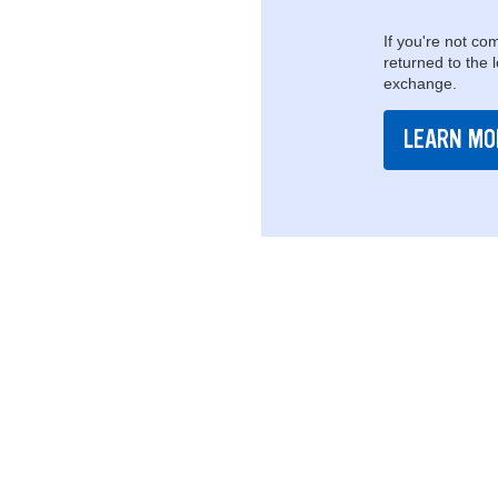
If you're not com
returned to the 
exchange.
LEARN MO