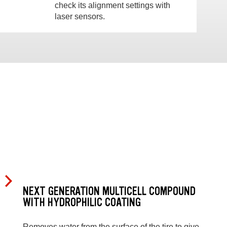
check its alignment settings with
laser sensors.
NEXT GENERATION MULTICELL COMPOUND
WITH HYDROPHILIC COATING
Removes water from the surface of the tire to give