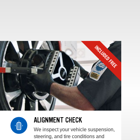
ALIGNMENT CHECK
We inspect your vehicle suspension,
steering, and tire conditions and