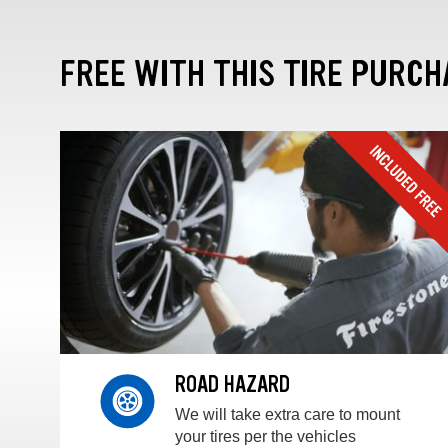
FREE WITH THIS TIRE PURCH
ROAD HAZARD
We will take extra care to mount
your tires per the vehicles