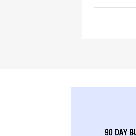
90 DAY B