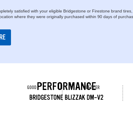
pletely satisfied with your eligible Bridgestone or Firestone brand tires,
location where they were originally purchased within 90 days of purchas
RE
PERFORMANCE
GOOD
BETTER
BRIDGESTONE BLIZZAK DM-V2