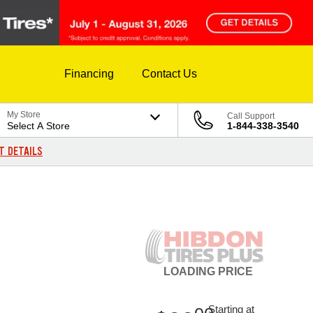
Financing
Contact Us
My Store
Call Support
Select A Store
1-844-338-3540
T DETAILS
LOADING
PRICE
Starting at