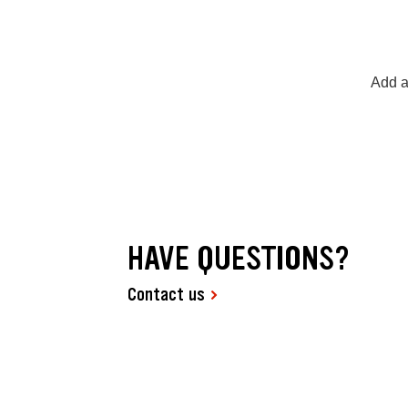
Add a
HAVE QUESTIONS?
Contact us