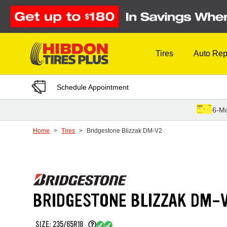
Skip to Content
Tires
Auto Rep
Schedule Appointment
6-Mo
Home
Tires
Bridgestone Blizzak DM-V2
BRIDGESTONE BLIZZAK DM-
SIZE: 235/65R18