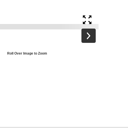
Roll Over Image to Zoom