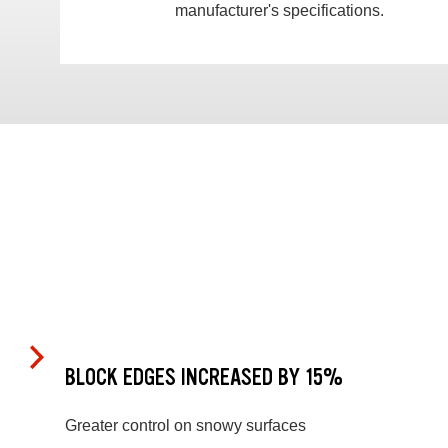
manufacturer's specifications.
BLOCK EDGES INCREASED BY 15%
Greater control on snowy surfaces