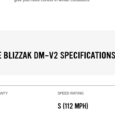
 BLIZZAK DM-V2 SPECIFICATION
ANTY
SPEED RATING
S (112 MPH)