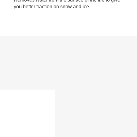
you better traction on snow and ice
S