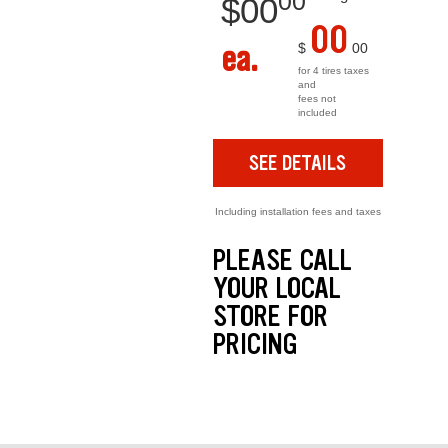
00
$
00
00
ea.
$
00
for 4 tires taxes
and
fees not
included
SEE DETAILS
Including installation fees and taxes
PLEASE CALL
YOUR LOCAL
STORE FOR
PRICING