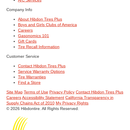
A/C Services
Company Info
About Hibdon Tires Plus
Boys and Girls Clubs of America
Careers
Gasonomics 101
Gift Cards
Tire Recall Information
Customer Service
Contact Hibdon Tires Plus
Service Warranty Options
Tire Warranties
Find a Store
Site Map
Terms of Use
Privacy Policy
Contact Hibdon Tires Plus
Careers
Accessibility Statement
California Transparency in
Supply Chains Act of 2010
My Privacy Rights
© 2026 Hibdontire. All Rights Reserved.