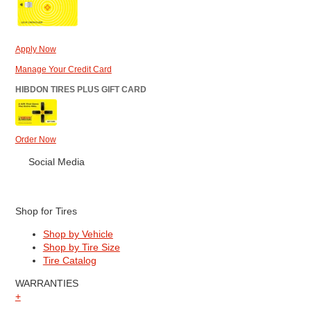
Apply Now
Manage Your Credit Card
HIBDON TIRES PLUS GIFT CARD
Order Now
Social Media
Shop for Tires
Shop by Vehicle
Shop by Tire Size
Tire Catalog
WARRANTIES
+