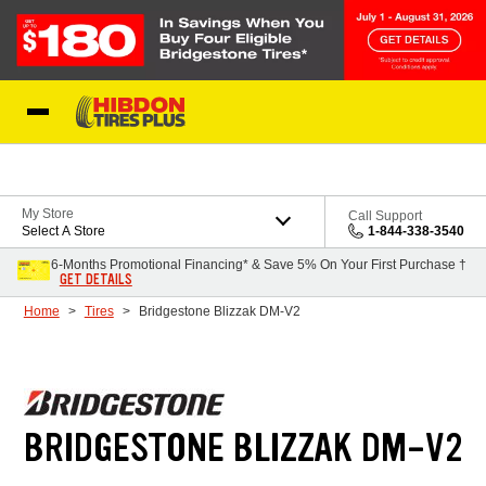
Skip to Content
My Store
Call Support
Select A Store
1-844-338-3540
6-Months Promotional Financing* & Save 5% On Your First Purchase †
GET DETAILS
Home
Tires
Bridgestone Blizzak DM-V2
BRIDGESTONE BLIZZAK DM-V2