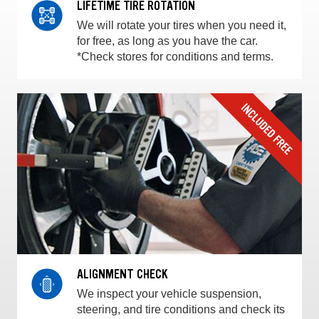
LIFETIME TIRE ROTATION
We will rotate your tires when you need it,
for free, as long as you have the car.
*Check stores for conditions and terms.
ALIGNMENT CHECK
We inspect your vehicle suspension,
steering, and tire conditions and check its