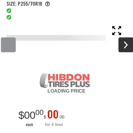
SIZE: P255/70R18
LOADING
PRICE
00
00
$
00
$
00
for 4 tires
each