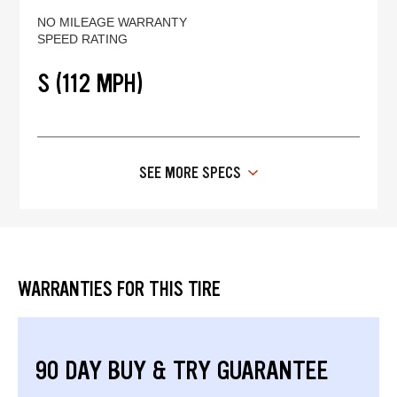
NO MILEAGE WARRANTY
SPEED RATING
S (112 MPH)
SEE MORE SPECS
WARRANTIES FOR THIS TIRE
90 DAY BUY & TRY GUARANTEE