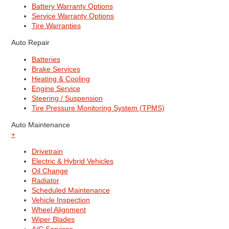
Battery Warranty Options
Service Warranty Options
Tire Warranties
Auto Repair
Batteries
Brake Services
Heating & Cooling
Engine Service
Steering / Suspension
Tire Pressure Monitoring System (TPMS)
Auto Maintenance
+
Drivetrain
Electric & Hybrid Vehicles
Oil Change
Radiator
Scheduled Maintenance
Vehicle Inspection
Wheel Alignment
Wiper Blades