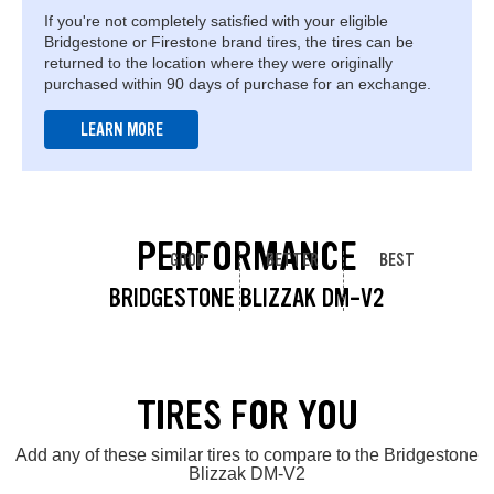
If you're not completely satisfied with your eligible
Bridgestone or Firestone brand tires, the tires can be
returned to the location where they were originally
purchased within 90 days of purchase for an exchange.
LEARN MORE
PERFORMANCE
GOOD
BETTER
BEST
BRIDGESTONE BLIZZAK DM-V2
TIRES FOR YOU
Add any of these similar tires to compare to the Bridgestone
Blizzak DM-V2