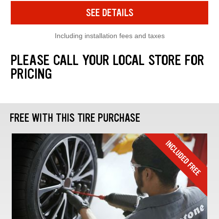
SEE DETAILS
Including installation fees and taxes
PLEASE CALL YOUR LOCAL STORE FOR
PRICING
FREE WITH THIS TIRE PURCHASE