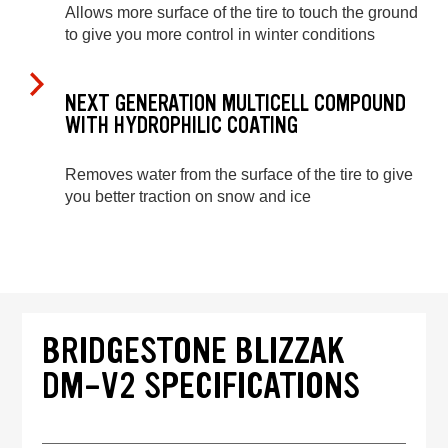
Allows more surface of the tire to touch the ground
to give you more control in winter conditions
NEXT GENERATION MULTICELL COMPOUND
WITH HYDROPHILIC COATING
Removes water from the surface of the tire to give
you better traction on snow and ice
BRIDGESTONE BLIZZAK
DM-V2 SPECIFICATIONS