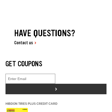
HAVE QUESTIONS?
Contact us
GET COUPONS
>
HIBDON TIRES PLUS CREDIT CARD