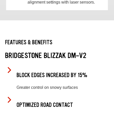
alignment settings with laser sensors.
FEATURES & BENEFITS
BRIDGESTONE BLIZZAK DM-V2
BLOCK EDGES INCREASED BY 15%
Greater control on snowy surfaces
OPTIMIZED ROAD CONTACT