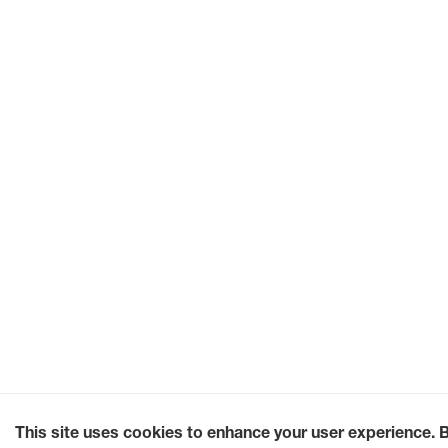
This site uses cookies to enhance your user experience. 