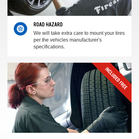
ROAD HAZARD
We will take extra care to mount your tires
per the vehicles manufacturer's
specifications.