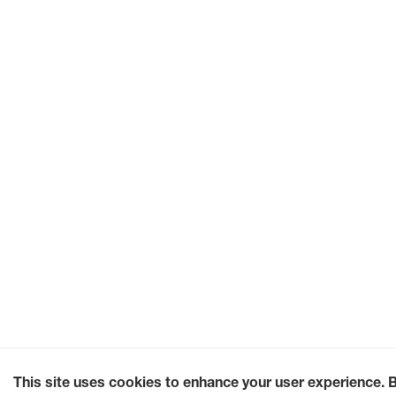
This site uses cookies to enhance your user experience. 