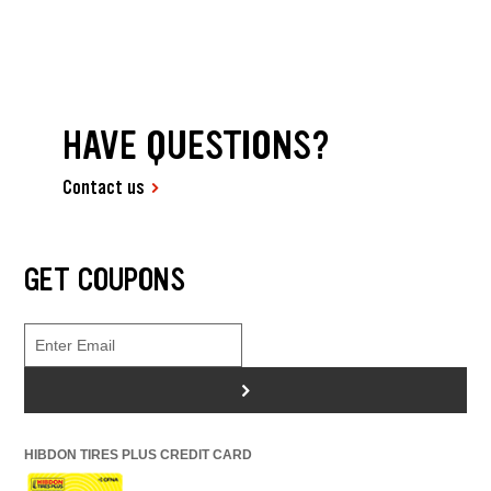
HAVE QUESTIONS?
Contact us
GET COUPONS
>
HIBDON TIRES PLUS CREDIT CARD