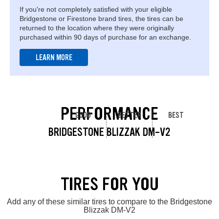
If you're not completely satisfied with your eligible
Bridgestone or Firestone brand tires, the tires can be
returned to the location where they were originally
purchased within 90 days of purchase for an exchange.
LEARN MORE
PERFORMANCE
GOOD
BETTER
BEST
BRIDGESTONE BLIZZAK DM-V2
TIRES FOR YOU
Add any of these similar tires to compare to the Bridgestone
Blizzak DM-V2