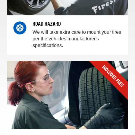
ROAD HAZARD
We will take extra care to mount your tires
per the vehicles manufacturer's
specifications.