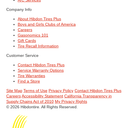
A/C Services
Company Info
About Hibdon Tires Plus
Boys and Girls Clubs of America
Careers
Gasonomics 101
Gift Cards
Tire Recall Information
Customer Service
Contact Hibdon Tires Plus
Service Warranty Options
Tire Warranties
Find a Store
Site Map
Terms of Use
Privacy Policy
Contact Hibdon Tires Plus
Careers
Accessibility Statement
California Transparency in
Supply Chains Act of 2010
My Privacy Rights
© 2026 Hibdontire. All Rights Reserved.