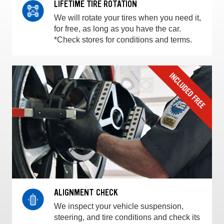
LIFETIME TIRE ROTATION
We will rotate your tires when you need it,
for free, as long as you have the car.
*Check stores for conditions and terms.
ALIGNMENT CHECK
We inspect your vehicle suspension,
steering, and tire conditions and check its