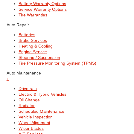
Battery Warranty Options
Service Warranty Options
Tire Warranties
Auto Repair
Batteries
Brake Services
Heating & Cooling
Engine Service
Steering / Suspension
Tire Pressure Monitoring System (TPMS)
Auto Maintenance
+
Drivetrain
Electric & Hybrid Vehicles
Oil Change
Radiator
Scheduled Maintenance
Vehicle Inspection
Wheel Alignment
Wiper Blades