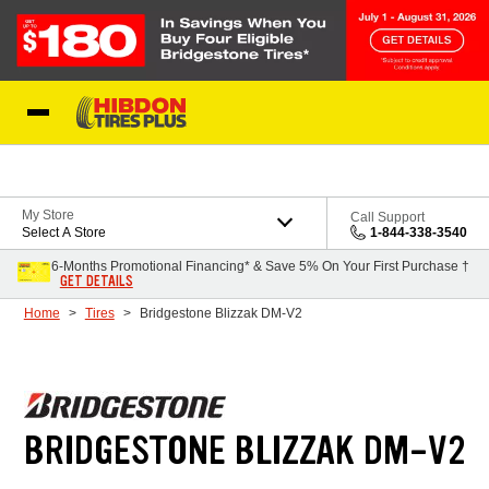
Skip to Content
My Store
Call Support
Select A Store
1-844-338-3540
6-Months Promotional Financing* & Save 5% On Your First Purchase †
GET DETAILS
Home
Tires
Bridgestone Blizzak DM-V2
BRIDGESTONE BLIZZAK DM-V2