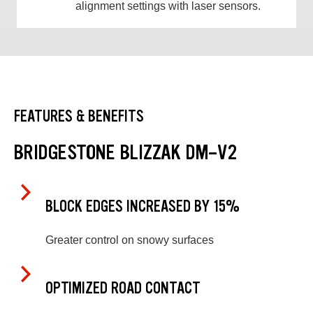
alignment settings with laser sensors.
FEATURES & BENEFITS
BRIDGESTONE BLIZZAK DM-V2
BLOCK EDGES INCREASED BY 15%
Greater control on snowy surfaces
OPTIMIZED ROAD CONTACT