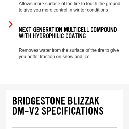
Allows more surface of the tire to touch the ground
to give you more control in winter conditions
NEXT GENERATION MULTICELL COMPOUND
WITH HYDROPHILIC COATING
Removes water from the surface of the tire to give
you better traction on snow and ice
BRIDGESTONE BLIZZAK
DM-V2 SPECIFICATIONS