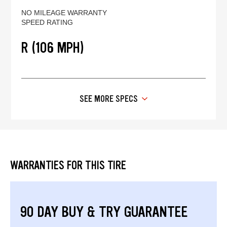
NO MILEAGE WARRANTY
SPEED RATING
R (106 MPH)
SEE MORE SPECS
WARRANTIES FOR THIS TIRE
90 DAY BUY & TRY GUARANTEE