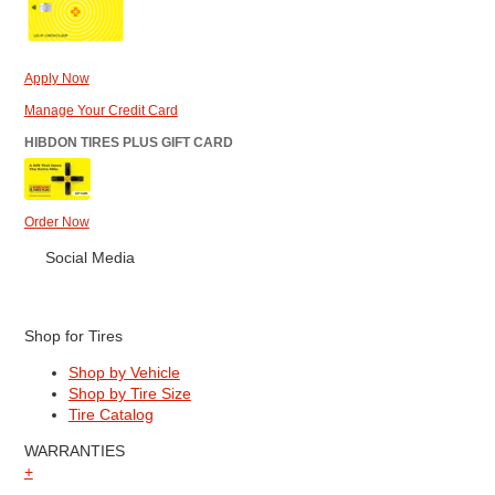
Apply Now
Manage Your Credit Card
HIBDON TIRES PLUS GIFT CARD
Order Now
Social Media
Shop for Tires
Shop by Vehicle
Shop by Tire Size
Tire Catalog
WARRANTIES
+