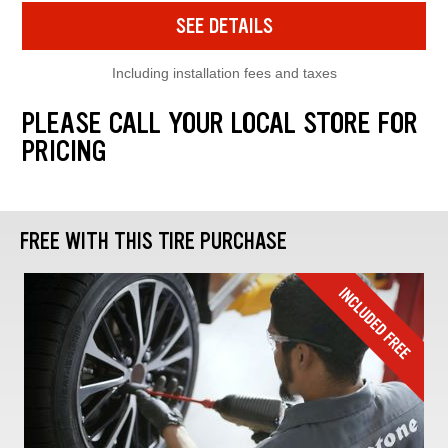
SEE DETAILS
Including installation fees and taxes
PLEASE CALL YOUR LOCAL STORE FOR
PRICING
FREE WITH THIS TIRE PURCHASE