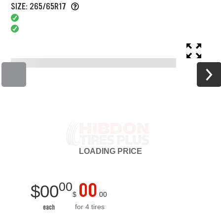
SIZE: 265/65R17
LOADING
PRICE
00
00
$
00
$
00
for 4 tires
each