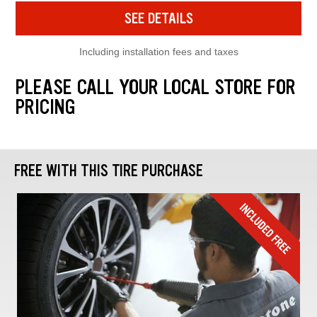
SEE DETAILS
Including installation fees and taxes
PLEASE CALL YOUR LOCAL STORE FOR
PRICING
FREE WITH THIS TIRE PURCHASE