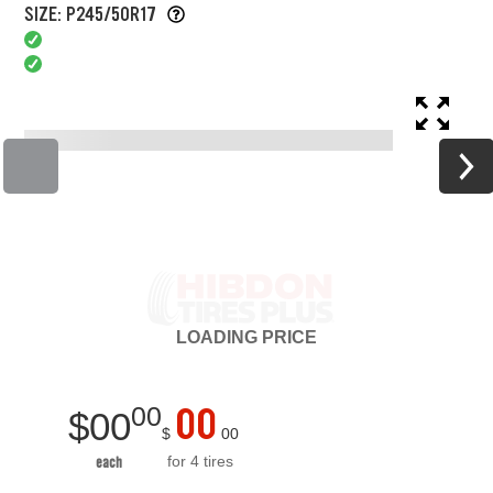
SIZE: P245/50R17
LOADING
PRICE
00
00
$
00
$
00
for 4 tires
each