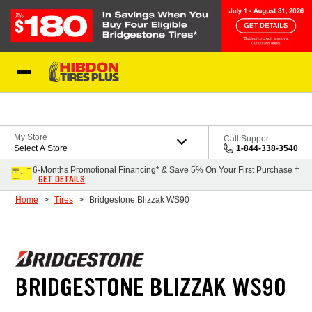
Skip to Content
My Store
Call Support
Select A Store
1-844-338-3540
6-Months Promotional Financing* & Save 5% On Your First Purchase †
GET DETAILS
Home
Tires
Bridgestone Blizzak WS90
BRIDGESTONE BLIZZAK WS90