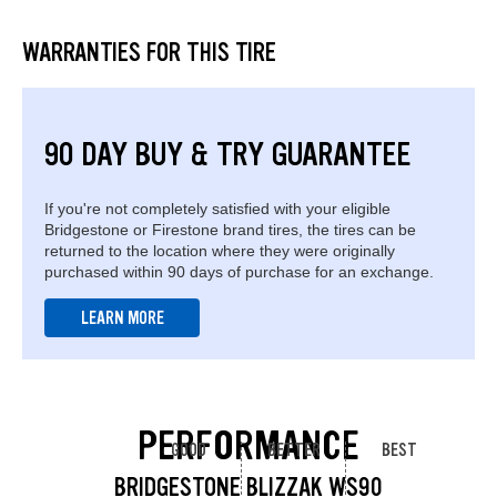
WARRANTIES FOR THIS TIRE
90 DAY BUY & TRY GUARANTEE
If you're not completely satisfied with your eligible
Bridgestone or Firestone brand tires, the tires can be
returned to the location where they were originally
purchased within 90 days of purchase for an exchange.
LEARN MORE
PERFORMANCE
GOOD
BETTER
BEST
BRIDGESTONE BLIZZAK WS90