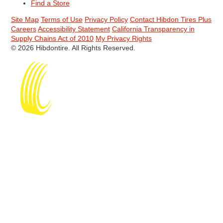
Find a Store
Site Map
Terms of Use
Privacy Policy
Contact Hibdon Tires Plus
Careers
Accessibility Statement
California Transparency in
Supply Chains Act of 2010
My Privacy Rights
© 2026 Hibdontire. All Rights Reserved.