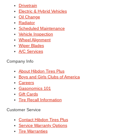
Drivetrain
Electric & Hybrid Vehicles
Oil Change
Radiator
Scheduled Maintenance
Vehicle Inspection
Wheel Alignment
Wiper Blades
A/C Services
Company Info
About Hibdon Tires Plus
Boys and Girls Clubs of America
Careers
Gasonomics 101
Gift Cards
Tire Recall Information
Customer Service
Contact Hibdon Tires Plus
Service Warranty Options
Tire Warranties