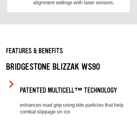
alignment settings with laser sensors.
FEATURES & BENEFITS
BRIDGESTONE BLIZZAK WS90
PATENTED MULTICELL™ TECHNOLOGY
enhances road grip using bite particles that help
combat slippage on ice