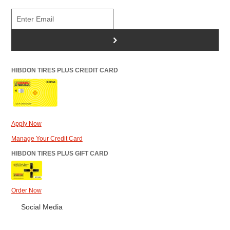
>
HIBDON TIRES PLUS CREDIT CARD
Apply Now
Manage Your Credit Card
HIBDON TIRES PLUS GIFT CARD
Order Now
Social Media