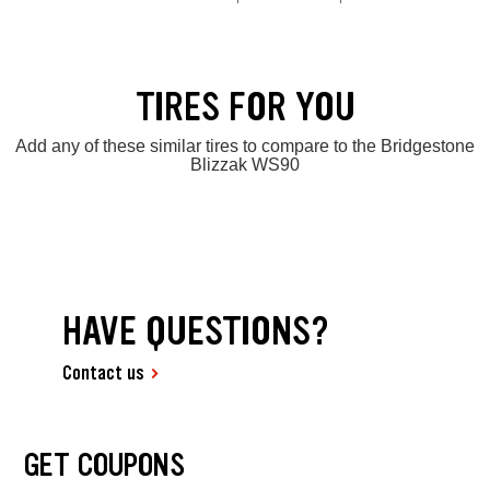
TIRES FOR YOU
Add any of these similar tires to compare to the Bridgestone
Blizzak WS90
HAVE QUESTIONS?
Contact us
GET COUPONS