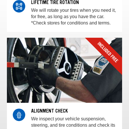
LIFETIME TIRE ROTATION
We will rotate your tires when you need it,
for free, as long as you have the car.
*Check stores for conditions and terms.
ALIGNMENT CHECK
We inspect your vehicle suspension,
steering, and tire conditions and check its