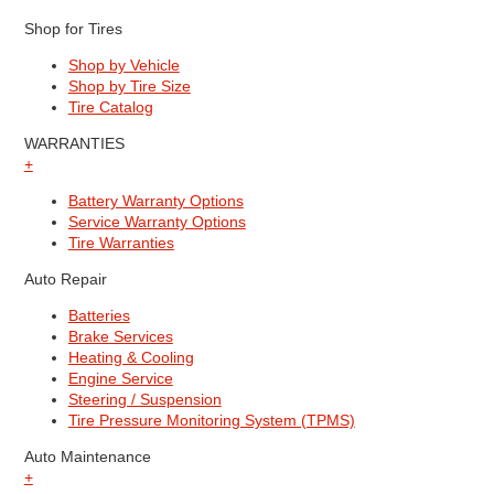
Shop for Tires
Shop by Vehicle
Shop by Tire Size
Tire Catalog
WARRANTIES
+
Battery Warranty Options
Service Warranty Options
Tire Warranties
Auto Repair
Batteries
Brake Services
Heating & Cooling
Engine Service
Steering / Suspension
Tire Pressure Monitoring System (TPMS)
Auto Maintenance
+