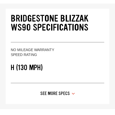
BRIDGESTONE BLIZZAK
WS90 SPECIFICATIONS
NO MILEAGE WARRANTY
SPEED RATING
H (130 MPH)
SEE MORE SPECS