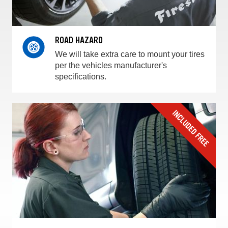
ROAD HAZARD
We will take extra care to mount your tires
per the vehicles manufacturer's
specifications.