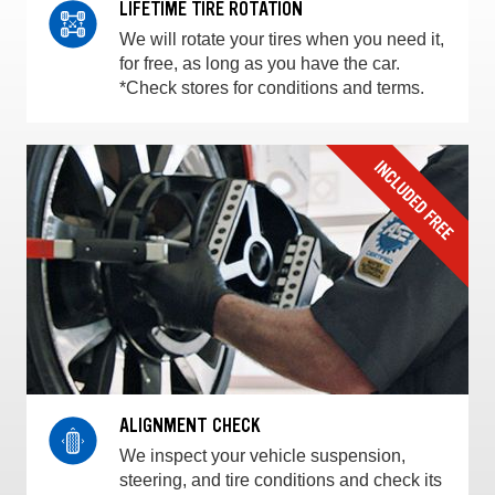
LIFETIME TIRE ROTATION
We will rotate your tires when you need it,
for free, as long as you have the car.
*Check stores for conditions and terms.
ALIGNMENT CHECK
We inspect your vehicle suspension,
steering, and tire conditions and check its