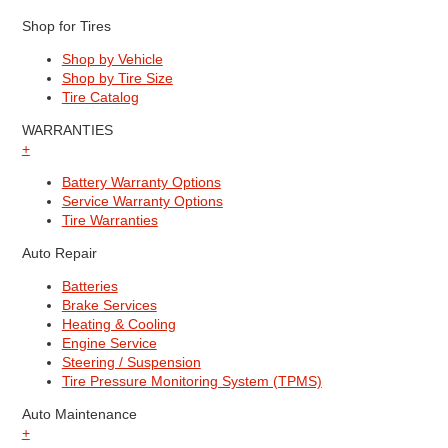
Shop for Tires
Shop by Vehicle
Shop by Tire Size
Tire Catalog
WARRANTIES
+
Battery Warranty Options
Service Warranty Options
Tire Warranties
Auto Repair
Batteries
Brake Services
Heating & Cooling
Engine Service
Steering / Suspension
Tire Pressure Monitoring System (TPMS)
Auto Maintenance
+