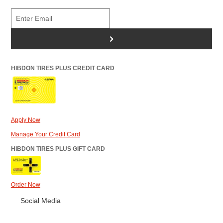
>
HIBDON TIRES PLUS CREDIT CARD
Apply Now
Manage Your Credit Card
HIBDON TIRES PLUS GIFT CARD
Order Now
Social Media