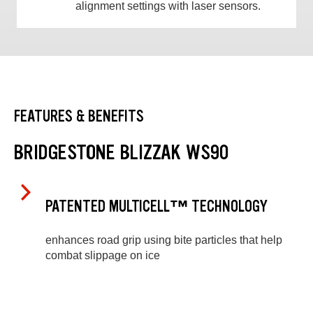
alignment settings with laser sensors.
FEATURES & BENEFITS
BRIDGESTONE BLIZZAK WS90
PATENTED MULTICELL™ TECHNOLOGY
enhances road grip using bite particles that help
combat slippage on ice