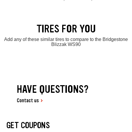
TIRES FOR YOU
Add any of these similar tires to compare to the Bridgestone
Blizzak WS90
HAVE QUESTIONS?
Contact us
GET COUPONS