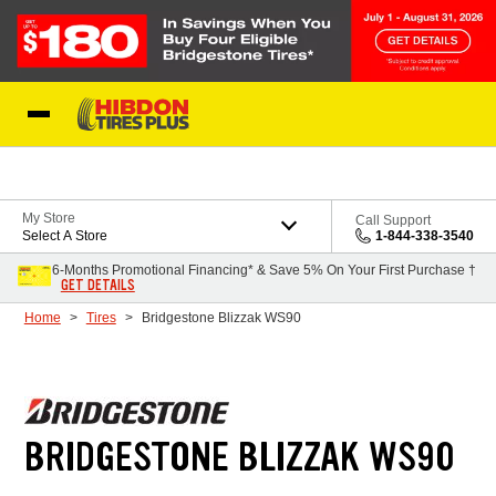
Skip to Content
My Store
Call Support
Select A Store
1-844-338-3540
6-Months Promotional Financing* & Save 5% On Your First Purchase †
GET DETAILS
Home
Tires
Bridgestone Blizzak WS90
BRIDGESTONE BLIZZAK WS90