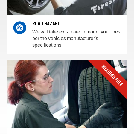
ROAD HAZARD
We will take extra care to mount your tires
per the vehicles manufacturer's
specifications.