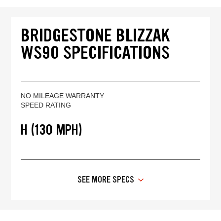
BRIDGESTONE BLIZZAK
WS90 SPECIFICATIONS
NO MILEAGE WARRANTY
SPEED RATING
H (130 MPH)
SEE MORE SPECS