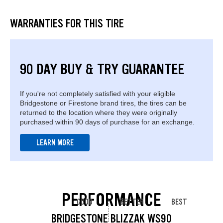
WARRANTIES FOR THIS TIRE
90 DAY BUY & TRY GUARANTEE
If you're not completely satisfied with your eligible
Bridgestone or Firestone brand tires, the tires can be
returned to the location where they were originally
purchased within 90 days of purchase for an exchange.
LEARN MORE
PERFORMANCE
GOOD
BETTER
BEST
BRIDGESTONE BLIZZAK WS90