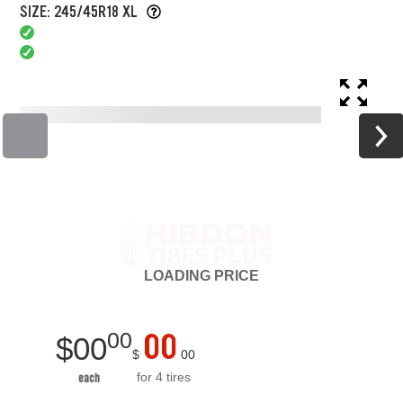
SIZE: 245/45R18 XL
LOADING
PRICE
00
00
$
00
$
00
for 4 tires
each