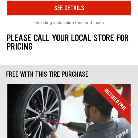
SEE DETAILS
Including installation fees and taxes
PLEASE CALL YOUR LOCAL STORE FOR
PRICING
FREE WITH THIS TIRE PURCHASE