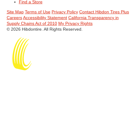
Find a Store
Site Map
Terms of Use
Privacy Policy
Contact Hibdon Tires Plus
Careers
Accessibility Statement
California Transparency in
Supply Chains Act of 2010
My Privacy Rights
© 2026 Hibdontire. All Rights Reserved.