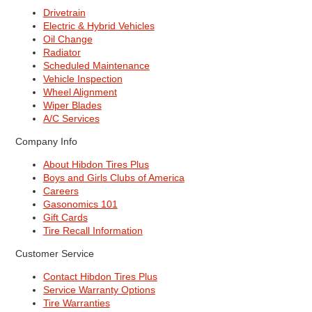
Drivetrain
Electric & Hybrid Vehicles
Oil Change
Radiator
Scheduled Maintenance
Vehicle Inspection
Wheel Alignment
Wiper Blades
A/C Services
Company Info
About Hibdon Tires Plus
Boys and Girls Clubs of America
Careers
Gasonomics 101
Gift Cards
Tire Recall Information
Customer Service
Contact Hibdon Tires Plus
Service Warranty Options
Tire Warranties