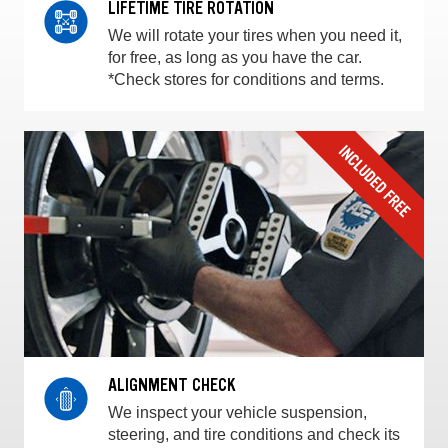
LIFETIME TIRE ROTATION
We will rotate your tires when you need it,
for free, as long as you have the car.
*Check stores for conditions and terms.
ALIGNMENT CHECK
We inspect your vehicle suspension,
steering, and tire conditions and check its