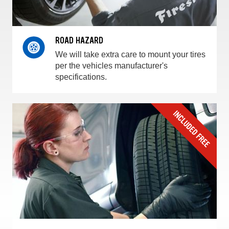
ROAD HAZARD
We will take extra care to mount your tires
per the vehicles manufacturer's
specifications.