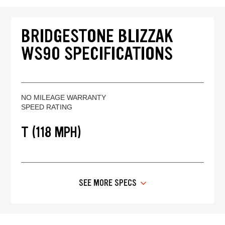
BRIDGESTONE BLIZZAK
WS90 SPECIFICATIONS
NO MILEAGE WARRANTY
SPEED RATING
T (118 MPH)
SEE MORE SPECS