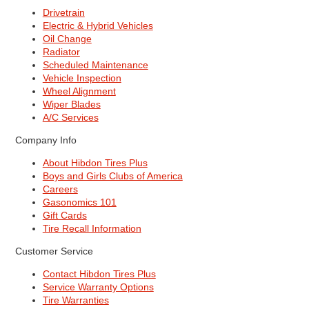
Drivetrain
Electric & Hybrid Vehicles
Oil Change
Radiator
Scheduled Maintenance
Vehicle Inspection
Wheel Alignment
Wiper Blades
A/C Services
Company Info
About Hibdon Tires Plus
Boys and Girls Clubs of America
Careers
Gasonomics 101
Gift Cards
Tire Recall Information
Customer Service
Contact Hibdon Tires Plus
Service Warranty Options
Tire Warranties