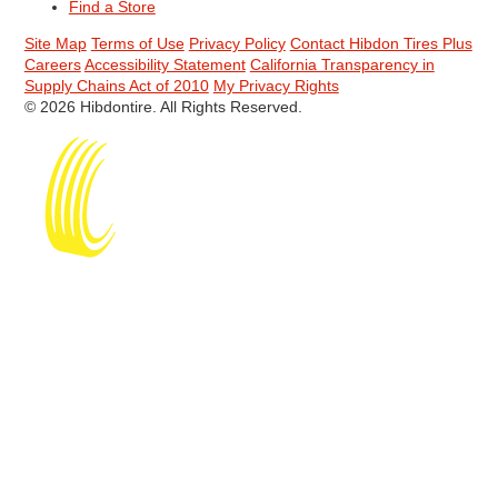
Find a Store
Site Map
Terms of Use
Privacy Policy
Contact Hibdon Tires Plus
Careers
Accessibility Statement
California Transparency in
Supply Chains Act of 2010
My Privacy Rights
© 2026 Hibdontire. All Rights Reserved.