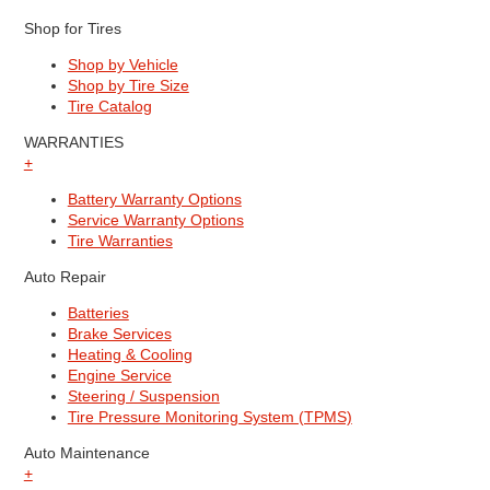
Shop for Tires
Shop by Vehicle
Shop by Tire Size
Tire Catalog
WARRANTIES
+
Battery Warranty Options
Service Warranty Options
Tire Warranties
Auto Repair
Batteries
Brake Services
Heating & Cooling
Engine Service
Steering / Suspension
Tire Pressure Monitoring System (TPMS)
Auto Maintenance
+