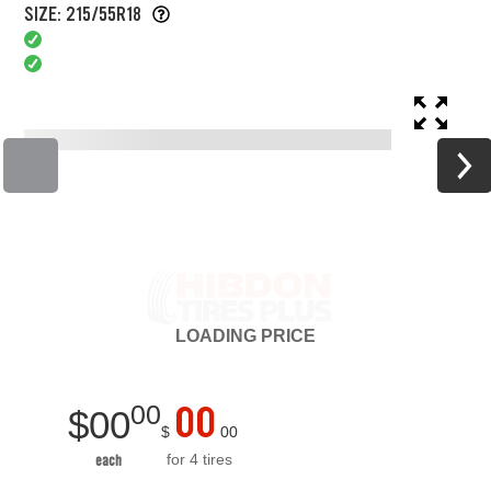
SIZE: 215/55R18
LOADING
PRICE
00
00
$
00
$
00
for 4 tires
each