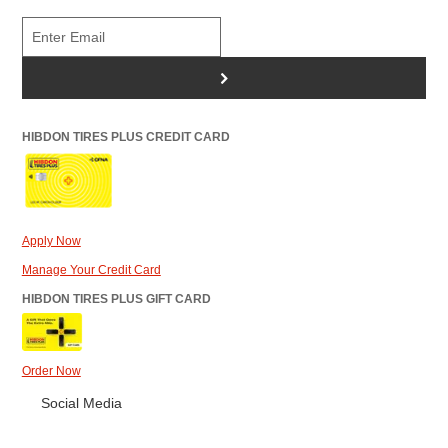
>
HIBDON TIRES PLUS CREDIT CARD
Apply Now
Manage Your Credit Card
HIBDON TIRES PLUS GIFT CARD
Order Now
Social Media