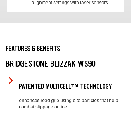
alignment settings with laser sensors.
FEATURES & BENEFITS
BRIDGESTONE BLIZZAK WS90
PATENTED MULTICELL™ TECHNOLOGY
enhances road grip using bite particles that help
combat slippage on ice