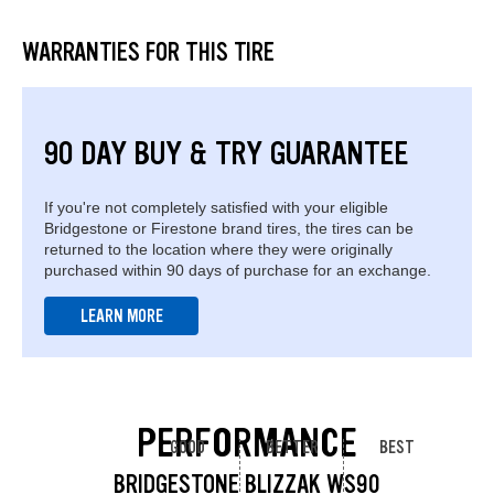
WARRANTIES FOR THIS TIRE
90 DAY BUY & TRY GUARANTEE
If you're not completely satisfied with your eligible
Bridgestone or Firestone brand tires, the tires can be
returned to the location where they were originally
purchased within 90 days of purchase for an exchange.
LEARN MORE
PERFORMANCE
GOOD
BETTER
BEST
BRIDGESTONE BLIZZAK WS90