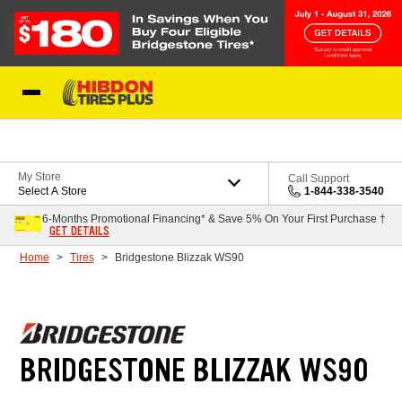
Skip to Content
My Store
Call Support
Select A Store
1-844-338-3540
6-Months Promotional Financing* & Save 5% On Your First Purchase †
GET DETAILS
Home
Tires
Bridgestone Blizzak WS90
BRIDGESTONE BLIZZAK WS90