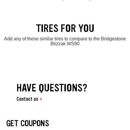
TIRES FOR YOU
Add any of these similar tires to compare to the Bridgestone
Blizzak WS90
HAVE QUESTIONS?
Contact us
GET COUPONS