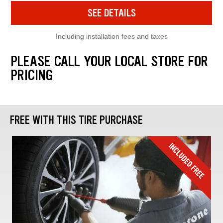
SEE DETAILS
Including installation fees and taxes
PLEASE CALL YOUR LOCAL STORE FOR
PRICING
FREE WITH THIS TIRE PURCHASE