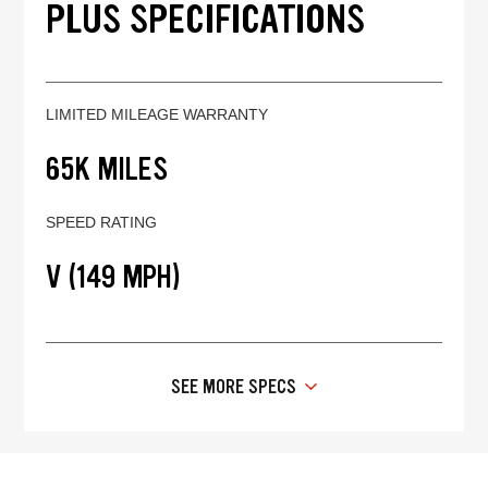
PLUS SPECIFICATIONS
LIMITED MILEAGE WARRANTY
65K MILES
SPEED RATING
V (149 MPH)
SEE MORE SPECS