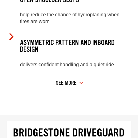
help reduce the chance of hydroplaning when
tires are worn
ASYMMETRIC PATTERN AND INBOARD
DESIGN
delivers confident handling and a quiet ride
SEE MORE
BRIDGESTONE DRIVEGUARD