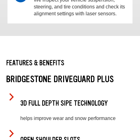
steering, and tire conditions and check its
alignment settings with laser sensors.
FEATURES & BENEFITS
BRIDGESTONE DRIVEGUARD PLUS
3D FULL DEPTH SIPE TECHNOLOGY
helps improve wear and snow performance
OPEN SHOULDER SLOTS