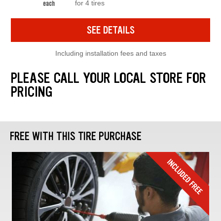
for 4 tires
each
SEE DETAILS
Including installation fees and taxes
PLEASE CALL YOUR LOCAL STORE FOR
PRICING
FREE WITH THIS TIRE PURCHASE