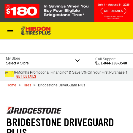
Skip to Content
My Store
Call Support
Select A Store
1-844-338-3540
6-Months Promotional Financing* & Save 5% On Your First Purchase †
GET DETAILS
Home
Tires
Bridgestone DriveGuard Plus
BRIDGESTONE DRIVEGUARD
PLUS