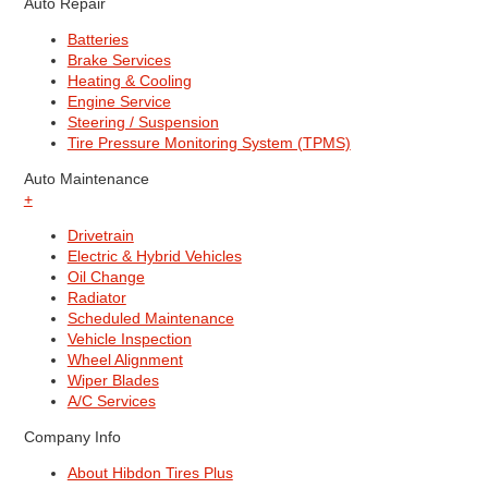
Auto Repair
Batteries
Brake Services
Heating & Cooling
Engine Service
Steering / Suspension
Tire Pressure Monitoring System (TPMS)
Auto Maintenance
+
Drivetrain
Electric & Hybrid Vehicles
Oil Change
Radiator
Scheduled Maintenance
Vehicle Inspection
Wheel Alignment
Wiper Blades
A/C Services
Company Info
About Hibdon Tires Plus