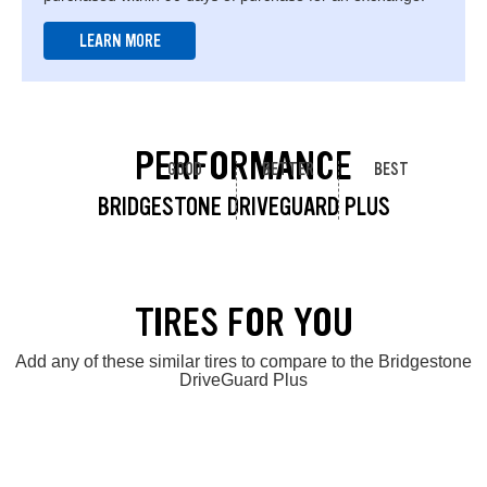
LEARN MORE
PERFORMANCE
GOOD
BETTER
BEST
BRIDGESTONE DRIVEGUARD PLUS
TIRES FOR YOU
Add any of these similar tires to compare to the Bridgestone
DriveGuard Plus