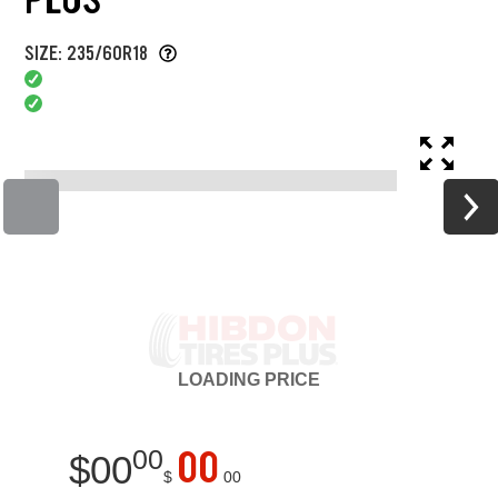
SIZE: 235/60R18
LOADING
PRICE
00
00
$
00
$
00