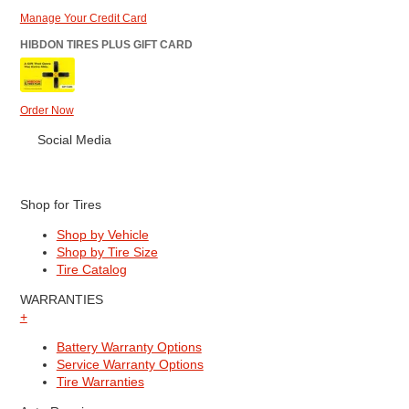
Manage Your Credit Card
HIBDON TIRES PLUS GIFT CARD
Order Now
Social Media
Shop for Tires
Shop by Vehicle
Shop by Tire Size
Tire Catalog
WARRANTIES
+
Battery Warranty Options
Service Warranty Options
Tire Warranties