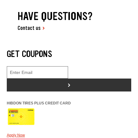
HAVE QUESTIONS?
Contact us
GET COUPONS
>
HIBDON TIRES PLUS CREDIT CARD
Apply Now