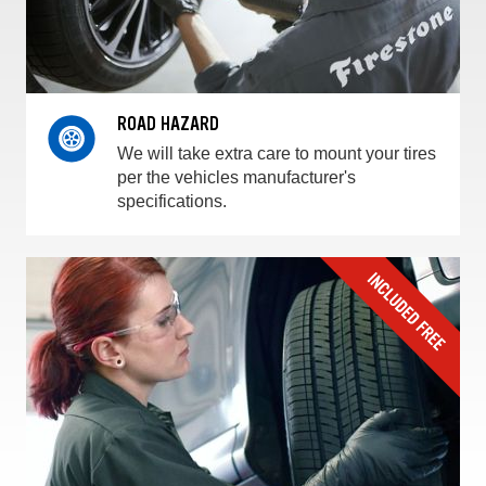
ROAD HAZARD
We will take extra care to mount your tires
per the vehicles manufacturer's
specifications.