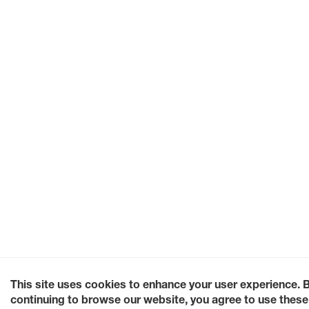
This site uses cookies to enhance your user experience. 
continuing to browse our website, you agree to use these