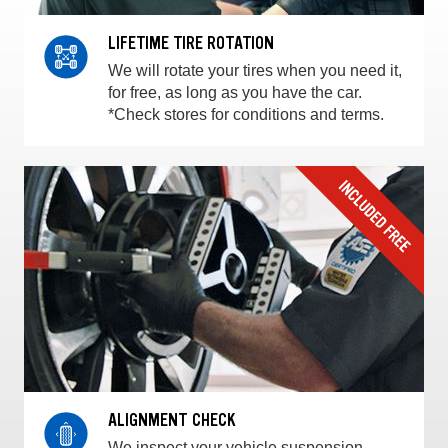
LIFETIME TIRE ROTATION
We will rotate your tires when you need it,
for free, as long as you have the car.
*Check stores for conditions and terms.
ALIGNMENT CHECK
We inspect your vehicle suspension,