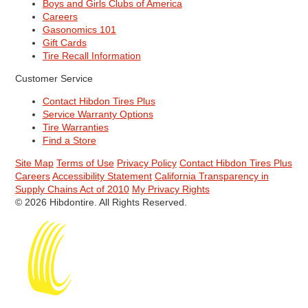
Boys and Girls Clubs of America
Careers
Gasonomics 101
Gift Cards
Tire Recall Information
Customer Service
Contact Hibdon Tires Plus
Service Warranty Options
Tire Warranties
Find a Store
Site Map
Terms of Use
Privacy Policy
Contact Hibdon Tires Plus
Careers
Accessibility Statement
California Transparency in
Supply Chains Act of 2010
My Privacy Rights
© 2026 Hibdontire. All Rights Reserved.