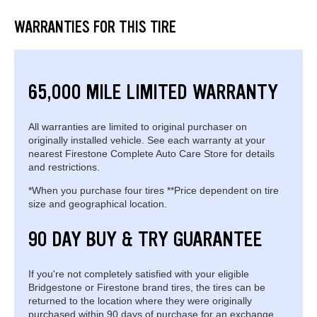
WARRANTIES FOR THIS TIRE
65,000 MILE LIMITED WARRANTY
All warranties are limited to original purchaser on
originally installed vehicle. See each warranty at your
nearest Firestone Complete Auto Care Store for details
and restrictions.
*When you purchase four tires **Price dependent on tire
size and geographical location.
90 DAY BUY & TRY GUARANTEE
If you're not completely satisfied with your eligible
Bridgestone or Firestone brand tires, the tires can be
returned to the location where they were originally
purchased within 90 days of purchase for an exchange.