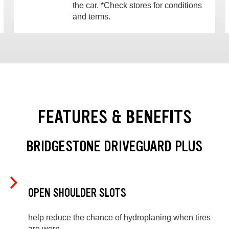
the car. *Check stores for conditions
and terms.
FEATURES & BENEFITS
BRIDGESTONE DRIVEGUARD PLUS
OPEN SHOULDER SLOTS
help reduce the chance of hydroplaning when tires
are worn