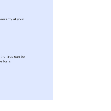
warranty at your
.
 the tires can be
e for an