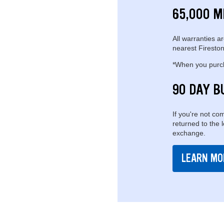
65,000 M
All warranties ar
nearest Fireston
*When you purcha
90 DAY B
If you're not com
returned to the 
exchange.
LEARN MO