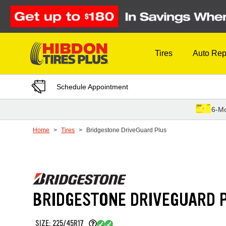
Skip to Content
Tires
Auto Rep
Schedule Appointment
6-Mo
Home
Tires
Bridgestone DriveGuard Plus
BRIDGESTONE DRIVEGUARD 
SIZE: 225/45R17