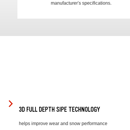
manufacturer's specifications.
3D FULL DEPTH SIPE TECHNOLOGY
helps improve wear and snow performance