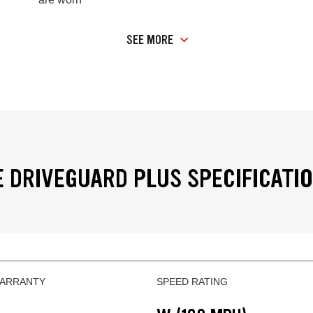
SEE MORE
 DRIVEGUARD PLUS SPECIFICATI
WARRANTY
SPEED RATING