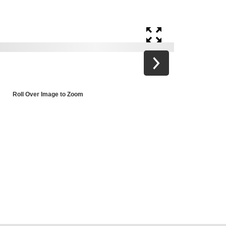
Roll Over Image to Zoom