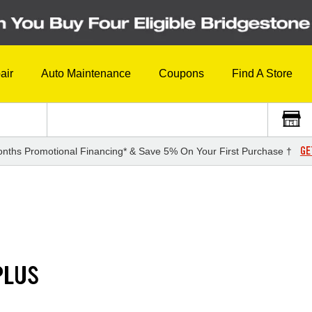
air
Auto Maintenance
Coupons
Find A Store
GE
nths Promotional Financing* & Save 5% On Your First Purchase †
PLUS