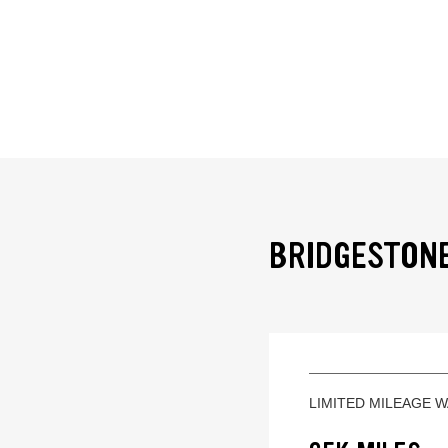
BRIDGESTONE
LIMITED MILEAGE 