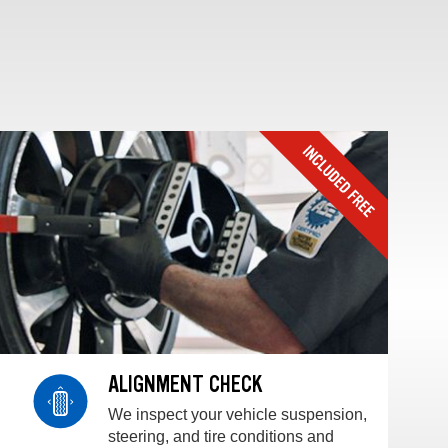
ALIGNMENT CHECK
We inspect your vehicle suspension,
steering, and tire conditions and