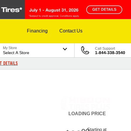
Financing
Contact Us
My Store
Call Support
Select A Store
1-844-338-3540
T DETAILS
LOADING
PRICE
Starting at