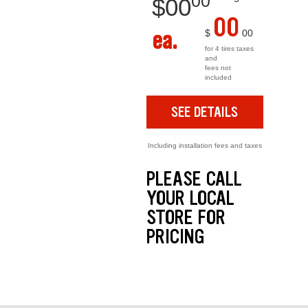
00
$
00
00
ea.
$
00
for 4 tires taxes
and
fees not
included
SEE DETAILS
Including installation fees and taxes
PLEASE CALL
YOUR LOCAL
STORE FOR
PRICING