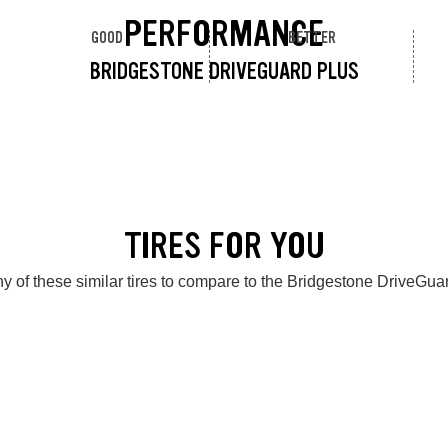
PERFORMANCE
GOOD
BETTER
BRIDGESTONE DRIVEGUARD PLUS
TIRES FOR YOU
y of these similar tires to compare to the Bridgestone DriveGua