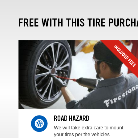
FREE WITH THIS TIRE PURCH
ROAD HAZARD
We will take extra care to mount
your tires per the vehicles