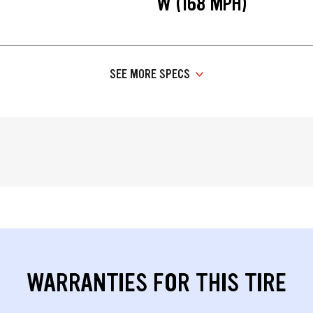
W (168 MPH)
SEE MORE SPECS
WARRANTIES FOR THIS TIRE