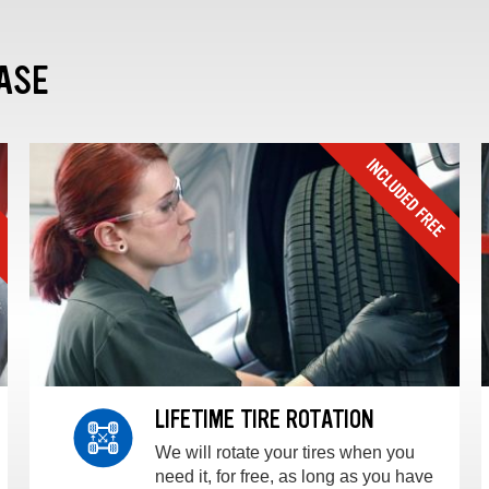
ASE
LIFETIME TIRE ROTATION
We will rotate your tires when you
need it, for free, as long as you have