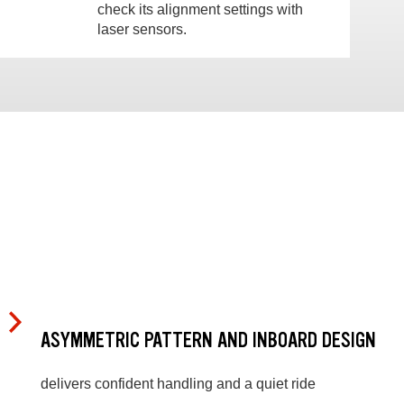
check its alignment settings with
laser sensors.
ASYMMETRIC PATTERN AND INBOARD DESIGN
delivers confident handling and a quiet ride