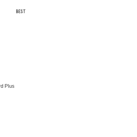
BEST
rd Plus