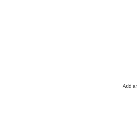
Add an