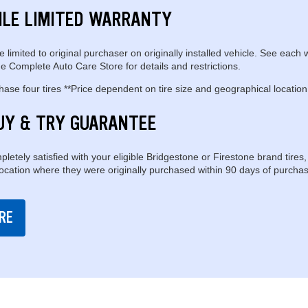
ILE LIMITED WARRANTY
e limited to original purchaser on originally installed vehicle. See each 
e Complete Auto Care Store for details and restrictions.
se four tires **Price dependent on tire size and geographical location
UY & TRY GUARANTEE
pletely satisfied with your eligible Bridgestone or Firestone brand tires,
location where they were originally purchased within 90 days of purchas
RE