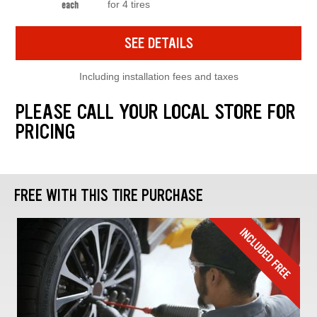
for 4 tires
each
SEE DETAILS
Including installation fees and taxes
PLEASE CALL YOUR LOCAL STORE FOR
PRICING
FREE WITH THIS TIRE PURCHASE