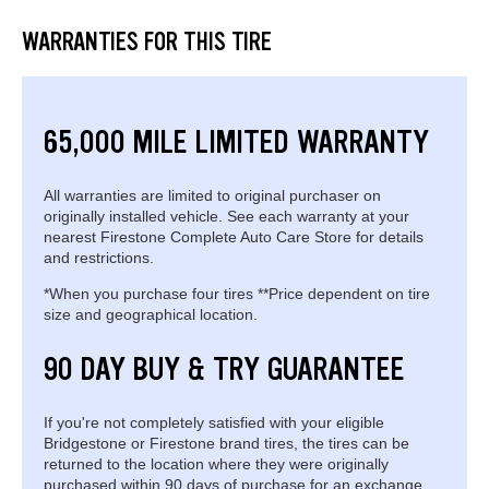
WARRANTIES FOR THIS TIRE
65,000 MILE LIMITED WARRANTY
All warranties are limited to original purchaser on
originally installed vehicle. See each warranty at your
nearest Firestone Complete Auto Care Store for details
and restrictions.
*When you purchase four tires **Price dependent on tire
size and geographical location.
90 DAY BUY & TRY GUARANTEE
If you're not completely satisfied with your eligible
Bridgestone or Firestone brand tires, the tires can be
returned to the location where they were originally
purchased within 90 days of purchase for an exchange.