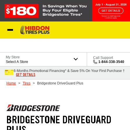
Skip to Content
My Store
Call Support
Select A Store
1-844-338-3540
6-Months Promotional Financing* & Save 5% On Your First Purchase †
GET DETAILS
Home
Tires
Bridgestone DriveGuard Plus
BRIDGESTONE DRIVEGUARD
PLUS