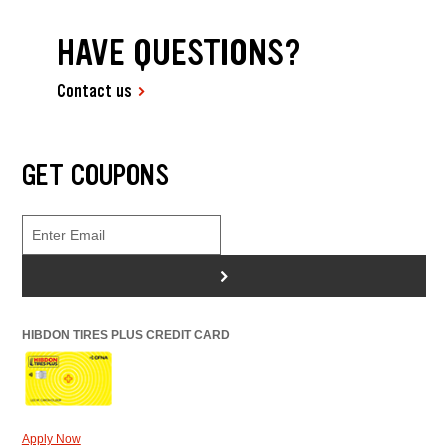
HAVE QUESTIONS?
Contact us
GET COUPONS
>
HIBDON TIRES PLUS CREDIT CARD
Apply Now