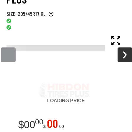
SIZE: 205/45R17 XL
LOADING
PRICE
00
00
$
00
$
00