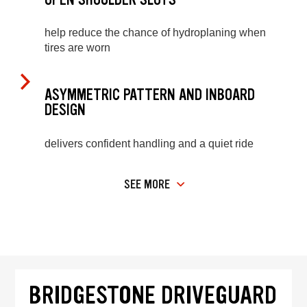
help reduce the chance of hydroplaning when
tires are worn
ASYMMETRIC PATTERN AND INBOARD
DESIGN
delivers confident handling and a quiet ride
SEE MORE
BRIDGESTONE DRIVEGUARD