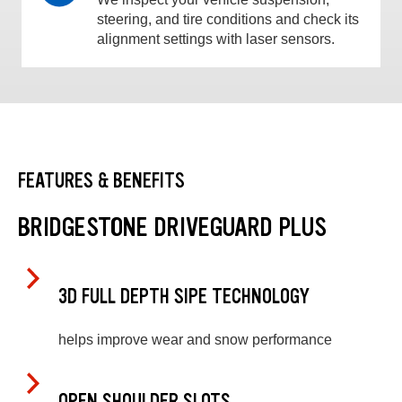
steering, and tire conditions and check its
alignment settings with laser sensors.
FEATURES & BENEFITS
BRIDGESTONE DRIVEGUARD PLUS
3D FULL DEPTH SIPE TECHNOLOGY
helps improve wear and snow performance
OPEN SHOULDER SLOTS