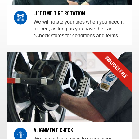
LIFETIME TIRE ROTATION
We will rotate your tires when you need it,
for free, as long as you have the car.
*Check stores for conditions and terms.
ALIGNMENT CHECK
We inspect your vehicle suspension,