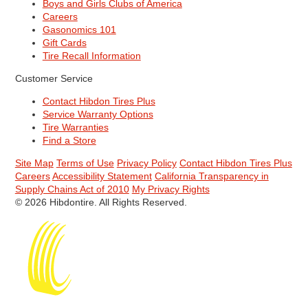
Boys and Girls Clubs of America
Careers
Gasonomics 101
Gift Cards
Tire Recall Information
Customer Service
Contact Hibdon Tires Plus
Service Warranty Options
Tire Warranties
Find a Store
Site Map
Terms of Use
Privacy Policy
Contact Hibdon Tires Plus
Careers
Accessibility Statement
California Transparency in
Supply Chains Act of 2010
My Privacy Rights
© 2026 Hibdontire. All Rights Reserved.