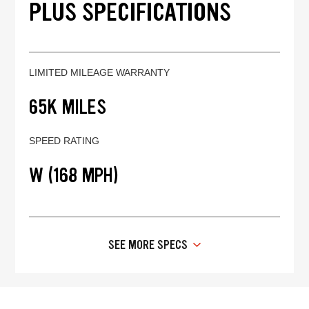
PLUS SPECIFICATIONS
LIMITED MILEAGE WARRANTY
65K MILES
SPEED RATING
W (168 MPH)
SEE MORE SPECS