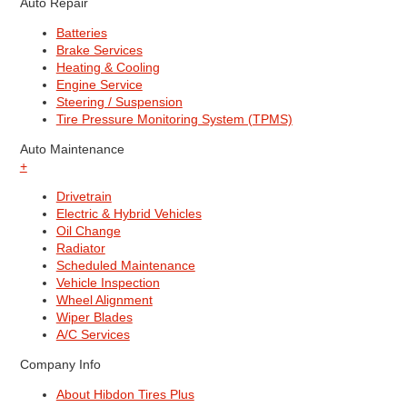
Auto Repair
Batteries
Brake Services
Heating & Cooling
Engine Service
Steering / Suspension
Tire Pressure Monitoring System (TPMS)
Auto Maintenance
+
Drivetrain
Electric & Hybrid Vehicles
Oil Change
Radiator
Scheduled Maintenance
Vehicle Inspection
Wheel Alignment
Wiper Blades
A/C Services
Company Info
About Hibdon Tires Plus