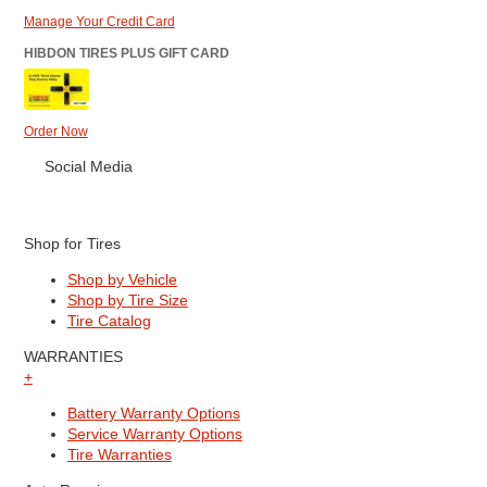
Manage Your Credit Card
HIBDON TIRES PLUS GIFT CARD
Order Now
Social Media
Shop for Tires
Shop by Vehicle
Shop by Tire Size
Tire Catalog
WARRANTIES
+
Battery Warranty Options
Service Warranty Options
Tire Warranties