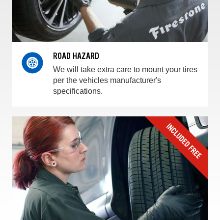
ROAD HAZARD
We will take extra care to mount your tires
per the vehicles manufacturer's
specifications.