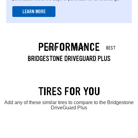
LEARN MORE
PERFORMANCE
GOOD
BETTER
BEST
BRIDGESTONE DRIVEGUARD PLUS
TIRES FOR YOU
Add any of these similar tires to compare to the Bridgestone
DriveGuard Plus