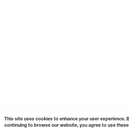
This site uses cookies to enhance your user experience. 
continuing to browse our website, you agree to use these