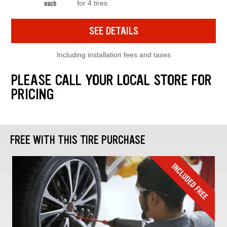
for 4 tires
each
SEE DETAILS
Including installation fees and taxes
PLEASE CALL YOUR LOCAL STORE FOR
PRICING
FREE WITH THIS TIRE PURCHASE