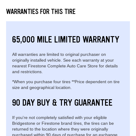
WARRANTIES FOR THIS TIRE
65,000 MILE LIMITED WARRANTY
All warranties are limited to original purchaser on
originally installed vehicle. See each warranty at your
nearest Firestone Complete Auto Care Store for details
and restrictions.
*When you purchase four tires **Price dependent on tire
size and geographical location.
90 DAY BUY & TRY GUARANTEE
If you're not completely satisfied with your eligible
Bridgestone or Firestone brand tires, the tires can be
returned to the location where they were originally
purchased within 90 days of purchase for an exchange.