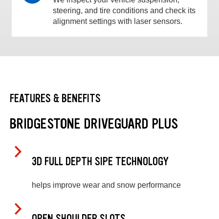
steering, and tire conditions and check its
alignment settings with laser sensors.
FEATURES & BENEFITS
BRIDGESTONE DRIVEGUARD PLUS
3D FULL DEPTH SIPE TECHNOLOGY
helps improve wear and snow performance
OPEN SHOULDER SLOTS