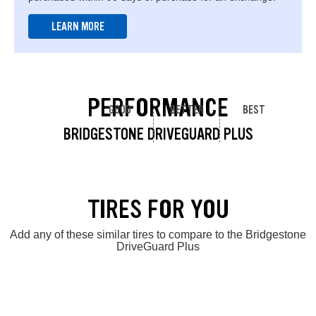
LEARN MORE
PERFORMANCE
GOOD
BETTER
BEST
BRIDGESTONE DRIVEGUARD PLUS
TIRES FOR YOU
Add any of these similar tires to compare to the Bridgestone
DriveGuard Plus