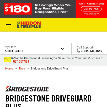
Skip to Content
My Store
Call Support
Select A Store
1-844-338-3540
6-Months Promotional Financing* & Save 5% On Your First Purchase †
GET DETAILS
Home
Tires
Bridgestone DriveGuard Plus
BRIDGESTONE DRIVEGUARD
PLUS