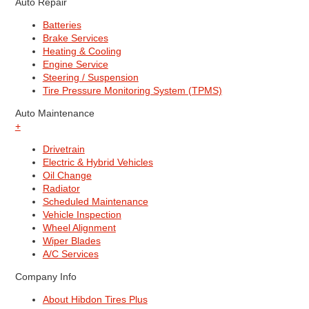
Auto Repair
Batteries
Brake Services
Heating & Cooling
Engine Service
Steering / Suspension
Tire Pressure Monitoring System (TPMS)
Auto Maintenance
+
Drivetrain
Electric & Hybrid Vehicles
Oil Change
Radiator
Scheduled Maintenance
Vehicle Inspection
Wheel Alignment
Wiper Blades
A/C Services
Company Info
About Hibdon Tires Plus