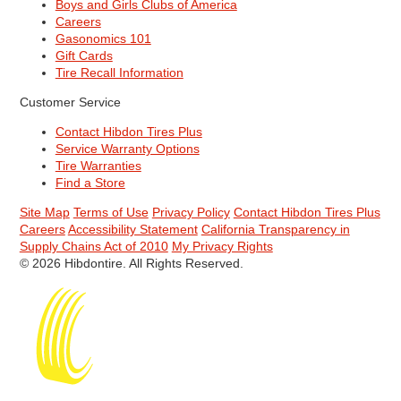
Boys and Girls Clubs of America
Careers
Gasonomics 101
Gift Cards
Tire Recall Information
Customer Service
Contact Hibdon Tires Plus
Service Warranty Options
Tire Warranties
Find a Store
Site Map
Terms of Use
Privacy Policy
Contact Hibdon Tires Plus
Careers
Accessibility Statement
California Transparency in
Supply Chains Act of 2010
My Privacy Rights
© 2026 Hibdontire. All Rights Reserved.