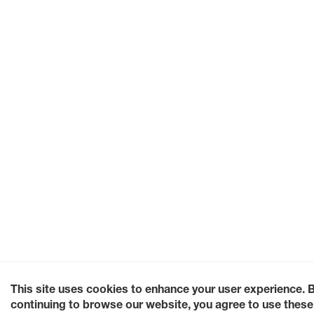
This site uses cookies to enhance your user experience. 
continuing to browse our website, you agree to use these