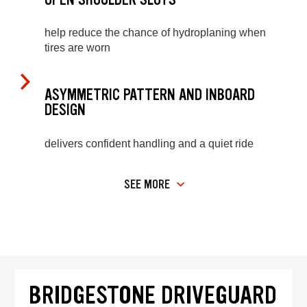
help reduce the chance of hydroplaning when
tires are worn
ASYMMETRIC PATTERN AND INBOARD
DESIGN
delivers confident handling and a quiet ride
SEE MORE
BRIDGESTONE DRIVEGUARD