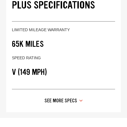
PLUS SPECIFICATIONS
LIMITED MILEAGE WARRANTY
65K MILES
SPEED RATING
V (149 MPH)
SEE MORE SPECS