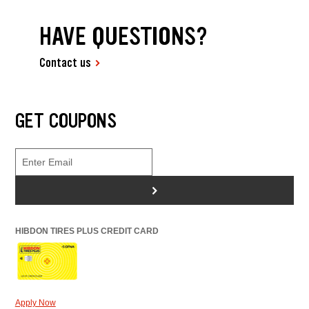
HAVE QUESTIONS?
Contact us
GET COUPONS
>
HIBDON TIRES PLUS CREDIT CARD
Apply Now