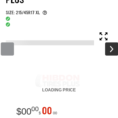
SIZE: 215/45R17 XL
LOADING
PRICE
00
00
$
00
$
00