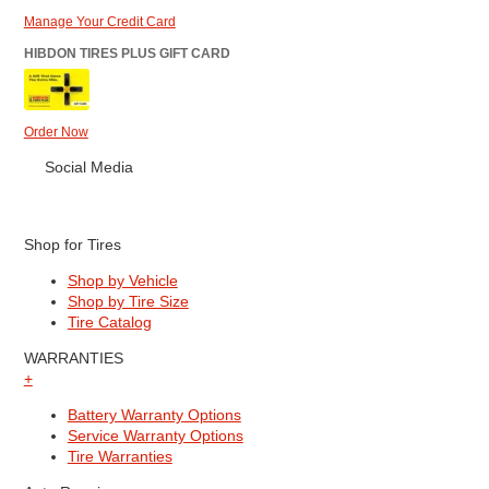
Manage Your Credit Card
HIBDON TIRES PLUS GIFT CARD
Order Now
Social Media
Shop for Tires
Shop by Vehicle
Shop by Tire Size
Tire Catalog
WARRANTIES
+
Battery Warranty Options
Service Warranty Options
Tire Warranties