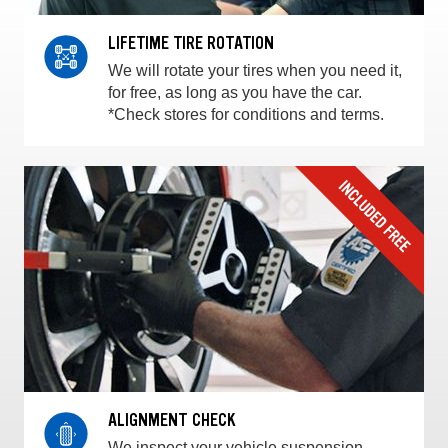
LIFETIME TIRE ROTATION
We will rotate your tires when you need it,
for free, as long as you have the car.
*Check stores for conditions and terms.
ALIGNMENT CHECK
We inspect your vehicle suspension,