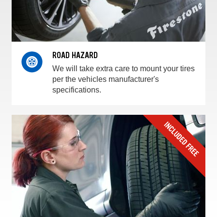
ROAD HAZARD
We will take extra care to mount your tires
per the vehicles manufacturer's
specifications.