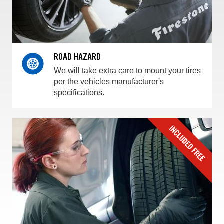
ROAD HAZARD
We will take extra care to mount your tires
per the vehicles manufacturer's
specifications.