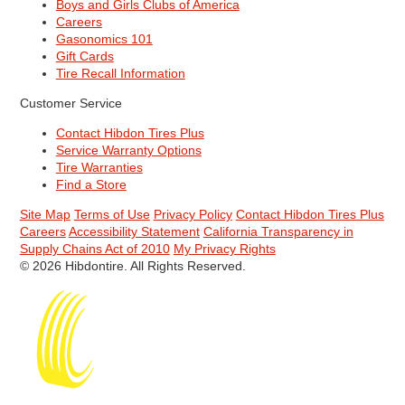
Boys and Girls Clubs of America
Careers
Gasonomics 101
Gift Cards
Tire Recall Information
Customer Service
Contact Hibdon Tires Plus
Service Warranty Options
Tire Warranties
Find a Store
Site Map
Terms of Use
Privacy Policy
Contact Hibdon Tires Plus
Careers
Accessibility Statement
California Transparency in
Supply Chains Act of 2010
My Privacy Rights
© 2026 Hibdontire. All Rights Reserved.