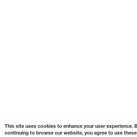
This site uses cookies to enhance your user experience. 
continuing to browse our website, you agree to use these