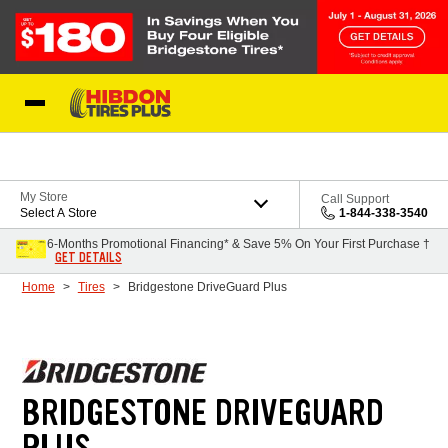
Skip to Content
My Store
Call Support
Select A Store
1-844-338-3540
6-Months Promotional Financing* & Save 5% On Your First Purchase †
GET DETAILS
Home
Tires
Bridgestone DriveGuard Plus
BRIDGESTONE DRIVEGUARD
PLUS