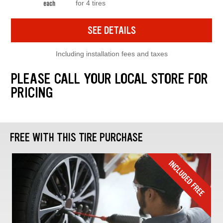
for 4 tires
each
SEE DETAILS
Including installation fees and taxes
PLEASE CALL YOUR LOCAL STORE FOR
PRICING
FREE WITH THIS TIRE PURCHASE