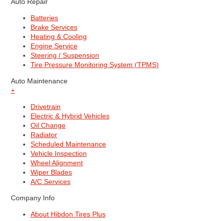
Auto Repair
Batteries
Brake Services
Heating & Cooling
Engine Service
Steering / Suspension
Tire Pressure Monitoring System (TPMS)
Auto Maintenance
+
Drivetrain
Electric & Hybrid Vehicles
Oil Change
Radiator
Scheduled Maintenance
Vehicle Inspection
Wheel Alignment
Wiper Blades
A/C Services
Company Info
About Hibdon Tires Plus