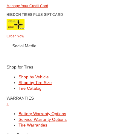
Manage Your Credit Card
HIBDON TIRES PLUS GIFT CARD
Order Now
Social Media
Shop for Tires
Shop by Vehicle
Shop by Tire Size
Tire Catalog
WARRANTIES
+
Battery Warranty Options
Service Warranty Options
Tire Warranties