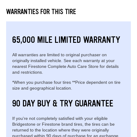
WARRANTIES FOR THIS TIRE
65,000 MILE LIMITED WARRANTY
All warranties are limited to original purchaser on
originally installed vehicle. See each warranty at your
nearest Firestone Complete Auto Care Store for details
and restrictions.
*When you purchase four tires **Price dependent on tire
size and geographical location.
90 DAY BUY & TRY GUARANTEE
If you're not completely satisfied with your eligible
Bridgestone or Firestone brand tires, the tires can be
returned to the location where they were originally
purchased within 90 days of purchase for an exchange.