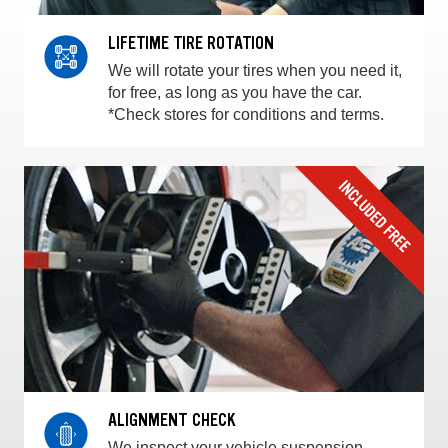
LIFETIME TIRE ROTATION
We will rotate your tires when you need it,
for free, as long as you have the car.
*Check stores for conditions and terms.
ALIGNMENT CHECK
We inspect your vehicle suspension,