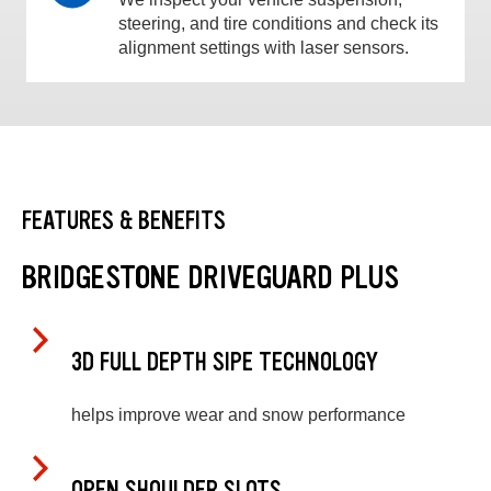
steering, and tire conditions and check its
alignment settings with laser sensors.
FEATURES & BENEFITS
BRIDGESTONE DRIVEGUARD PLUS
3D FULL DEPTH SIPE TECHNOLOGY
helps improve wear and snow performance
OPEN SHOULDER SLOTS