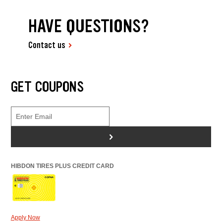
HAVE QUESTIONS?
Contact us
GET COUPONS
>
HIBDON TIRES PLUS CREDIT CARD
Apply Now