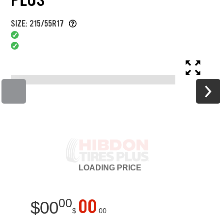
SIZE: 215/55R17
LOADING
PRICE
00
00
$
00
$
00