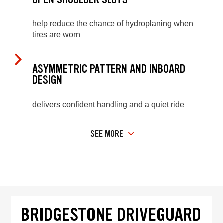
help reduce the chance of hydroplaning when
tires are worn
ASYMMETRIC PATTERN AND INBOARD
DESIGN
delivers confident handling and a quiet ride
SEE MORE
BRIDGESTONE DRIVEGUARD