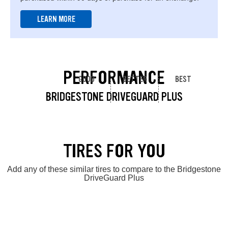
LEARN MORE
PERFORMANCE
GOOD
BETTER
BEST
BRIDGESTONE DRIVEGUARD PLUS
TIRES FOR YOU
Add any of these similar tires to compare to the Bridgestone
DriveGuard Plus