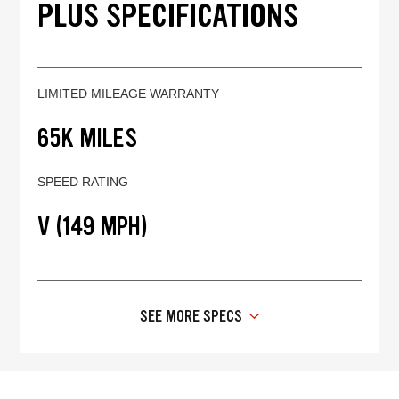
PLUS SPECIFICATIONS
LIMITED MILEAGE WARRANTY
65K MILES
SPEED RATING
V (149 MPH)
SEE MORE SPECS