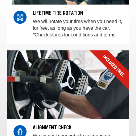
LIFETIME TIRE ROTATION
We will rotate your tires when you need it,
for free, as long as you have the car.
*Check stores for conditions and terms.
ALIGNMENT CHECK
We inspect your vehicle suspension,