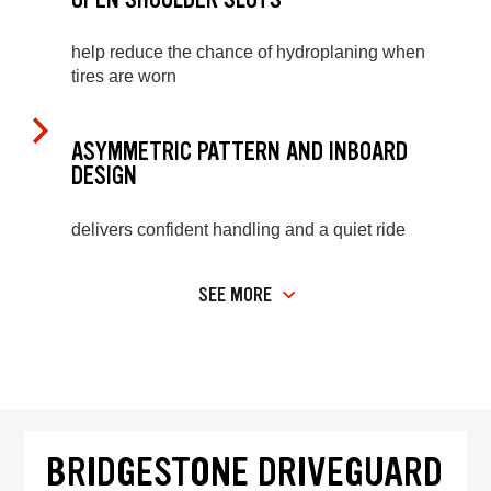
help reduce the chance of hydroplaning when
tires are worn
ASYMMETRIC PATTERN AND INBOARD
DESIGN
delivers confident handling and a quiet ride
SEE MORE
BRIDGESTONE DRIVEGUARD