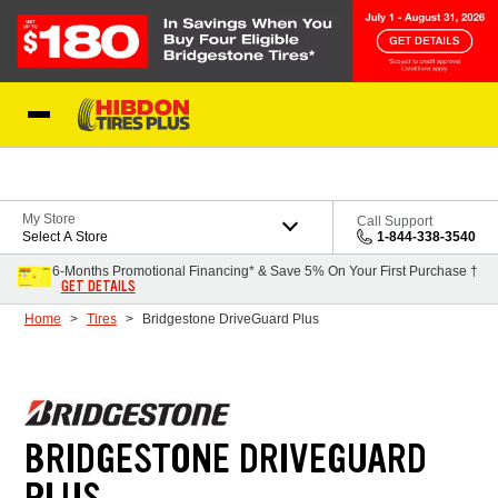
Skip to Content
My Store
Call Support
Select A Store
1-844-338-3540
6-Months Promotional Financing* & Save 5% On Your First Purchase †
GET DETAILS
Home
Tires
Bridgestone DriveGuard Plus
BRIDGESTONE DRIVEGUARD
PLUS