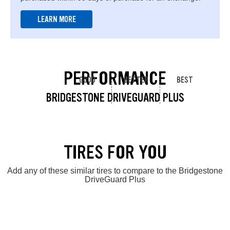
LEARN MORE
PERFORMANCE
GOOD
BETTER
BEST
BRIDGESTONE DRIVEGUARD PLUS
TIRES FOR YOU
Add any of these similar tires to compare to the Bridgestone
DriveGuard Plus