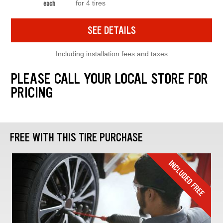
for 4 tires
each
SEE DETAILS
Including installation fees and taxes
PLEASE CALL YOUR LOCAL STORE FOR
PRICING
FREE WITH THIS TIRE PURCHASE