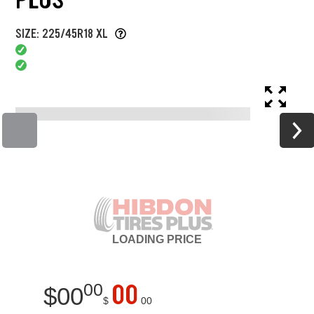
SIZE: 225/45R18 XL
LOADING
PRICE
00
00
$
00
$
00