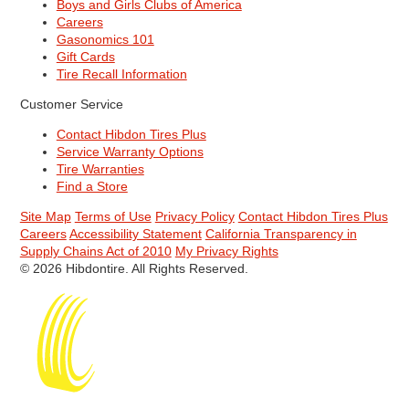
Boys and Girls Clubs of America
Careers
Gasonomics 101
Gift Cards
Tire Recall Information
Customer Service
Contact Hibdon Tires Plus
Service Warranty Options
Tire Warranties
Find a Store
Site Map
Terms of Use
Privacy Policy
Contact Hibdon Tires Plus
Careers
Accessibility Statement
California Transparency in
Supply Chains Act of 2010
My Privacy Rights
© 2026 Hibdontire. All Rights Reserved.