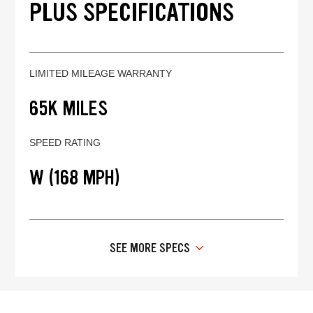
PLUS SPECIFICATIONS
LIMITED MILEAGE WARRANTY
65K MILES
SPEED RATING
W (168 MPH)
SEE MORE SPECS