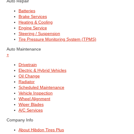
Auto Repair
Batteries
Brake Services
Heating & Cooling
Engine Service
Steering / Suspension
Tire Pressure Monitoring System (TPMS)
Auto Maintenance
+
Drivetrain
Electric & Hybrid Vehicles
Oil Change
Radiator
Scheduled Maintenance
Vehicle Inspection
Wheel Alignment
Wiper Blades
A/C Services
Company Info
About Hibdon Tires Plus