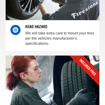
ROAD HAZARD
We will take extra care to mount your tires
per the vehicles manufacturer's
specifications.