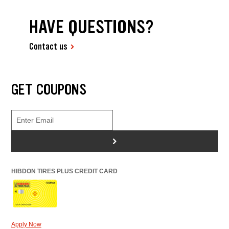
HAVE QUESTIONS?
Contact us
GET COUPONS
>
HIBDON TIRES PLUS CREDIT CARD
Apply Now