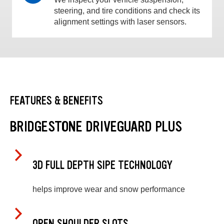
steering, and tire conditions and check its
alignment settings with laser sensors.
FEATURES & BENEFITS
BRIDGESTONE DRIVEGUARD PLUS
3D FULL DEPTH SIPE TECHNOLOGY
helps improve wear and snow performance
OPEN SHOULDER SLOTS