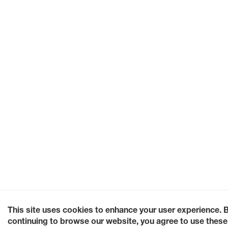
This site uses cookies to enhance your user experience. 
continuing to browse our website, you agree to use these