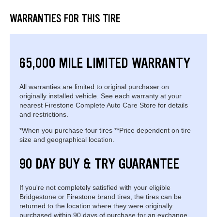
WARRANTIES FOR THIS TIRE
65,000 MILE LIMITED WARRANTY
All warranties are limited to original purchaser on
originally installed vehicle. See each warranty at your
nearest Firestone Complete Auto Care Store for details
and restrictions.
*When you purchase four tires **Price dependent on tire
size and geographical location.
90 DAY BUY & TRY GUARANTEE
If you're not completely satisfied with your eligible
Bridgestone or Firestone brand tires, the tires can be
returned to the location where they were originally
purchased within 90 days of purchase for an exchange.