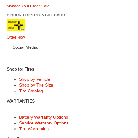
Manage Your Credit Card
HIBDON TIRES PLUS GIFT CARD
Order Now
Social Media
Shop for Tires
Shop by Vehicle
Shop by Tire Size
Tire Catalog
WARRANTIES
+
Battery Warranty Options
Service Warranty Options
Tire Warranties