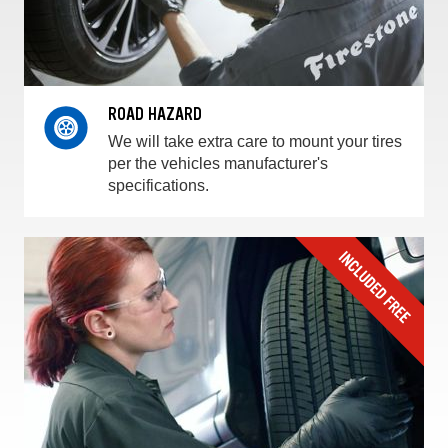
ROAD HAZARD
We will take extra care to mount your tires
per the vehicles manufacturer's
specifications.