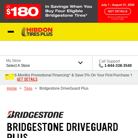
Skip to Content
My Store
Call Support
Select A Store
1-844-338-3540
6-Months Promotional Financing* & Save 5% On Your First Purchase †
GET DETAILS
Home
Tires
Bridgestone DriveGuard Plus
BRIDGESTONE DRIVEGUARD
PLUS