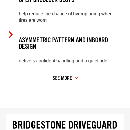
help reduce the chance of hydroplaning when
tires are worn
ASYMMETRIC PATTERN AND INBOARD
DESIGN
delivers confident handling and a quiet ride
SEE MORE
BRIDGESTONE DRIVEGUARD