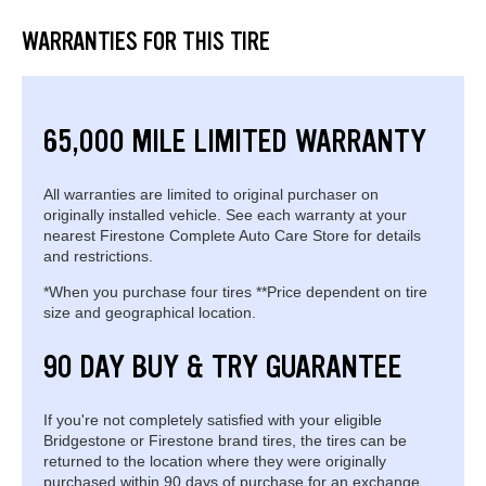
WARRANTIES FOR THIS TIRE
65,000 MILE LIMITED WARRANTY
All warranties are limited to original purchaser on
originally installed vehicle. See each warranty at your
nearest Firestone Complete Auto Care Store for details
and restrictions.
*When you purchase four tires **Price dependent on tire
size and geographical location.
90 DAY BUY & TRY GUARANTEE
If you're not completely satisfied with your eligible
Bridgestone or Firestone brand tires, the tires can be
returned to the location where they were originally
purchased within 90 days of purchase for an exchange.