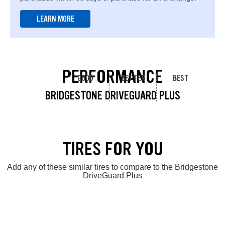
LEARN MORE
PERFORMANCE
GOOD
BETTER
BEST
BRIDGESTONE DRIVEGUARD PLUS
TIRES FOR YOU
Add any of these similar tires to compare to the Bridgestone
DriveGuard Plus