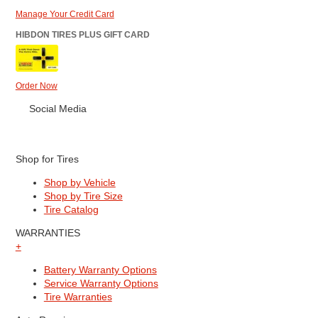
Manage Your Credit Card
HIBDON TIRES PLUS GIFT CARD
Order Now
Social Media
Shop for Tires
Shop by Vehicle
Shop by Tire Size
Tire Catalog
WARRANTIES
+
Battery Warranty Options
Service Warranty Options
Tire Warranties