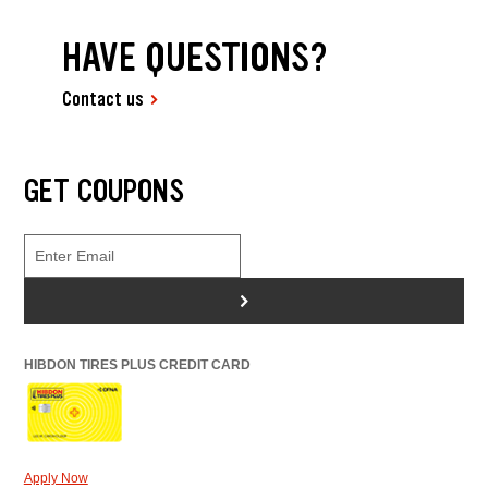
HAVE QUESTIONS?
Contact us
GET COUPONS
>
HIBDON TIRES PLUS CREDIT CARD
Apply Now