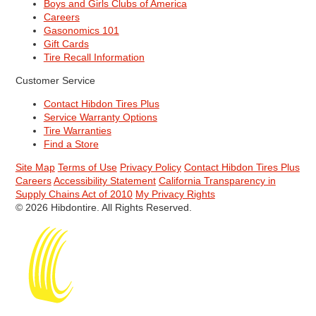
Boys and Girls Clubs of America
Careers
Gasonomics 101
Gift Cards
Tire Recall Information
Customer Service
Contact Hibdon Tires Plus
Service Warranty Options
Tire Warranties
Find a Store
Site Map
Terms of Use
Privacy Policy
Contact Hibdon Tires Plus
Careers
Accessibility Statement
California Transparency in
Supply Chains Act of 2010
My Privacy Rights
© 2026 Hibdontire. All Rights Reserved.