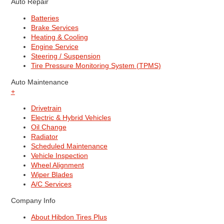
Auto Repair
Batteries
Brake Services
Heating & Cooling
Engine Service
Steering / Suspension
Tire Pressure Monitoring System (TPMS)
Auto Maintenance
+
Drivetrain
Electric & Hybrid Vehicles
Oil Change
Radiator
Scheduled Maintenance
Vehicle Inspection
Wheel Alignment
Wiper Blades
A/C Services
Company Info
About Hibdon Tires Plus