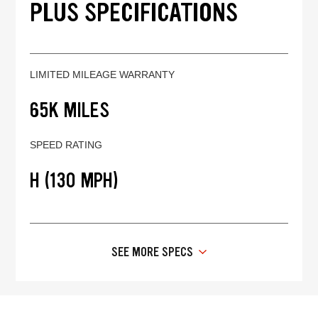
PLUS SPECIFICATIONS
LIMITED MILEAGE WARRANTY
65K MILES
SPEED RATING
H (130 MPH)
SEE MORE SPECS