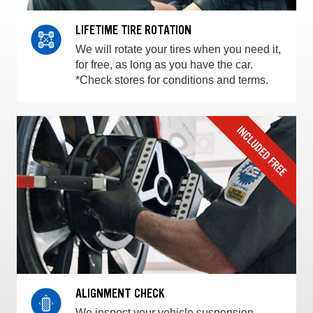
LIFETIME TIRE ROTATION
We will rotate your tires when you need it,
for free, as long as you have the car.
*Check stores for conditions and terms.
ALIGNMENT CHECK
We inspect your vehicle suspension,