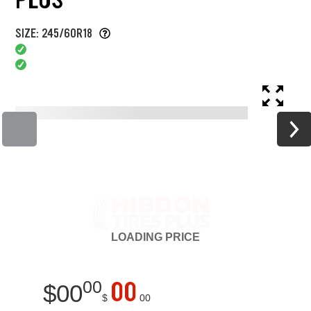
SIZE: 245/60R18
LOADING
PRICE
00
00
$
00
$
00