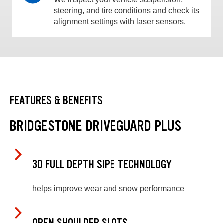
steering, and tire conditions and check its
alignment settings with laser sensors.
FEATURES & BENEFITS
BRIDGESTONE DRIVEGUARD PLUS
3D FULL DEPTH SIPE TECHNOLOGY
helps improve wear and snow performance
OPEN SHOULDER SLOTS