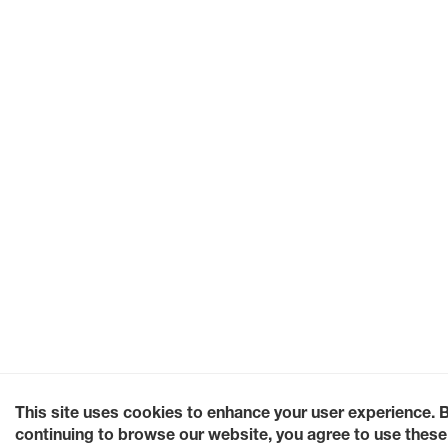
This site uses cookies to enhance your user experience. 
continuing to browse our website, you agree to use these