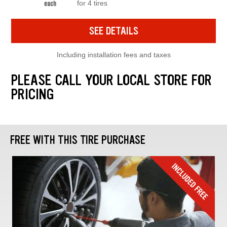
for 4 tires
each
SEE DETAILS
Including installation fees and taxes
PLEASE CALL YOUR LOCAL STORE FOR
PRICING
FREE WITH THIS TIRE PURCHASE