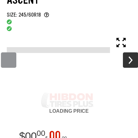
SIZE: 245/60R18
LOADING
PRICE
00
00
$
00