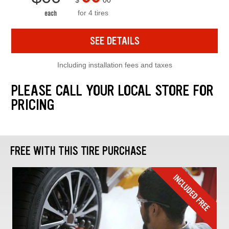
$
00
for 4 tires
each
SEE DETAILS
Including installation fees and taxes
PLEASE CALL YOUR LOCAL STORE FOR
PRICING
FREE WITH THIS TIRE PURCHASE