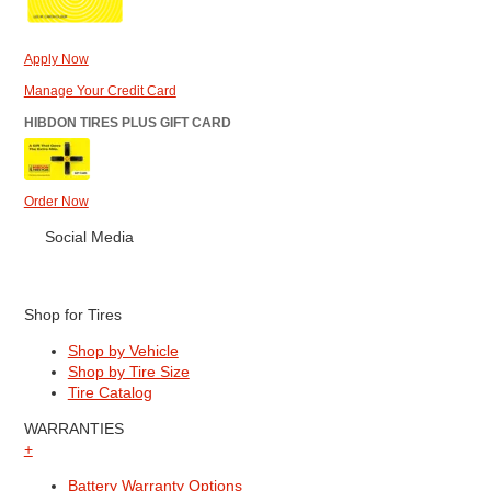
Apply Now
Manage Your Credit Card
HIBDON TIRES PLUS GIFT CARD
Order Now
Social Media
Shop for Tires
Shop by Vehicle
Shop by Tire Size
Tire Catalog
WARRANTIES
+
Battery Warranty Options