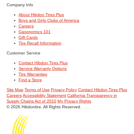
Company Info
About Hibdon Tires Plus
Boys and Girls Clubs of America
Careers
Gasonomics 101
Gift Cards
Tire Recall Information
Customer Service
Contact Hibdon Tires Plus
Service Warranty Options
Tire Warranties
Find a Store
Site Map
Terms of Use
Privacy Policy
Contact Hibdon Tires Plus
Careers
Accessibility Statement
California Transparency in
Supply Chains Act of 2010
My Privacy Rights
© 2026 Hibdontire. All Rights Reserved.