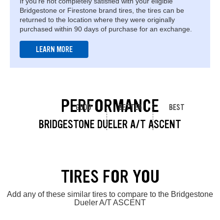
If you're not completely satisfied with your eligible
Bridgestone or Firestone brand tires, the tires can be
returned to the location where they were originally
purchased within 90 days of purchase for an exchange.
LEARN MORE
PERFORMANCE
GOOD
BETTER
BEST
BRIDGESTONE DUELER A/T ASCENT
TIRES FOR YOU
Add any of these similar tires to compare to the Bridgestone
Dueler A/T ASCENT