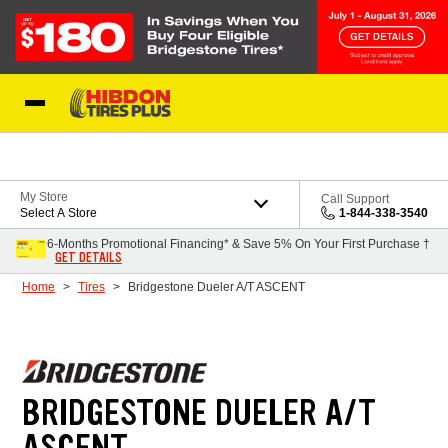
Skip to Content
My Store
Call Support
Select A Store
1-844-338-3540
6-Months Promotional Financing* & Save 5% On Your First Purchase †
GET DETAILS
Home
Tires
Bridgestone Dueler A/T ASCENT
BRIDGESTONE DUELER A/T
ASCENT