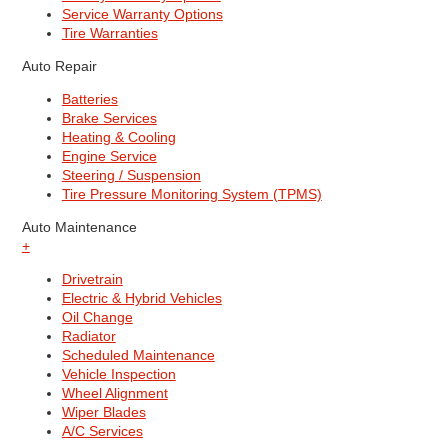
Service Warranty Options
Tire Warranties
Auto Repair
Batteries
Brake Services
Heating & Cooling
Engine Service
Steering / Suspension
Tire Pressure Monitoring System (TPMS)
Auto Maintenance
+
Drivetrain
Electric & Hybrid Vehicles
Oil Change
Radiator
Scheduled Maintenance
Vehicle Inspection
Wheel Alignment
Wiper Blades
A/C Services