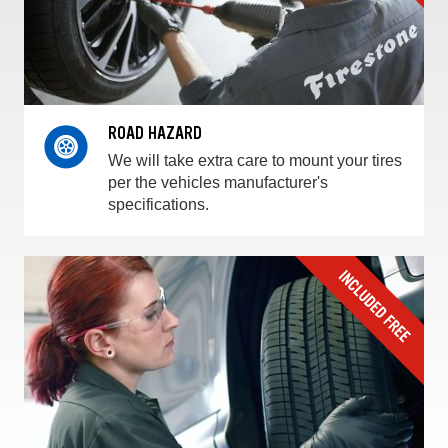
ROAD HAZARD
We will take extra care to mount your tires
per the vehicles manufacturer's
specifications.