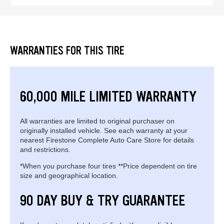
WARRANTIES FOR THIS TIRE
60,000 MILE LIMITED WARRANTY
All warranties are limited to original purchaser on
originally installed vehicle. See each warranty at your
nearest Firestone Complete Auto Care Store for details
and restrictions.
*When you purchase four tires **Price dependent on tire
size and geographical location.
90 DAY BUY & TRY GUARANTEE