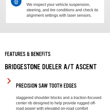
We inspect your vehicle suspension,
steering, and tire conditions and check its
alignment settings with laser sensors.
FEATURES & BENEFITS
BRIDGESTONE DUELER A/T ASCENT
PRECISION SAW TOOTH EDGES
staggered shoulder blocks and a traction-focused
center rib designed to help provide rugged off-
road power with elevated on-road comfort