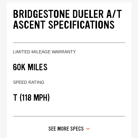
BRIDGESTONE DUELER A/T
ASCENT SPECIFICATIONS
LIMITED MILEAGE WARRANTY
60K MILES
SPEED RATING
T (118 MPH)
SEE MORE SPECS