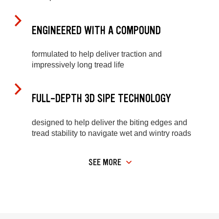
ENGINEERED WITH A COMPOUND
formulated to help deliver traction and
impressively long tread life
FULL-DEPTH 3D SIPE TECHNOLOGY
designed to help deliver the biting edges and
tread stability to navigate wet and wintry roads
SEE MORE