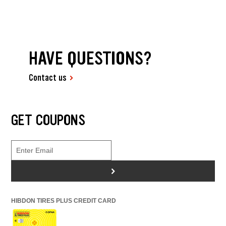
HAVE QUESTIONS?
Contact us
GET COUPONS
>
HIBDON TIRES PLUS CREDIT CARD