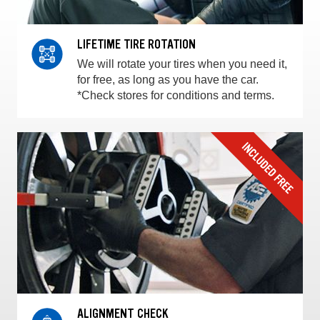
LIFETIME TIRE ROTATION
We will rotate your tires when you need it,
for free, as long as you have the car.
*Check stores for conditions and terms.
ALIGNMENT CHECK