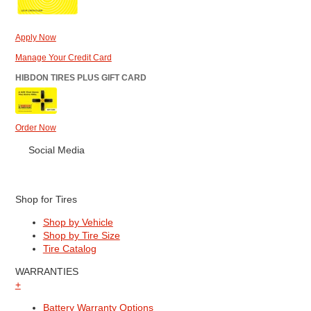
Apply Now
Manage Your Credit Card
HIBDON TIRES PLUS GIFT CARD
Order Now
Social Media
Shop for Tires
Shop by Vehicle
Shop by Tire Size
Tire Catalog
WARRANTIES
+
Battery Warranty Options