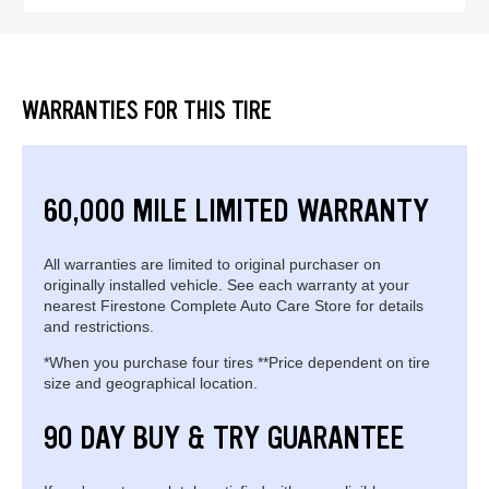
WARRANTIES FOR THIS TIRE
60,000 MILE LIMITED WARRANTY
All warranties are limited to original purchaser on
originally installed vehicle. See each warranty at your
nearest Firestone Complete Auto Care Store for details
and restrictions.
*When you purchase four tires **Price dependent on tire
size and geographical location.
90 DAY BUY & TRY GUARANTEE