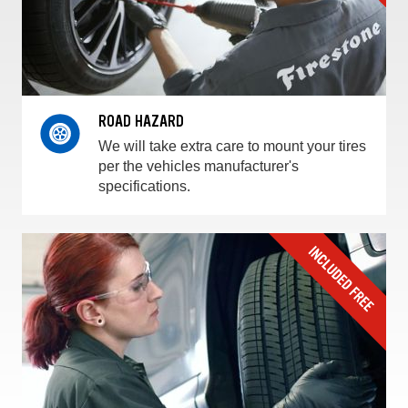
ROAD HAZARD
We will take extra care to mount your tires
per the vehicles manufacturer's
specifications.