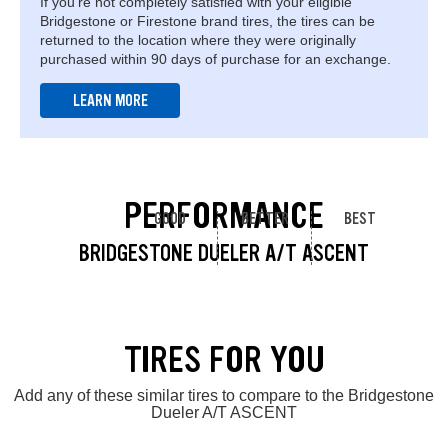
If you're not completely satisfied with your eligible
Bridgestone or Firestone brand tires, the tires can be
returned to the location where they were originally
purchased within 90 days of purchase for an exchange.
LEARN MORE
PERFORMANCE
GOOD
BETTER
BEST
BRIDGESTONE DUELER A/T ASCENT
TIRES FOR YOU
Add any of these similar tires to compare to the Bridgestone
Dueler A/T ASCENT