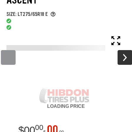
SIZE: LT275/65R18 E
LOADING
PRICE
00
00
$
00