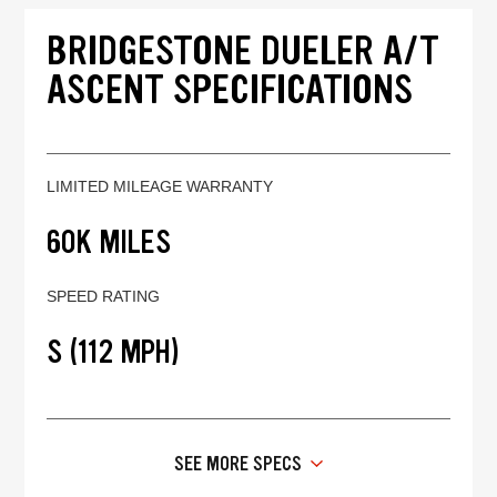
BRIDGESTONE DUELER A/T
ASCENT SPECIFICATIONS
LIMITED MILEAGE WARRANTY
60K MILES
SPEED RATING
S (112 MPH)
SEE MORE SPECS