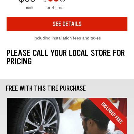
$
00
for 4 tires
each
SEE DETAILS
Including installation fees and taxes
PLEASE CALL YOUR LOCAL STORE FOR
PRICING
FREE WITH THIS TIRE PURCHASE