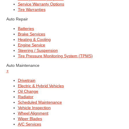
Service Warranty Options
Tire Warranties
Auto Repair
Batteries
Brake Services
Heating & Cooling
Engine Service
Steering / Suspension
Tire Pressure Monitoring System (TPMS)
Auto Maintenance
+
Drivetrain
Electric & Hybrid Vehicles
Oil Change
Radiator
Scheduled Maintenance
Vehicle Inspection
Wheel Alignment
Wiper Blades
A/C Services