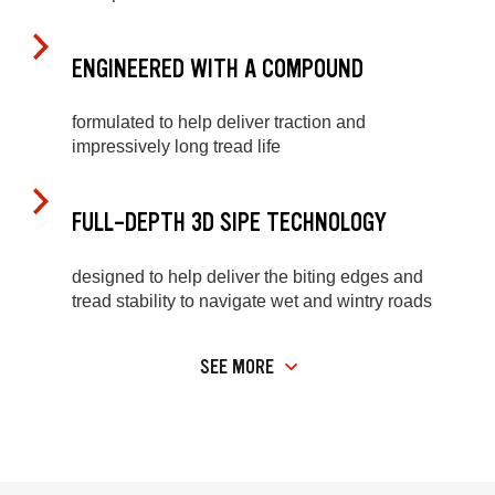
ENGINEERED WITH A COMPOUND
formulated to help deliver traction and
impressively long tread life
FULL-DEPTH 3D SIPE TECHNOLOGY
designed to help deliver the biting edges and
tread stability to navigate wet and wintry roads
SEE MORE