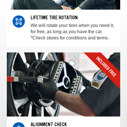
LIFETIME TIRE ROTATION
We will rotate your tires when you need it,
for free, as long as you have the car.
*Check stores for conditions and terms.
ALIGNMENT CHECK