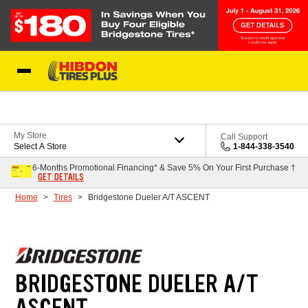
Skip to Content
My Store
Call Support
Select A Store
1-844-338-3540
6-Months Promotional Financing* & Save 5% On Your First Purchase †
GET DETAILS
Home
Tires
Bridgestone Dueler A/T ASCENT
BRIDGESTONE DUELER A/T
ASCENT