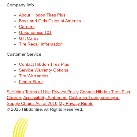
Company Info
About Hibdon Tires Plus
Boys and Girls Clubs of America
Careers
Gasonomics 101
Gift Cards
Tire Recall Information
Customer Service
Contact Hibdon Tires Plus
Service Warranty Options
Tire Warranties
Find a Store
Site Map
Terms of Use
Privacy Policy
Contact Hibdon Tires Plus
Careers
Accessibility Statement
California Transparency in
Supply Chains Act of 2010
My Privacy Rights
© 2026 Hibdontire. All Rights Reserved.