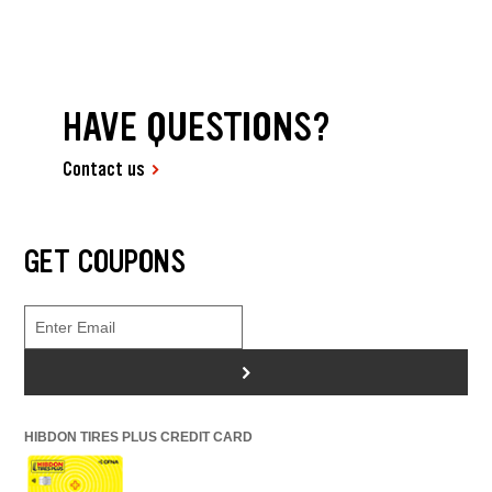
HAVE QUESTIONS?
Contact us
GET COUPONS
>
HIBDON TIRES PLUS CREDIT CARD