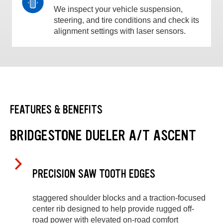
We inspect your vehicle suspension,
steering, and tire conditions and check its
alignment settings with laser sensors.
FEATURES & BENEFITS
BRIDGESTONE DUELER A/T ASCENT
PRECISION SAW TOOTH EDGES
staggered shoulder blocks and a traction-focused
center rib designed to help provide rugged off-
road power with elevated on-road comfort