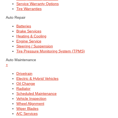
Service Warranty Options
Tire Warranties
Auto Repair
Batteries
Brake Services
Heating & Cooling
Engine Service
Steering / Suspension
Tire Pressure Monitoring System (TPMS)
Auto Maintenance
+
Drivetrain
Electric & Hybrid Vehicles
Oil Change
Radiator
Scheduled Maintenance
Vehicle Inspection
Wheel Alignment
Wiper Blades
A/C Services