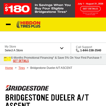
Skip to Content
My Store
Call Support
Select A Store
1-844-338-3540
6-Months Promotional Financing* & Save 5% On Your First Purchase †
GET DETAILS
Home
Tires
Bridgestone Dueler A/T ASCENT
BRIDGESTONE DUELER A/T
ASCENT