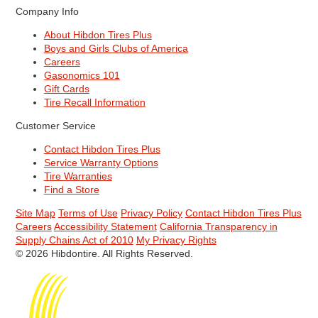
Company Info
About Hibdon Tires Plus
Boys and Girls Clubs of America
Careers
Gasonomics 101
Gift Cards
Tire Recall Information
Customer Service
Contact Hibdon Tires Plus
Service Warranty Options
Tire Warranties
Find a Store
Site Map
Terms of Use
Privacy Policy
Contact Hibdon Tires Plus
Careers
Accessibility Statement
California Transparency in
Supply Chains Act of 2010
My Privacy Rights
© 2026 Hibdontire. All Rights Reserved.