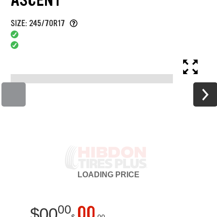
SIZE: 245/70R17
LOADING
PRICE
00
00
$
00