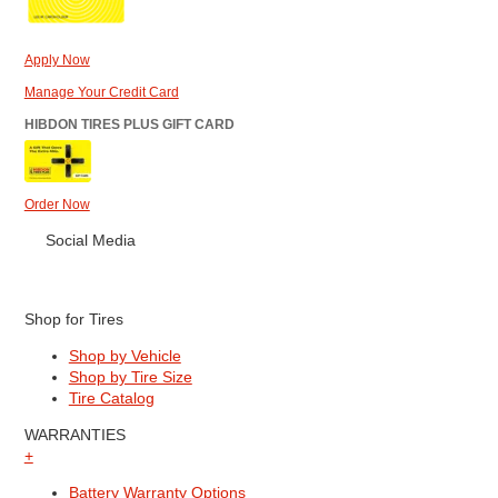
Apply Now
Manage Your Credit Card
HIBDON TIRES PLUS GIFT CARD
Order Now
Social Media
Shop for Tires
Shop by Vehicle
Shop by Tire Size
Tire Catalog
WARRANTIES
+
Battery Warranty Options