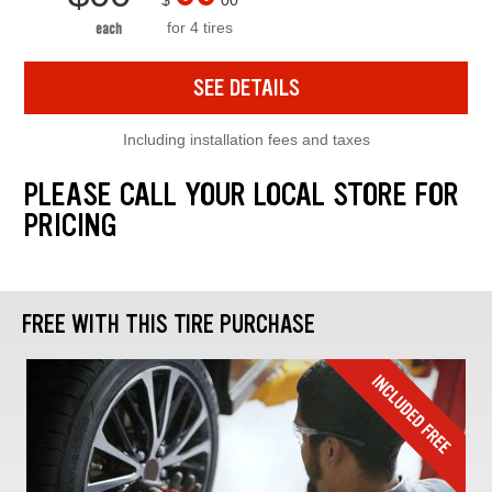
$
00
for 4 tires
each
SEE DETAILS
Including installation fees and taxes
PLEASE CALL YOUR LOCAL STORE FOR
PRICING
FREE WITH THIS TIRE PURCHASE