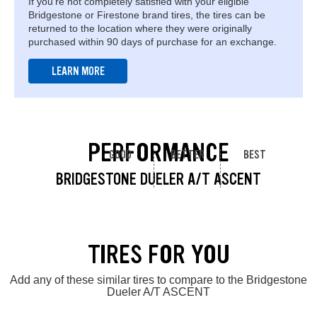
If you're not completely satisfied with your eligible
Bridgestone or Firestone brand tires, the tires can be
returned to the location where they were originally
purchased within 90 days of purchase for an exchange.
LEARN MORE
PERFORMANCE
GOOD
BETTER
BEST
BRIDGESTONE DUELER A/T ASCENT
TIRES FOR YOU
Add any of these similar tires to compare to the Bridgestone
Dueler A/T ASCENT