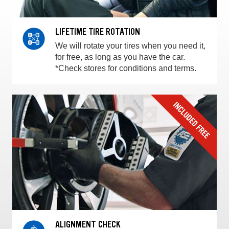
LIFETIME TIRE ROTATION
We will rotate your tires when you need it,
for free, as long as you have the car.
*Check stores for conditions and terms.
ALIGNMENT CHECK