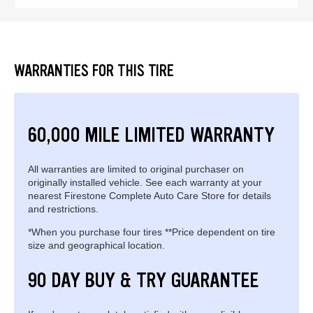
WARRANTIES FOR THIS TIRE
60,000 MILE LIMITED WARRANTY
All warranties are limited to original purchaser on
originally installed vehicle. See each warranty at your
nearest Firestone Complete Auto Care Store for details
and restrictions.
*When you purchase four tires **Price dependent on tire
size and geographical location.
90 DAY BUY & TRY GUARANTEE