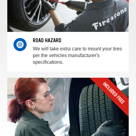
ROAD HAZARD
We will take extra care to mount your tires
per the vehicles manufacturer's
specifications.