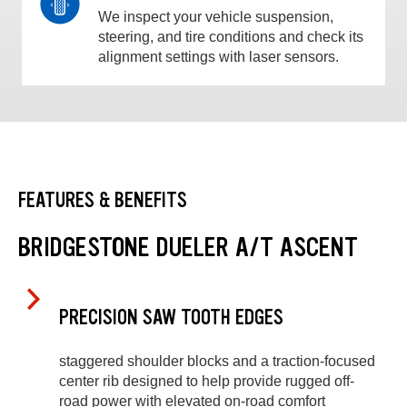
We inspect your vehicle suspension,
steering, and tire conditions and check its
alignment settings with laser sensors.
FEATURES & BENEFITS
BRIDGESTONE DUELER A/T ASCENT
PRECISION SAW TOOTH EDGES
staggered shoulder blocks and a traction-focused
center rib designed to help provide rugged off-
road power with elevated on-road comfort