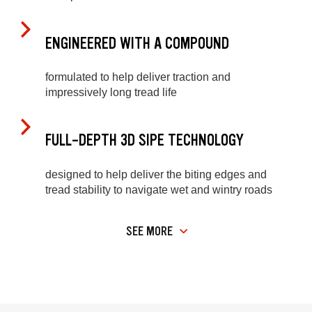
ENGINEERED WITH A COMPOUND
formulated to help deliver traction and
impressively long tread life
FULL-DEPTH 3D SIPE TECHNOLOGY
designed to help deliver the biting edges and
tread stability to navigate wet and wintry roads
SEE MORE