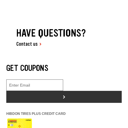
HAVE QUESTIONS?
Contact us
GET COUPONS
>
HIBDON TIRES PLUS CREDIT CARD