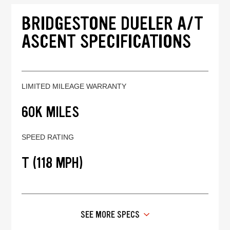
BRIDGESTONE DUELER A/T
ASCENT SPECIFICATIONS
LIMITED MILEAGE WARRANTY
60K MILES
SPEED RATING
T (118 MPH)
SEE MORE SPECS