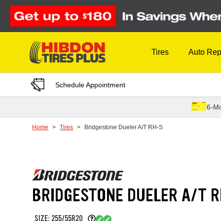
Skip to Content
Tires
Auto Rep
Schedule Appointment
6-Mo
Home
Tires
Bridgestone Dueler A/T RH-S
BRIDGESTONE DUELER A/T 
SIZE: 255/55R20