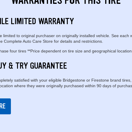
WARRANTIES FOR THIS TIRE
ILE LIMITED WARRANTY
e limited to original purchaser on originally installed vehicle. See each 
e Complete Auto Care Store for details and restrictions.
se four tires **Price dependent on tire size and geographical location
UY & TRY GUARANTEE
pletely satisfied with your eligible Bridgestone or Firestone brand tires,
location where they were originally purchased within 90 days of purchas
RE