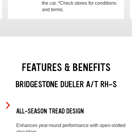
the car. *Check stores for conditions
and terms.
FEATURES & BENEFITS
BRIDGESTONE DUELER A/T RH-S
ALL-SEASON TREAD DESIGN
Enhances year-round performance with open-slotted
shoulders.