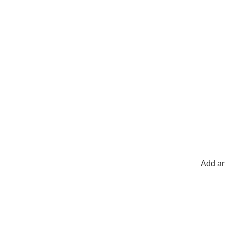
Add an