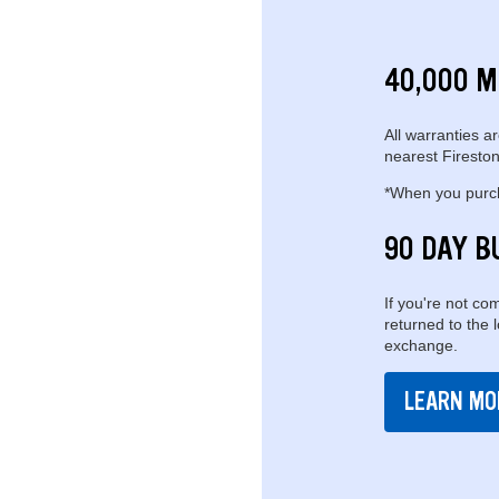
40,000 M
All warranties ar
nearest Fireston
*When you purcha
90 DAY B
If you're not com
returned to the 
exchange.
LEARN MO