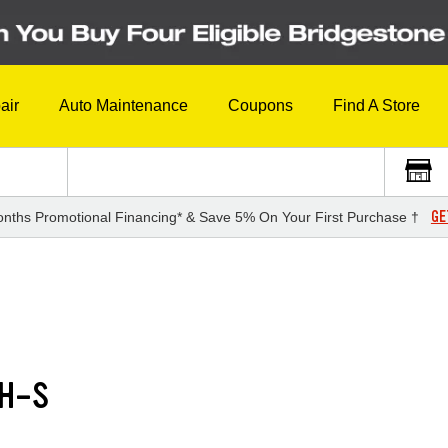
air
Auto Maintenance
Coupons
Find A Store
GE
nths Promotional Financing* & Save 5% On Your First Purchase †
RH-S