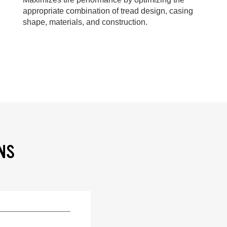
appropriate combination of tread design, casing
shape, materials, and construction.
NS