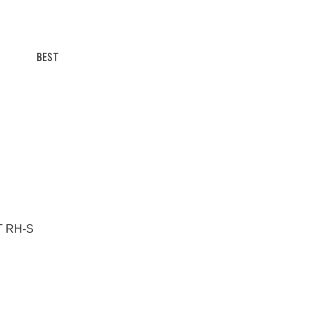
BEST
/T RH-S