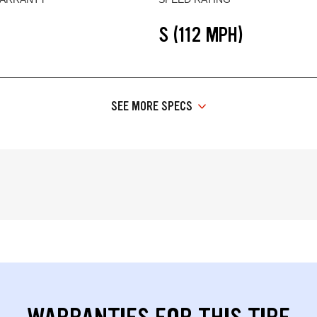
S (112 MPH)
SEE MORE SPECS