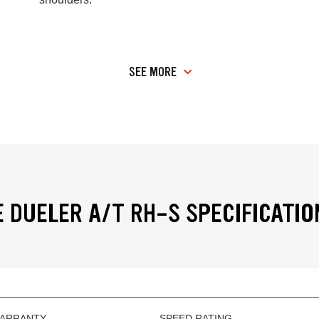
SEE MORE
 DUELER A/T RH-S SPECIFICATIO
WARRANTY
SPEED RATING