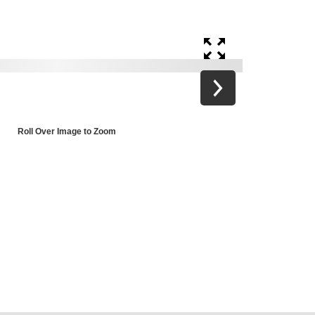
Roll Over Image to Zoom