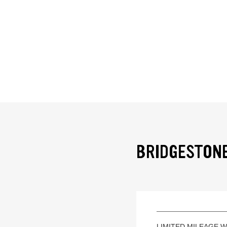
BRIDGESTONE
LIMITED MILEAGE 