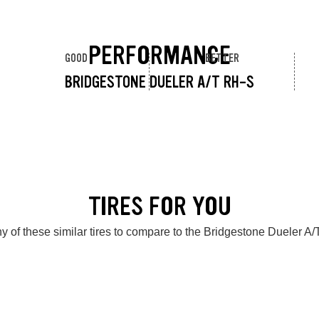
PERFORMANCE
GOOD
BETTER
BRIDGESTONE DUELER A/T RH-S
TIRES FOR YOU
y of these similar tires to compare to the Bridgestone Dueler A