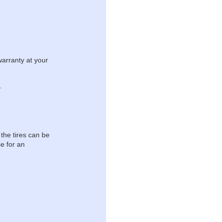
warranty at your
.
 the tires can be
e for an