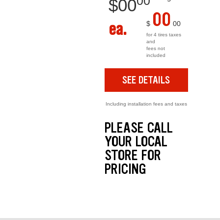
00
$
00
00
ea.
$
00
for 4 tires taxes
and
fees not
included
SEE DETAILS
Including installation fees and taxes
PLEASE CALL
YOUR LOCAL
STORE FOR
PRICING