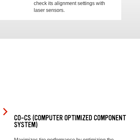
check its alignment settings with
laser sensors.
CO-CS (COMPUTER OPTIMIZED COMPONENT
SYSTEM)
Maximizes tire performance by optimizing the