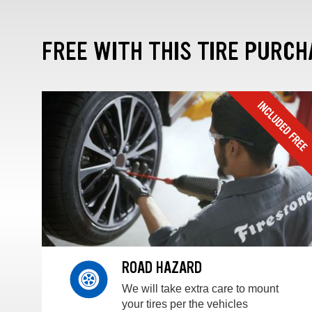
FREE WITH THIS TIRE PURCH
ROAD HAZARD
We will take extra care to mount
your tires per the vehicles