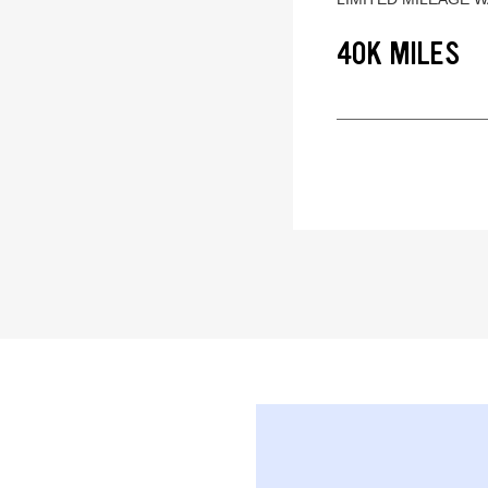
40K MILES