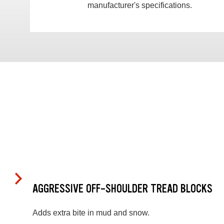
manufacturer's specifications.
AGGRESSIVE OFF-SHOULDER TREAD BLOCKS
Adds extra bite in mud and snow.