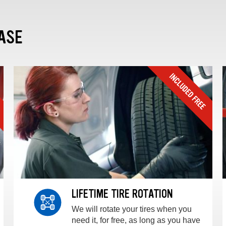
ASE
LIFETIME TIRE ROTATION
We will rotate your tires when you
need it, for free, as long as you have