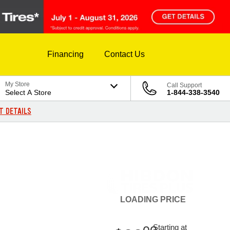
Financing
Contact Us
My Store
Call Support
Select A Store
1-844-338-3540
T DETAILS
LOADING
PRICE
Starting at