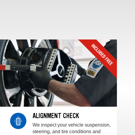
ALIGNMENT CHECK
We inspect your vehicle suspension,
steering, and tire conditions and