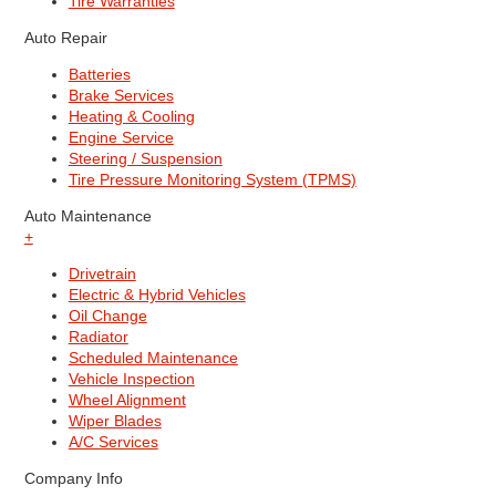
Tire Warranties
Auto Repair
Batteries
Brake Services
Heating & Cooling
Engine Service
Steering / Suspension
Tire Pressure Monitoring System (TPMS)
Auto Maintenance
+
Drivetrain
Electric & Hybrid Vehicles
Oil Change
Radiator
Scheduled Maintenance
Vehicle Inspection
Wheel Alignment
Wiper Blades
A/C Services
Company Info