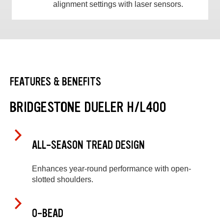
alignment settings with laser sensors.
FEATURES & BENEFITS
BRIDGESTONE DUELER H/L400
ALL-SEASON TREAD DESIGN
Enhances year-round performance with open-
slotted shoulders.
O-BEAD