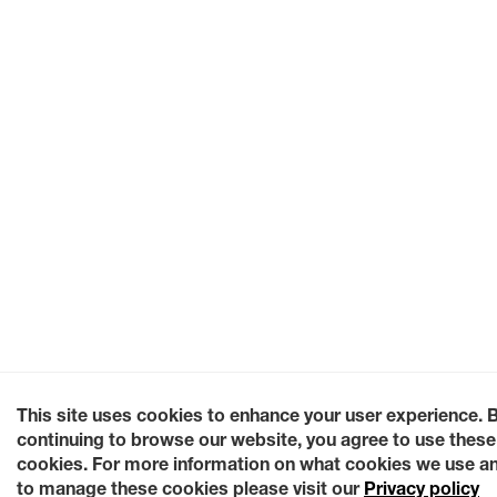
This site uses cookies to enhance your user experience. 
continuing to browse our website, you agree to use these
cookies. For more information on what cookies we use a
to manage these cookies please visit our
Privacy policy