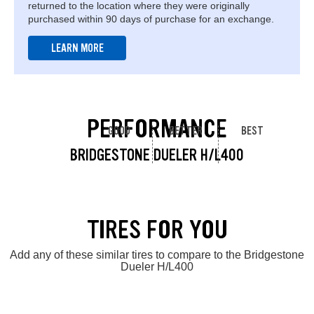
returned to the location where they were originally
purchased within 90 days of purchase for an exchange.
LEARN MORE
PERFORMANCE
GOOD
BETTER
BEST
BRIDGESTONE DUELER H/L400
TIRES FOR YOU
Add any of these similar tires to compare to the Bridgestone
Dueler H/L400