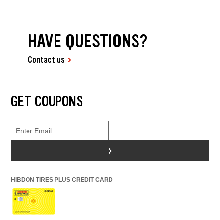
HAVE QUESTIONS?
Contact us
GET COUPONS
>
HIBDON TIRES PLUS CREDIT CARD