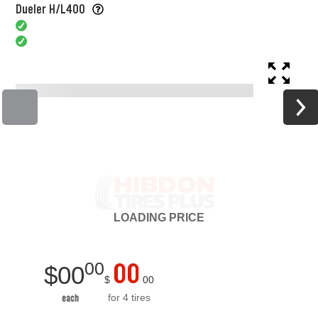
Dueler H/L400
LOADING
PRICE
00
00
$
00
$
00
for 4 tires
each