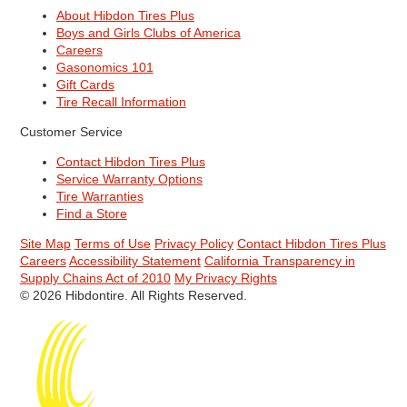
About Hibdon Tires Plus
Boys and Girls Clubs of America
Careers
Gasonomics 101
Gift Cards
Tire Recall Information
Customer Service
Contact Hibdon Tires Plus
Service Warranty Options
Tire Warranties
Find a Store
Site Map
Terms of Use
Privacy Policy
Contact Hibdon Tires Plus
Careers
Accessibility Statement
California Transparency in
Supply Chains Act of 2010
My Privacy Rights
© 2026 Hibdontire. All Rights Reserved.