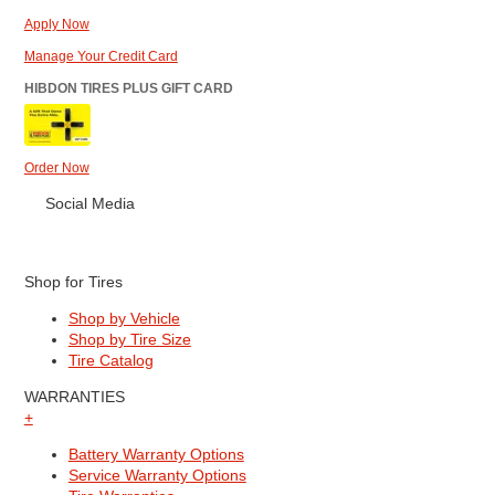
Apply Now
Manage Your Credit Card
HIBDON TIRES PLUS GIFT CARD
Order Now
Social Media
Shop for Tires
Shop by Vehicle
Shop by Tire Size
Tire Catalog
WARRANTIES
+
Battery Warranty Options
Service Warranty Options