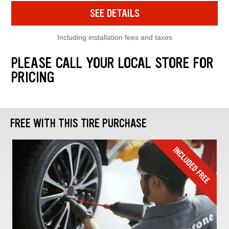
SEE DETAILS
Including installation fees and taxes
PLEASE CALL YOUR LOCAL STORE FOR
PRICING
FREE WITH THIS TIRE PURCHASE