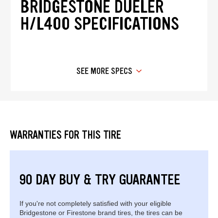
BRIDGESTONE DUELER
H/L400 SPECIFICATIONS
SEE MORE SPECS
WARRANTIES FOR THIS TIRE
90 DAY BUY & TRY GUARANTEE
If you're not completely satisfied with your eligible
Bridgestone or Firestone brand tires, the tires can be