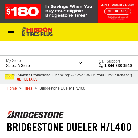
Skip to Content
My Store
Call Support
Select A Store
1-844-338-3540
6-Months Promotional Financing* & Save 5% On Your First Purchase †
GET DETAILS
Home
Tires
Bridgestone Dueler H/L400
BRIDGESTONE DUELER H/L400