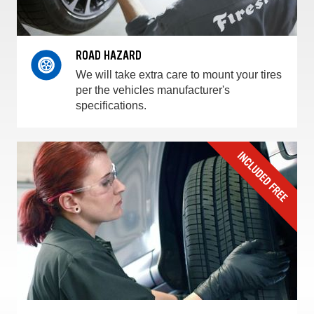
ROAD HAZARD
We will take extra care to mount your tires
per the vehicles manufacturer's
specifications.