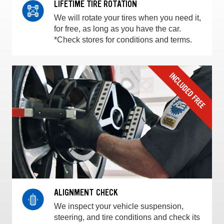
LIFETIME TIRE ROTATION
We will rotate your tires when you need it,
for free, as long as you have the car.
*Check stores for conditions and terms.
ALIGNMENT CHECK
We inspect your vehicle suspension,
steering, and tire conditions and check its