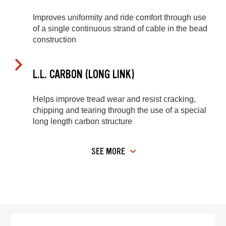
Improves uniformity and ride comfort through use
of a single continuous strand of cable in the bead
construction
L.L. CARBON (LONG LINK)
Helps improve tread wear and resist cracking,
chipping and tearing through the use of a special
long length carbon structure
SEE MORE