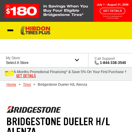
Skip to Content
My Store
Call Support
Select A Store
1-844-338-3540
6-Months Promotional Financing* & Save 5% On Your First Purchase †
GET DETAILS
Home
Tires
Bridgestone Dueler H/L Alenza
BRIDGESTONE DUELER H/L
ALENZA