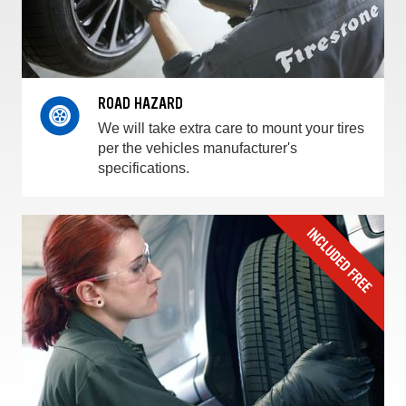
ROAD HAZARD
We will take extra care to mount your tires
per the vehicles manufacturer's
specifications.