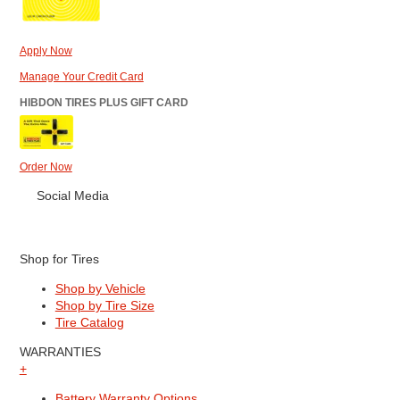
Apply Now
Manage Your Credit Card
HIBDON TIRES PLUS GIFT CARD
Order Now
Social Media
Shop for Tires
Shop by Vehicle
Shop by Tire Size
Tire Catalog
WARRANTIES
+
Battery Warranty Options