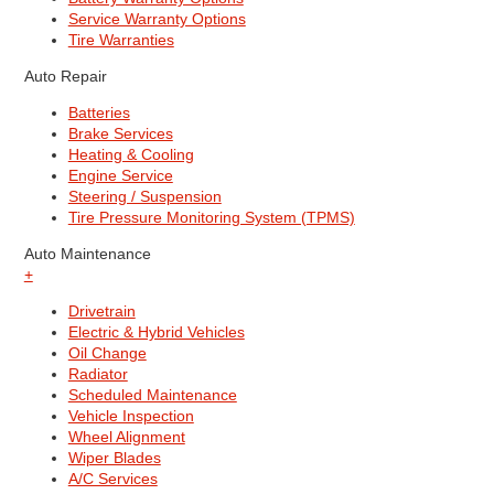
Service Warranty Options
Tire Warranties
Auto Repair
Batteries
Brake Services
Heating & Cooling
Engine Service
Steering / Suspension
Tire Pressure Monitoring System (TPMS)
Auto Maintenance
+
Drivetrain
Electric & Hybrid Vehicles
Oil Change
Radiator
Scheduled Maintenance
Vehicle Inspection
Wheel Alignment
Wiper Blades
A/C Services