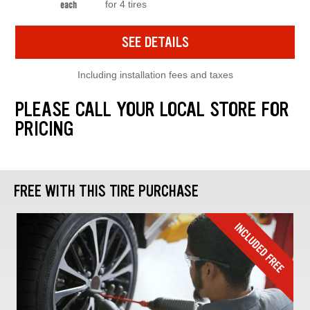
for 4 tires
each
SEE DETAILS
Including installation fees and taxes
PLEASE CALL YOUR LOCAL STORE FOR
PRICING
FREE WITH THIS TIRE PURCHASE