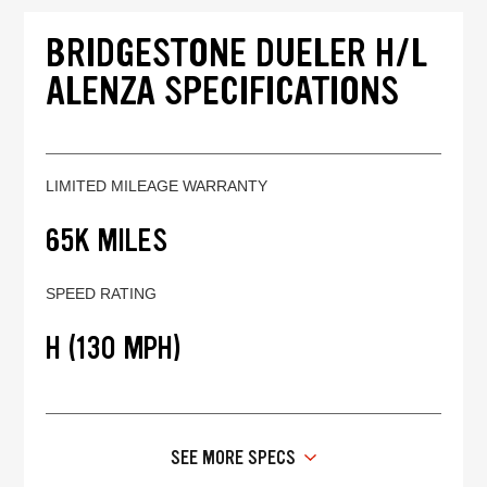
BRIDGESTONE DUELER H/L
ALENZA SPECIFICATIONS
LIMITED MILEAGE WARRANTY
65K MILES
SPEED RATING
H (130 MPH)
SEE MORE SPECS