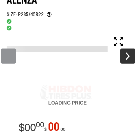
SIZE: P285/45R22
LOADING
PRICE
00
00
$
00
$
00