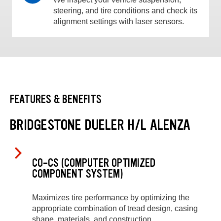
steering, and tire conditions and check its
alignment settings with laser sensors.
FEATURES & BENEFITS
BRIDGESTONE DUELER H/L ALENZA
CO-CS (COMPUTER OPTIMIZED
COMPONENT SYSTEM)
Maximizes tire performance by optimizing the
appropriate combination of tread design, casing
shape, materials, and construction.