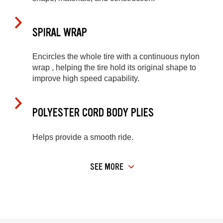
SPIRAL WRAP
Encircles the whole tire with a continuous nylon
wrap , helping the tire hold its original shape to
improve high speed capability.
POLYESTER CORD BODY PLIES
Helps provide a smooth ride.
SEE MORE