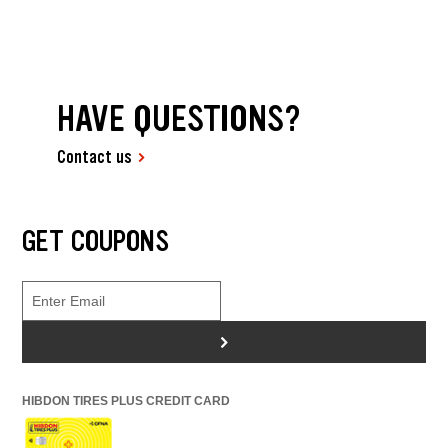
HAVE QUESTIONS?
Contact us
GET COUPONS
>
HIBDON TIRES PLUS CREDIT CARD