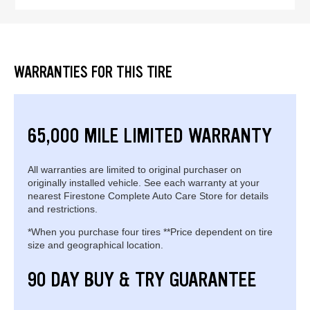
WARRANTIES FOR THIS TIRE
65,000 MILE LIMITED WARRANTY
All warranties are limited to original purchaser on
originally installed vehicle. See each warranty at your
nearest Firestone Complete Auto Care Store for details
and restrictions.
*When you purchase four tires **Price dependent on tire
size and geographical location.
90 DAY BUY & TRY GUARANTEE