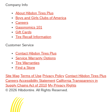
Company Info
About Hibdon Tires Plus
Boys and Girls Clubs of America
Careers
Gasonomics 101
Gift Cards
Tire Recall Information
Customer Service
Contact Hibdon Tires Plus
Service Warranty Options
Tire Warranties
Find a Store
Site Map
Terms of Use
Privacy Policy
Contact Hibdon Tires Plus
Careers
Accessibility Statement
California Transparency in
Supply Chains Act of 2010
My Privacy Rights
© 2026 Hibdontire. All Rights Reserved.