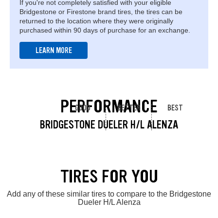
If you're not completely satisfied with your eligible
Bridgestone or Firestone brand tires, the tires can be
returned to the location where they were originally
purchased within 90 days of purchase for an exchange.
LEARN MORE
PERFORMANCE
GOOD
BETTER
BEST
BRIDGESTONE DUELER H/L ALENZA
TIRES FOR YOU
Add any of these similar tires to compare to the Bridgestone
Dueler H/L Alenza