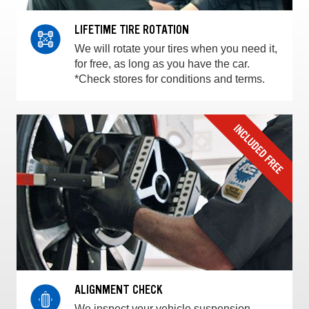
LIFETIME TIRE ROTATION
We will rotate your tires when you need it,
for free, as long as you have the car.
*Check stores for conditions and terms.
ALIGNMENT CHECK
We inspect your vehicle suspension,