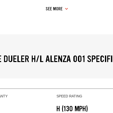
SEE MORE
 DUELER H/L ALENZA 001 SPECIF
ANTY
SPEED RATING
H (130 MPH)