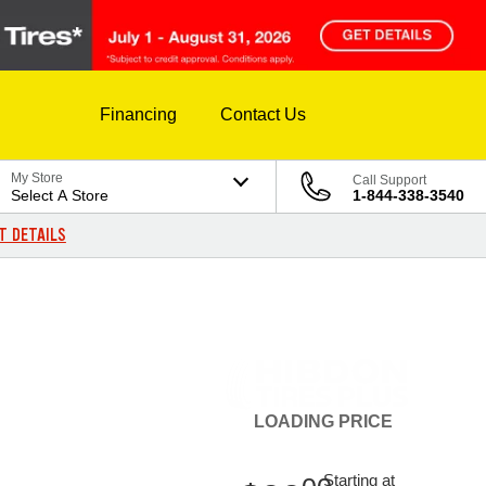
Financing
Contact Us
My Store
Call Support
Select A Store
1-844-338-3540
T DETAILS
LOADING
PRICE
Starting at