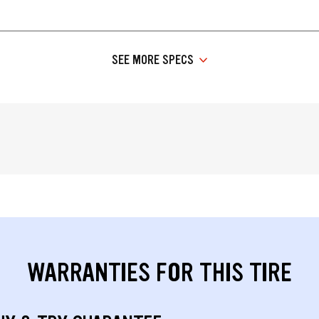
SEE MORE SPECS
WARRANTIES FOR THIS TIRE