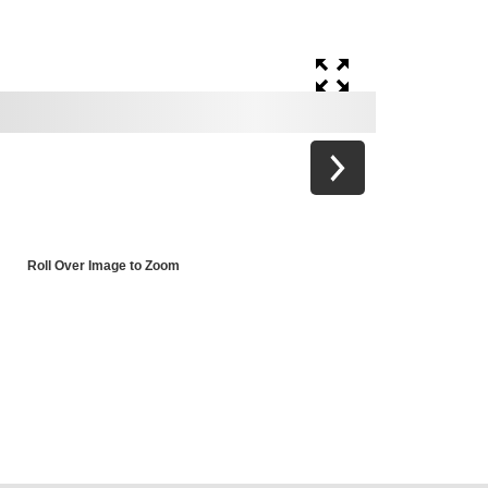
Roll Over Image to Zoom