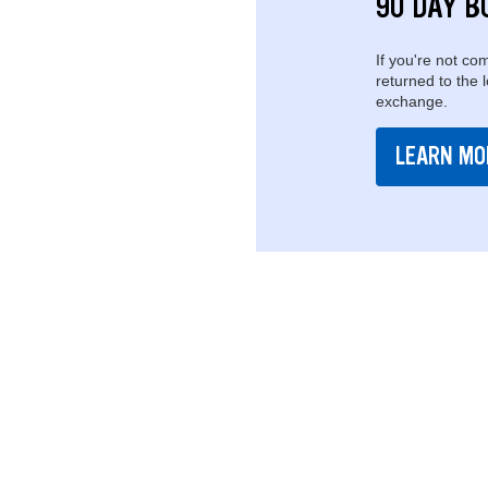
90 DAY B
If you're not com
returned to the 
exchange.
LEARN MO