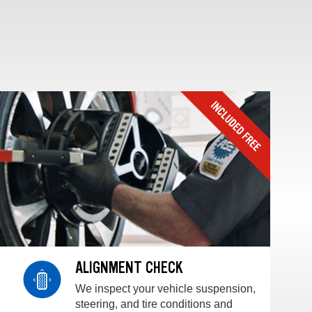
ALIGNMENT CHECK
We inspect your vehicle suspension,
steering, and tire conditions and