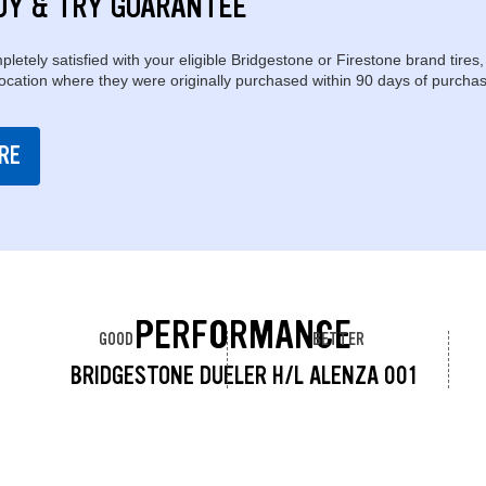
UY & TRY GUARANTEE
pletely satisfied with your eligible Bridgestone or Firestone brand tires,
location where they were originally purchased within 90 days of purchas
RE
PERFORMANCE
GOOD
BETTER
BRIDGESTONE DUELER H/L ALENZA 001