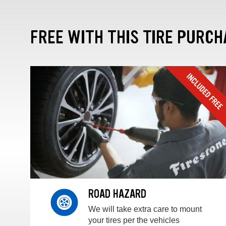
FREE WITH THIS TIRE PURCH
ROAD HAZARD
We will take extra care to mount
your tires per the vehicles