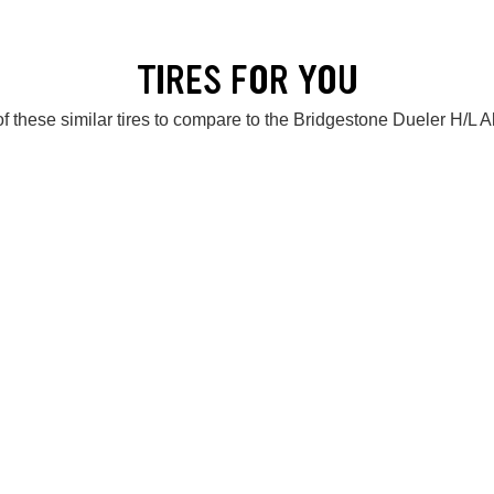
TIRES FOR YOU
f these similar tires to compare to the Bridgestone Dueler H/L 