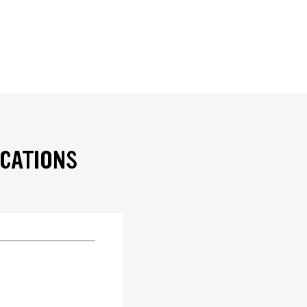
ICATIONS