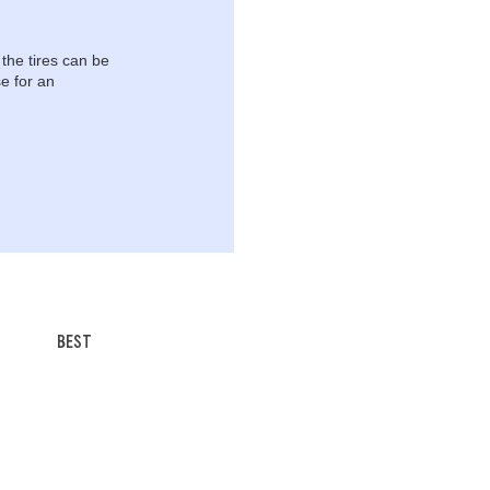
 the tires can be
e for an
BEST