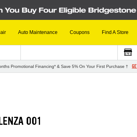
air
Auto Maintenance
Coupons
Find A Store
GE
nths Promotional Financing* & Save 5% On Your First Purchase †
LENZA 001