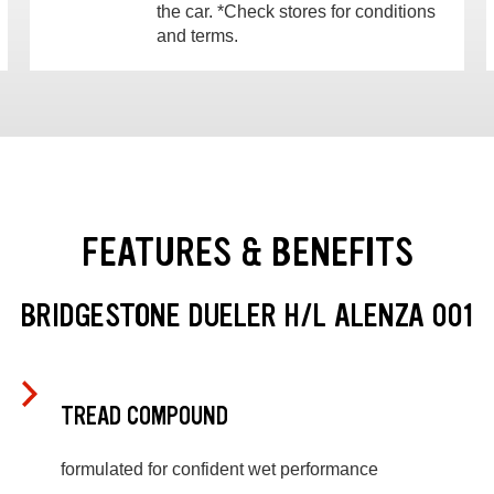
the car. *Check stores for conditions
and terms.
FEATURES & BENEFITS
BRIDGESTONE DUELER H/L ALENZA 001
TREAD COMPOUND
formulated for confident wet performance