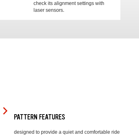
check its alignment settings with
laser sensors.
PATTERN FEATURES
designed to provide a quiet and comfortable ride