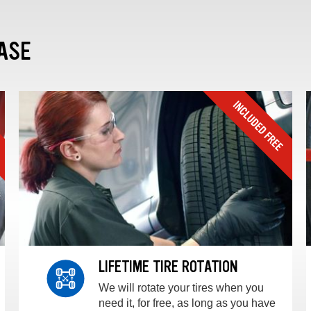
ASE
LIFETIME TIRE ROTATION
We will rotate your tires when you
need it, for free, as long as you have