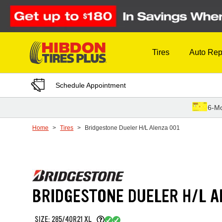
Skip to Content
Tires
Auto Rep
Schedule Appointment
6-Mo
Home
Tires
Bridgestone Dueler H/L Alenza 001
BRIDGESTONE DUELER H/L A
SIZE: 285/40R21 XL