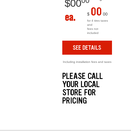
00
$
00
00
ea.
$
00
for 4 tires taxes
and
fees not
included
SEE DETAILS
Including installation fees and taxes
PLEASE CALL
YOUR LOCAL
STORE FOR
PRICING