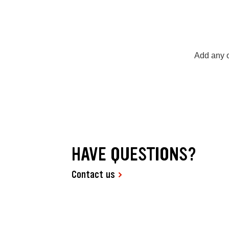
Add any o
HAVE QUESTIONS?
Contact us