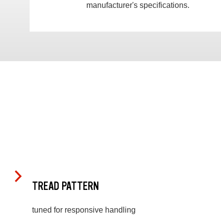
manufacturer's specifications.
TREAD PATTERN
tuned for responsive handling