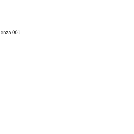
Alenza 001