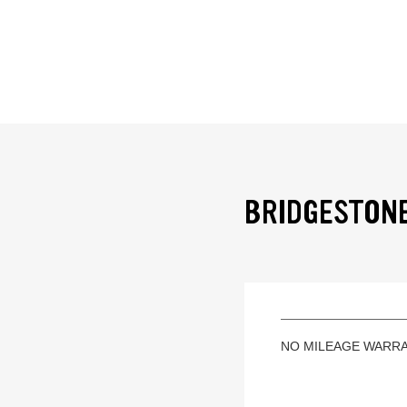
BRIDGESTONE
NO MILEAGE WARR