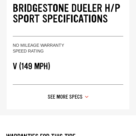
BRIDGESTONE DUELER H/P
SPORT SPECIFICATIONS
NO MILEAGE WARRANTY
SPEED RATING
V (149 MPH)
SEE MORE SPECS