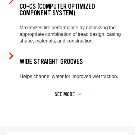
CO-CS (COMPUTER OPTIMIZED
COMPONENT SYSTEM)
Maximizes tire performance by optimizing the
appropriate combination of tread design, casing
shape, materials, and construction.
WIDE STRAIGHT GROOVES
Helps channel water for improved wet traction.
SEE MORE