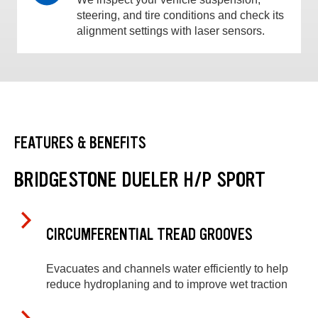
steering, and tire conditions and check its
alignment settings with laser sensors.
FEATURES & BENEFITS
BRIDGESTONE DUELER H/P SPORT
CIRCUMFERENTIAL TREAD GROOVES
Evacuates and channels water efficiently to help
reduce hydroplaning and to improve wet traction