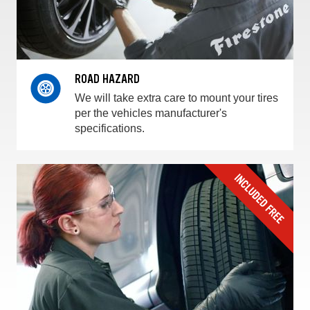
ROAD HAZARD
We will take extra care to mount your tires
per the vehicles manufacturer's
specifications.