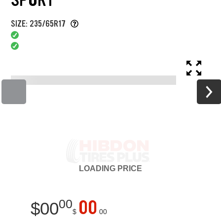
SIZE: 235/65R17
LOADING
PRICE
00
00
$
00
$
00