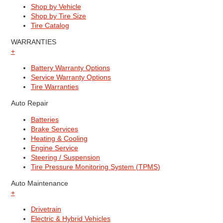
Shop by Vehicle
Shop by Tire Size
Tire Catalog
WARRANTIES
+
Battery Warranty Options
Service Warranty Options
Tire Warranties
Auto Repair
Batteries
Brake Services
Heating & Cooling
Engine Service
Steering / Suspension
Tire Pressure Monitoring System (TPMS)
Auto Maintenance
+
Drivetrain
Electric & Hybrid Vehicles