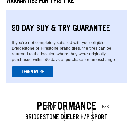
WARRANTIES FOR THIS TIRE
90 DAY BUY & TRY GUARANTEE
If you're not completely satisfied with your eligible
Bridgestone or Firestone brand tires, the tires can be
returned to the location where they were originally
purchased within 90 days of purchase for an exchange.
LEARN MORE
PERFORMANCE
GOOD
BETTER
BEST
BRIDGESTONE DUELER H/P SPORT