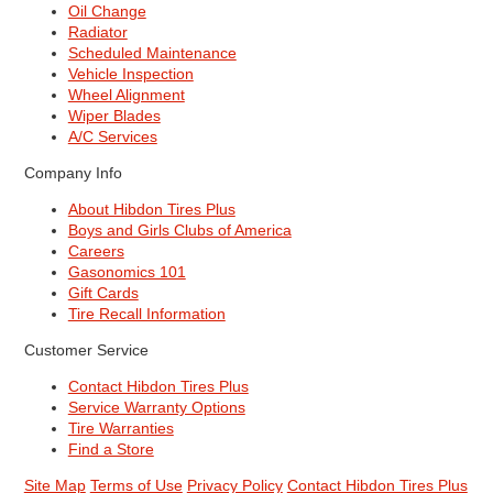
Oil Change
Radiator
Scheduled Maintenance
Vehicle Inspection
Wheel Alignment
Wiper Blades
A/C Services
Company Info
About Hibdon Tires Plus
Boys and Girls Clubs of America
Careers
Gasonomics 101
Gift Cards
Tire Recall Information
Customer Service
Contact Hibdon Tires Plus
Service Warranty Options
Tire Warranties
Find a Store
Site Map
Terms of Use
Privacy Policy
Contact Hibdon Tires Plus