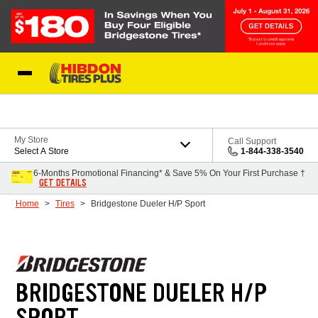
Skip to Content
My Store
Call Support
Select A Store
1-844-338-3540
6-Months Promotional Financing* & Save 5% On Your First Purchase †
GET DETAILS
Home
Tires
Bridgestone Dueler H/P Sport
BRIDGESTONE DUELER H/P
SPORT