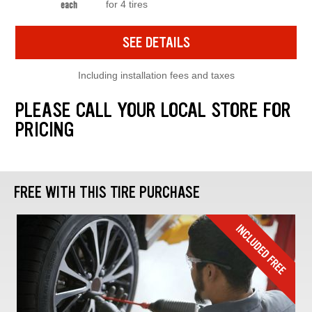
for 4 tires
each
SEE DETAILS
Including installation fees and taxes
PLEASE CALL YOUR LOCAL STORE FOR
PRICING
FREE WITH THIS TIRE PURCHASE