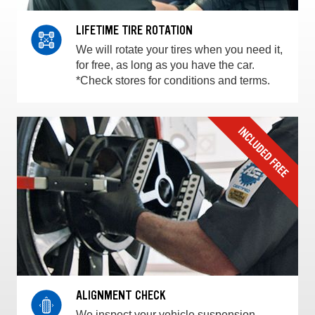
LIFETIME TIRE ROTATION
We will rotate your tires when you need it,
for free, as long as you have the car.
*Check stores for conditions and terms.
ALIGNMENT CHECK
We inspect your vehicle suspension,