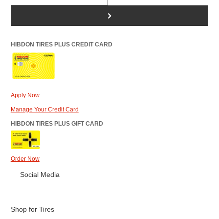
>
HIBDON TIRES PLUS CREDIT CARD
Apply Now
Manage Your Credit Card
HIBDON TIRES PLUS GIFT CARD
Order Now
Social Media
Shop for Tires