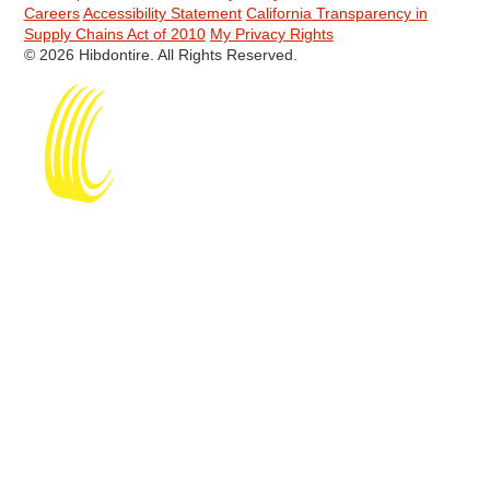
Careers
Accessibility Statement
California Transparency in
Supply Chains Act of 2010
My Privacy Rights
© 2026 Hibdontire. All Rights Reserved.