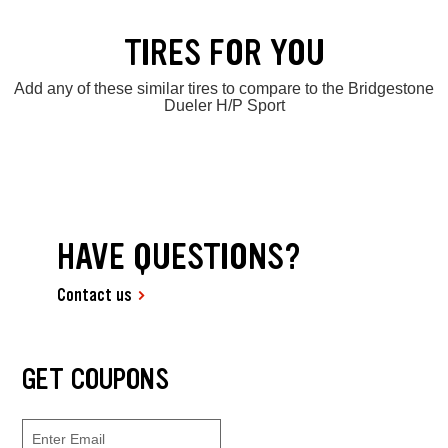
TIRES FOR YOU
Add any of these similar tires to compare to the Bridgestone
Dueler H/P Sport
HAVE QUESTIONS?
Contact us
GET COUPONS