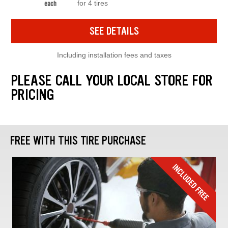
for 4 tires
each
SEE DETAILS
Including installation fees and taxes
PLEASE CALL YOUR LOCAL STORE FOR
PRICING
FREE WITH THIS TIRE PURCHASE