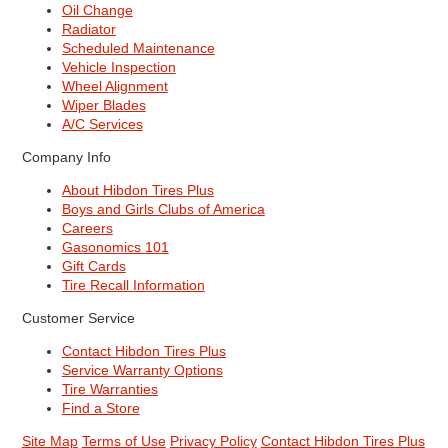
Oil Change
Radiator
Scheduled Maintenance
Vehicle Inspection
Wheel Alignment
Wiper Blades
A/C Services
Company Info
About Hibdon Tires Plus
Boys and Girls Clubs of America
Careers
Gasonomics 101
Gift Cards
Tire Recall Information
Customer Service
Contact Hibdon Tires Plus
Service Warranty Options
Tire Warranties
Find a Store
Site Map
Terms of Use
Privacy Policy
Contact Hibdon Tires Plus