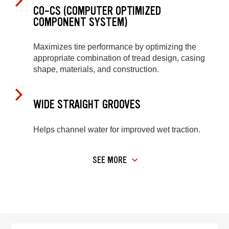
CO-CS (COMPUTER OPTIMIZED
COMPONENT SYSTEM)
Maximizes tire performance by optimizing the
appropriate combination of tread design, casing
shape, materials, and construction.
WIDE STRAIGHT GROOVES
Helps channel water for improved wet traction.
SEE MORE