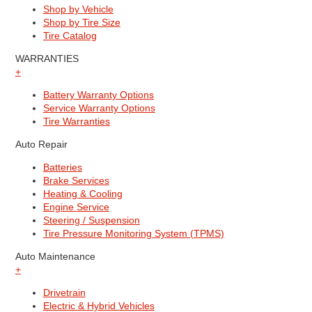
Shop by Vehicle
Shop by Tire Size
Tire Catalog
WARRANTIES
+
Battery Warranty Options
Service Warranty Options
Tire Warranties
Auto Repair
Batteries
Brake Services
Heating & Cooling
Engine Service
Steering / Suspension
Tire Pressure Monitoring System (TPMS)
Auto Maintenance
+
Drivetrain
Electric & Hybrid Vehicles