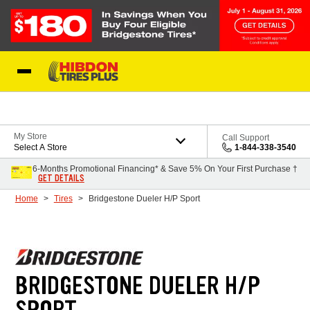
Skip to Content
My Store
Call Support
Select A Store
1-844-338-3540
6-Months Promotional Financing* & Save 5% On Your First Purchase †
GET DETAILS
Home
Tires
Bridgestone Dueler H/P Sport
BRIDGESTONE DUELER H/P
SPORT