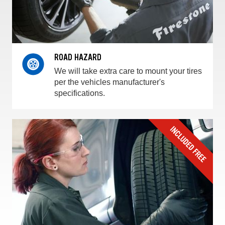
ROAD HAZARD
We will take extra care to mount your tires
per the vehicles manufacturer's
specifications.