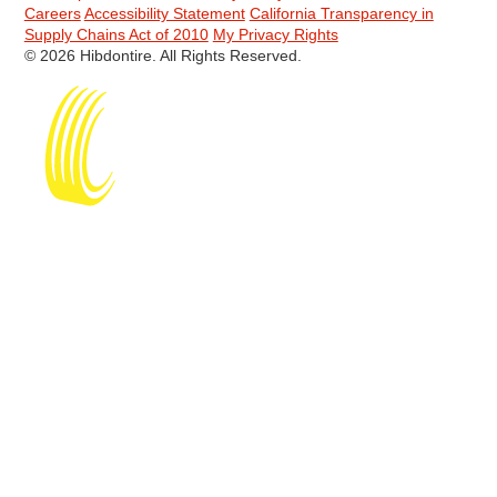
Careers
Accessibility Statement
California Transparency in
Supply Chains Act of 2010
My Privacy Rights
© 2026 Hibdontire. All Rights Reserved.