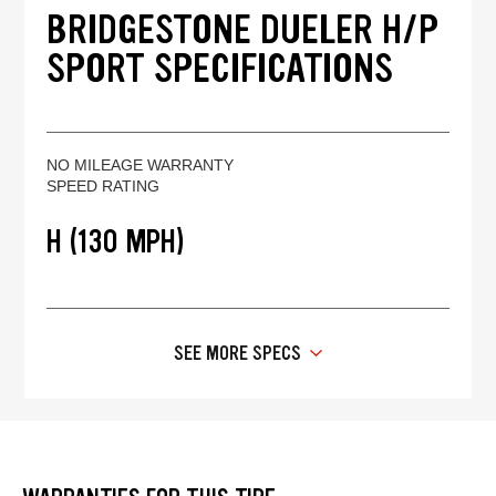
BRIDGESTONE DUELER H/P
SPORT SPECIFICATIONS
NO MILEAGE WARRANTY
SPEED RATING
H (130 MPH)
SEE MORE SPECS