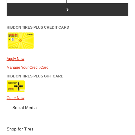
>
HIBDON TIRES PLUS CREDIT CARD
Apply Now
Manage Your Credit Card
HIBDON TIRES PLUS GIFT CARD
Order Now
Social Media
Shop for Tires