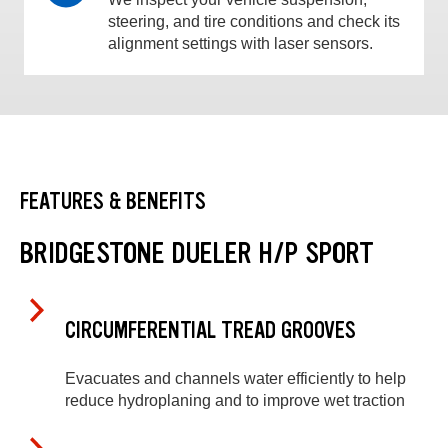
steering, and tire conditions and check its
alignment settings with laser sensors.
FEATURES & BENEFITS
BRIDGESTONE DUELER H/P SPORT
CIRCUMFERENTIAL TREAD GROOVES
Evacuates and channels water efficiently to help
reduce hydroplaning and to improve wet traction