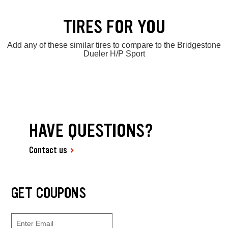
TIRES FOR YOU
Add any of these similar tires to compare to the Bridgestone
Dueler H/P Sport
HAVE QUESTIONS?
Contact us
GET COUPONS