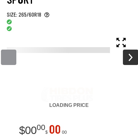
SIZE: 265/60R18
LOADING
PRICE
00
00
$
00
$
00