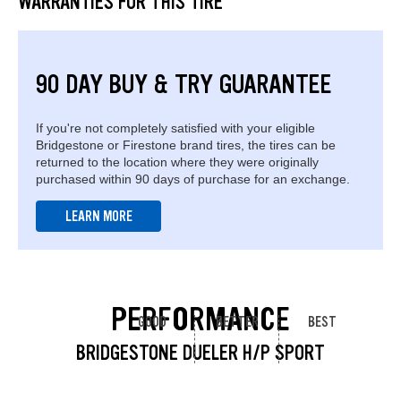
WARRANTIES FOR THIS TIRE
90 DAY BUY & TRY GUARANTEE
If you're not completely satisfied with your eligible
Bridgestone or Firestone brand tires, the tires can be
returned to the location where they were originally
purchased within 90 days of purchase for an exchange.
LEARN MORE
PERFORMANCE
GOOD
BETTER
BEST
BRIDGESTONE DUELER H/P SPORT