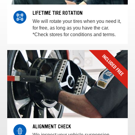
LIFETIME TIRE ROTATION
We will rotate your tires when you need it,
for free, as long as you have the car.
*Check stores for conditions and terms.
ALIGNMENT CHECK
We inspect your vehicle suspension,