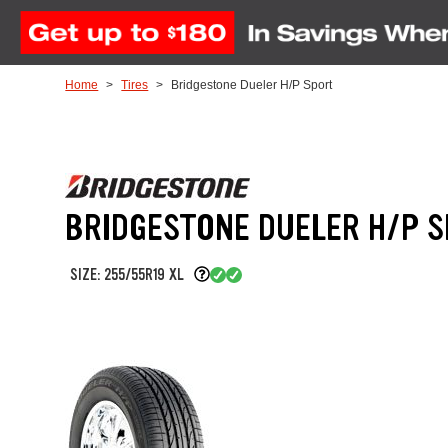
Skip to Content
Home
Tires
Bridgestone Dueler H/P Sport
BRIDGESTONE DUELER H/P 
SIZE: 255/55R19 XL