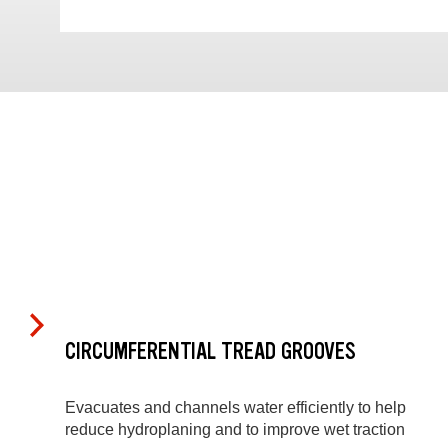
CIRCUMFERENTIAL TREAD GROOVES
Evacuates and channels water efficiently to help
reduce hydroplaning and to improve wet traction