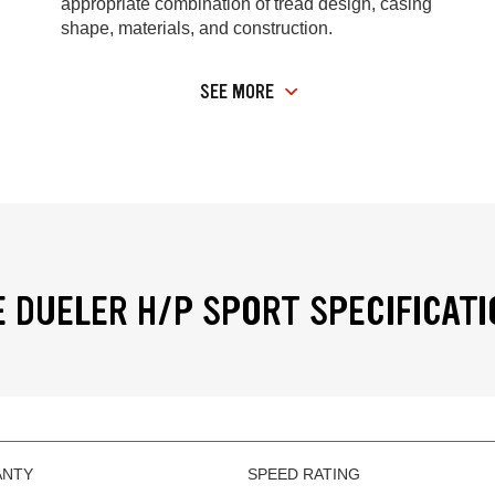
appropriate combination of tread design, casing
shape, materials, and construction.
SEE MORE
 DUELER H/P SPORT SPECIFICAT
ANTY
SPEED RATING