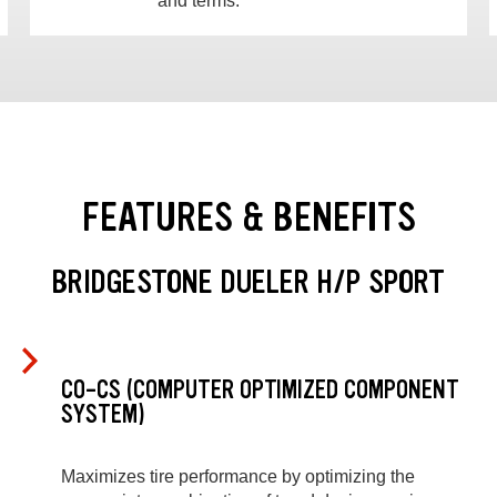
and terms.
FEATURES & BENEFITS
BRIDGESTONE DUELER H/P SPORT
CO-CS (COMPUTER OPTIMIZED COMPONENT
SYSTEM)
Maximizes tire performance by optimizing the