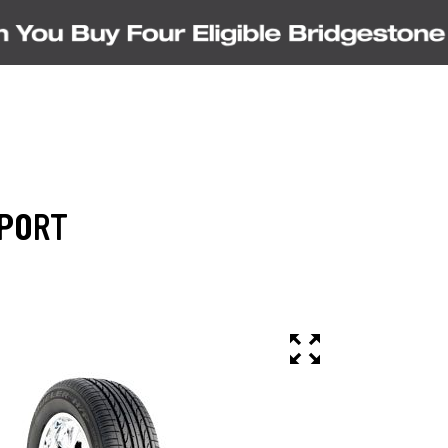
SPORT