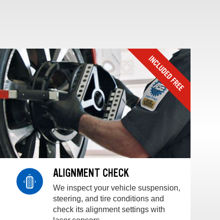
ALIGNMENT CHECK
We inspect your vehicle suspension,
steering, and tire conditions and
check its alignment settings with