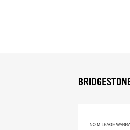
BRIDGESTONE
NO MILEAGE WARR