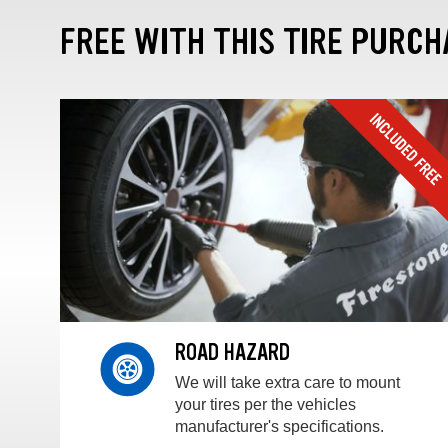
FREE WITH THIS TIRE PURCH
ROAD HAZARD
We will take extra care to mount
your tires per the vehicles
manufacturer's specifications.