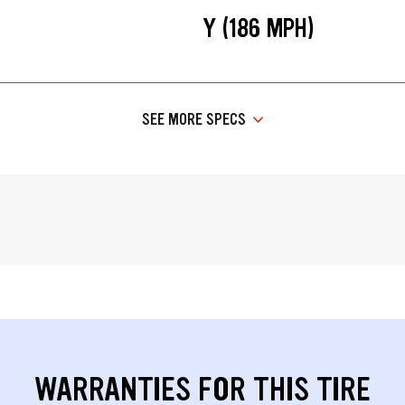
Y (186 MPH)
SEE MORE SPECS
WARRANTIES FOR THIS TIRE