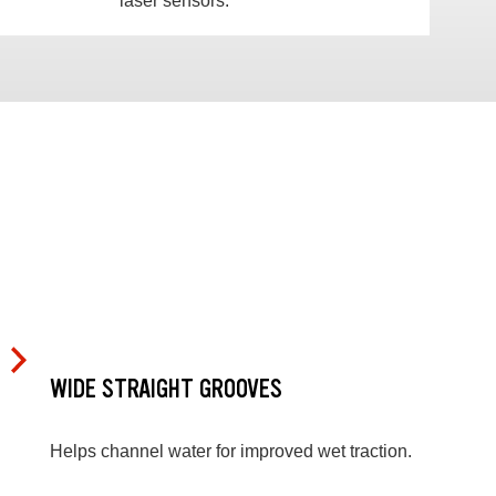
laser sensors.
WIDE STRAIGHT GROOVES
Helps channel water for improved wet traction.