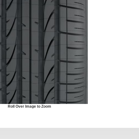
Roll Over Image to Zoom