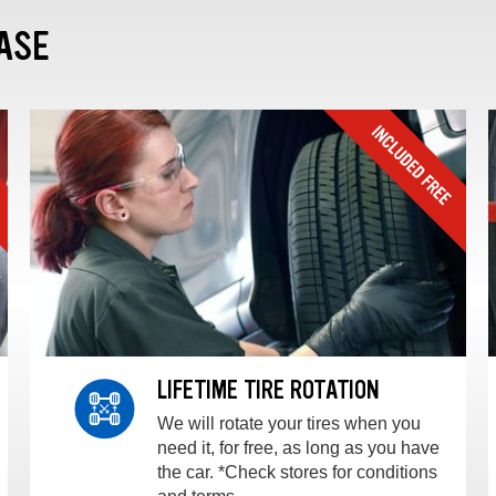
ASE
LIFETIME TIRE ROTATION
We will rotate your tires when you
need it, for free, as long as you have
the car. *Check stores for conditions