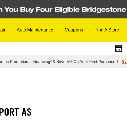
air
Auto Maintenance
Coupons
Find A Store
GE
nths Promotional Financing* & Save 5% On Your First Purchase †
PORT AS