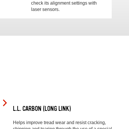
check its alignment settings with
laser sensors.
L.L. CARBON (LONG LINK)
Helps improve tread wear and resist cracking,
chipping and tearing through the use of a special