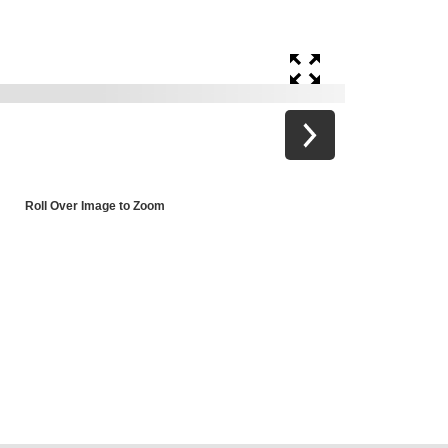
Roll Over Image to Zoom