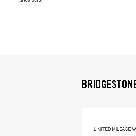
BRIDGESTONE
LIMITED MILEAGE 