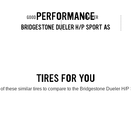
PERFORMANCE
GOOD
BETTER
BRIDGESTONE DUELER H/P SPORT AS
TIRES FOR YOU
of these similar tires to compare to the Bridgestone Dueler H/P