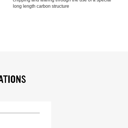
long length carbon structure
ATIONS