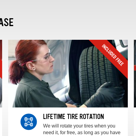
ASE
LIFETIME TIRE ROTATION
We will rotate your tires when you
need it, for free, as long as you have