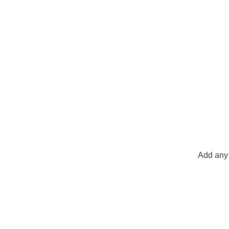
Add any 