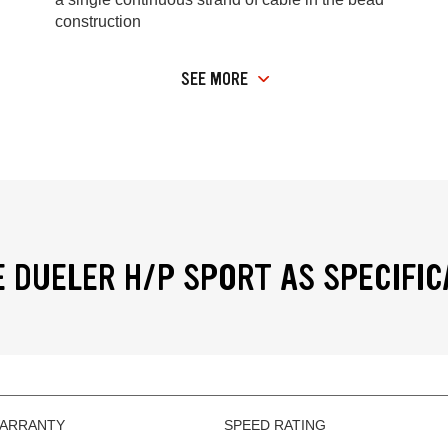
construction
SEE MORE
 DUELER H/P SPORT AS SPECIFIC
WARRANTY
SPEED RATING