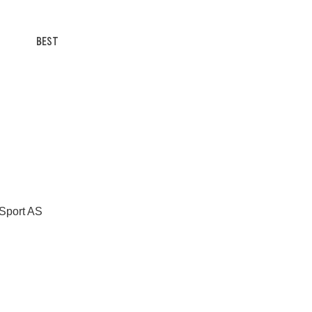
BEST
 Sport AS