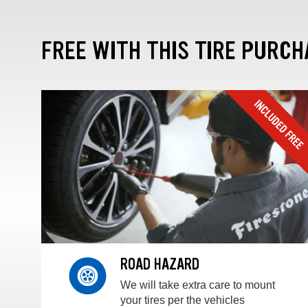
FREE WITH THIS TIRE PURCH
ROAD HAZARD
We will take extra care to mount
your tires per the vehicles