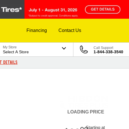
Financing
Contact Us
My Store
Call Support
Select A Store
1-844-338-3540
T DETAILS
LOADING
PRICE
Starting at