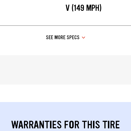
V (149 MPH)
SEE MORE SPECS
WARRANTIES FOR THIS TIRE