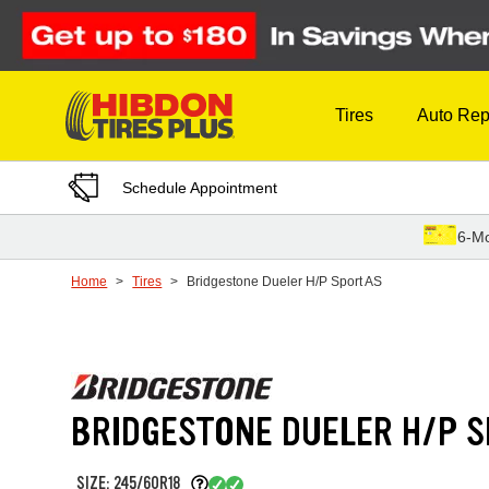
Skip to Content
Tires
Auto Rep
Schedule Appointment
6-Mo
Home
Tires
Bridgestone Dueler H/P Sport AS
BRIDGESTONE DUELER H/P S
SIZE: 245/60R18