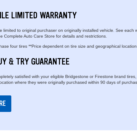
ILE LIMITED WARRANTY
e limited to original purchaser on originally installed vehicle. See each 
e Complete Auto Care Store for details and restrictions.
se four tires **Price dependent on tire size and geographical location
UY & TRY GUARANTEE
pletely satisfied with your eligible Bridgestone or Firestone brand tires,
location where they were originally purchased within 90 days of purchas
RE