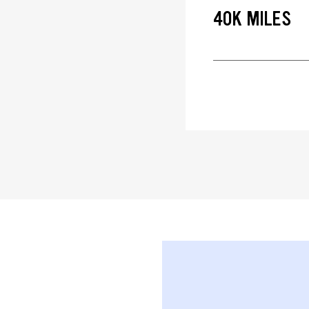
40K MILES