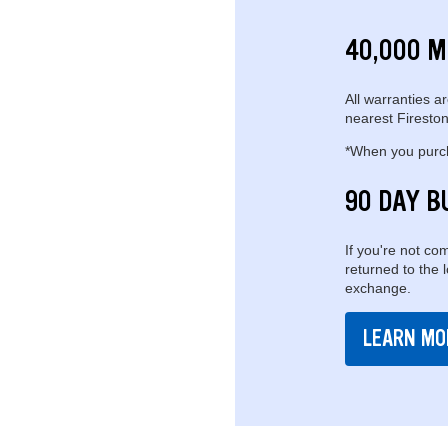
40,000 M
All warranties ar
nearest Fireston
*When you purcha
90 DAY B
If you're not com
returned to the 
exchange.
LEARN MO