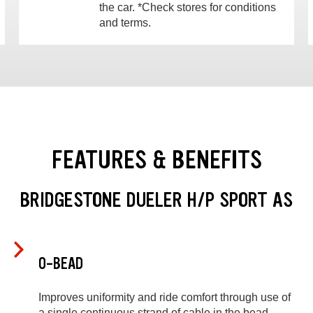
the car. *Check stores for conditions
and terms.
FEATURES & BENEFITS
BRIDGESTONE DUELER H/P SPORT AS
O-BEAD
Improves uniformity and ride comfort through use of
a single continuous strand of cable in the bead