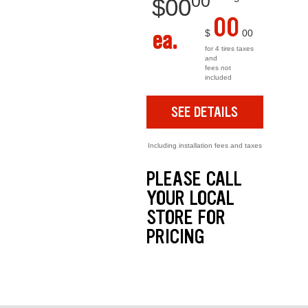
00
$
00
00
ea.
$
00
for 4 tires taxes
and
fees not
included
SEE DETAILS
Including installation fees and taxes
PLEASE CALL
YOUR LOCAL
STORE FOR
PRICING