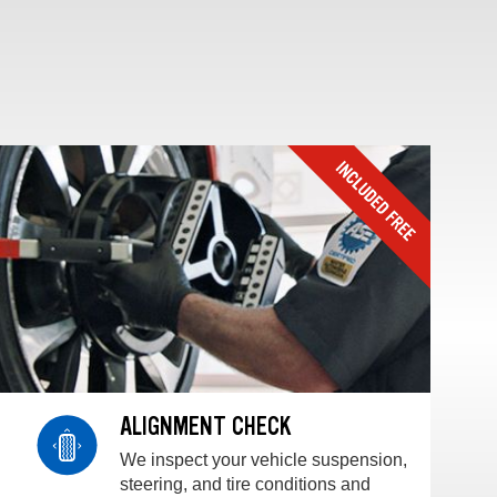
ALIGNMENT CHECK
We inspect your vehicle suspension,
steering, and tire conditions and