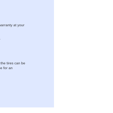
warranty at your
.
 the tires can be
e for an