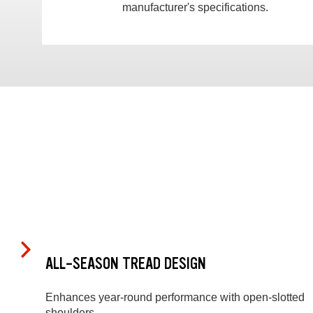
manufacturer's specifications.
ALL-SEASON TREAD DESIGN
Enhances year-round performance with open-slotted
shoulders.