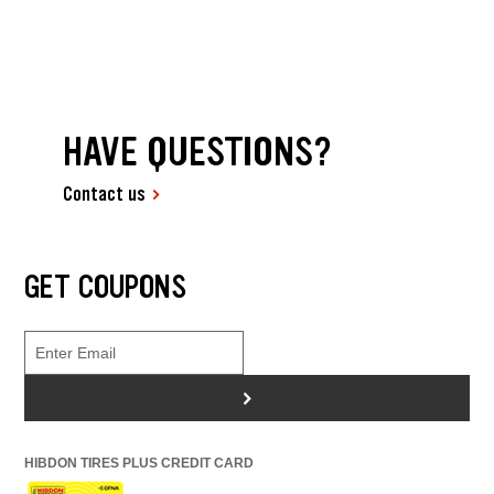
HAVE QUESTIONS?
Contact us
GET COUPONS
>
HIBDON TIRES PLUS CREDIT CARD