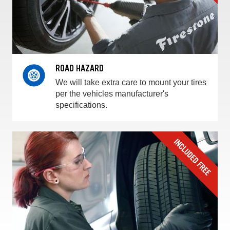
ROAD HAZARD
We will take extra care to mount your tires
per the vehicles manufacturer's
specifications.