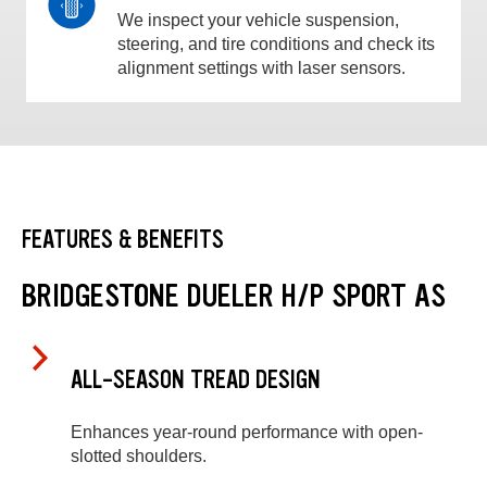
We inspect your vehicle suspension,
steering, and tire conditions and check its
alignment settings with laser sensors.
FEATURES & BENEFITS
BRIDGESTONE DUELER H/P SPORT AS
ALL-SEASON TREAD DESIGN
Enhances year-round performance with open-
slotted shoulders.