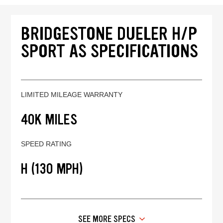
BRIDGESTONE DUELER H/P
SPORT AS SPECIFICATIONS
LIMITED MILEAGE WARRANTY
40K MILES
SPEED RATING
H (130 MPH)
SEE MORE SPECS