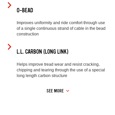
O-BEAD
Improves uniformity and ride comfort through use
of a single continuous strand of cable in the bead
construction
L.L. CARBON (LONG LINK)
Helps improve tread wear and resist cracking,
chipping and tearing through the use of a special
long length carbon structure
SEE MORE