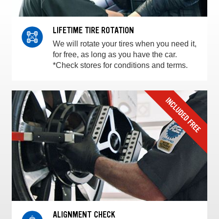
LIFETIME TIRE ROTATION
We will rotate your tires when you need it,
for free, as long as you have the car.
*Check stores for conditions and terms.
ALIGNMENT CHECK