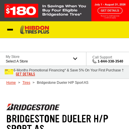
Skip to Content
My Store
Call Support
Select A Store
1-844-338-3540
6-Months Promotional Financing* & Save 5% On Your First Purchase †
GET DETAILS
Home
Tires
Bridgestone Dueler H/P Sport AS
BRIDGESTONE DUELER H/P
SPORT AS