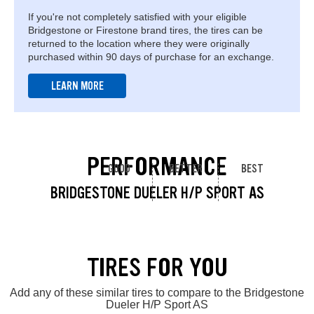
If you're not completely satisfied with your eligible
Bridgestone or Firestone brand tires, the tires can be
returned to the location where they were originally
purchased within 90 days of purchase for an exchange.
LEARN MORE
PERFORMANCE
GOOD
BETTER
BEST
BRIDGESTONE DUELER H/P SPORT AS
TIRES FOR YOU
Add any of these similar tires to compare to the Bridgestone
Dueler H/P Sport AS