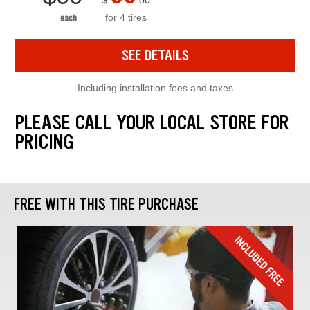
$
00
for 4 tires
each
SEE DETAILS
Including installation fees and taxes
PLEASE CALL YOUR LOCAL STORE FOR
PRICING
FREE WITH THIS TIRE PURCHASE