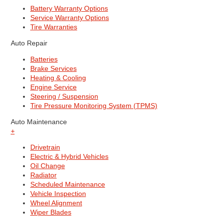
Battery Warranty Options
Service Warranty Options
Tire Warranties
Auto Repair
Batteries
Brake Services
Heating & Cooling
Engine Service
Steering / Suspension
Tire Pressure Monitoring System (TPMS)
Auto Maintenance
+
Drivetrain
Electric & Hybrid Vehicles
Oil Change
Radiator
Scheduled Maintenance
Vehicle Inspection
Wheel Alignment
Wiper Blades