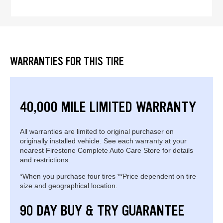
WARRANTIES FOR THIS TIRE
40,000 MILE LIMITED WARRANTY
All warranties are limited to original purchaser on
originally installed vehicle. See each warranty at your
nearest Firestone Complete Auto Care Store for details
and restrictions.
*When you purchase four tires **Price dependent on tire
size and geographical location.
90 DAY BUY & TRY GUARANTEE