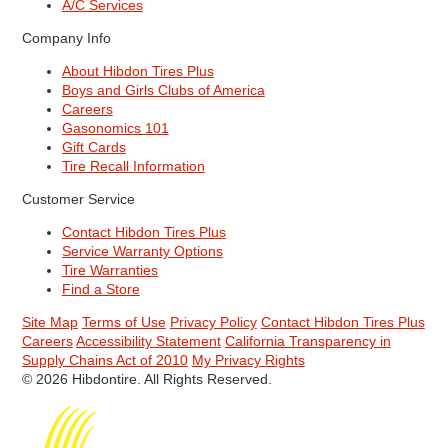
A/C Services
Company Info
About Hibdon Tires Plus
Boys and Girls Clubs of America
Careers
Gasonomics 101
Gift Cards
Tire Recall Information
Customer Service
Contact Hibdon Tires Plus
Service Warranty Options
Tire Warranties
Find a Store
Site Map
Terms of Use
Privacy Policy
Contact Hibdon Tires Plus
Careers
Accessibility Statement
California Transparency in
Supply Chains Act of 2010
My Privacy Rights
© 2026 Hibdontire. All Rights Reserved.