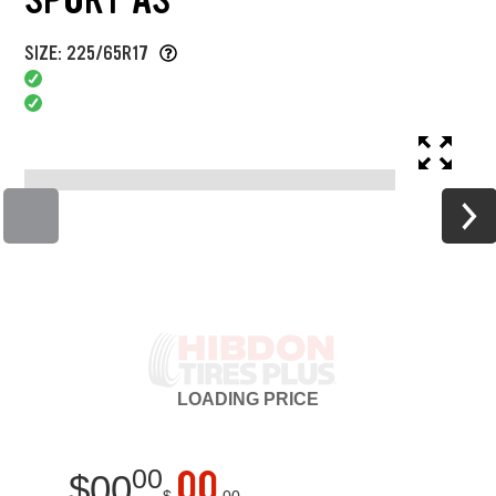
SIZE: 225/65R17
LOADING
PRICE
00
00
$
00