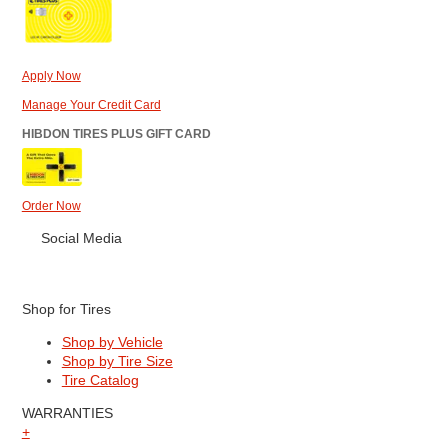
Apply Now
Manage Your Credit Card
HIBDON TIRES PLUS GIFT CARD
Order Now
Social Media
Shop for Tires
Shop by Vehicle
Shop by Tire Size
Tire Catalog
WARRANTIES
+