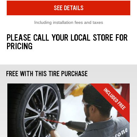
SEE DETAILS
Including installation fees and taxes
PLEASE CALL YOUR LOCAL STORE FOR
PRICING
FREE WITH THIS TIRE PURCHASE