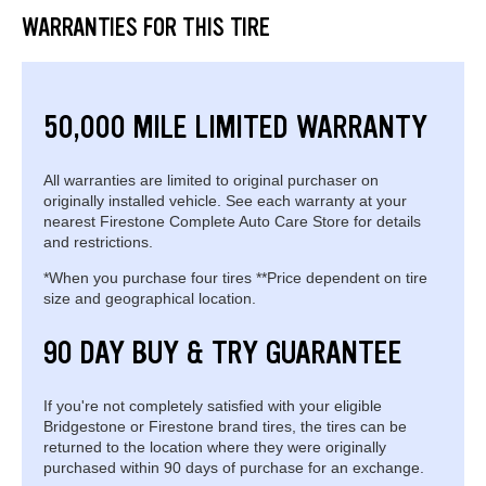
WARRANTIES FOR THIS TIRE
50,000 MILE LIMITED WARRANTY
All warranties are limited to original purchaser on
originally installed vehicle. See each warranty at your
nearest Firestone Complete Auto Care Store for details
and restrictions.
*When you purchase four tires **Price dependent on tire
size and geographical location.
90 DAY BUY & TRY GUARANTEE
If you're not completely satisfied with your eligible
Bridgestone or Firestone brand tires, the tires can be
returned to the location where they were originally
purchased within 90 days of purchase for an exchange.