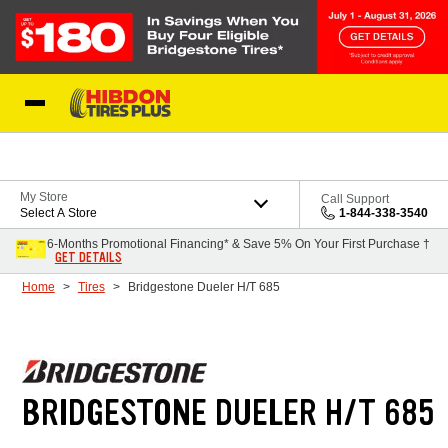
Skip to Content
My Store
Call Support
Select A Store
1-844-338-3540
6-Months Promotional Financing* & Save 5% On Your First Purchase †
GET DETAILS
Home
Tires
Bridgestone Dueler H/T 685
BRIDGESTONE DUELER H/T 685