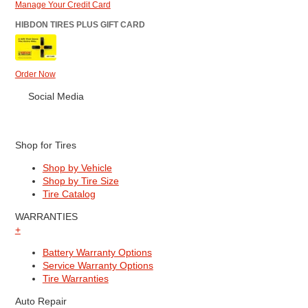
Manage Your Credit Card
HIBDON TIRES PLUS GIFT CARD
Order Now
Social Media
Shop for Tires
Shop by Vehicle
Shop by Tire Size
Tire Catalog
WARRANTIES
+
Battery Warranty Options
Service Warranty Options
Tire Warranties
Auto Repair