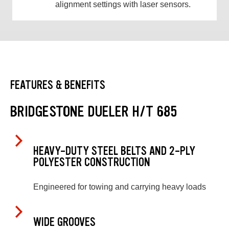
alignment settings with laser sensors.
FEATURES & BENEFITS
BRIDGESTONE DUELER H/T 685
HEAVY-DUTY STEEL BELTS AND 2-PLY
POLYESTER CONSTRUCTION
Engineered for towing and carrying heavy loads
WIDE GROOVES