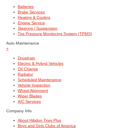
Batteries
Brake Services
Heating & Cooling
Engine Service
Steering / Suspension
Tire Pressure Monitoring System (TPMS)
Auto Maintenance
+
Drivetrain
Electric & Hybrid Vehicles
Oil Change
Radiator
Scheduled Maintenance
Vehicle Inspection
Wheel Alignment
Wiper Blades
A/C Services
Company Info
About Hibdon Tires Plus
Boys and Girls Clubs of America