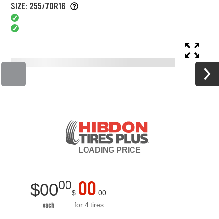
SIZE: 255/70R16
LOADING
PRICE
00
00
$
00
$
00
for 4 tires
each