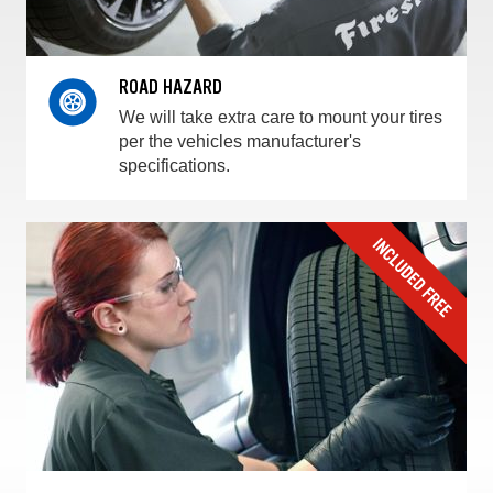
ROAD HAZARD
We will take extra care to mount your tires
per the vehicles manufacturer's
specifications.