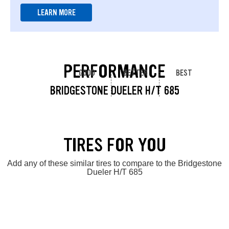
LEARN MORE
PERFORMANCE
GOOD
BETTER
BEST
BRIDGESTONE DUELER H/T 685
TIRES FOR YOU
Add any of these similar tires to compare to the Bridgestone
Dueler H/T 685