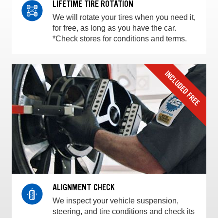
LIFETIME TIRE ROTATION
We will rotate your tires when you need it,
for free, as long as you have the car.
*Check stores for conditions and terms.
ALIGNMENT CHECK
We inspect your vehicle suspension,
steering, and tire conditions and check its