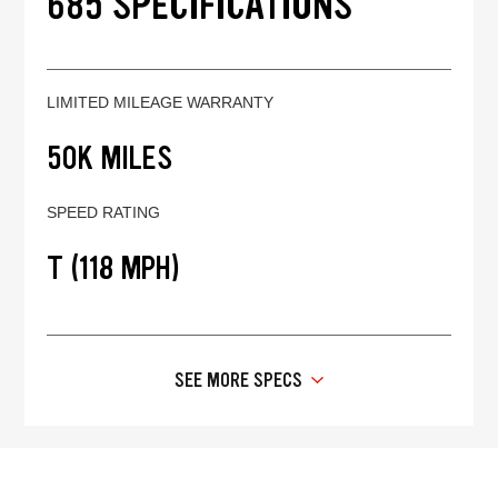
685 SPECIFICATIONS
LIMITED MILEAGE WARRANTY
50K MILES
SPEED RATING
T (118 MPH)
SEE MORE SPECS