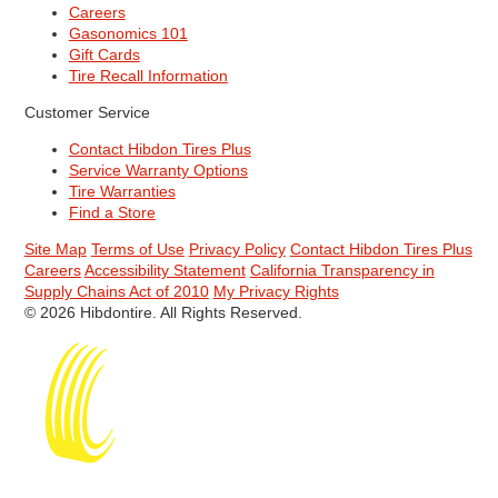
Careers
Gasonomics 101
Gift Cards
Tire Recall Information
Customer Service
Contact Hibdon Tires Plus
Service Warranty Options
Tire Warranties
Find a Store
Site Map
Terms of Use
Privacy Policy
Contact Hibdon Tires Plus
Careers
Accessibility Statement
California Transparency in
Supply Chains Act of 2010
My Privacy Rights
© 2026 Hibdontire. All Rights Reserved.