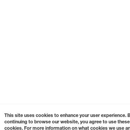
This site uses cookies to enhance your user experience. 
continuing to browse our website, you agree to use these
cookies. For more information on what cookies we use a