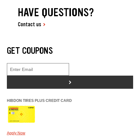
HAVE QUESTIONS?
Contact us
GET COUPONS
>
HIBDON TIRES PLUS CREDIT CARD
Apply Now