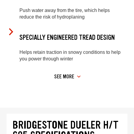
Push water away from the tire, which helps
reduce the risk of hydroplaning
SPECIALLY ENGINEERED TREAD DESIGN
Helps retain traction in snowy conditions to help
you power through winter
SEE MORE
BRIDGESTONE DUELER H/T