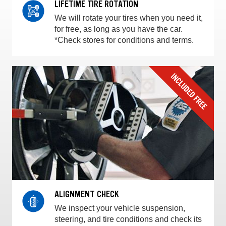
LIFETIME TIRE ROTATION
We will rotate your tires when you need it,
for free, as long as you have the car.
*Check stores for conditions and terms.
ALIGNMENT CHECK
We inspect your vehicle suspension,
steering, and tire conditions and check its