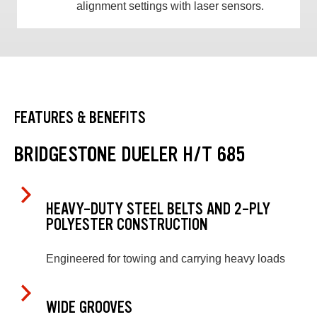
alignment settings with laser sensors.
FEATURES & BENEFITS
BRIDGESTONE DUELER H/T 685
HEAVY-DUTY STEEL BELTS AND 2-PLY
POLYESTER CONSTRUCTION
Engineered for towing and carrying heavy loads
WIDE GROOVES