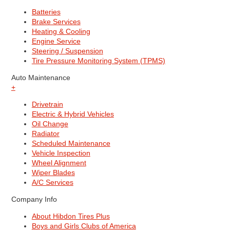
Batteries
Brake Services
Heating & Cooling
Engine Service
Steering / Suspension
Tire Pressure Monitoring System (TPMS)
Auto Maintenance
+
Drivetrain
Electric & Hybrid Vehicles
Oil Change
Radiator
Scheduled Maintenance
Vehicle Inspection
Wheel Alignment
Wiper Blades
A/C Services
Company Info
About Hibdon Tires Plus
Boys and Girls Clubs of America