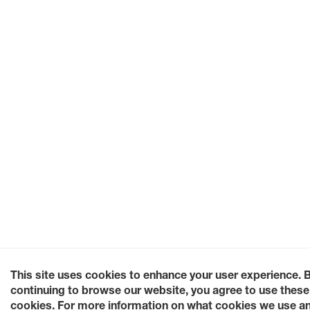
This site uses cookies to enhance your user experience. 
continuing to browse our website, you agree to use these
cookies. For more information on what cookies we use a