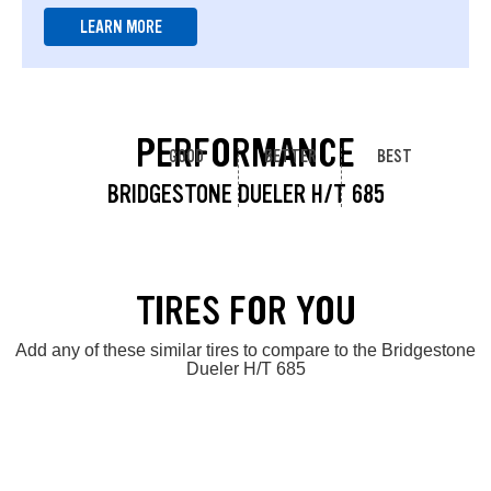
LEARN MORE
PERFORMANCE
GOOD
BETTER
BEST
BRIDGESTONE DUELER H/T 685
TIRES FOR YOU
Add any of these similar tires to compare to the Bridgestone
Dueler H/T 685