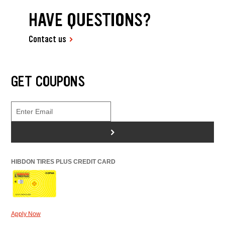
HAVE QUESTIONS?
Contact us
GET COUPONS
>
HIBDON TIRES PLUS CREDIT CARD
Apply Now