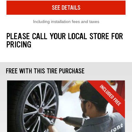
SEE DETAILS
Including installation fees and taxes
PLEASE CALL YOUR LOCAL STORE FOR
PRICING
FREE WITH THIS TIRE PURCHASE