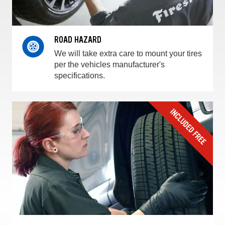
ROAD HAZARD
We will take extra care to mount your tires
per the vehicles manufacturer's
specifications.