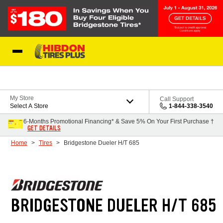
Skip to Content
My Store
Call Support
Select A Store
1-844-338-3540
6-Months Promotional Financing* & Save 5% On Your First Purchase †
GET DETAILS
Home
Tires
Bridgestone Dueler H/T 685
BRIDGESTONE DUELER H/T 685