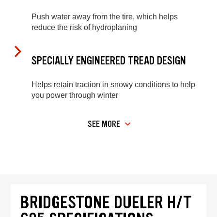
Push water away from the tire, which helps
reduce the risk of hydroplaning
SPECIALLY ENGINEERED TREAD DESIGN
Helps retain traction in snowy conditions to help
you power through winter
SEE MORE
BRIDGESTONE DUELER H/T