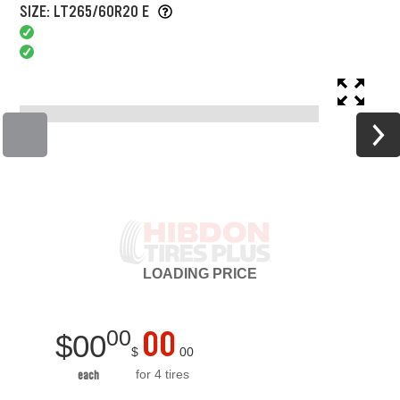
SIZE: LT265/60R20 E
LOADING
PRICE
00
00
$
00
$
00
for 4 tires
each