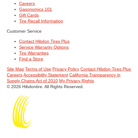
Careers
Gasonomics 101
Gift Cards
Tire Recall Information
Customer Service
Contact Hibdon Tires Plus
Service Warranty Options
Tire Warranties
Find a Store
Site Map
Terms of Use
Privacy Policy
Contact Hibdon Tires Plus
Careers
Accessibility Statement
California Transparency in
Supply Chains Act of 2010
My Privacy Rights
© 2026 Hibdontire. All Rights Reserved.