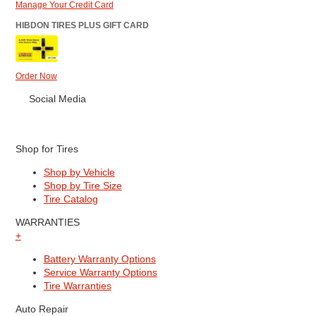
Manage Your Credit Card
HIBDON TIRES PLUS GIFT CARD
Order Now
Social Media
Shop for Tires
Shop by Vehicle
Shop by Tire Size
Tire Catalog
WARRANTIES
+
Battery Warranty Options
Service Warranty Options
Tire Warranties
Auto Repair