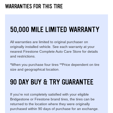
WARRANTIES FOR THIS TIRE
50,000 MILE LIMITED WARRANTY
All warranties are limited to original purchaser on
originally installed vehicle. See each warranty at your
nearest Firestone Complete Auto Care Store for details
and restrictions.
*When you purchase four tires **Price dependent on tire
size and geographical location.
90 DAY BUY & TRY GUARANTEE
If you're not completely satisfied with your eligible
Bridgestone or Firestone brand tires, the tires can be
returned to the location where they were originally
purchased within 90 days of purchase for an exchange.