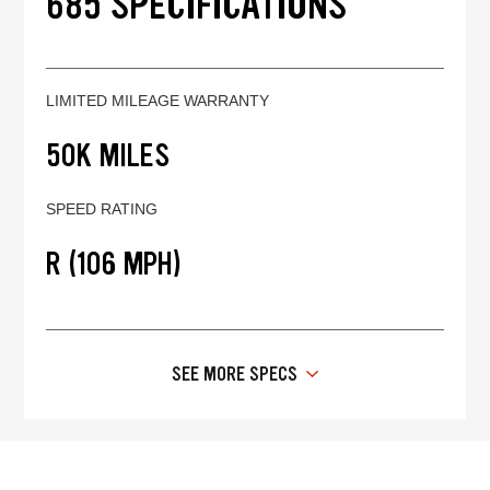
685 SPECIFICATIONS
LIMITED MILEAGE WARRANTY
50K MILES
SPEED RATING
R (106 MPH)
SEE MORE SPECS