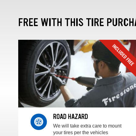
FREE WITH THIS TIRE PURCH
ROAD HAZARD
We will take extra care to mount
your tires per the vehicles