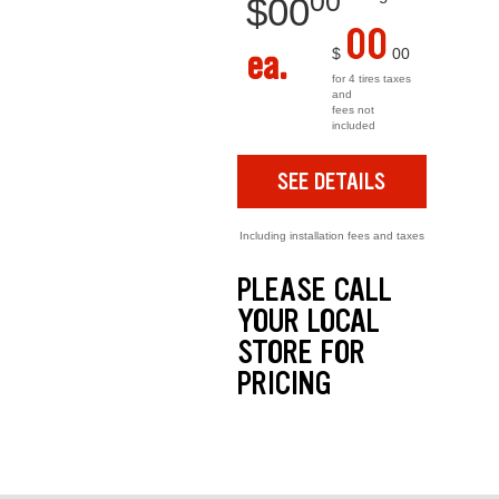
00
$
00
00
ea.
$
00
for 4 tires taxes
and
fees not
included
SEE DETAILS
Including installation fees and taxes
PLEASE CALL
YOUR LOCAL
STORE FOR
PRICING