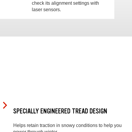
check its alignment settings with
laser sensors.
SPECIALLY ENGINEERED TREAD DESIGN
Helps retain traction in snowy conditions to help you
power through winter