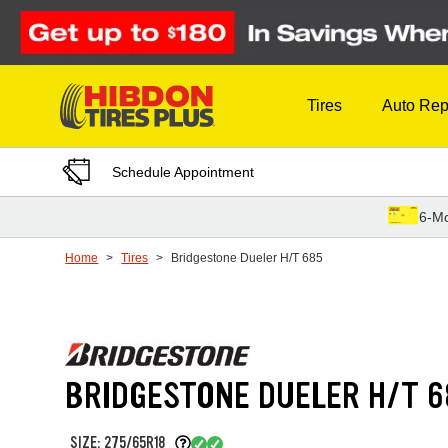
Skip to Content
Tires
Auto Rep
Schedule Appointment
6-Mo
Home
Tires
Bridgestone Dueler H/T 685
BRIDGESTONE DUELER H/T 6
SIZE: 275/65R18