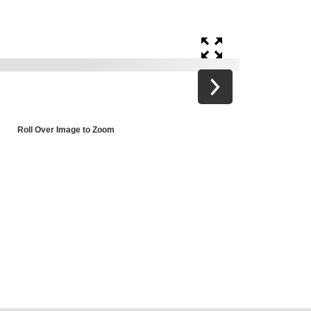
Roll Over Image to Zoom