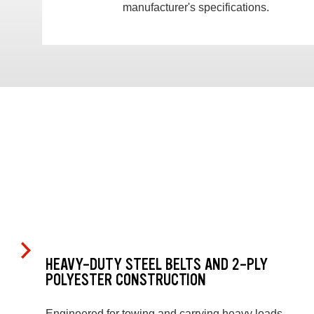
manufacturer's specifications.
HEAVY-DUTY STEEL BELTS AND 2-PLY
POLYESTER CONSTRUCTION
Engineered for towing and carrying heavy loads