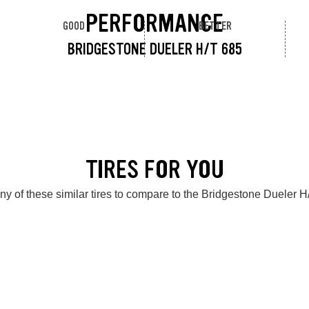
PERFORMANCE
GOOD
BETTER
BRIDGESTONE DUELER H/T 685
TIRES FOR YOU
ny of these similar tires to compare to the Bridgestone Dueler H