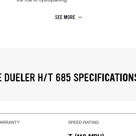
SEE MORE
 DUELER H/T 685 SPECIFICATION
WARRANTY
SPEED RATING