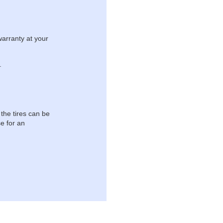
warranty at your
.
 the tires can be
e for an