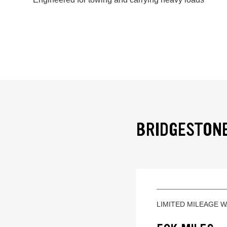
BRIDGESTONE
LIMITED MILEAGE 