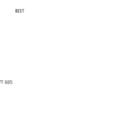
BEST
/T 685