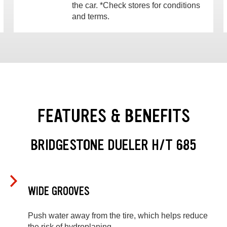
the car. *Check stores for conditions
and terms.
FEATURES & BENEFITS
BRIDGESTONE DUELER H/T 685
WIDE GROOVES
Push water away from the tire, which helps reduce
the risk of hydroplaning