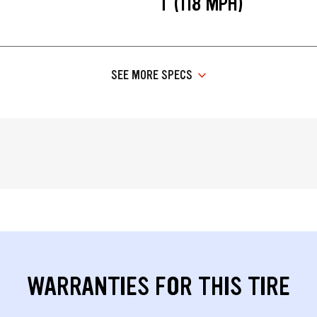
T (118 MPH)
SEE MORE SPECS
WARRANTIES FOR THIS TIRE