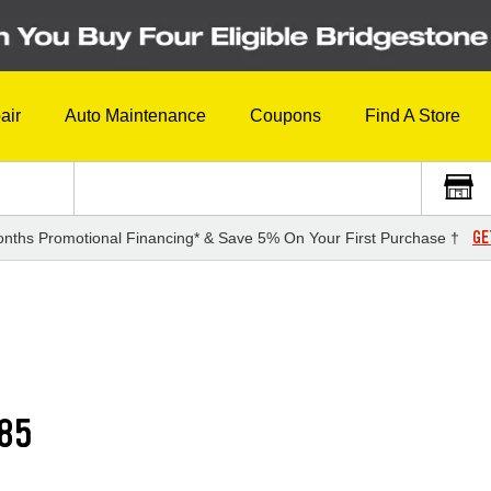
air
Auto Maintenance
Coupons
Find A Store
GE
nths Promotional Financing* & Save 5% On Your First Purchase †
85