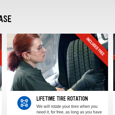
ASE
LIFETIME TIRE ROTATION
We will rotate your tires when you
need it, for free, as long as you have