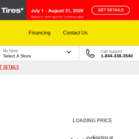
Financing
Contact Us
My Store
Call Support
Select A Store
1-844-338-3540
T DETAILS
LOADING
PRICE
Starting at