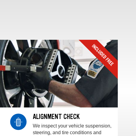
ALIGNMENT CHECK
We inspect your vehicle suspension,
steering, and tire conditions and