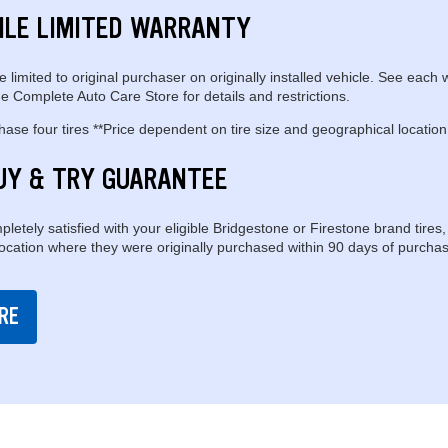
ILE LIMITED WARRANTY
e limited to original purchaser on originally installed vehicle. See each 
e Complete Auto Care Store for details and restrictions.
se four tires **Price dependent on tire size and geographical location
UY & TRY GUARANTEE
pletely satisfied with your eligible Bridgestone or Firestone brand tires,
location where they were originally purchased within 90 days of purchas
RE