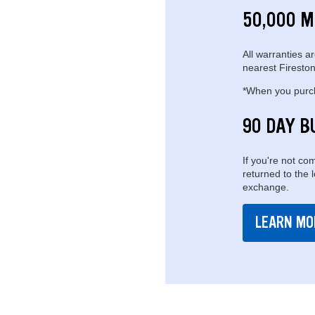
50,000 M
All warranties ar
nearest Fireston
*When you purcha
90 DAY B
If you're not com
returned to the 
exchange.
LEARN MO