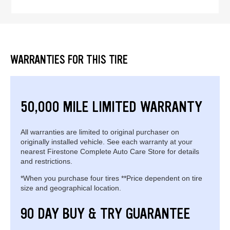
WARRANTIES FOR THIS TIRE
50,000 MILE LIMITED WARRANTY
All warranties are limited to original purchaser on
originally installed vehicle. See each warranty at your
nearest Firestone Complete Auto Care Store for details
and restrictions.
*When you purchase four tires **Price dependent on tire
size and geographical location.
90 DAY BUY & TRY GUARANTEE