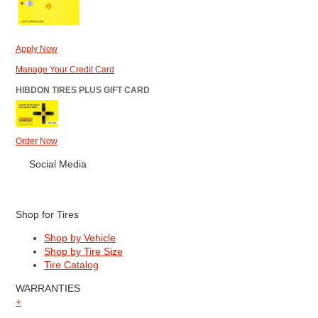
Apply Now
Manage Your Credit Card
HIBDON TIRES PLUS GIFT CARD
Order Now
Social Media
Shop for Tires
Shop by Vehicle
Shop by Tire Size
Tire Catalog
WARRANTIES
+