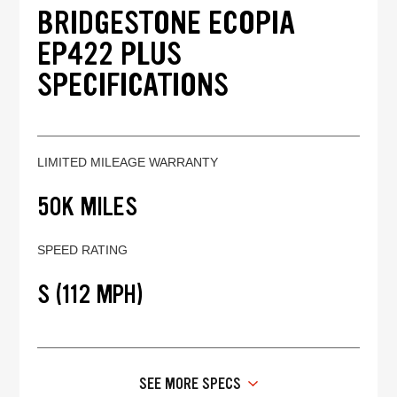
BRIDGESTONE ECOPIA
EP422 PLUS
SPECIFICATIONS
LIMITED MILEAGE WARRANTY
50K MILES
SPEED RATING
S (112 MPH)
SEE MORE SPECS