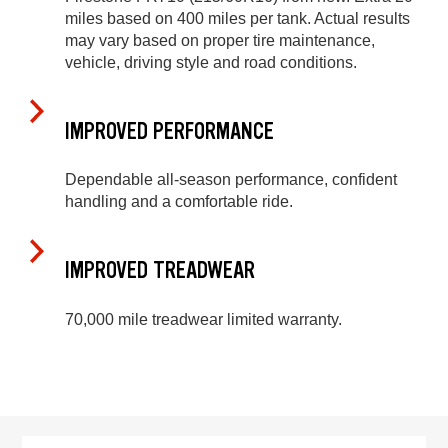
miles based on 400 miles per tank. Actual results
may vary based on proper tire maintenance,
vehicle, driving style and road conditions.
IMPROVED PERFORMANCE
Dependable all-season performance, confident
handling and a comfortable ride.
IMPROVED TREADWEAR
70,000 mile treadwear limited warranty.