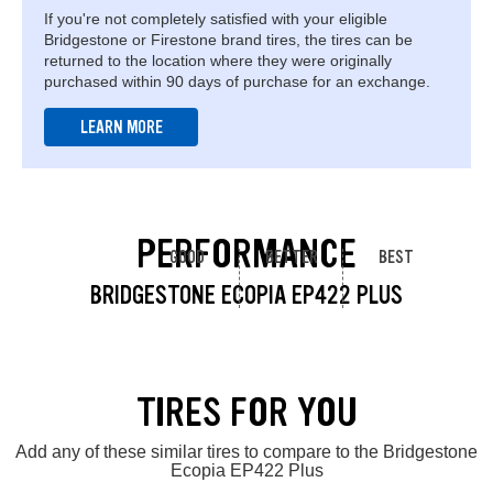
If you're not completely satisfied with your eligible
Bridgestone or Firestone brand tires, the tires can be
returned to the location where they were originally
purchased within 90 days of purchase for an exchange.
LEARN MORE
PERFORMANCE
GOOD
BETTER
BEST
BRIDGESTONE ECOPIA EP422 PLUS
TIRES FOR YOU
Add any of these similar tires to compare to the Bridgestone
Ecopia EP422 Plus