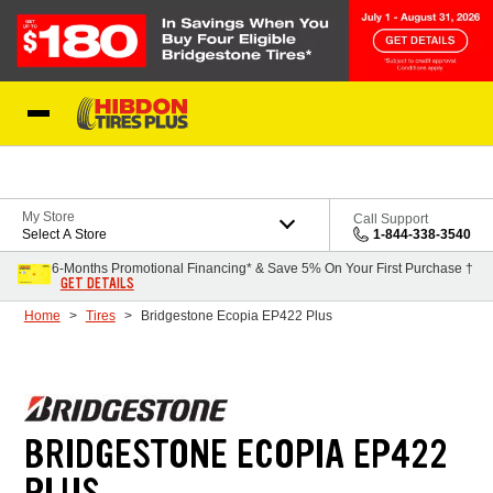
Skip to Content
My Store
Call Support
Select A Store
1-844-338-3540
6-Months Promotional Financing* & Save 5% On Your First Purchase †
GET DETAILS
Home
Tires
Bridgestone Ecopia EP422 Plus
BRIDGESTONE ECOPIA EP422
PLUS