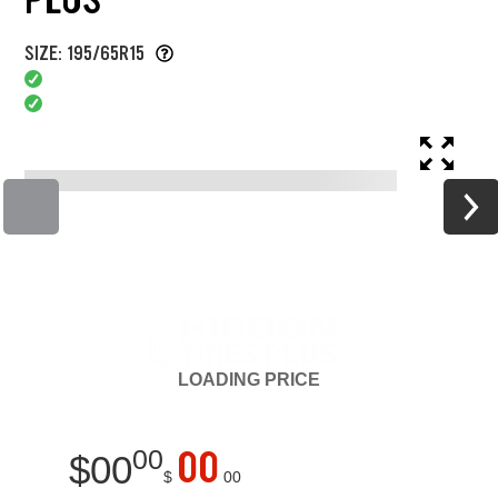
SIZE: 195/65R15
LOADING
PRICE
00
00
$
00
$
00