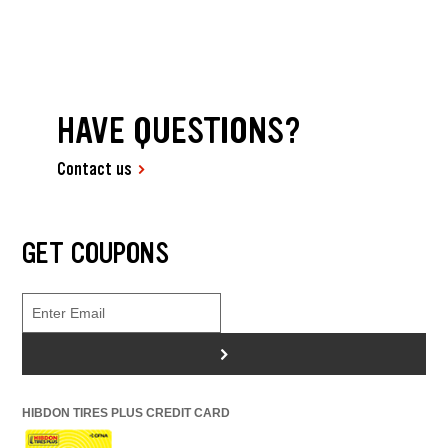
HAVE QUESTIONS?
Contact us
GET COUPONS
>
HIBDON TIRES PLUS CREDIT CARD