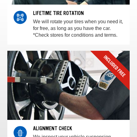
LIFETIME TIRE ROTATION
We will rotate your tires when you need it,
for free, as long as you have the car.
*Check stores for conditions and terms.
ALIGNMENT CHECK
We inspect your vehicle suspension,