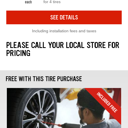
for 4 tires
each
SEE DETAILS
Including installation fees and taxes
PLEASE CALL YOUR LOCAL STORE FOR
PRICING
FREE WITH THIS TIRE PURCHASE