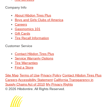
Company Info
About Hibdon Tires Plus
Boys and Girls Clubs of America
Careers
Gasonomics 101
Gift Cards
Tire Recall Information
Customer Service
Contact Hibdon Tires Plus
Service Warranty Options
Tire Warranties
Find a Store
Site Map
Terms of Use
Privacy Policy
Contact Hibdon Tires Plus
Careers
Accessibility Statement
California Transparency in
Supply Chains Act of 2010
My Privacy Rights
© 2026 Hibdontire. All Rights Reserved.