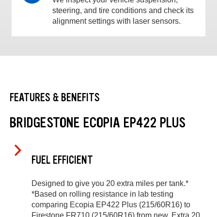
steering, and tire conditions and check its
alignment settings with laser sensors.
FEATURES & BENEFITS
BRIDGESTONE ECOPIA EP422 PLUS
FUEL EFFICIENT
Designed to give you 20 extra miles per tank.*
*Based on rolling resistance in lab testing
comparing Ecopia EP422 Plus (215/60R16) to
Firestone FR710 (215/60R16) from new. Extra 20