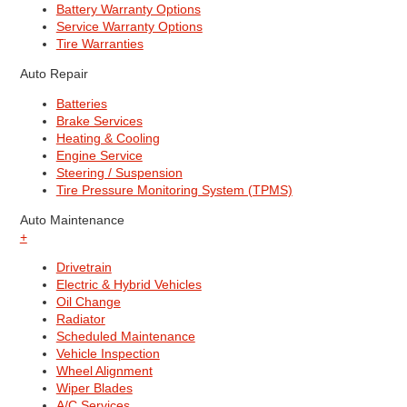
Battery Warranty Options
Service Warranty Options
Tire Warranties
Auto Repair
Batteries
Brake Services
Heating & Cooling
Engine Service
Steering / Suspension
Tire Pressure Monitoring System (TPMS)
Auto Maintenance
+
Drivetrain
Electric & Hybrid Vehicles
Oil Change
Radiator
Scheduled Maintenance
Vehicle Inspection
Wheel Alignment
Wiper Blades
A/C Services