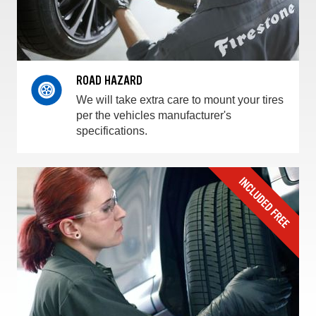
ROAD HAZARD
We will take extra care to mount your tires
per the vehicles manufacturer's
specifications.