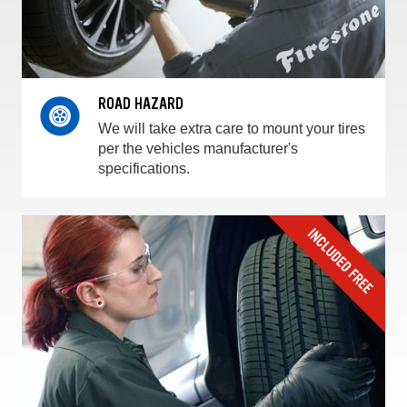
ROAD HAZARD
We will take extra care to mount your tires
per the vehicles manufacturer's
specifications.