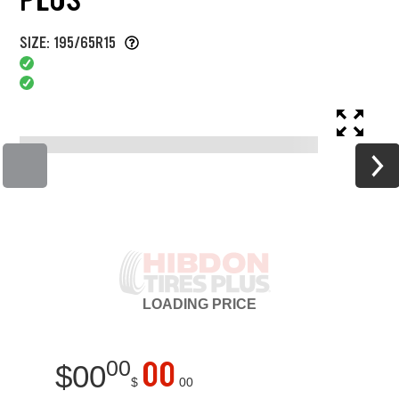
SIZE: 195/65R15
LOADING
PRICE
00
00
$
00
$
00