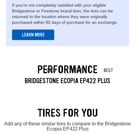
If you're not completely satisfied with your eligible
Bridgestone or Firestone brand tires, the tires can be
returned to the location where they were originally
purchased within 90 days of purchase for an exchange.
LEARN MORE
PERFORMANCE
GOOD
BETTER
BEST
BRIDGESTONE ECOPIA EP422 PLUS
TIRES FOR YOU
Add any of these similar tires to compare to the Bridgestone
Ecopia EP422 Plus