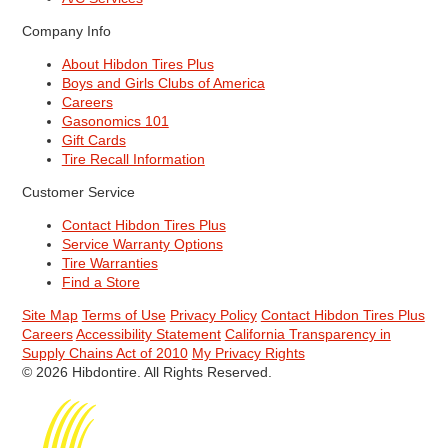
Company Info
About Hibdon Tires Plus
Boys and Girls Clubs of America
Careers
Gasonomics 101
Gift Cards
Tire Recall Information
Customer Service
Contact Hibdon Tires Plus
Service Warranty Options
Tire Warranties
Find a Store
Site Map
Terms of Use
Privacy Policy
Contact Hibdon Tires Plus
Careers
Accessibility Statement
California Transparency in
Supply Chains Act of 2010
My Privacy Rights
© 2026 Hibdontire. All Rights Reserved.