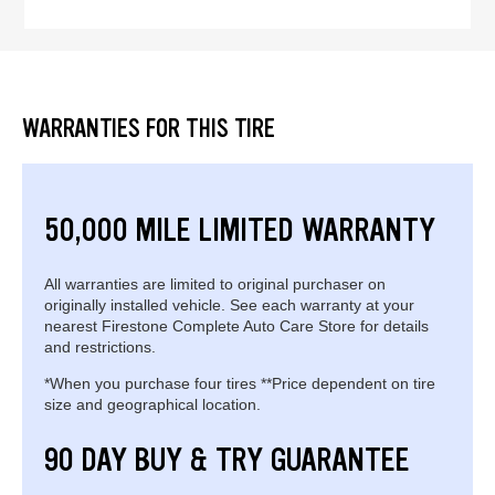
WARRANTIES FOR THIS TIRE
50,000 MILE LIMITED WARRANTY
All warranties are limited to original purchaser on
originally installed vehicle. See each warranty at your
nearest Firestone Complete Auto Care Store for details
and restrictions.
*When you purchase four tires **Price dependent on tire
size and geographical location.
90 DAY BUY & TRY GUARANTEE