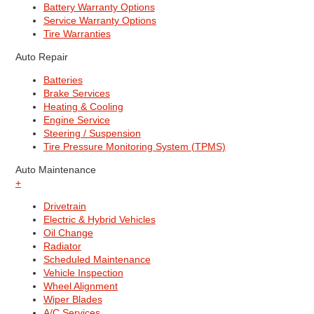
Battery Warranty Options
Service Warranty Options
Tire Warranties
Auto Repair
Batteries
Brake Services
Heating & Cooling
Engine Service
Steering / Suspension
Tire Pressure Monitoring System (TPMS)
Auto Maintenance
+
Drivetrain
Electric & Hybrid Vehicles
Oil Change
Radiator
Scheduled Maintenance
Vehicle Inspection
Wheel Alignment
Wiper Blades
A/C Services