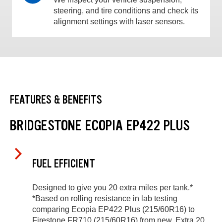
steering, and tire conditions and check its
alignment settings with laser sensors.
FEATURES & BENEFITS
BRIDGESTONE ECOPIA EP422 PLUS
FUEL EFFICIENT
Designed to give you 20 extra miles per tank.*
*Based on rolling resistance in lab testing
comparing Ecopia EP422 Plus (215/60R16) to
Firestone FR710 (215/60R16) from new. Extra 20