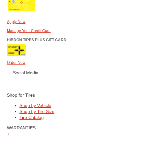
Apply Now
Manage Your Credit Card
HIBDON TIRES PLUS GIFT CARD
Order Now
Social Media
Shop for Tires
Shop by Vehicle
Shop by Tire Size
Tire Catalog
WARRANTIES
+