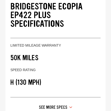
BRIDGESTONE ECOPIA
EP422 PLUS
SPECIFICATIONS
LIMITED MILEAGE WARRANTY
50K MILES
SPEED RATING
H (130 MPH)
SEE MORE SPECS