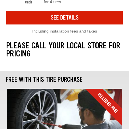
for 4 tires
each
SEE DETAILS
Including installation fees and taxes
PLEASE CALL YOUR LOCAL STORE FOR
PRICING
FREE WITH THIS TIRE PURCHASE