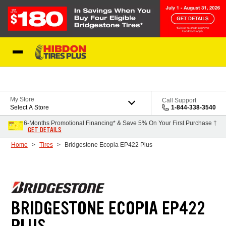
Skip to Content
My Store
Call Support
Select A Store
1-844-338-3540
6-Months Promotional Financing* & Save 5% On Your First Purchase †
GET DETAILS
Home
Tires
Bridgestone Ecopia EP422 Plus
BRIDGESTONE ECOPIA EP422
PLUS