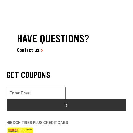
HAVE QUESTIONS?
Contact us
GET COUPONS
>
HIBDON TIRES PLUS CREDIT CARD