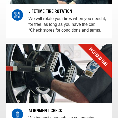
LIFETIME TIRE ROTATION
We will rotate your tires when you need it,
for free, as long as you have the car.
*Check stores for conditions and terms.
ALIGNMENT CHECK
We inspect your vehicle suspension,