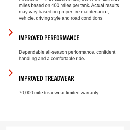
miles based on 400 miles per tank. Actual results
may vary based on proper tire maintenance,
vehicle, driving style and road conditions.
IMPROVED PERFORMANCE
Dependable all-season performance, confident
handling and a comfortable ride.
IMPROVED TREADWEAR
70,000 mile treadwear limited warranty.