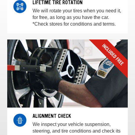
LIFETIME TIRE ROTATION
We will rotate your tires when you need it,
for free, as long as you have the car.
*Check stores for conditions and terms.
ALIGNMENT CHECK
We inspect your vehicle suspension,
steering, and tire conditions and check its