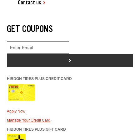
Contact us
GET COUPONS
>
HIBDON TIRES PLUS CREDIT CARD
Apply Now
Manage Your Credit Card
HIBDON TIRES PLUS GIFT CARD