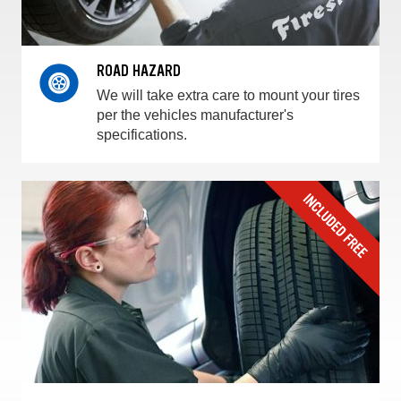
ROAD HAZARD
We will take extra care to mount your tires
per the vehicles manufacturer's
specifications.