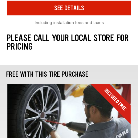
SEE DETAILS
Including installation fees and taxes
PLEASE CALL YOUR LOCAL STORE FOR
PRICING
FREE WITH THIS TIRE PURCHASE