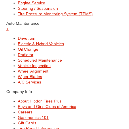
Engine Service
Steering / Suspension
Tire Pressure Monitoring System (TPMS)
Auto Maintenance
+
Drivetrain
Electric & Hybrid Vehicles
Oil Change
Radiator
Scheduled Maintenance
Vehicle Inspection
Wheel Alignment
Wiper Blades
A/C Services
Company Info
About Hibdon Tires Plus
Boys and Girls Clubs of America
Careers
Gasonomics 101
Gift Cards
Tire Recall Information