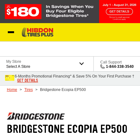
Skip to Content
My Store
Call Support
Select A Store
1-844-338-3540
6-Months Promotional Financing* & Save 5% On Your First Purchase †
GET DETAILS
Home
Tires
Bridgestone Ecopia EP500
BRIDGESTONE ECOPIA EP500