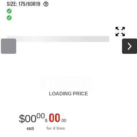
SIZE: 175/60R19
LOADING
PRICE
00
00
$
00
$
00
for 4 tires
each