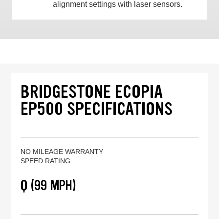
alignment settings with laser sensors.
BRIDGESTONE ECOPIA
EP500 SPECIFICATIONS
NO MILEAGE WARRANTY
SPEED RATING
Q (99 MPH)