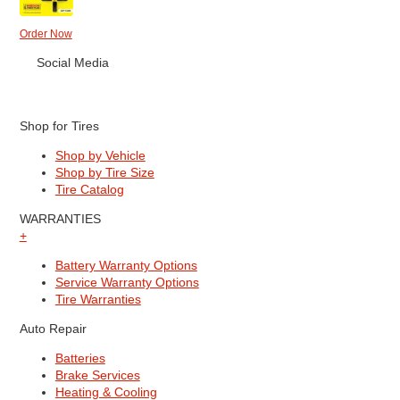
Order Now
Social Media
Shop for Tires
Shop by Vehicle
Shop by Tire Size
Tire Catalog
WARRANTIES
+
Battery Warranty Options
Service Warranty Options
Tire Warranties
Auto Repair
Batteries
Brake Services
Heating & Cooling