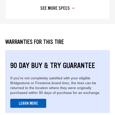
SEE MORE SPECS
WARRANTIES FOR THIS TIRE
90 DAY BUY & TRY GUARANTEE
If you're not completely satisfied with your eligible
Bridgestone or Firestone brand tires, the tires can be
returned to the location where they were originally
purchased within 90 days of purchase for an exchange.
LEARN MORE