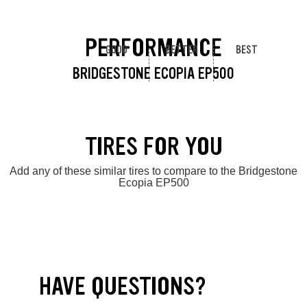
PERFORMANCE
GOOD
BETTER
BEST
BRIDGESTONE ECOPIA EP500
TIRES FOR YOU
Add any of these similar tires to compare to the Bridgestone
Ecopia EP500
HAVE QUESTIONS?