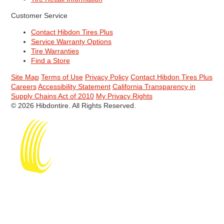
Customer Service
Contact Hibdon Tires Plus
Service Warranty Options
Tire Warranties
Find a Store
Site Map
Terms of Use
Privacy Policy
Contact Hibdon Tires Plus
Careers
Accessibility Statement
California Transparency in
Supply Chains Act of 2010
My Privacy Rights
© 2026 Hibdontire. All Rights Reserved.