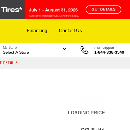
Financing
Contact Us
My Store
Call Support
Select A Store
1-844-338-3540
T DETAILS
LOADING
PRICE
Starting at