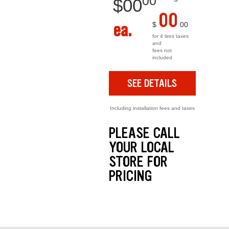
00
$
00
00
ea.
$
00
for 4 tires taxes
and
fees not
included
SEE DETAILS
Including installation fees and taxes
PLEASE CALL
YOUR LOCAL
STORE FOR
PRICING