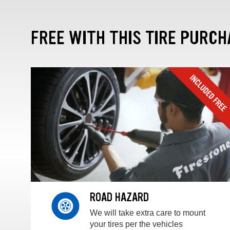
FREE WITH THIS TIRE PURCH
ROAD HAZARD
We will take extra care to mount
your tires per the vehicles