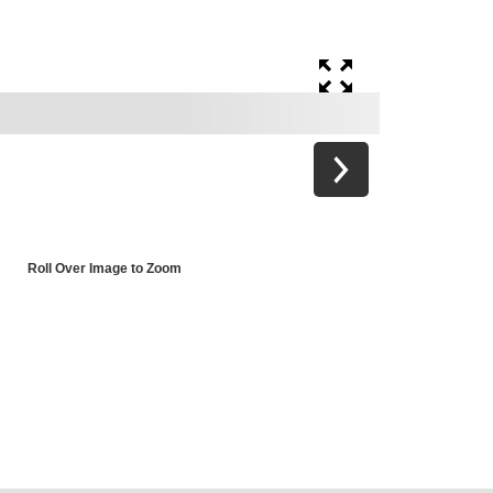
Roll Over Image to Zoom