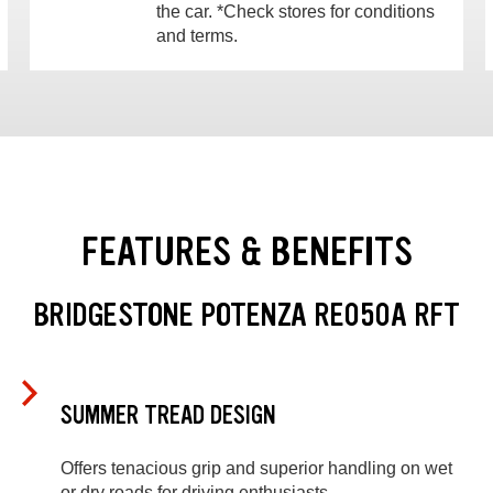
the car. *Check stores for conditions
and terms.
FEATURES & BENEFITS
BRIDGESTONE POTENZA RE050A RFT
SUMMER TREAD DESIGN
Offers tenacious grip and superior handling on wet
or dry roads for driving enthusiasts.