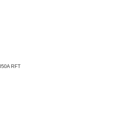
RE050A RFT