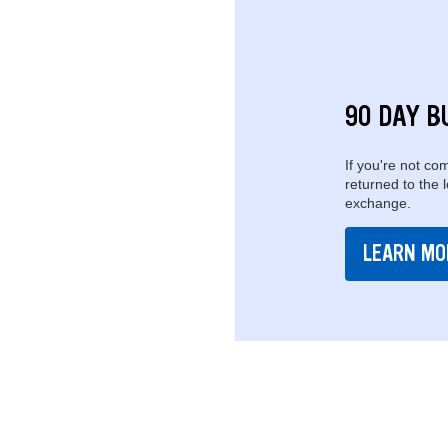
90 DAY B
If you're not com
returned to the 
exchange.
LEARN MO