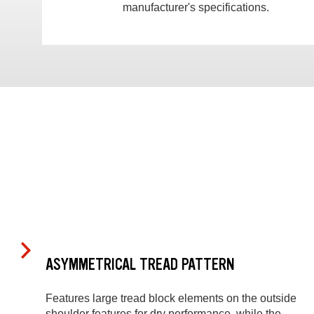
manufacturer's specifications.
ASYMMETRICAL TREAD PATTERN
Features large tread block elements on the outside
shoulder features for dry performance, while the