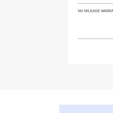
NO MILEAGE WARR