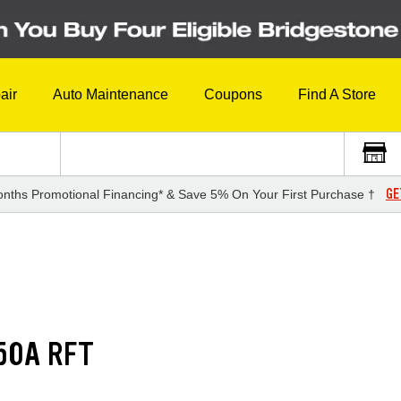
air
Auto Maintenance
Coupons
Find A Store
GE
nths Promotional Financing* & Save 5% On Your First Purchase †
50A RFT