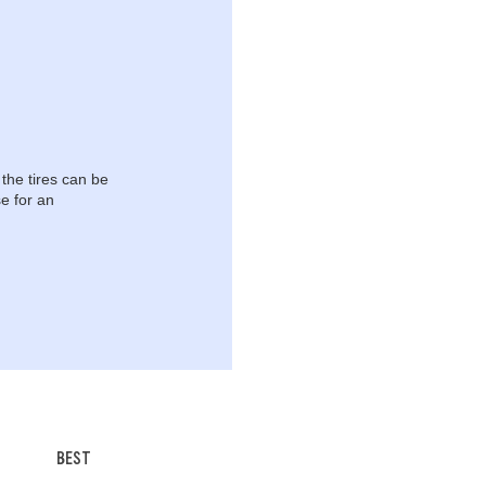
 the tires can be
e for an
BEST