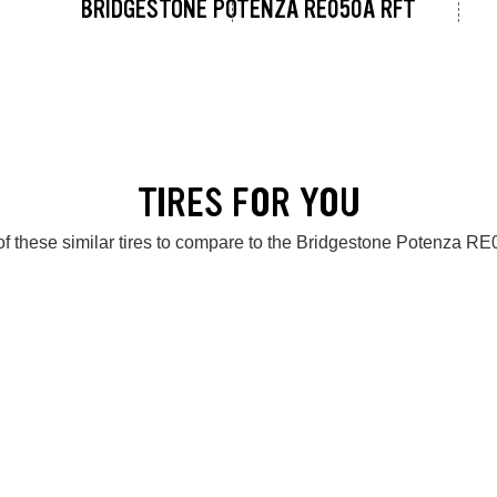
BRIDGESTONE POTENZA RE050A RFT
TIRES FOR YOU
f these similar tires to compare to the Bridgestone Potenza 