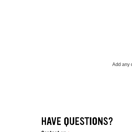
Add any o
HAVE QUESTIONS?