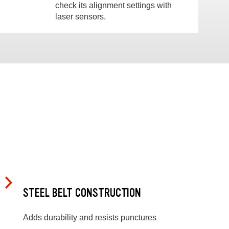
check its alignment settings with
laser sensors.
STEEL BELT CONSTRUCTION
Adds durability and resists punctures