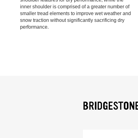
inner shoulder is comprised of a greater number of
smaller tread elements to improve wet weather and
snow traction without significantly sacrificing dry
performance.
BRIDGESTONE