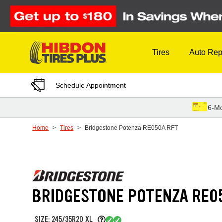
Skip to Content
Tires
Auto Rep
Schedule Appointment
6-Mo
Home
Tires
Bridgestone Potenza RE050A RFT
BRIDGESTONE POTENZA RE0
SIZE: 245/35R20 XL