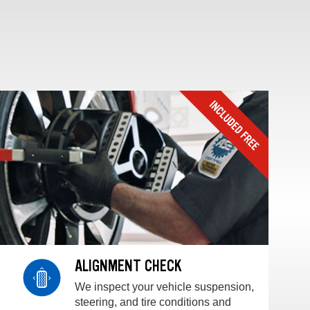
ALIGNMENT CHECK
We inspect your vehicle suspension,
steering, and tire conditions and