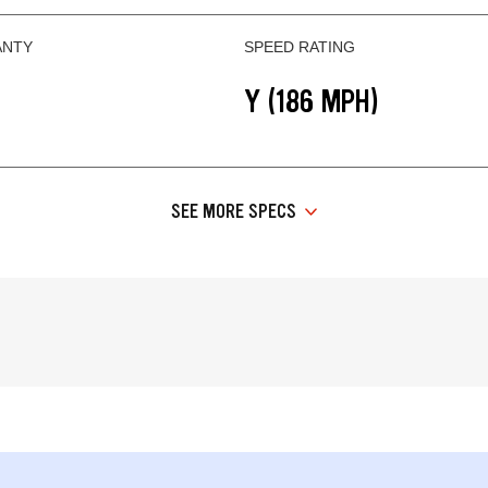
ANTY
SPEED RATING
Y (186 MPH)
SEE MORE SPECS