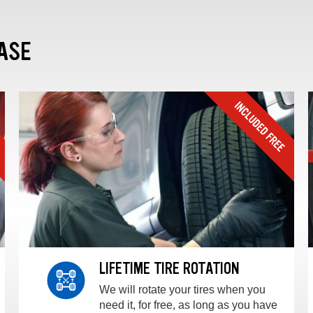
ASE
LIFETIME TIRE ROTATION
We will rotate your tires when you
need it, for free, as long as you have