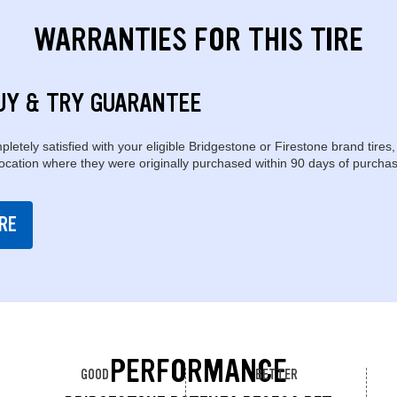
WARRANTIES FOR THIS TIRE
UY & TRY GUARANTEE
pletely satisfied with your eligible Bridgestone or Firestone brand tires,
location where they were originally purchased within 90 days of purchas
RE
PERFORMANCE
GOOD
BETTER