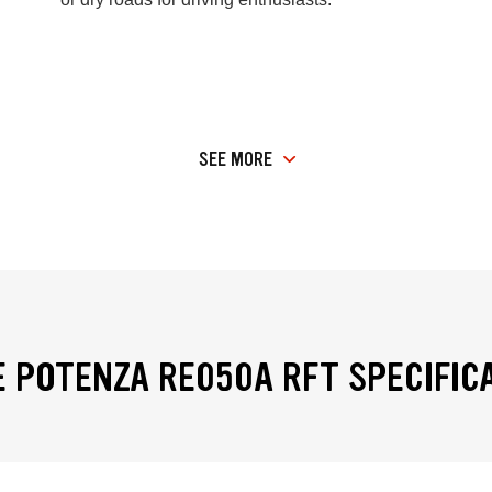
SEE MORE
 POTENZA RE050A RFT SPECIFIC