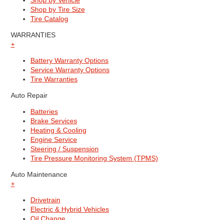
Shop by Vehicle
Shop by Tire Size
Tire Catalog
WARRANTIES
+
Battery Warranty Options
Service Warranty Options
Tire Warranties
Auto Repair
Batteries
Brake Services
Heating & Cooling
Engine Service
Steering / Suspension
Tire Pressure Monitoring System (TPMS)
Auto Maintenance
+
Drivetrain
Electric & Hybrid Vehicles
Oil Change