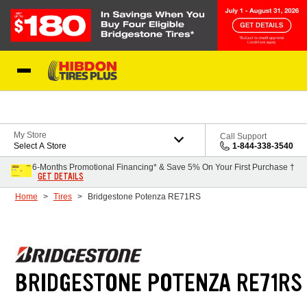
Skip to Content
My Store
Call Support
Select A Store
1-844-338-3540
6-Months Promotional Financing* & Save 5% On Your First Purchase †
GET DETAILS
Home
Tires
Bridgestone Potenza RE71RS
BRIDGESTONE POTENZA RE71RS