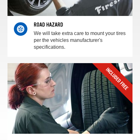
ROAD HAZARD
We will take extra care to mount your tires
per the vehicles manufacturer's
specifications.