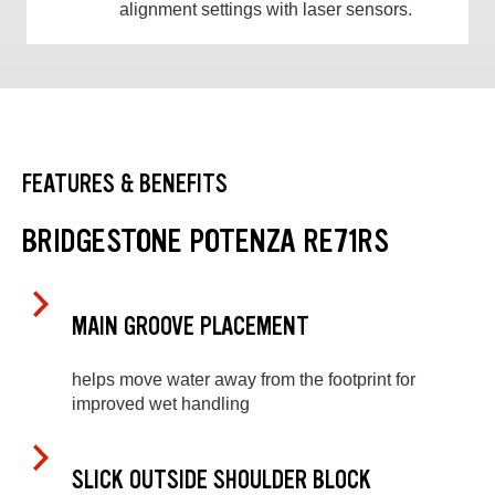
alignment settings with laser sensors.
FEATURES & BENEFITS
BRIDGESTONE POTENZA RE71RS
MAIN GROOVE PLACEMENT
helps move water away from the footprint for
improved wet handling
SLICK OUTSIDE SHOULDER BLOCK