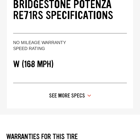
BRIDGESTONE POTENZA
RE71RS SPECIFICATIONS
NO MILEAGE WARRANTY
SPEED RATING
W (168 MPH)
SEE MORE SPECS
WARRANTIES FOR THIS TIRE