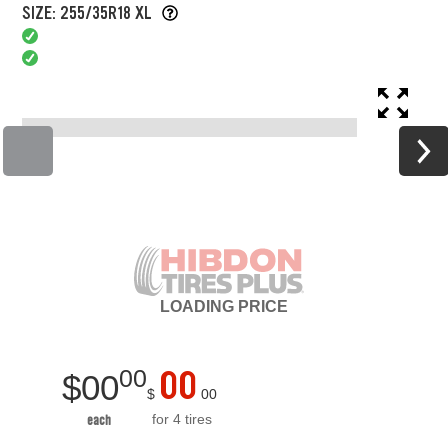
SIZE: 255/35R18 XL
LOADING
PRICE
00
00
$
00
$
00
for 4 tires
each