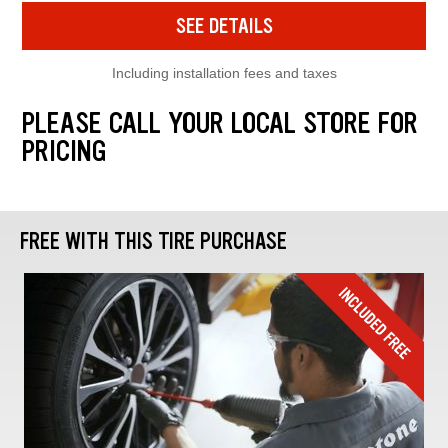
SEE DETAILS
Including installation fees and taxes
PLEASE CALL YOUR LOCAL STORE FOR
PRICING
FREE WITH THIS TIRE PURCHASE