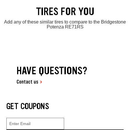
TIRES FOR YOU
Add any of these similar tires to compare to the Bridgestone
Potenza RE71RS
HAVE QUESTIONS?
Contact us
GET COUPONS