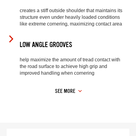
creates a stiff outside shoulder that maintains its
structure even under heavily loaded conditions
like extreme cornering, maximizing contact area
LOW ANGLE GROOVES
help maximize the amount of tread contact with
the road surface to achieve high grip and
improved handling when cornering
SEE MORE