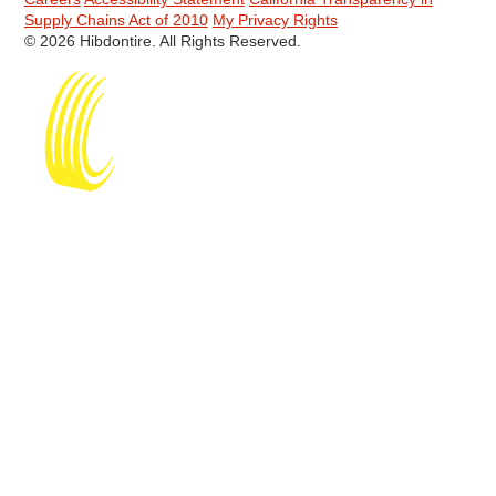
Supply Chains Act of 2010
My Privacy Rights
© 2026 Hibdontire. All Rights Reserved.