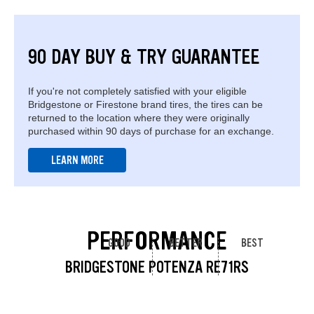
90 DAY BUY & TRY GUARANTEE
If you're not completely satisfied with your eligible
Bridgestone or Firestone brand tires, the tires can be
returned to the location where they were originally
purchased within 90 days of purchase for an exchange.
LEARN MORE
PERFORMANCE
GOOD
BETTER
BEST
BRIDGESTONE POTENZA RE71RS