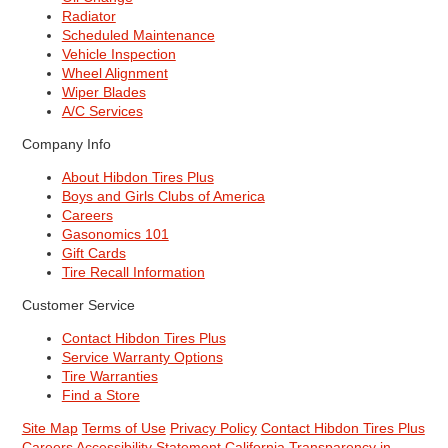
Radiator
Scheduled Maintenance
Vehicle Inspection
Wheel Alignment
Wiper Blades
A/C Services
Company Info
About Hibdon Tires Plus
Boys and Girls Clubs of America
Careers
Gasonomics 101
Gift Cards
Tire Recall Information
Customer Service
Contact Hibdon Tires Plus
Service Warranty Options
Tire Warranties
Find a Store
Site Map
Terms of Use
Privacy Policy
Contact Hibdon Tires Plus
Careers
Accessibility Statement
California Transparency in