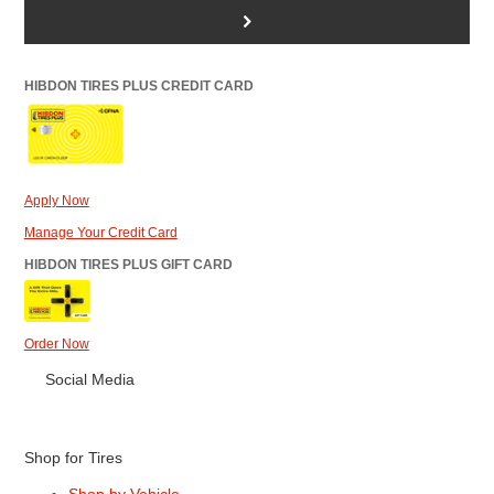
>
HIBDON TIRES PLUS CREDIT CARD
Apply Now
Manage Your Credit Card
HIBDON TIRES PLUS GIFT CARD
Order Now
Social Media
Shop for Tires