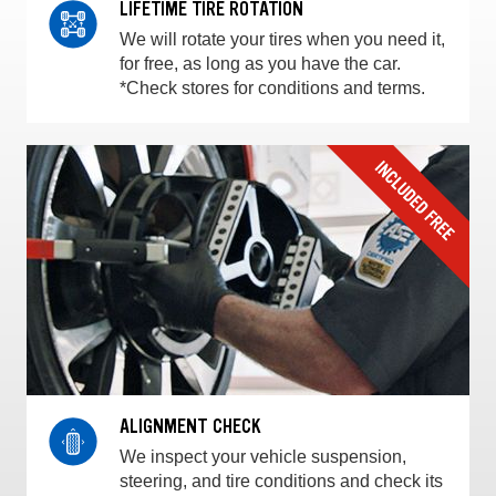
LIFETIME TIRE ROTATION
We will rotate your tires when you need it,
for free, as long as you have the car.
*Check stores for conditions and terms.
ALIGNMENT CHECK
We inspect your vehicle suspension,
steering, and tire conditions and check its