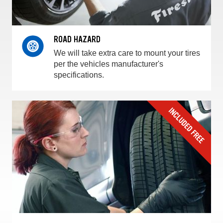
ROAD HAZARD
We will take extra care to mount your tires
per the vehicles manufacturer's
specifications.