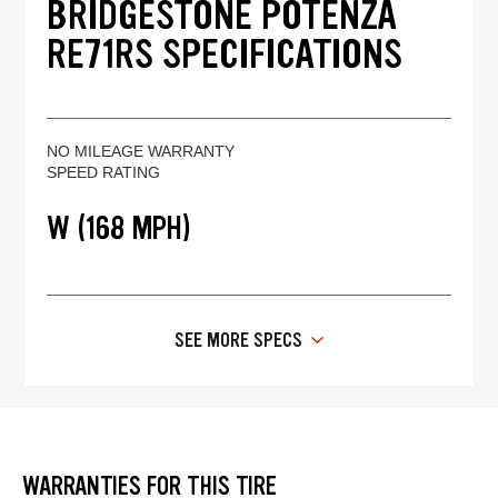
BRIDGESTONE POTENZA
RE71RS SPECIFICATIONS
NO MILEAGE WARRANTY
SPEED RATING
W (168 MPH)
SEE MORE SPECS
WARRANTIES FOR THIS TIRE