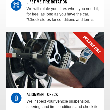
LIFETIME TIRE ROTATION
We will rotate your tires when you need it,
for free, as long as you have the car.
*Check stores for conditions and terms.
ALIGNMENT CHECK
We inspect your vehicle suspension,
steering, and tire conditions and check its