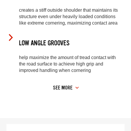
creates a stiff outside shoulder that maintains its
structure even under heavily loaded conditions
like extreme cornering, maximizing contact area
LOW ANGLE GROOVES
help maximize the amount of tread contact with
the road surface to achieve high grip and
improved handling when cornering
SEE MORE