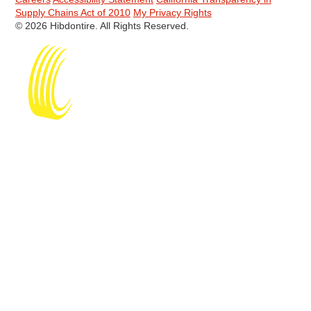
Supply Chains Act of 2010
My Privacy Rights
© 2026 Hibdontire. All Rights Reserved.