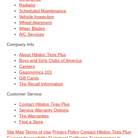
Radiator
Scheduled Maintenance
Vehicle Inspection
Wheel Alignment
Wiper Blades
A/C Services
Company Info
About Hibdon Tires Plus
Boys and Girls Clubs of America
Careers
Gasonomics 101
Gift Cards
Tire Recall Information
Customer Service
Contact Hibdon Tires Plus
Service Warranty Options
Tire Warranties
Find a Store
Site Map
Terms of Use
Privacy Policy
Contact Hibdon Tires Plus
Careers
Accessibility Statement
California Transparency in