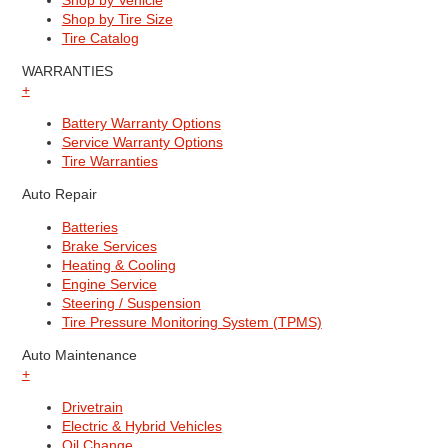
Shop by Vehicle
Shop by Tire Size
Tire Catalog
WARRANTIES
+
Battery Warranty Options
Service Warranty Options
Tire Warranties
Auto Repair
Batteries
Brake Services
Heating & Cooling
Engine Service
Steering / Suspension
Tire Pressure Monitoring System (TPMS)
Auto Maintenance
+
Drivetrain
Electric & Hybrid Vehicles
Oil Change