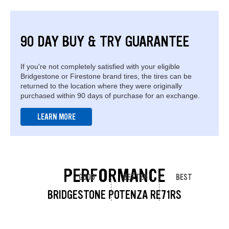
90 DAY BUY & TRY GUARANTEE
If you're not completely satisfied with your eligible
Bridgestone or Firestone brand tires, the tires can be
returned to the location where they were originally
purchased within 90 days of purchase for an exchange.
LEARN MORE
PERFORMANCE
GOOD
BETTER
BEST
BRIDGESTONE POTENZA RE71RS