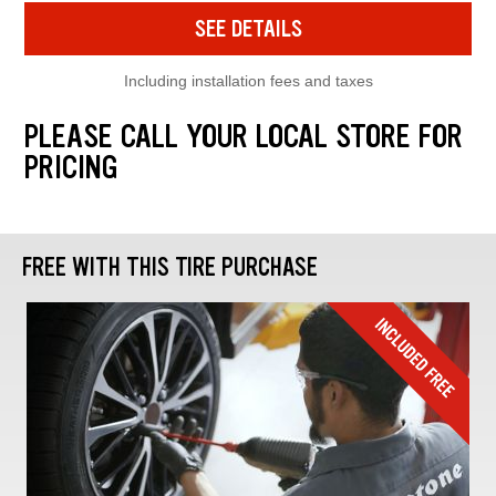
SEE DETAILS
Including installation fees and taxes
PLEASE CALL YOUR LOCAL STORE FOR
PRICING
FREE WITH THIS TIRE PURCHASE