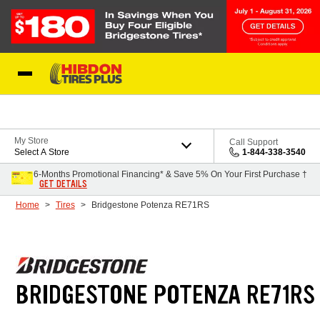
Skip to Content
My Store
Call Support
Select A Store
1-844-338-3540
6-Months Promotional Financing* & Save 5% On Your First Purchase †
GET DETAILS
Home
Tires
Bridgestone Potenza RE71RS
BRIDGESTONE POTENZA RE71RS