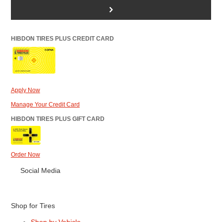
>
HIBDON TIRES PLUS CREDIT CARD
Apply Now
Manage Your Credit Card
HIBDON TIRES PLUS GIFT CARD
Order Now
Social Media
Shop for Tires