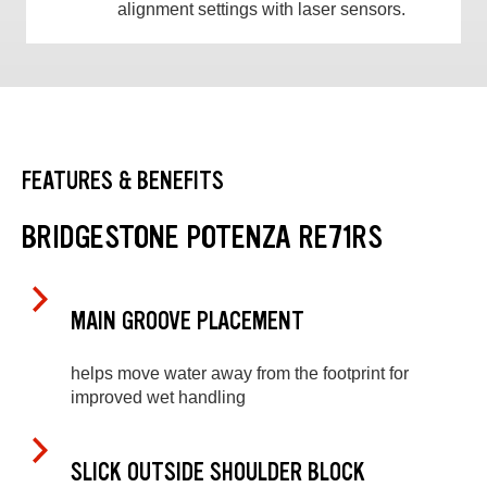
alignment settings with laser sensors.
FEATURES & BENEFITS
BRIDGESTONE POTENZA RE71RS
MAIN GROOVE PLACEMENT
helps move water away from the footprint for
improved wet handling
SLICK OUTSIDE SHOULDER BLOCK