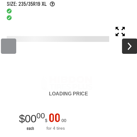
SIZE: 235/35R19 XL
LOADING
PRICE
00
00
$
00
$
00
for 4 tires
each