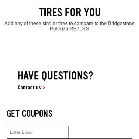
TIRES FOR YOU
Add any of these similar tires to compare to the Bridgestone
Potenza RE71RS
HAVE QUESTIONS?
Contact us
GET COUPONS