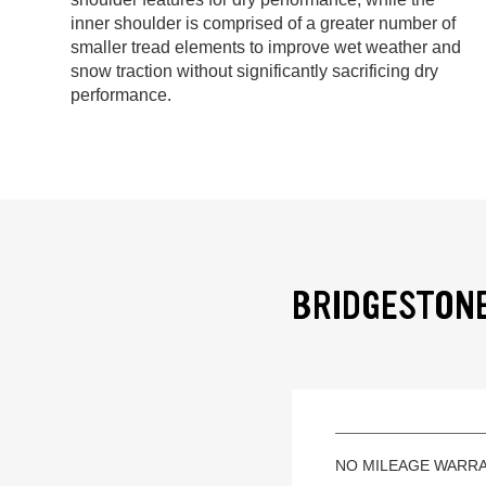
inner shoulder is comprised of a greater number of
smaller tread elements to improve wet weather and
snow traction without significantly sacrificing dry
performance.
BRIDGESTONE
NO MILEAGE WARR