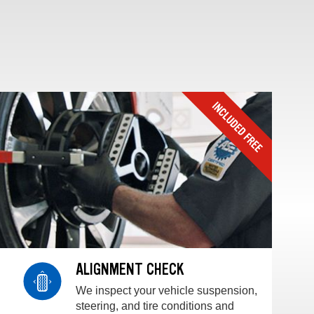
ALIGNMENT CHECK
We inspect your vehicle suspension,
steering, and tire conditions and