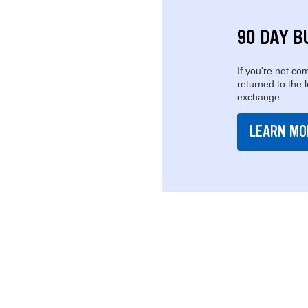
90 DAY B
If you're not com
returned to the 
exchange.
LEARN MO