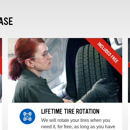
ASE
LIFETIME TIRE ROTATION
We will rotate your tires when you
need it, for free, as long as you have