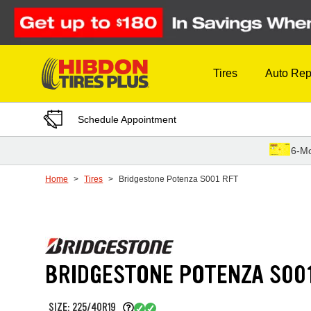
Skip to Content
Tires
Auto Rep
Schedule Appointment
6-Mo
Home
Tires
Bridgestone Potenza S001 RFT
BRIDGESTONE POTENZA S00
SIZE: 225/40R19