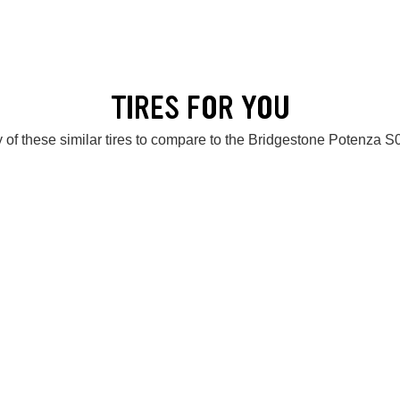
TIRES FOR YOU
 of these similar tires to compare to the Bridgestone Potenza 