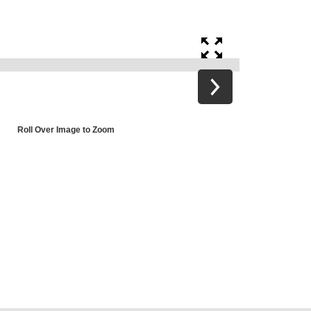
Roll Over Image to Zoom