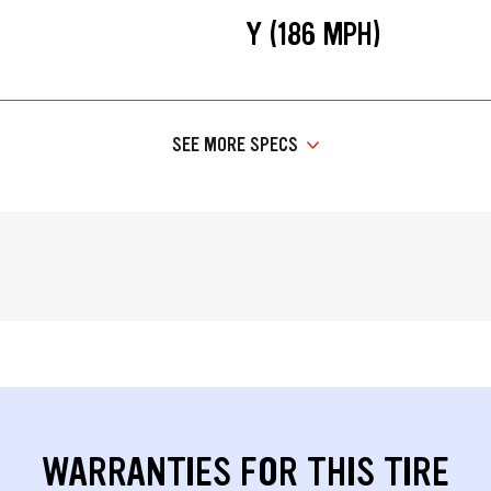
Y (186 MPH)
SEE MORE SPECS
WARRANTIES FOR THIS TIRE