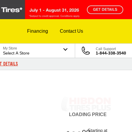
Financing
Contact Us
My Store
Call Support
Select A Store
1-844-338-3540
T DETAILS
LOADING
PRICE
Starting at