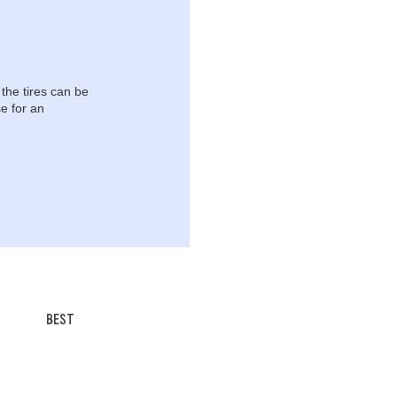
 the tires can be
e for an
BEST