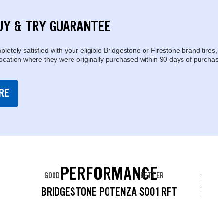
UY & TRY GUARANTEE
pletely satisfied with your eligible Bridgestone or Firestone brand tires,
location where they were originally purchased within 90 days of purchas
RE
PERFORMANCE
GOOD
BETTER
BRIDGESTONE POTENZA S001 RFT