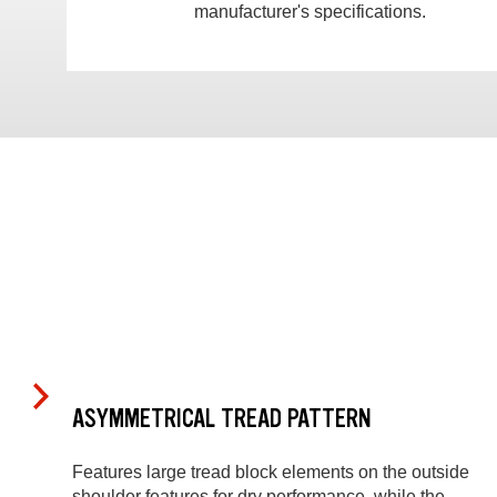
manufacturer's specifications.
ASYMMETRICAL TREAD PATTERN
Features large tread block elements on the outside
shoulder features for dry performance, while the