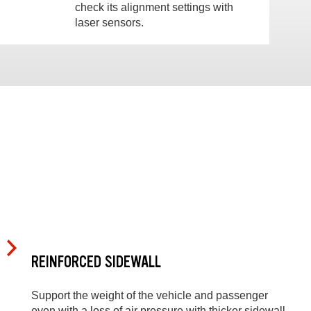
check its alignment settings with
laser sensors.
REINFORCED SIDEWALL
Support the weight of the vehicle and passenger
even with a loss of air pressure with thicker sidewall,