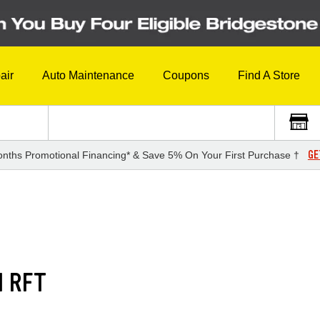
air
Auto Maintenance
Coupons
Find A Store
GE
nths Promotional Financing* & Save 5% On Your First Purchase †
1 RFT