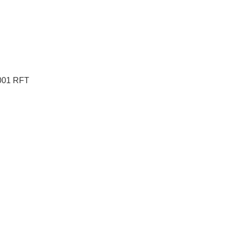
S001 RFT