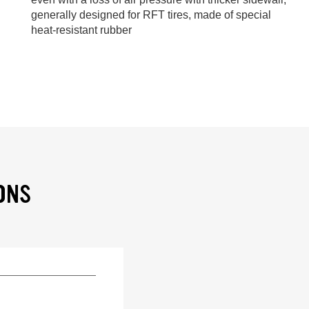
generally designed for RFT tires, made of special
heat-resistant rubber
ONS