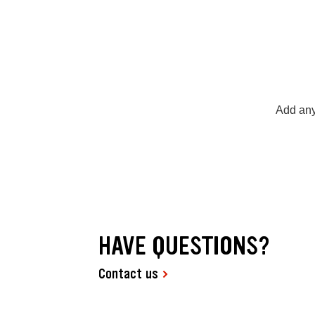
Add any
HAVE QUESTIONS?
Contact us