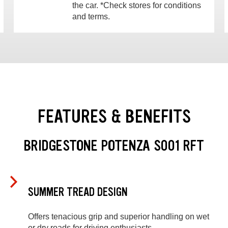
the car. *Check stores for conditions
and terms.
FEATURES & BENEFITS
BRIDGESTONE POTENZA S001 RFT
SUMMER TREAD DESIGN
Offers tenacious grip and superior handling on wet
or dry roads for driving enthusiasts.