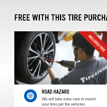
FREE WITH THIS TIRE PURCH
ROAD HAZARD
We will take extra care to mount
your tires per the vehicles