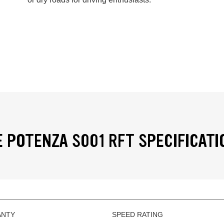
 POTENZA S001 RFT SPECIFICATI
ANTY
SPEED RATING