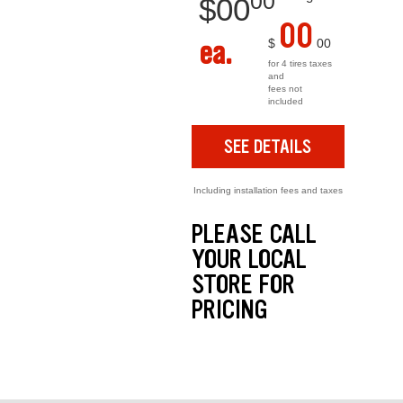
00
$
00
00
ea.
$
00
for 4 tires taxes
and
fees not
included
SEE DETAILS
Including installation fees and taxes
PLEASE CALL
YOUR LOCAL
STORE FOR
PRICING