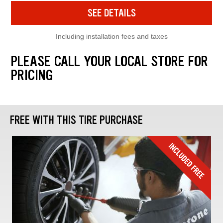
SEE DETAILS
Including installation fees and taxes
PLEASE CALL YOUR LOCAL STORE FOR
PRICING
FREE WITH THIS TIRE PURCHASE