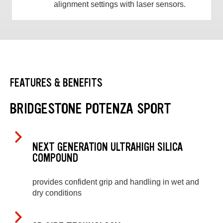
alignment settings with laser sensors.
FEATURES & BENEFITS
BRIDGESTONE POTENZA SPORT
NEXT GENERATION ULTRAHIGH SILICA
COMPOUND
provides confident grip and handling in wet and
dry conditions