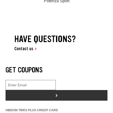
Potenza Sport
HAVE QUESTIONS?
Contact us
GET COUPONS
>
HIBDON TIRES PLUS CREDIT CARD