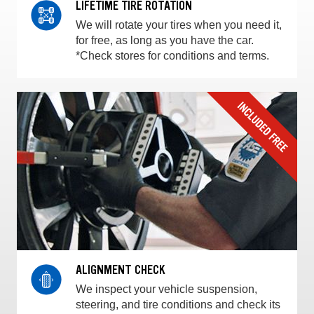
LIFETIME TIRE ROTATION
We will rotate your tires when you need it,
for free, as long as you have the car.
*Check stores for conditions and terms.
ALIGNMENT CHECK
We inspect your vehicle suspension,
steering, and tire conditions and check its