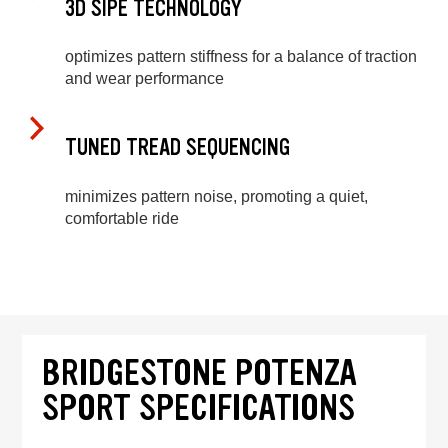
3D SIPE TECHNOLOGY
optimizes pattern stiffness for a balance of traction
and wear performance
TUNED TREAD SEQUENCING
minimizes pattern noise, promoting a quiet,
comfortable ride
BRIDGESTONE POTENZA
SPORT SPECIFICATIONS