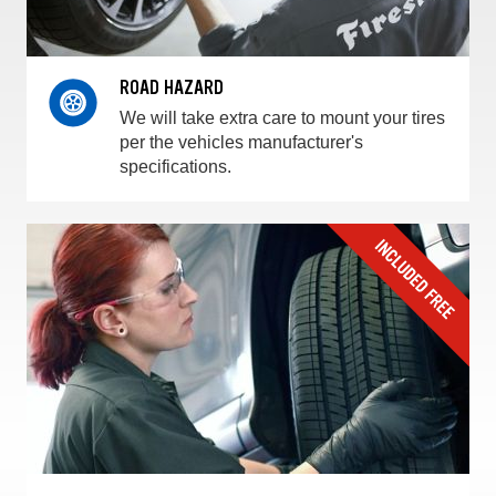
ROAD HAZARD
We will take extra care to mount your tires
per the vehicles manufacturer's
specifications.