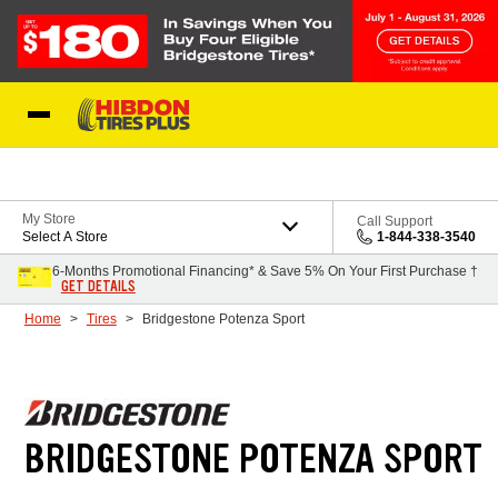
Skip to Content
My Store
Call Support
Select A Store
1-844-338-3540
6-Months Promotional Financing* & Save 5% On Your First Purchase †
GET DETAILS
Home
Tires
Bridgestone Potenza Sport
BRIDGESTONE POTENZA SPORT