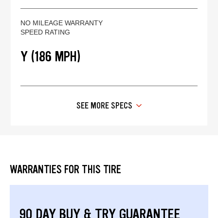
NO MILEAGE WARRANTY
SPEED RATING
Y (186 MPH)
SEE MORE SPECS
WARRANTIES FOR THIS TIRE
90 DAY BUY & TRY GUARANTEE