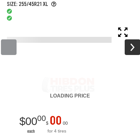
SIZE: 255/45R21 XL
LOADING
PRICE
00
00
$
00
$
00
for 4 tires
each