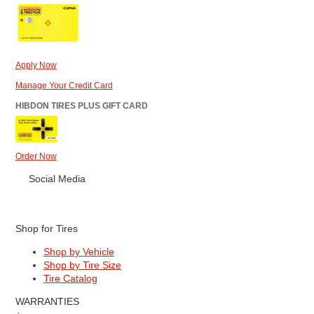
Apply Now
Manage Your Credit Card
HIBDON TIRES PLUS GIFT CARD
Order Now
Social Media
Shop for Tires
Shop by Vehicle
Shop by Tire Size
Tire Catalog
WARRANTIES