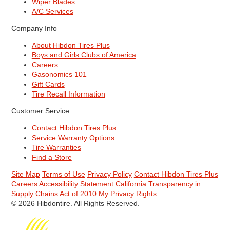
Wiper Blades
A/C Services
Company Info
About Hibdon Tires Plus
Boys and Girls Clubs of America
Careers
Gasonomics 101
Gift Cards
Tire Recall Information
Customer Service
Contact Hibdon Tires Plus
Service Warranty Options
Tire Warranties
Find a Store
Site Map
Terms of Use
Privacy Policy
Contact Hibdon Tires Plus
Careers
Accessibility Statement
California Transparency in
Supply Chains Act of 2010
My Privacy Rights
© 2026 Hibdontire. All Rights Reserved.