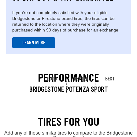
If you're not completely satisfied with your eligible
Bridgestone or Firestone brand tires, the tires can be
returned to the location where they were originally
purchased within 90 days of purchase for an exchange.
LEARN MORE
PERFORMANCE
GOOD
BETTER
BEST
BRIDGESTONE POTENZA SPORT
TIRES FOR YOU
Add any of these similar tires to compare to the Bridgestone