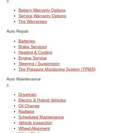
+
Battery Warranty Options
Service Warranty Options
Tire Warranties
Auto Repair
Batteries
Brake Services
Heating & Cooling
Engine Service
Steering / Suspension
Tire Pressure Monitoring System (TPMS)
Auto Maintenance
+
Drivetrain
Electric & Hybrid Vehicles
Oil Change
Radiator
Scheduled Maintenance
Vehicle Inspection
Wheel Alignment