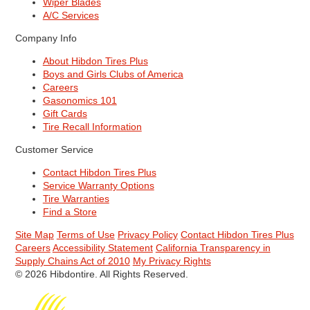
Wiper Blades
A/C Services
Company Info
About Hibdon Tires Plus
Boys and Girls Clubs of America
Careers
Gasonomics 101
Gift Cards
Tire Recall Information
Customer Service
Contact Hibdon Tires Plus
Service Warranty Options
Tire Warranties
Find a Store
Site Map
Terms of Use
Privacy Policy
Contact Hibdon Tires Plus
Careers
Accessibility Statement
California Transparency in
Supply Chains Act of 2010
My Privacy Rights
© 2026 Hibdontire. All Rights Reserved.