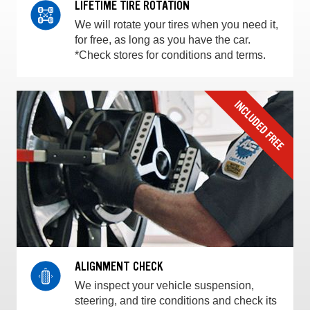
LIFETIME TIRE ROTATION
We will rotate your tires when you need it,
for free, as long as you have the car.
*Check stores for conditions and terms.
ALIGNMENT CHECK
We inspect your vehicle suspension,
steering, and tire conditions and check its