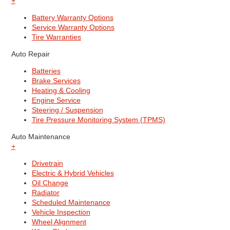
+
Battery Warranty Options
Service Warranty Options
Tire Warranties
Auto Repair
Batteries
Brake Services
Heating & Cooling
Engine Service
Steering / Suspension
Tire Pressure Monitoring System (TPMS)
Auto Maintenance
+
Drivetrain
Electric & Hybrid Vehicles
Oil Change
Radiator
Scheduled Maintenance
Vehicle Inspection
Wheel Alignment