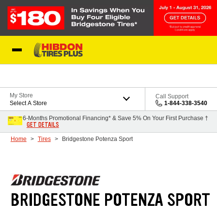
Skip to Content
My Store
Call Support
Select A Store
1-844-338-3540
6-Months Promotional Financing* & Save 5% On Your First Purchase †
GET DETAILS
Home
Tires
Bridgestone Potenza Sport
BRIDGESTONE POTENZA SPORT