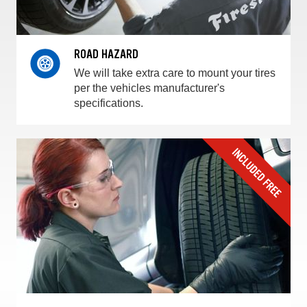
ROAD HAZARD
We will take extra care to mount your tires
per the vehicles manufacturer's
specifications.