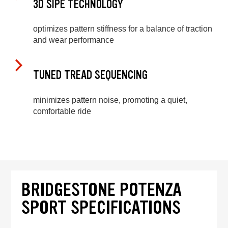
3D SIPE TECHNOLOGY
optimizes pattern stiffness for a balance of traction
and wear performance
TUNED TREAD SEQUENCING
minimizes pattern noise, promoting a quiet,
comfortable ride
BRIDGESTONE POTENZA
SPORT SPECIFICATIONS