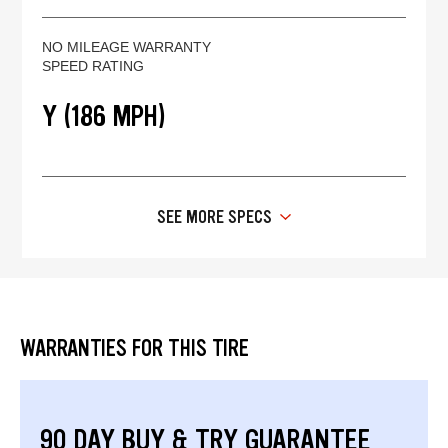
NO MILEAGE WARRANTY
SPEED RATING
Y (186 MPH)
SEE MORE SPECS
WARRANTIES FOR THIS TIRE
90 DAY BUY & TRY GUARANTEE