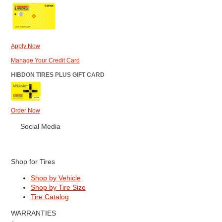
Apply Now
Manage Your Credit Card
HIBDON TIRES PLUS GIFT CARD
Order Now
Social Media
Shop for Tires
Shop by Vehicle
Shop by Tire Size
Tire Catalog
WARRANTIES