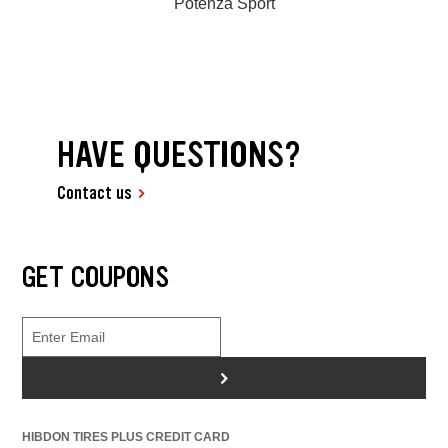
Potenza Sport
HAVE QUESTIONS?
Contact us
GET COUPONS
>
HIBDON TIRES PLUS CREDIT CARD