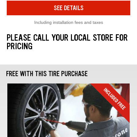
SEE DETAILS
Including installation fees and taxes
PLEASE CALL YOUR LOCAL STORE FOR
PRICING
FREE WITH THIS TIRE PURCHASE