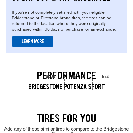
If you're not completely satisfied with your eligible
Bridgestone or Firestone brand tires, the tires can be
returned to the location where they were originally
purchased within 90 days of purchase for an exchange.
LEARN MORE
PERFORMANCE
GOOD
BETTER
BEST
BRIDGESTONE POTENZA SPORT
TIRES FOR YOU
Add any of these similar tires to compare to the Bridgestone