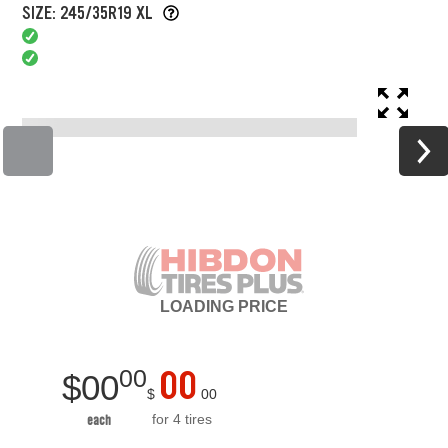
SIZE: 245/35R19 XL
LOADING
PRICE
00
00
$
00
$
00
for 4 tires
each