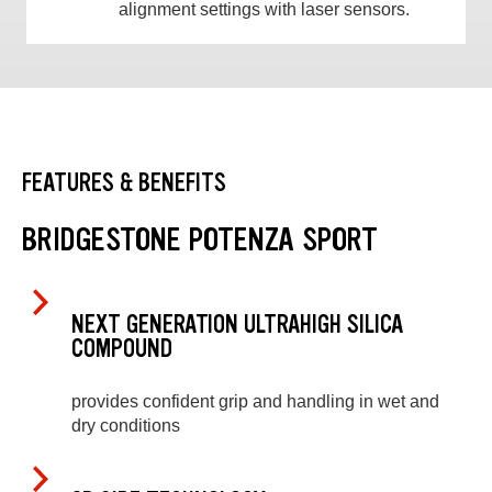
alignment settings with laser sensors.
FEATURES & BENEFITS
BRIDGESTONE POTENZA SPORT
NEXT GENERATION ULTRAHIGH SILICA
COMPOUND
provides confident grip and handling in wet and
dry conditions