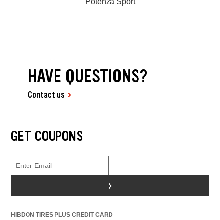
Potenza Sport
HAVE QUESTIONS?
Contact us
GET COUPONS
>
HIBDON TIRES PLUS CREDIT CARD