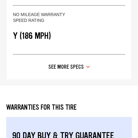
NO MILEAGE WARRANTY
SPEED RATING
Y (186 MPH)
SEE MORE SPECS
WARRANTIES FOR THIS TIRE
90 DAY BUY & TRY GUARANTEE