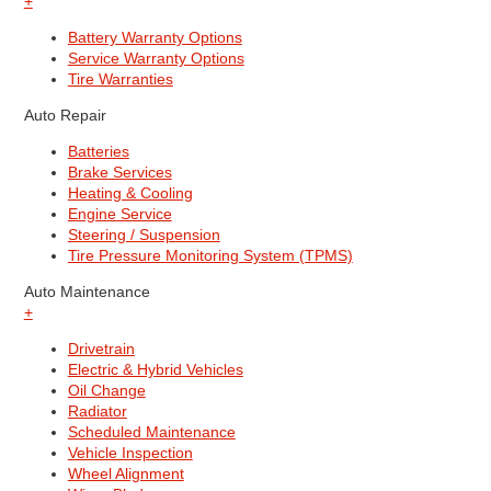
+
Battery Warranty Options
Service Warranty Options
Tire Warranties
Auto Repair
Batteries
Brake Services
Heating & Cooling
Engine Service
Steering / Suspension
Tire Pressure Monitoring System (TPMS)
Auto Maintenance
+
Drivetrain
Electric & Hybrid Vehicles
Oil Change
Radiator
Scheduled Maintenance
Vehicle Inspection
Wheel Alignment