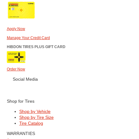
Apply Now
Manage Your Credit Card
HIBDON TIRES PLUS GIFT CARD
Order Now
Social Media
Shop for Tires
Shop by Vehicle
Shop by Tire Size
Tire Catalog
WARRANTIES