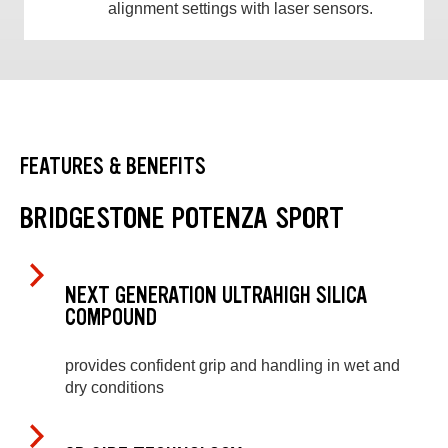
alignment settings with laser sensors.
FEATURES & BENEFITS
BRIDGESTONE POTENZA SPORT
NEXT GENERATION ULTRAHIGH SILICA
COMPOUND
provides confident grip and handling in wet and
dry conditions