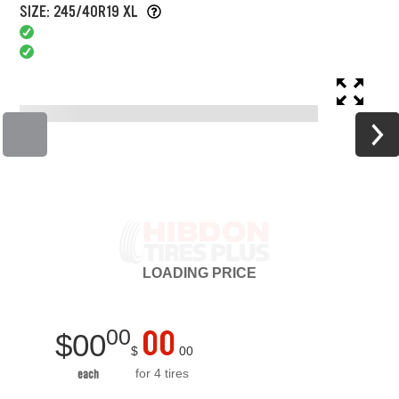
SIZE: 245/40R19 XL
LOADING
PRICE
00
00
$
00
$
00
for 4 tires
each