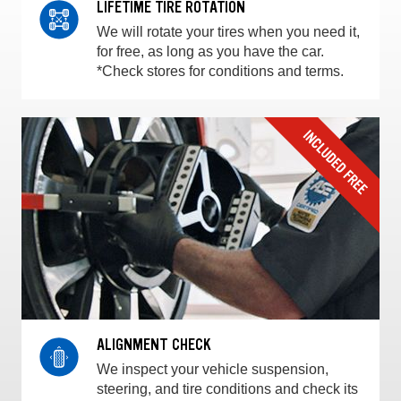
LIFETIME TIRE ROTATION
We will rotate your tires when you need it,
for free, as long as you have the car.
*Check stores for conditions and terms.
ALIGNMENT CHECK
We inspect your vehicle suspension,
steering, and tire conditions and check its