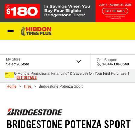
Skip to Content
My Store
Call Support
Select A Store
1-844-338-3540
6-Months Promotional Financing* & Save 5% On Your First Purchase †
GET DETAILS
Home
Tires
Bridgestone Potenza Sport
BRIDGESTONE POTENZA SPORT