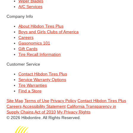
Wiper Blades
A/C Services
Company Info
About Hibdon Tires Plus
Boys and Girls Clubs of America
Careers
Gasonomics 101
Gift Cards
Tire Recall Information
Customer Service
Contact Hibdon Tires Plus
Service Warranty Options
Tire Warranties
Find a Store
Site Map
Terms of Use
Privacy Policy
Contact Hibdon Tires Plus
Careers
Accessibility Statement
California Transparency in
Supply Chains Act of 2010
My Privacy Rights
© 2026 Hibdontire. All Rights Reserved.