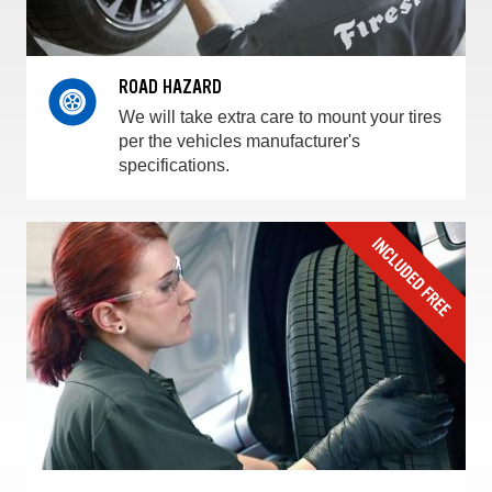
ROAD HAZARD
We will take extra care to mount your tires
per the vehicles manufacturer's
specifications.