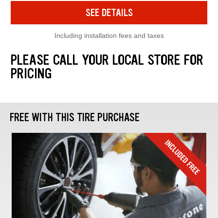
SEE DETAILS
Including installation fees and taxes
PLEASE CALL YOUR LOCAL STORE FOR
PRICING
FREE WITH THIS TIRE PURCHASE