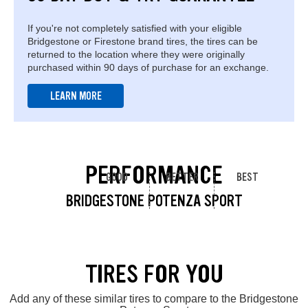
If you're not completely satisfied with your eligible
Bridgestone or Firestone brand tires, the tires can be
returned to the location where they were originally
purchased within 90 days of purchase for an exchange.
LEARN MORE
PERFORMANCE
GOOD
BETTER
BEST
BRIDGESTONE POTENZA SPORT
TIRES FOR YOU
Add any of these similar tires to compare to the Bridgestone