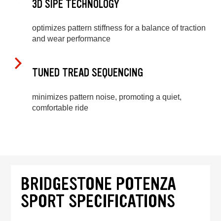
3D SIPE TECHNOLOGY
optimizes pattern stiffness for a balance of traction
and wear performance
TUNED TREAD SEQUENCING
minimizes pattern noise, promoting a quiet,
comfortable ride
BRIDGESTONE POTENZA
SPORT SPECIFICATIONS