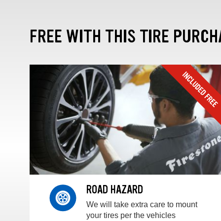
FREE WITH THIS TIRE PURCH
ROAD HAZARD
We will take extra care to mount
your tires per the vehicles