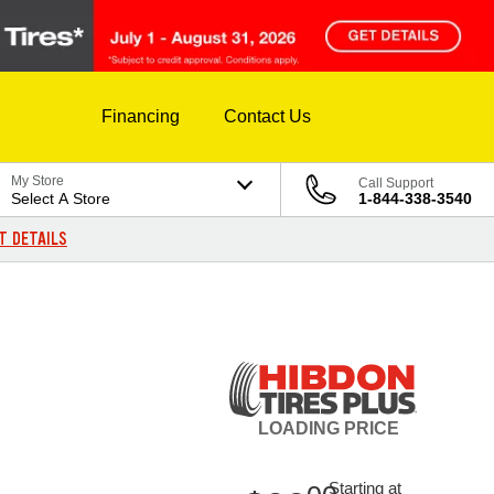
Financing
Contact Us
My Store
Call Support
Select A Store
1-844-338-3540
T DETAILS
LOADING
PRICE
Starting at