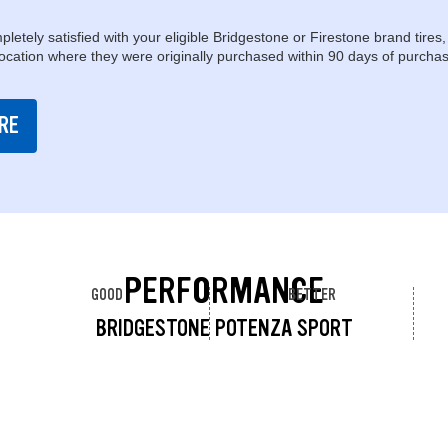
pletely satisfied with your eligible Bridgestone or Firestone brand tires,
location where they were originally purchased within 90 days of purchas
RE
PERFORMANCE
GOOD
BETTER
BRIDGESTONE POTENZA SPORT