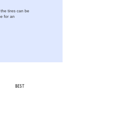
 the tires can be
e for an
BEST