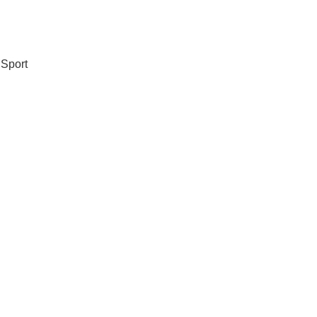
 Sport