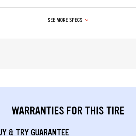
SEE MORE SPECS
WARRANTIES FOR THIS TIRE
UY & TRY GUARANTEE