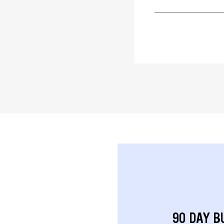
90 DAY B