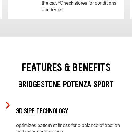
the car. *Check stores for conditions
and terms.
FEATURES & BENEFITS
BRIDGESTONE POTENZA SPORT
3D SIPE TECHNOLOGY
optimizes pattern stiffness for a balance of traction
and wear performance