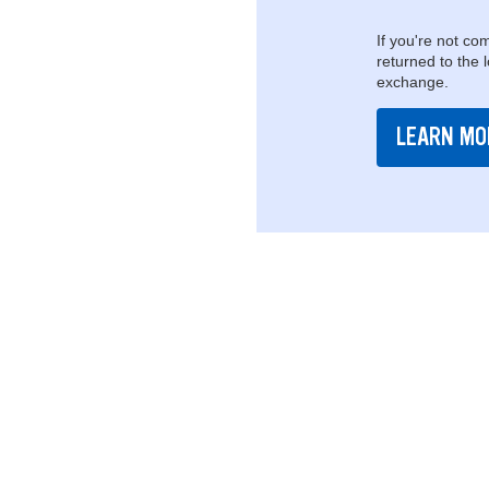
If you're not com
returned to the 
exchange.
LEARN MO