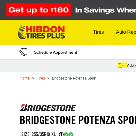
Skip to Content
Tires
Auto Rep
Schedule Appointment
6-Mo
Home
Tires
Bridgestone Potenza Sport
BRIDGESTONE POTENZA SPO
SIZE: 255/35R19 XL