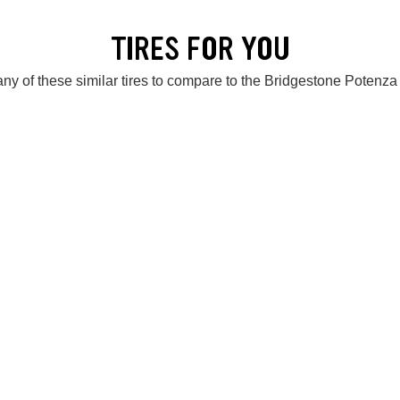
TIRES FOR YOU
ny of these similar tires to compare to the Bridgestone Potenza