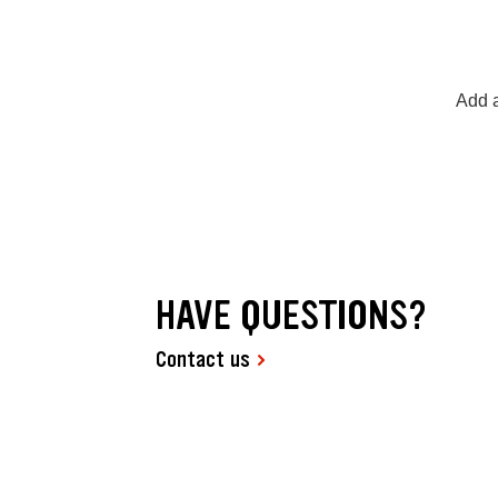
Add a
HAVE QUESTIONS?
Contact us