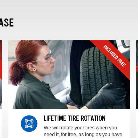
ASE
LIFETIME TIRE ROTATION
We will rotate your tires when you
need it, for free, as long as you have