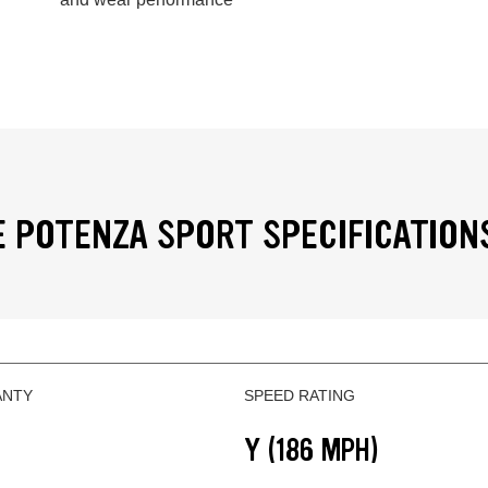
 POTENZA SPORT SPECIFICATION
ANTY
SPEED RATING
Y (186 MPH)