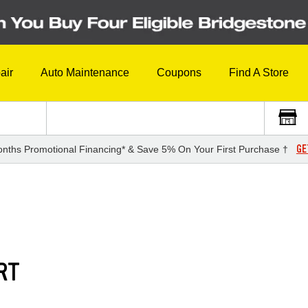
air
Auto Maintenance
Coupons
Find A Store
GE
nths Promotional Financing* & Save 5% On Your First Purchase †
RT