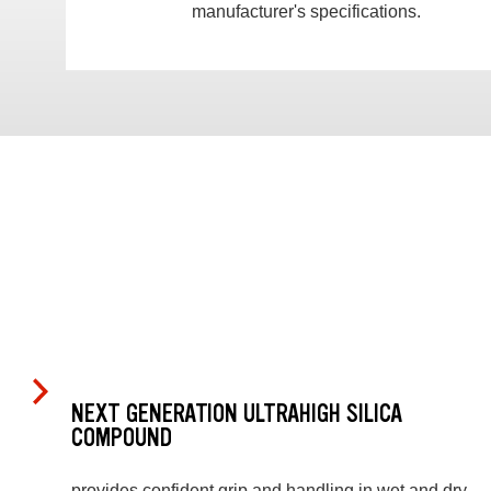
manufacturer's specifications.
NEXT GENERATION ULTRAHIGH SILICA
COMPOUND
provides confident grip and handling in wet and dry