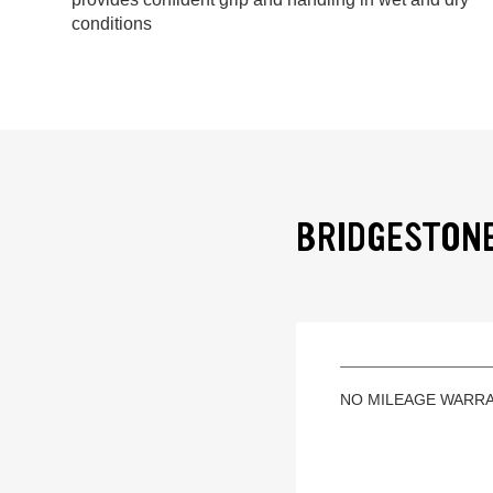
conditions
BRIDGESTONE
NO MILEAGE WARR