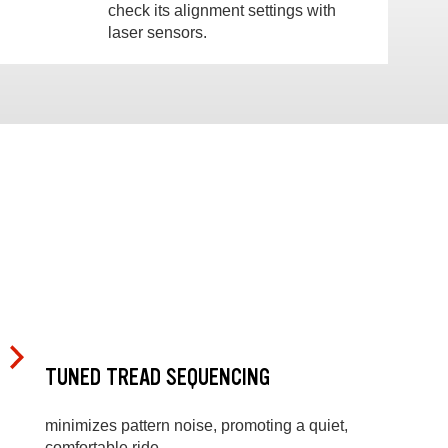
check its alignment settings with
laser sensors.
TUNED TREAD SEQUENCING
minimizes pattern noise, promoting a quiet,
comfortable ride