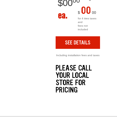
00
$
00
00
ea.
$
00
for 4 tires taxes
and
fees not
included
SEE DETAILS
Including installation fees and taxes
PLEASE CALL
YOUR LOCAL
STORE FOR
PRICING