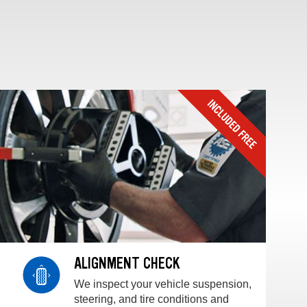
ALIGNMENT CHECK
We inspect your vehicle suspension,
steering, and tire conditions and