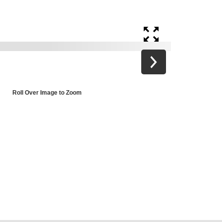
Roll Over Image to Zoom