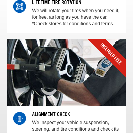
LIFETIME TIRE ROTATION
We will rotate your tires when you need it,
for free, as long as you have the car.
*Check stores for conditions and terms.
ALIGNMENT CHECK
We inspect your vehicle suspension,
steering, and tire conditions and check its