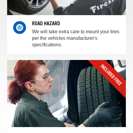
ROAD HAZARD
We will take extra care to mount your tires
per the vehicles manufacturer's
specifications.