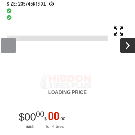
SIZE: 235/45R18 XL
LOADING
PRICE
00
00
$
00
$
00
for 4 tires
each