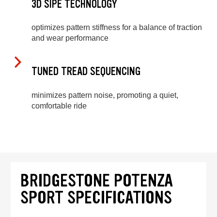
3D SIPE TECHNOLOGY
optimizes pattern stiffness for a balance of traction
and wear performance
TUNED TREAD SEQUENCING
minimizes pattern noise, promoting a quiet,
comfortable ride
BRIDGESTONE POTENZA
SPORT SPECIFICATIONS