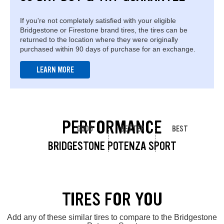
If you're not completely satisfied with your eligible
Bridgestone or Firestone brand tires, the tires can be
returned to the location where they were originally
purchased within 90 days of purchase for an exchange.
LEARN MORE
PERFORMANCE
GOOD
BETTER
BEST
BRIDGESTONE POTENZA SPORT
TIRES FOR YOU
Add any of these similar tires to compare to the Bridgestone