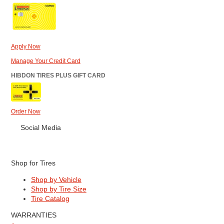
Apply Now
Manage Your Credit Card
HIBDON TIRES PLUS GIFT CARD
Order Now
Social Media
Shop for Tires
Shop by Vehicle
Shop by Tire Size
Tire Catalog
WARRANTIES