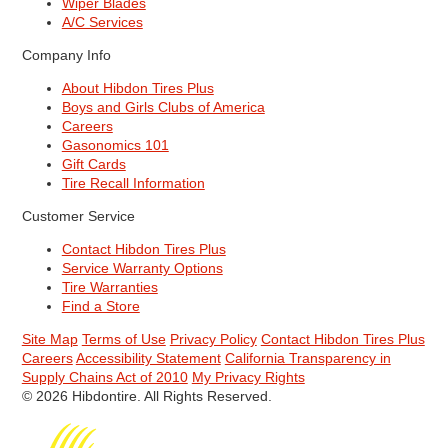
Wiper Blades
A/C Services
Company Info
About Hibdon Tires Plus
Boys and Girls Clubs of America
Careers
Gasonomics 101
Gift Cards
Tire Recall Information
Customer Service
Contact Hibdon Tires Plus
Service Warranty Options
Tire Warranties
Find a Store
Site Map
Terms of Use
Privacy Policy
Contact Hibdon Tires Plus
Careers
Accessibility Statement
California Transparency in
Supply Chains Act of 2010
My Privacy Rights
© 2026 Hibdontire. All Rights Reserved.