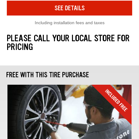
SEE DETAILS
Including installation fees and taxes
PLEASE CALL YOUR LOCAL STORE FOR
PRICING
FREE WITH THIS TIRE PURCHASE