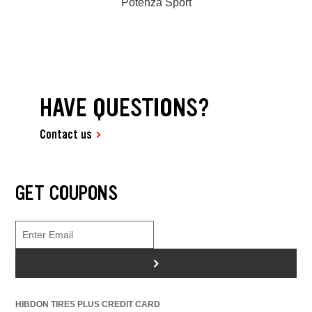
Potenza Sport
HAVE QUESTIONS?
Contact us
GET COUPONS
>
HIBDON TIRES PLUS CREDIT CARD