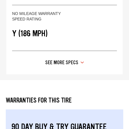
NO MILEAGE WARRANTY
SPEED RATING
Y (186 MPH)
SEE MORE SPECS
WARRANTIES FOR THIS TIRE
90 DAY BUY & TRY GUARANTEE