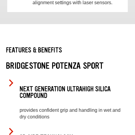
alignment settings with laser sensors.
FEATURES & BENEFITS
BRIDGESTONE POTENZA SPORT
NEXT GENERATION ULTRAHIGH SILICA
COMPOUND
provides confident grip and handling in wet and
dry conditions