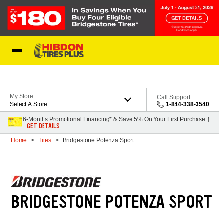
Skip to Content
My Store
Call Support
Select A Store
1-844-338-3540
6-Months Promotional Financing* & Save 5% On Your First Purchase †
GET DETAILS
Home
Tires
Bridgestone Potenza Sport
BRIDGESTONE POTENZA SPORT