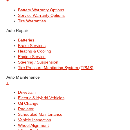
+
Battery Warranty Options
Service Warranty Options
Tire Warranties
Auto Repair
Batteries
Brake Services
Heating & Cooling
Engine Service
Steering / Suspension
Tire Pressure Monitoring System (TPMS)
Auto Maintenance
+
Drivetrain
Electric & Hybrid Vehicles
Oil Change
Radiator
Scheduled Maintenance
Vehicle Inspection
Wheel Alignment